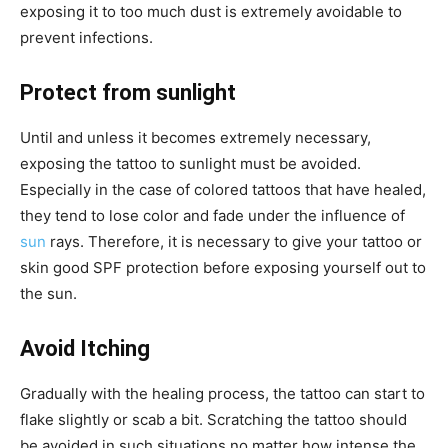
exposing it to too much dust is extremely avoidable to
prevent infections.
Protect from sunlight
Until and unless it becomes extremely necessary,
exposing the tattoo to sunlight must be avoided.
Especially in the case of colored tattoos that have healed,
they tend to lose color and fade under the influence of
sun
rays. Therefore, it is necessary to give your tattoo or
skin good SPF protection before exposing yourself out to
the sun.
Avoid Itching
Gradually with the healing process, the tattoo can start to
flake slightly or scab a bit. Scratching the tattoo should
be avoided in such situations no matter how intense the