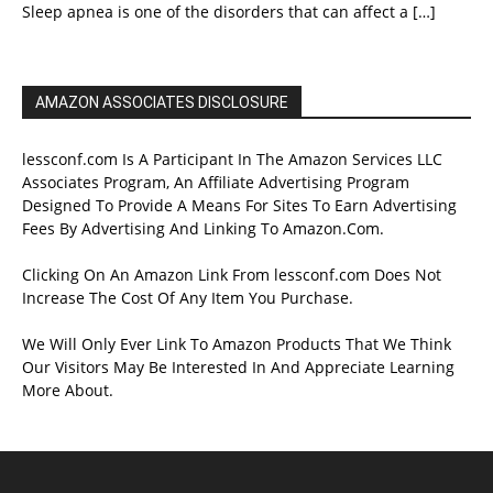
Sleep apnea is one of the disorders that can affect a
[…]
AMAZON ASSOCIATES DISCLOSURE
lessconf.com Is A Participant In The Amazon Services LLC
Associates Program, An Affiliate Advertising Program
Designed To Provide A Means For Sites To Earn Advertising
Fees By Advertising And Linking To Amazon.Com.
Clicking On An Amazon Link From lessconf.com Does Not
Increase The Cost Of Any Item You Purchase.
We Will Only Ever Link To Amazon Products That We Think
Our Visitors May Be Interested In And Appreciate Learning
More About.