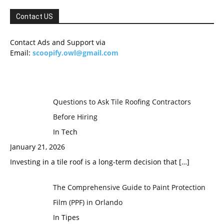
Contact US
Contact Ads and Support via
Email:
scoopify.owl@gmail.com
Questions to Ask Tile Roofing Contractors
Before Hiring
In Tech
January 21, 2026
Investing in a tile roof is a long-term decision that
[…]
The Comprehensive Guide to Paint Protection
Film (PPF) in Orlando
In Tipes