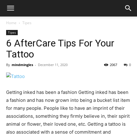
Home
Tipes
Tipes
6 AfterCare Tips For Your
Tattoo
By
mindmingles
-
December 11, 2020
2067
0
Getting inked has been a fashion Getting inked has been
a fashion and has now grown into being a bucket list item
for many people. People like to have an imprint of their
associations, something they firmly believe in, their spirit
animal or flower, their loved one, etc. Getting a tattoo is
also associated with a sense of commitment and