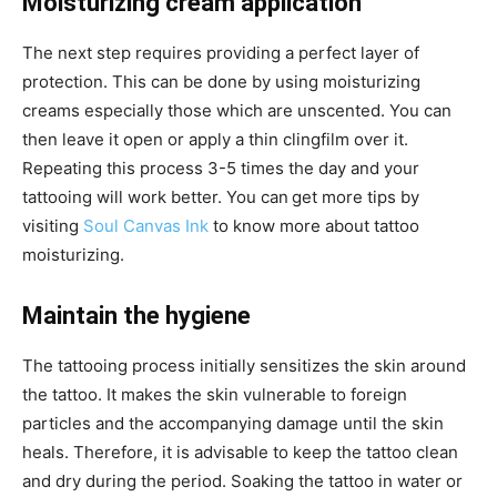
Moisturizing cream application
The next step requires providing a perfect layer of
protection. This can be done by using moisturizing
creams especially those which are unscented. You can
then leave it open or apply a thin clingfilm over it.
Repeating this process 3-5 times the day and your
tattooing will work better. You can
get more tips by
visiting
Soul Canvas Ink
to know more about tattoo
moisturizing.
Maintain the hygiene
The tattooing process initially sensitizes the skin around
the tattoo. It makes the skin vulnerable to foreign
particles and the accompanying damage until the skin
heals. Therefore, it is advisable to keep the tattoo clean
and dry during the period. Soaking the tattoo in water or