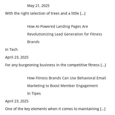
May 21, 2025
With the right selection of trees and a little
[…]
How AI-Powered Landing Pages Are
Revolutionizing Lead Generation for Fitness
Brands
In Tech
April 23, 2025
For any burgeoning business in the competitive fitness
[…]
How Fitness Brands Can Use Behavioral Email
Marketing to Boost Member Engagement
In Tipes
April 23, 2025
One of the key elements when it comes to maintaining
[…]