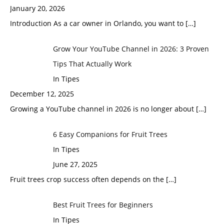
January 20, 2026
Introduction As a car owner in Orlando, you want to
[…]
Grow Your YouTube Channel in 2026: 3 Proven
Tips That Actually Work
In Tipes
December 12, 2025
Growing a YouTube channel in 2026 is no longer about
[…]
6 Easy Companions for Fruit Trees
In Tipes
June 27, 2025
Fruit trees crop success often depends on the
[…]
Best Fruit Trees for Beginners
In Tipes