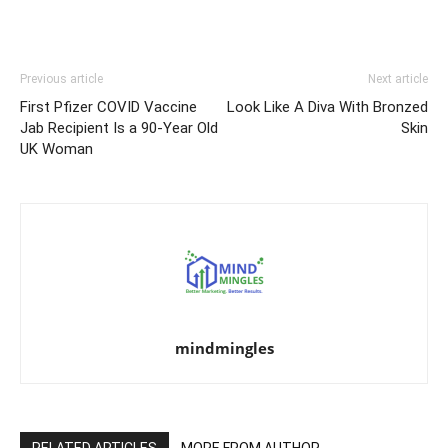
Previous article
Next article
First Pfizer COVID Vaccine
Look Like A Diva With Bronzed
Jab Recipient Is a 90-Year Old
Skin
UK Woman
mindmingles