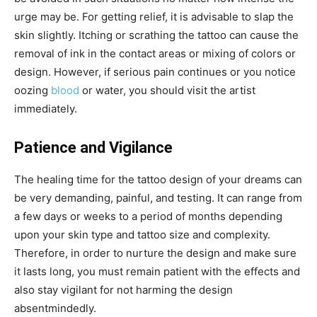
urge may be. For getting relief, it is advisable to slap the
skin slightly. Itching or scrathing the tattoo can cause the
removal of ink in the contact areas or mixing of colors or
design. However, if serious pain continues or you notice
oozing
blood
or water, you should visit the artist
immediately.
Patience and Vigilance
The healing time for the tattoo design of your dreams can
be very demanding, painful, and testing. It can range from
a few days or weeks to a period of months depending
upon your skin type and tattoo size and complexity.
Therefore, in order to nurture the design and make sure
it lasts long, you must remain patient with the effects and
also stay vigilant for not harming the design
absentmindedly.