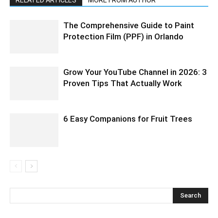
RELATED ARTICLES
MORE FROM AUTHOR
The Comprehensive Guide to Paint
Protection Film (PPF) in Orlando
Grow Your YouTube Channel in 2026: 3
Proven Tips That Actually Work
6 Easy Companions for Fruit Trees