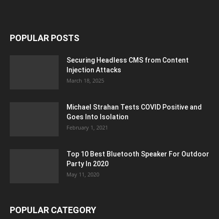
POPULAR POSTS
Securing Headless CMS from Content
Injection Attacks
March 18, 2025
Michael Strahan Tests COVID Positive and
Goes Into Isolation
February 1, 2021
Top 10 Best Bluetooth Speaker For Outdoor
Party In 2020
May 11, 2020
POPULAR CATEGORY