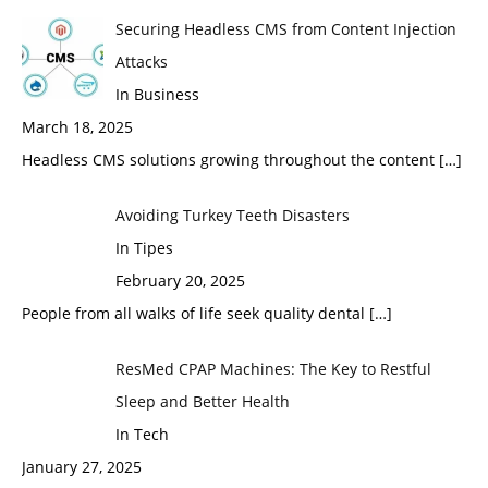
Securing Headless CMS from Content Injection
Attacks
In Business
March 18, 2025
Headless CMS solutions growing throughout the content
[…]
Avoiding Turkey Teeth Disasters
In Tipes
February 20, 2025
People from all walks of life seek quality dental
[…]
ResMed CPAP Machines: The Key to Restful
Sleep and Better Health
In Tech
January 27, 2025