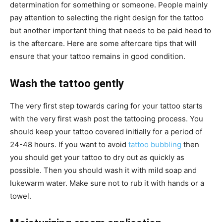
determination for something or someone. People mainly
pay attention to selecting the right design for the tattoo
but another important thing that needs to be paid heed to
is the aftercare. Here are some aftercare tips that will
ensure that your tattoo remains in good condition.
Wash the tattoo gently
The very first step towards caring for your tattoo starts
with the very first wash post the tattooing process. You
should keep your tattoo covered initially for a period of
24-48 hours. If you want to avoid
tattoo bubbling
then
you should get your tattoo to dry out as quickly as
possible. Then you should wash it with mild soap and
lukewarm water. Make sure not to rub it with hands or a
towel.