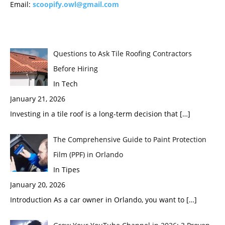
Email:
scoopify.owl@gmail.com
Questions to Ask Tile Roofing Contractors
Before Hiring
In Tech
January 21, 2026
Investing in a tile roof is a long-term decision that
[…]
The Comprehensive Guide to Paint Protection
Film (PPF) in Orlando
In Tipes
January 20, 2026
Introduction As a car owner in Orlando, you want to
[…]