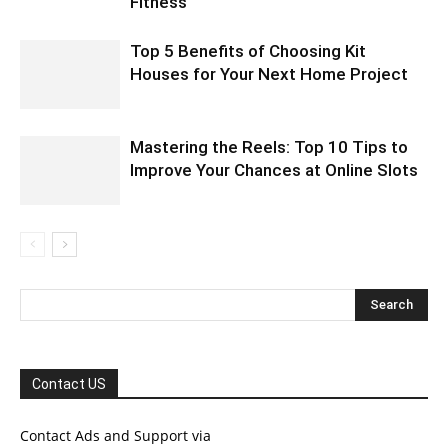
Fitness
Top 5 Benefits of Choosing Kit
Houses for Your Next Home Project
Mastering the Reels: Top 10 Tips to
Improve Your Chances at Online Slots
Contact US
Contact Ads and Support via