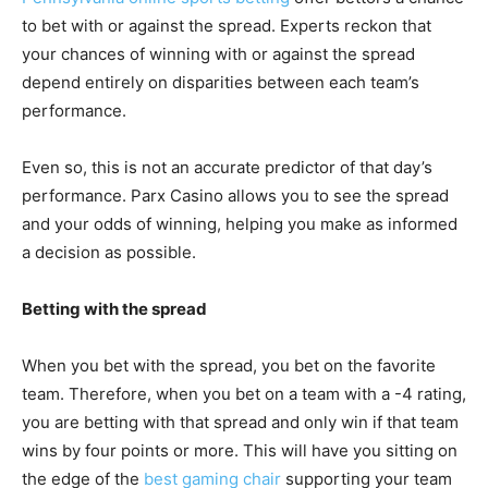
to bet with or against the spread. Experts reckon that
your chances of winning with or against the spread
depend entirely on disparities between each team’s
performance.
Even so, this is not an accurate predictor of that day’s
performance. Parx Casino allows you to see the spread
and your odds of winning, helping you make as informed
a decision as possible.
Betting with the spread
When you bet with the spread, you bet on the favorite
team. Therefore, when you bet on a team with a -4 rating,
you are betting with that spread and only win if that team
wins by four points or more. This will have you sitting on
the edge of the
best gaming chair
supporting your team