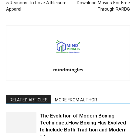
5 Reasons To Love Athleisure
Download Movies For Free
Apparel
Through RARBG
mindmingles
RELATED ARTICLES
MORE FROM AUTHOR
The Evolution of Modern Boxing
Techniques:How Boxing Has Evolved
to Include Both Tradition and Modern