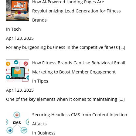
How AI-Powered Landing Pages Are
Revolutionizing Lead Generation for Fitness
Brands
In Tech
April 23, 2025
For any burgeoning business in the competitive fitness
[…]
How Fitness Brands Can Use Behavioral Email
Marketing to Boost Member Engagement
In Tipes
April 23, 2025
One of the key elements when it comes to maintaining
[…]
Securing Headless CMS from Content Injection
Attacks
In Business