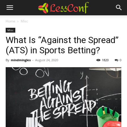
Home
Misc
Misc
What Is “Against the Spread”
(ATS) in Sports Betting?
By
mindmingles
-
August 24, 2020
1820
0