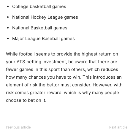
College basketball games
National Hockey League games
National Basketball games
Major League Baseball games
While football seems to provide the highest return on
your ATS betting investment, be aware that there are
fewer games in this sport than others, which reduces
how many chances you have to win. This introduces an
element of risk the bettor must consider. However, with
risk comes greater reward, which is why many people
choose to bet on it.
Previous article
Next article