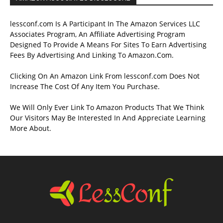
lessconf.com Is A Participant In The Amazon Services LLC
Associates Program, An Affiliate Advertising Program
Designed To Provide A Means For Sites To Earn Advertising
Fees By Advertising And Linking To Amazon.Com.
Clicking On An Amazon Link From lessconf.com Does Not
Increase The Cost Of Any Item You Purchase.
We Will Only Ever Link To Amazon Products That We Think
Our Visitors May Be Interested In And Appreciate Learning
More About.