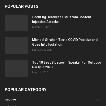
POPULAR POSTS
Securing Headless CMS from Content
Injection Attacks
March 18, 2025
Michael Strahan Tests COVID Positive and
Goes Into Isolation
February 1, 2021
Top 10 Best Bluetooth Speaker For Outdoor
Party In 2020
May 11, 2020
POPULAR CATEGORY
Review
366