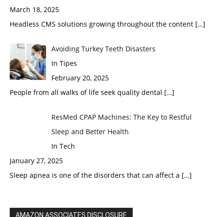
March 18, 2025
Headless CMS solutions growing throughout the content
[…]
Avoiding Turkey Teeth Disasters
In Tipes
February 20, 2025
People from all walks of life seek quality dental
[…]
ResMed CPAP Machines: The Key to Restful
Sleep and Better Health
In Tech
January 27, 2025
Sleep apnea is one of the disorders that can affect a
[…]
AMAZON ASSOCIATES DISCLOSURE