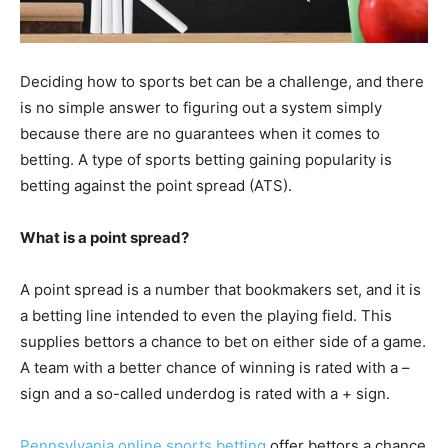
Deciding how to sports bet can be a challenge, and there
is no simple answer to figuring out a system simply
because there are no guarantees when it comes to
betting. A type of sports betting gaining popularity is
betting against the point spread (ATS).
What is a point spread?
A point spread is a number that bookmakers set, and it is
a betting line intended to even the playing field. This
supplies bettors a chance to bet on either side of a game.
A team with a better chance of winning is rated with a –
sign and a so-called underdog is rated with a + sign.
Pennsylvania online sports betting
offer bettors a chance