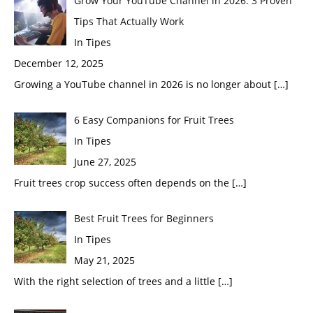
Grow Your YouTube Channel in 2026: 3 Proven
Tips That Actually Work
In Tipes
December 12, 2025
Growing a YouTube channel in 2026 is no longer about
[…]
6 Easy Companions for Fruit Trees
In Tipes
June 27, 2025
Fruit trees crop success often depends on the
[…]
Best Fruit Trees for Beginners
In Tipes
May 21, 2025
With the right selection of trees and a little
[…]