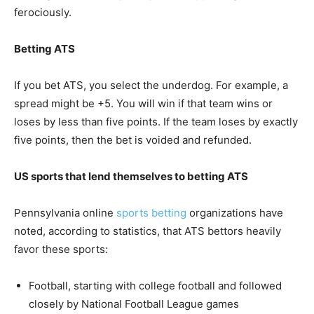
ferociously.
Betting ATS
If you bet ATS, you select the underdog. For example, a
spread might be +5. You will win if that team wins or
loses by less than five points. If the team loses by exactly
five points, then the bet is voided and refunded.
US sports that lend themselves to betting ATS
Pennsylvania online
sports betting
organizations have
noted, according to statistics, that ATS bettors heavily
favor these sports:
Football, starting with
college football
and followed
closely by National Football League games