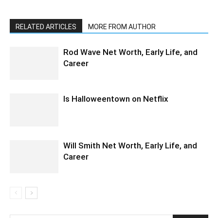
RELATED ARTICLES
MORE FROM AUTHOR
Rod Wave Net Worth, Early Life, and
Career
Is Halloweentown on Netflix
Will Smith Net Worth, Early Life, and
Career