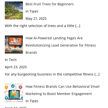
Best Fruit Trees for Beginners
In Tipes
May 21, 2025
With the right selection of trees and a little
[…]
How AI-Powered Landing Pages Are
Revolutionizing Lead Generation for Fitness
Brands
In Tech
April 23, 2025
For any burgeoning business in the competitive fitness
[…]
How Fitness Brands Can Use Behavioral Email
Marketing to Boost Member Engagement
In Tipes