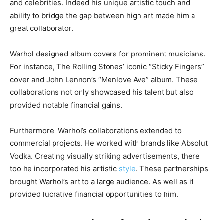
and celebrities. Indeed his unique artistic touch and
ability to bridge the gap between high art made him a
great collaborator.
Warhol designed album covers for prominent musicians.
For instance, The Rolling Stones’ iconic “Sticky Fingers”
cover and John Lennon’s “Menlove Ave” album. These
collaborations not only showcased his talent but also
provided notable financial gains.
Furthermore, Warhol’s collaborations extended to
commercial projects. He worked with brands like Absolut
Vodka. Creating visually striking advertisements, there
too he incorporated his artistic
style
. These partnerships
brought Warhol’s art to a large audience. As well as it
provided lucrative financial opportunities to him.