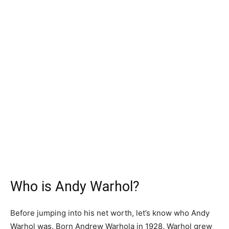
Who is Andy Warhol?
Before jumping into his net worth, let’s know who Andy
Warhol was. Born Andrew Warhola in 1928, Warhol grew