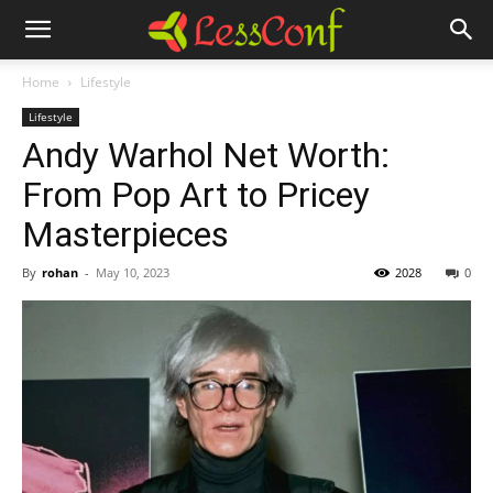
Home
Lifestyle
Lifestyle
Andy Warhol Net Worth:
From Pop Art to Pricey
Masterpieces
By
rohan
-
May 10, 2023
2028
0