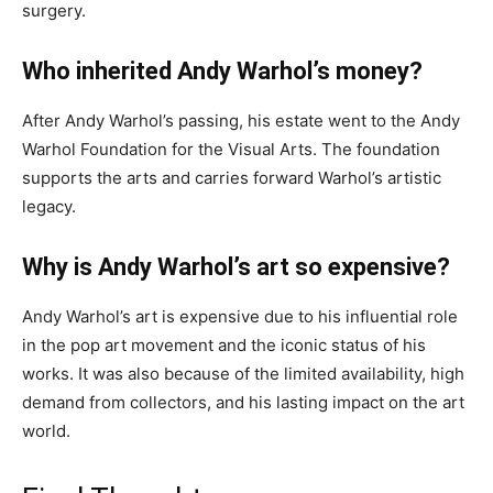
surgery.
Who inherited Andy Warhol’s money?
After Andy Warhol’s passing, his estate went to the Andy
Warhol Foundation for the Visual Arts. The foundation
supports the arts and carries forward Warhol’s artistic
legacy.
Why is Andy Warhol’s art so expensive?
Andy Warhol’s art is expensive due to his influential role
in the pop art movement and the iconic status of his
works. It was also because of the limited availability, high
demand from collectors, and his lasting impact on the art
world.