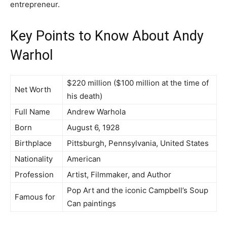
entrepreneur.
Key Points to Know About Andy
Warhol
$220 million ($100 million at the time of
Net Worth
his death)
Full Name
Andrew Warhola
Born
August 6, 1928
Birthplace
Pittsburgh, Pennsylvania, United States
Nationality
American
Profession
Artist, Filmmaker, and Author
Pop Art and the iconic Campbell’s Soup
Famous for
Can paintings