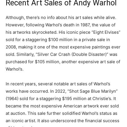
Recent Art Sales of Andy Warhol
Although, there’s no info about his art sales while alive.
However, following Warhol’s death in 1987, the value of
his artworks skyrocketed. His iconic piece “Eight Elvises”
sold for a staggering $100 million in a private sale in
2008, making it one of the most expensive paintings ever
sold. Similarly, “Silver Car Crash (Double Disaster)” was
purchased for $105 million, another expensive art sale of
Warhol’s.
In recent years, several notable art sales of Warhol’s
works have occurred. In 2022, “Shot Sage Blue Marilyn”
(1964) sold for a staggering $195 million at Christie’s. It
became the most expensive American artwork ever sold
at auction. This sale further solidified Warhol’s status as
an iconic artist. It also underscored the financial success