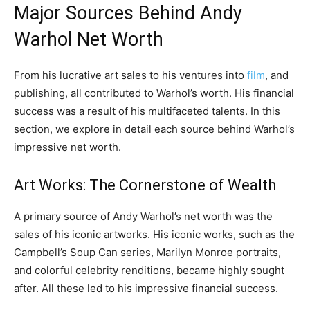
Major Sources Behind Andy
Warhol Net Worth
From his lucrative art sales to his ventures into
film
, and
publishing, all contributed to Warhol’s worth. His financial
success was a result of his multifaceted talents. In this
section, we explore in detail each source behind Warhol’s
impressive net worth.
Art Works: The Cornerstone of Wealth
A primary source of Andy Warhol’s net worth was the
sales of his iconic artworks. His iconic works, such as the
Campbell’s Soup Can series, Marilyn Monroe portraits,
and colorful celebrity renditions, became highly sought
after. All these led to his impressive financial success.