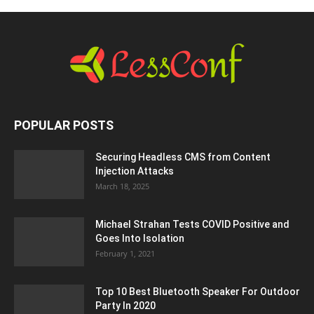
POPULAR POSTS
Securing Headless CMS from Content
Injection Attacks
March 18, 2025
Michael Strahan Tests COVID Positive and
Goes Into Isolation
February 1, 2021
Top 10 Best Bluetooth Speaker For Outdoor
Party In 2020