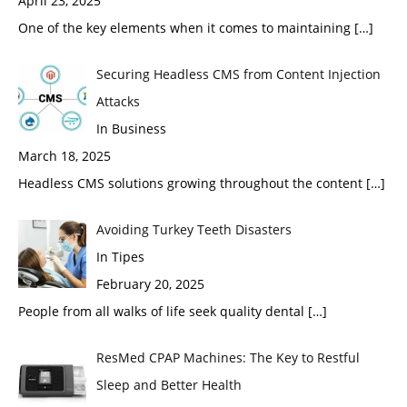
April 23, 2025
One of the key elements when it comes to maintaining
[…]
Securing Headless CMS from Content Injection
Attacks
In Business
March 18, 2025
Headless CMS solutions growing throughout the content
[…]
Avoiding Turkey Teeth Disasters
In Tipes
February 20, 2025
People from all walks of life seek quality dental
[…]
ResMed CPAP Machines: The Key to Restful
Sleep and Better Health