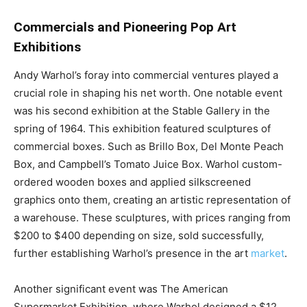
Commercials and Pioneering Pop Art
Exhibitions
Andy Warhol’s foray into commercial ventures played a
crucial role in shaping his net worth. One notable event
was his second exhibition at the Stable Gallery in the
spring of 1964. This exhibition featured sculptures of
commercial boxes. Such as Brillo Box, Del Monte Peach
Box, and Campbell’s Tomato Juice Box. Warhol custom-
ordered wooden boxes and applied silkscreened
graphics onto them, creating an artistic representation of
a warehouse. These sculptures, with prices ranging from
$200 to $400 depending on size, sold successfully,
further establishing Warhol’s presence in the art
market
.
Another significant event was The American
Supermarket Exhibition, where Warhol designed a $12