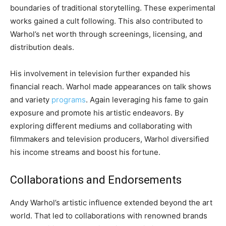
boundaries of traditional storytelling. These experimental
works gained a cult following. This also contributed to
Warhol’s net worth through screenings, licensing, and
distribution deals.
His involvement in television further expanded his
financial reach. Warhol made appearances on talk shows
and variety
programs
. Again leveraging his fame to gain
exposure and promote his artistic endeavors. By
exploring different mediums and collaborating with
filmmakers and television producers, Warhol diversified
his income streams and boost his fortune.
Collaborations and Endorsements
Andy Warhol’s artistic influence extended beyond the art
world. That led to collaborations with renowned brands