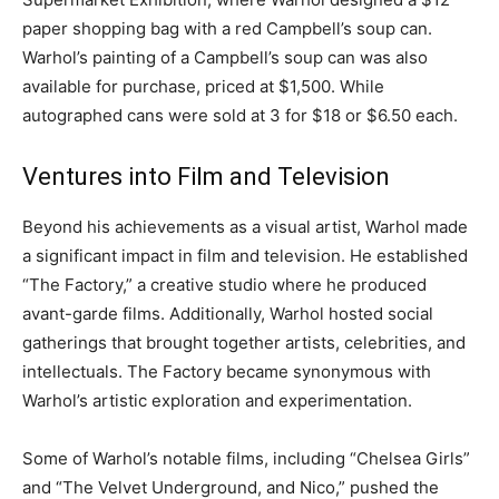
paper shopping bag with a red Campbell’s soup can.
Warhol’s painting of a Campbell’s soup can was also
available for purchase, priced at $1,500. While
autographed cans were sold at 3 for $18 or $6.50 each.
Ventures into Film and Television
Beyond his achievements as a visual artist, Warhol made
a significant impact in film and television. He established
“The Factory,” a creative studio where he produced
avant-garde films. Additionally, Warhol hosted social
gatherings that brought together artists, celebrities, and
intellectuals. The Factory became synonymous with
Warhol’s artistic exploration and experimentation.
Some of Warhol’s notable films, including “Chelsea Girls”
and “The Velvet Underground, and Nico,” pushed the