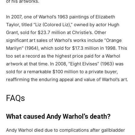
of his artworks.
In 2007, one of Warhol’s 1963 paintings of Elizabeth
Taylor, titled “Liz (Colored Liz),” owned by actor Hugh
Grant, sold for $23.7 million at Christie’s. Other
significant art sales of Warhol’s works include “Orange
Marilyn” (1964), which sold for $17.3 million in 1998. This
too set a record as the highest price paid for a Warhol
artwork at that time. In 2008, “Eight Elvises” (1963) was
sold for a remarkable $100 million to a private buyer,
reaffirming the enduring appeal and value of Warhol’s art.
FAQs
What caused Andy Warhol’s death?
Andy Warhol died due to complications after gallbladder