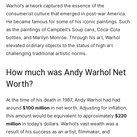
Warhol’s artwork captured the essence of the
consumerist culture that emerged in post-war America.
He became famous for some of his iconic paintings. Such
as the paintings of Campbell’s Soup cans, Coca-Cola
bottles, and Marilyn Monroe. Through his art, Warhol
elevated ordinary objects to the status of high art
challenging traditional artistic norms.
How much was Andy Warhol Net
Worth?
At the time of his death in 1987, Andy Warhol had had
around
$100 million
in net worth. Adjusting for inflation,
this amount would be equivalent to approximately
$220
million
in today’s dollars. Warhol’s vast wealth was a
result of his success as an artist, filmmaker, and