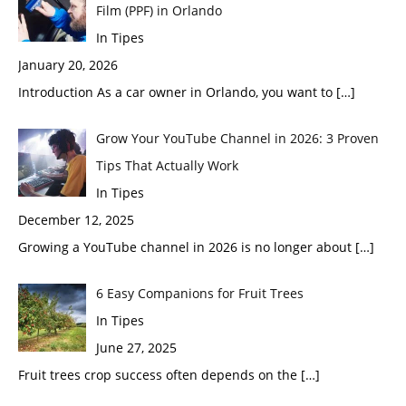
Film (PPF) in Orlando
In Tipes
January 20, 2026
Introduction As a car owner in Orlando, you want to
[…]
Grow Your YouTube Channel in 2026: 3 Proven
Tips That Actually Work
In Tipes
December 12, 2025
Growing a YouTube channel in 2026 is no longer about
[…]
6 Easy Companions for Fruit Trees
In Tipes
June 27, 2025
Fruit trees crop success often depends on the
[…]