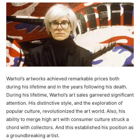
Warhol’s artworks achieved remarkable prices both
during his lifetime and in the years following his death.
During his lifetime, Warhol’s art sales garnered significant
attention. His distinctive style, and the exploration of
popular culture, revolutionized the art world. Also, his
ability to merge high art with consumer culture struck a
chord with collectors. And this established his position as
a groundbreaking artist.