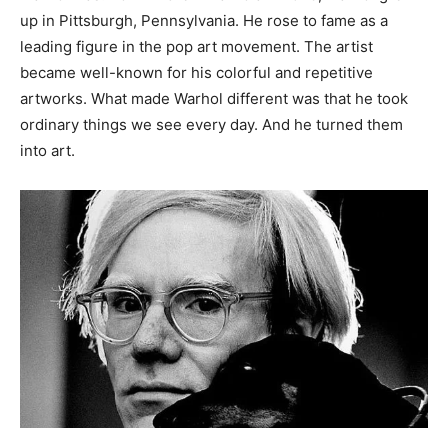
up in Pittsburgh, Pennsylvania. He rose to fame as a
leading figure in the pop art movement. The artist
became well-known for his colorful and repetitive
artworks. What made Warhol different was that he took
ordinary things we see every day. And he turned them
into art.