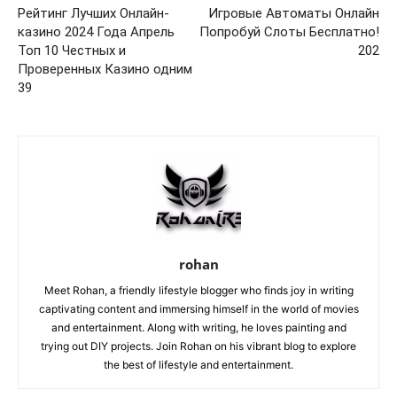
Рейтинг Лучших Онлайн-
Игровые Автоматы Онлайн
казино 2024 Года Апрель
Попробуй Слоты Бесплатно!
Топ 10 Честных и
202
Проверенных Казино одним
39
rohan
Meet Rohan, a friendly lifestyle blogger who finds joy in writing
captivating content and immersing himself in the world of movies
and entertainment. Along with writing, he loves painting and
trying out DIY projects. Join Rohan on his vibrant blog to explore
the best of lifestyle and entertainment.