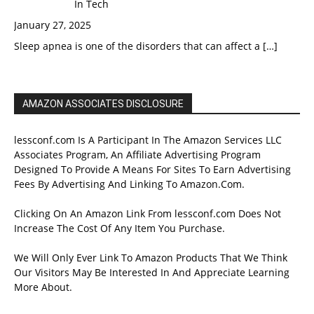
In Tech
January 27, 2025
Sleep apnea is one of the disorders that can affect a
[…]
AMAZON ASSOCIATES DISCLOSURE
lessconf.com Is A Participant In The Amazon Services LLC
Associates Program, An Affiliate Advertising Program
Designed To Provide A Means For Sites To Earn Advertising
Fees By Advertising And Linking To Amazon.Com.
Clicking On An Amazon Link From lessconf.com Does Not
Increase The Cost Of Any Item You Purchase.
We Will Only Ever Link To Amazon Products That We Think
Our Visitors May Be Interested In And Appreciate Learning
More About.