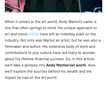
When it comes to the art world, Andy Warhol’s name is
one that often springs to mind. His unique approach to
art and iconic
works
have left an indelible mark on the
industry. Not only was Warhol an artist, but he was also a
filmmaker and author. His extensive body of work and
contributions to pop culture have led many to wonder
about his lifetime financial success. So, in this article,
we’ll take a glimpse into
Andy Warhol net worth
. Also,
we’ll explore the sources behind his wealth and the
impact he had on the art world.