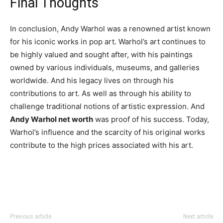
Final Thoughts
In conclusion, Andy Warhol was a renowned artist known
for his iconic works in pop art. Warhol’s art continues to
be highly valued and sought after, with his paintings
owned by various individuals, museums, and galleries
worldwide. And his legacy lives on through his
contributions to art. As well as through his ability to
challenge traditional notions of artistic expression. And
Andy Warhol net worth
was proof of his success. Today,
Warhol’s influence and the scarcity of his original works
contribute to the high prices associated with his art.
Previous article
Next article