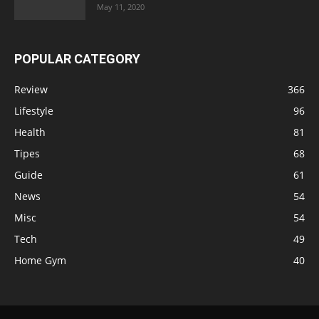
May 11, 2020
POPULAR CATEGORY
Review
366
Lifestyle
96
Health
81
Tipes
68
Guide
61
News
54
Misc
54
Tech
49
Home Gym
40