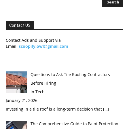
Contact US
Contact Ads and Support via
Email:
scoopify.owl@gmail.com
Questions to Ask Tile Roofing Contractors
Before Hiring
In Tech
January 21, 2026
Investing in a tile roof is a long-term decision that
[…]
The Comprehensive Guide to Paint Protection