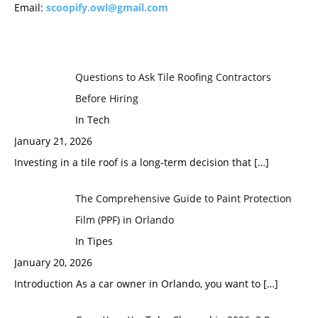
Email:
scoopify.owl@gmail.com
Questions to Ask Tile Roofing Contractors
Before Hiring
In Tech
January 21, 2026
Investing in a tile roof is a long-term decision that
[…]
The Comprehensive Guide to Paint Protection
Film (PPF) in Orlando
In Tipes
January 20, 2026
Introduction As a car owner in Orlando, you want to
[…]