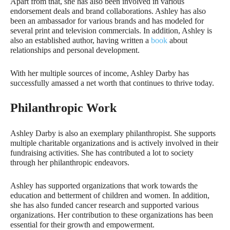
Apart from that, she has also been involved in various
endorsement deals and brand collaborations. Ashley has also
been an ambassador for various brands and has modeled for
several print and television commercials. In addition, Ashley is
also an established author, having written a
book
about
relationships and personal development.
With her multiple sources of income, Ashley Darby has
successfully amassed a net worth that continues to thrive today.
Philanthropic Work
Ashley Darby is also an exemplary philanthropist. She supports
multiple charitable organizations and is actively involved in their
fundraising activities. She has contributed a lot to society
through her philanthropic endeavors.
Ashley has supported organizations that work towards the
education and betterment of children and women. In addition,
she has also funded cancer research and supported various
organizations. Her contribution to these organizations has been
essential for their growth and empowerment.