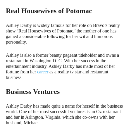
Real Housewives of Potomac
Ashley Darby is widely famous for her role on Bravo’s reality
show ‘Real Housewives of Potomac.’ the mother of one has
gained a considerable following for her wit and humorous
personality.
Ashley is also a former beauty pageant titleholder and owns a
restaurant in Washington D. C. With her success in the
entertainment industry, Ashley Darby has made most of her
fortune from her
career
as a reality tv star and restaurant
business.
Business Ventures
Ashley Darby has made quite a name for herself in the business
world. One of her most successful ventures is an Oz restaurant
and bar in Arlington, Virginia, which she co-owns with her
husband, Michael.