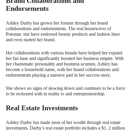
Brand Collaborations and
Endorsements
Ashley Darby has grown her fortune through her brand
collaborations and endorsements. The real housewives of
Potomac star have endorsed beauty products and fashion lines
and even started her brand.
Her collaborations with various brands have helped her expand
her fan base and significantly boosted her business empire. With
her charismatic personality and business acumen, Ashley has
become a household name, with her brand collaborations and
endorsements playing a massive part in her success story.
She shows no signs of slowing down and continues to be a force
to be reckoned with in reality tv and entrepreneurship.
Real Estate Investments
Ashley Darby has made most of her wealth through real estate
investments. Darby’s real estate portfolio includes a $1. 2 million