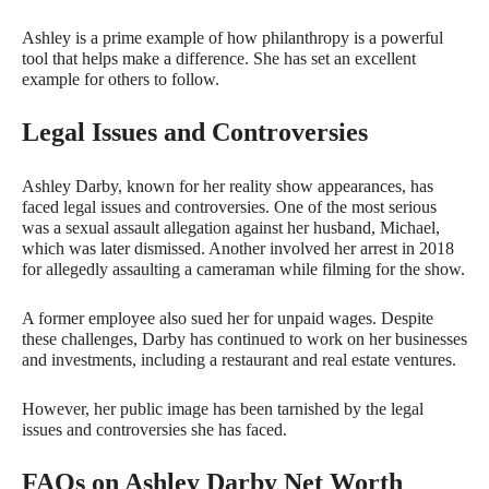
Ashley is a prime example of how philanthropy is a powerful
tool that helps make a difference. She has set an excellent
example for others to follow.
Legal Issues and Controversies
Ashley Darby, known for her reality show appearances, has
faced legal issues and controversies. One of the most serious
was a sexual assault allegation against her husband, Michael,
which was later dismissed. Another involved her arrest in 2018
for allegedly assaulting a cameraman while filming for the show.
A former employee also sued her for unpaid wages. Despite
these challenges, Darby has continued to work on her businesses
and investments, including a restaurant and real estate ventures.
However, her public image has been tarnished by the legal
issues and controversies she has faced.
FAQs on Ashley Darby Net Worth