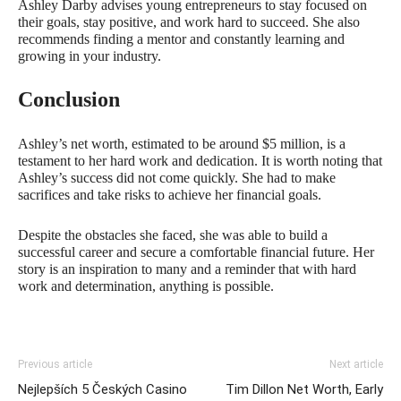
Ashley Darby advises young entrepreneurs to stay focused on
their goals, stay positive, and work hard to succeed. She also
recommends finding a mentor and constantly learning and
growing in your industry.
Conclusion
Ashley’s net worth, estimated to be around $5 million, is a
testament to her hard work and dedication. It is worth noting that
Ashley’s success did not come quickly. She had to make
sacrifices and take risks to achieve her financial goals.
Despite the obstacles she faced, she was able to build a
successful career and secure a comfortable financial future. Her
story is an inspiration to many and a reminder that with hard
work and determination, anything is possible.
Previous article
Next article
Nejlepších 5 Českých Casino
Tim Dillon Net Worth, Early