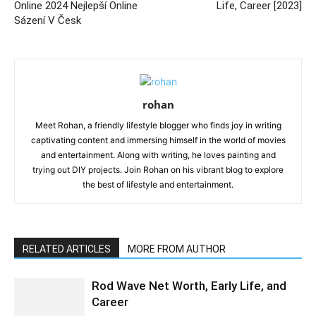
Online 2024 Nejlepší Online
Life, Career [2023]
Sázení V Česk
rohan
Meet Rohan, a friendly lifestyle blogger who finds joy in writing
captivating content and immersing himself in the world of movies
and entertainment. Along with writing, he loves painting and
trying out DIY projects. Join Rohan on his vibrant blog to explore
the best of lifestyle and entertainment.
RELATED ARTICLES
MORE FROM AUTHOR
Rod Wave Net Worth, Early Life, and
Career