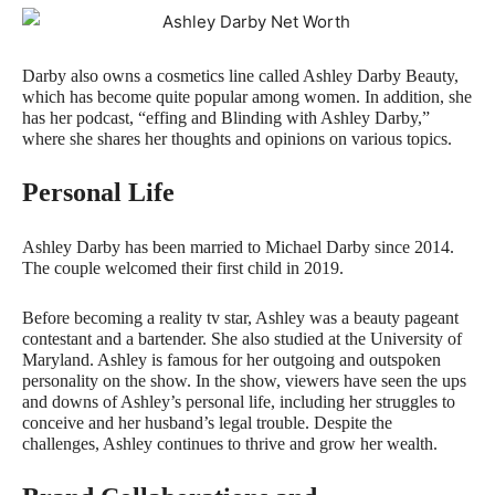
Darby also owns a cosmetics line called Ashley Darby Beauty,
which has become quite popular among women. In addition, she
has her podcast, “effing and Blinding with Ashley Darby,”
where she shares her thoughts and opinions on various topics.
Personal Life
Ashley Darby has been married to Michael Darby since 2014.
The couple welcomed their first child in 2019.
Before becoming a reality tv star, Ashley was a beauty pageant
contestant and a bartender. She also studied at the University of
Maryland. Ashley is famous for her outgoing and outspoken
personality on the show. In the show, viewers have seen the ups
and downs of Ashley’s personal life, including her struggles to
conceive and her husband’s legal trouble. Despite the
challenges, Ashley continues to thrive and grow her wealth.