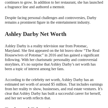
continues to grow. In addition to her restaurant, she has launched
a fragrance line and authored a memoir.
Despite facing personal challenges and controversies, Darby
remains a prominent figure in the entertainment industry.
Ashley Darby Net Worth
Ashley Darby is a reality television star from Potomac,
Maryland. She first appeared on the hit bravo show “The Real
Housewives of Potomac” in 2016 and has gained a significant
following. With her charismatic personality and controversial
storylines, it’s no surprise that Ashley Darby’s net worth has
been a topic of interest among her fans.
According to the celebrity net worth, Ashley Darby has an
estimated net worth of around $5 million. That includes earnings
from her reality tv show, businesses, and real estate ventures. It’s
clear that Ashley Darby has built a successful career for herself,
and her net worth reflects that.