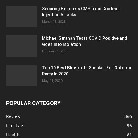
Securing Headless CMS from Content
Injection Attacks
March 18, 2025
Michael Strahan Tests COVID Positive and
Goes Into Isolation
February 1, 2021
Top 10 Best Bluetooth Speaker For Outdoor
Party In 2020
May 11, 2020
POPULAR CATEGORY
Review
366
Lifestyle
96
Health
81