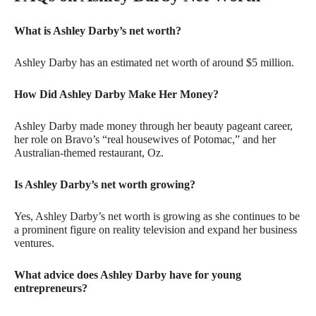
What is Ashley Darby’s net worth?
Ashley Darby has an estimated net worth of around $5 million.
How Did Ashley Darby Make Her Money?
Ashley Darby made money through her beauty pageant career,
her role on Bravo’s “real housewives of Potomac,” and her
Australian-themed restaurant, Oz.
Is Ashley Darby’s net worth growing?
Yes, Ashley Darby’s net worth is growing as she continues to be
a prominent figure on reality television and expand her business
ventures.
What advice does Ashley Darby have for young
entrepreneurs?