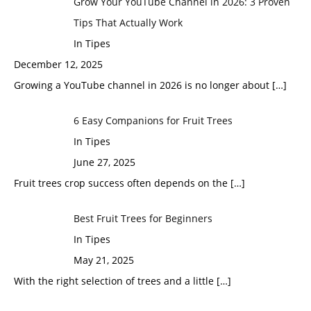
Grow Your YouTube Channel in 2026: 3 Proven
Tips That Actually Work
In Tipes
December 12, 2025
Growing a YouTube channel in 2026 is no longer about
[…]
6 Easy Companions for Fruit Trees
In Tipes
June 27, 2025
Fruit trees crop success often depends on the
[…]
Best Fruit Trees for Beginners
In Tipes
May 21, 2025
With the right selection of trees and a little
[…]