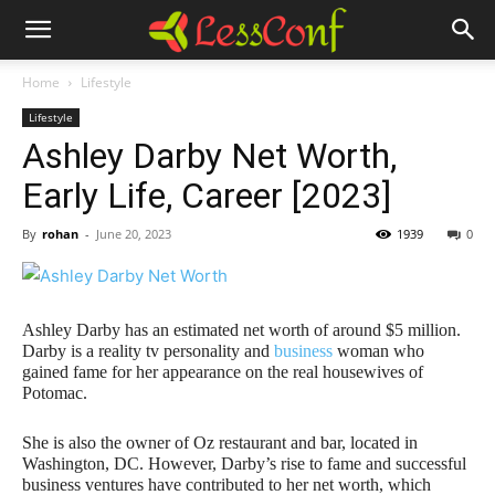
Home
Lifestyle
Lifestyle
Ashley Darby Net Worth,
Early Life, Career [2023]
By
rohan
-
June 20, 2023
1939
0
Ashley Darby has an estimated net worth of around $5 million.
Darby is a reality tv personality and
business
woman who
gained fame for her appearance on the real housewives of
Potomac.
She is also the owner of Oz restaurant and bar, located in
Washington, DC. However, Darby’s rise to fame and successful
business ventures have contributed to her net worth, which