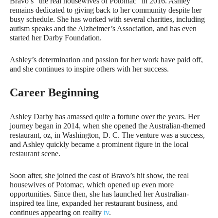
Bravo’s “the real housewives of Potomac” in 2016. Ashley
remains dedicated to giving back to her community despite her
busy schedule. She has worked with several charities, including
autism speaks and the Alzheimer’s Association, and has even
started her Darby Foundation.
Ashley’s determination and passion for her work have paid off,
and she continues to inspire others with her success.
Career Beginning
Ashley Darby has amassed quite a fortune over the years. Her
journey began in 2014, when she opened the Australian-themed
restaurant, oz, in Washington, D. C. The venture was a success,
and Ashley quickly became a prominent figure in the local
restaurant scene.
Soon after, she joined the cast of Bravo’s hit show, the real
housewives of Potomac, which opened up even more
opportunities. Since then, she has launched her Australian-
inspired tea line, expanded her restaurant business, and
continues appearing on reality
tv
.