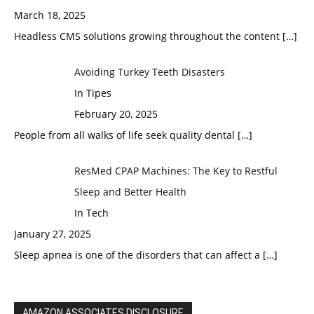
March 18, 2025
Headless CMS solutions growing throughout the content
[…]
Avoiding Turkey Teeth Disasters
In Tipes
February 20, 2025
People from all walks of life seek quality dental
[…]
ResMed CPAP Machines: The Key to Restful
Sleep and Better Health
In Tech
January 27, 2025
Sleep apnea is one of the disorders that can affect a
[…]
AMAZON ASSOCIATES DISCLOSURE