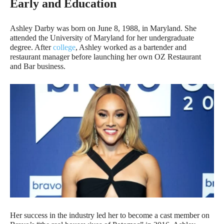
Early and Education
Ashley Darby was born on June 8, 1988, in Maryland. She
attended the University of Maryland for her undergraduate
degree. After
college
, Ashley worked as a bartender and
restaurant manager before launching her own OZ Restaurant
and Bar business.
Her success in the industry led her to become a cast member on