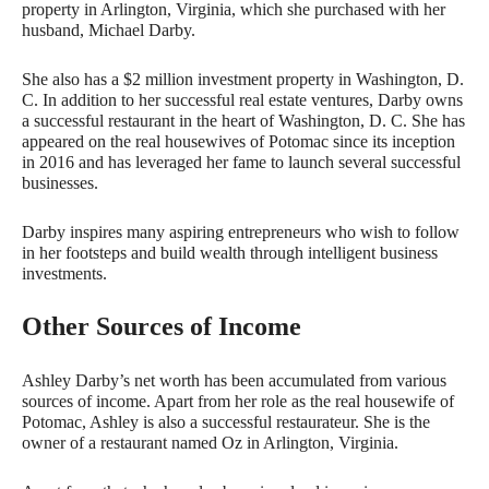
property in Arlington, Virginia, which she purchased with her
husband, Michael Darby.
She also has a $2 million investment property in Washington, D.
C. In addition to her successful real estate ventures, Darby owns
a successful restaurant in the heart of Washington, D. C. She has
appeared on the real housewives of Potomac since its inception
in 2016 and has leveraged her fame to launch several successful
businesses.
Darby inspires many aspiring entrepreneurs who wish to follow
in her footsteps and build wealth through intelligent business
investments.
Other Sources of Income
Ashley Darby’s net worth has been accumulated from various
sources of income. Apart from her role as the real housewife of
Potomac, Ashley is also a successful restaurateur. She is the
owner of a restaurant named Oz in Arlington, Virginia.