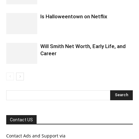
Is Halloweentown on Netflix
Will Smith Net Worth, Early Life, and
Career
Contact US
Contact Ads and Support via