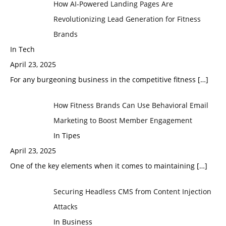
How AI-Powered Landing Pages Are
Revolutionizing Lead Generation for Fitness
Brands
In Tech
April 23, 2025
For any burgeoning business in the competitive fitness
[…]
How Fitness Brands Can Use Behavioral Email
Marketing to Boost Member Engagement
In Tipes
April 23, 2025
One of the key elements when it comes to maintaining
[…]
Securing Headless CMS from Content Injection
Attacks
In Business