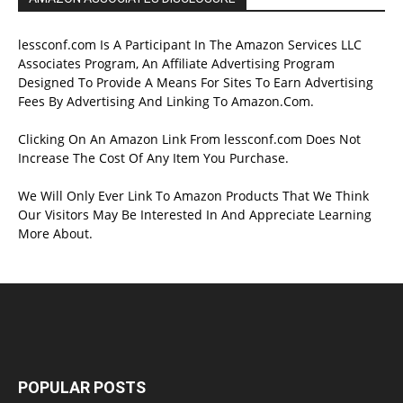
lessconf.com Is A Participant In The Amazon Services LLC
Associates Program, An Affiliate Advertising Program
Designed To Provide A Means For Sites To Earn Advertising
Fees By Advertising And Linking To Amazon.Com.
Clicking On An Amazon Link From lessconf.com Does Not
Increase The Cost Of Any Item You Purchase.
We Will Only Ever Link To Amazon Products That We Think
Our Visitors May Be Interested In And Appreciate Learning
More About.
POPULAR POSTS