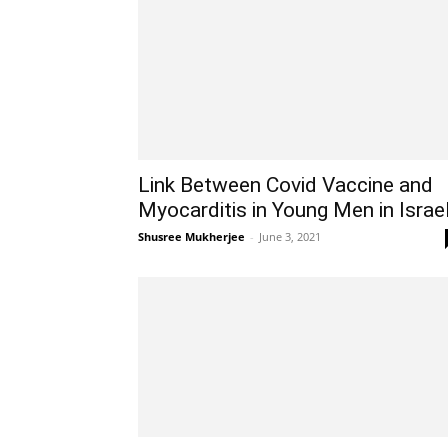
Link Between Covid Vaccine and
Myocarditis in Young Men in Israe
Shusree Mukherjee
-
June 3, 2021