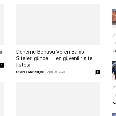
Ja
In
t
i
Deneme Bonusu Veren Bahis
Siteleri güncel – en güvenilir site
listesi
0
Shusree Mukherjee
-
April 25, 2025
0
Ja
In
w