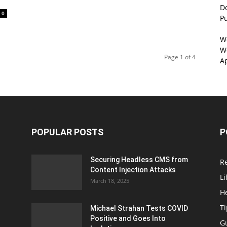
D
0
P
W
We
Page 1 of 4
A
POPULAR POSTS
P
Securing Headless CMS from
R
Content Injection Attacks
Li
March 18, 2025
H
T
Michael Strahan Tests COVID
Positive and Goes Into
G