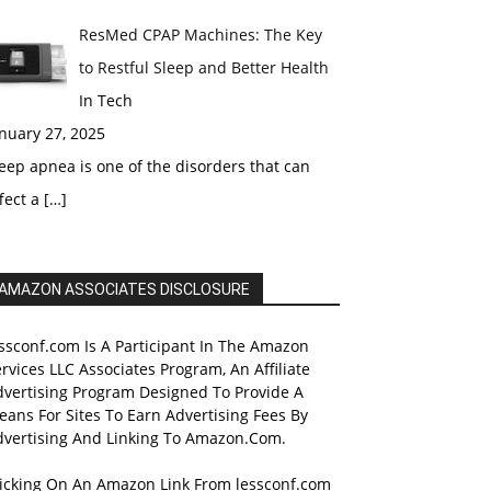
ResMed CPAP Machines: The Key
to Restful Sleep and Better Health
In Tech
nuary 27, 2025
eep apnea is one of the disorders that can
fect a
[…]
AMAZON ASSOCIATES DISCLOSURE
ssconf.com Is A Participant In The Amazon
rvices LLC Associates Program, An Affiliate
dvertising Program Designed To Provide A
ans For Sites To Earn Advertising Fees By
dvertising And Linking To Amazon.Com.
licking On An Amazon Link From lessconf.com