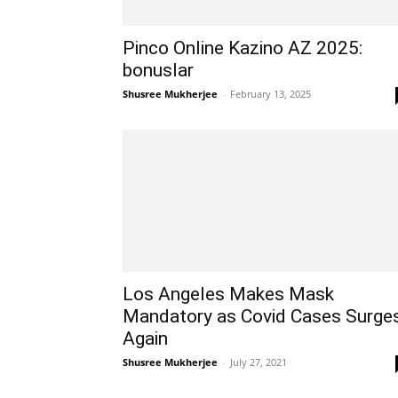
Pinco Online Kazino AZ 2025:
bonuslar
Shusree Mukherjee
-
February 13, 2025
Los Angeles Makes Mask
Mandatory as Covid Cases Surge
Again
Shusree Mukherjee
-
July 27, 2021