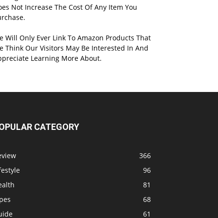
oes Not Increase The Cost Of Any Item You
urchase.
e Will Only Ever Link To Amazon Products That
 Think Our Visitors May Be Interested In And
ppreciate Learning More About.
OPULAR CATEGORY
eview
366
festyle
96
ealth
81
ipes
68
uide
61