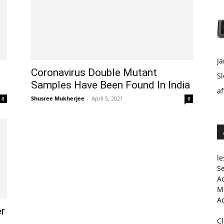
Ja
Coronavirus Double Mutant
Sl
Samples Have Been Found In India
af
Shusree Mukherjee
-
April 5, 2021
0
0
le
Se
A
Me
A
er
C