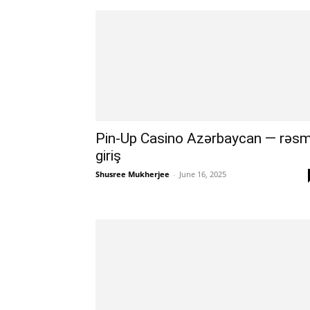
Pin-Up Casino Azərbaycan — rəsm
giriş
Shusree Mukherjee
-
June 16, 2025