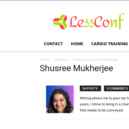
LessConf
CONTACT
HOME
CARDIO TRAINING
Home
Authors
Posts by Shusree Mukherjee
Shusree Mukherjee
54 POSTS
0 COMMENTS
Writing allows me to pour my he
years. I strive to bring in a ch
that needs to be conveyed.