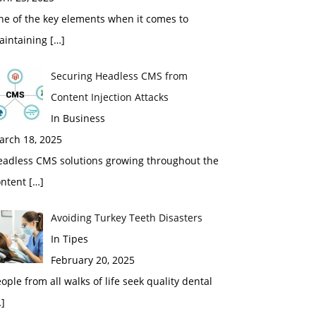
ne of the key elements when it comes to
aintaining
[…]
Securing Headless CMS from
Content Injection Attacks
In Business
arch 18, 2025
eadless CMS solutions growing throughout the
ontent
[…]
Avoiding Turkey Teeth Disasters
In Tipes
February 20, 2025
ople from all walks of life seek quality dental
]