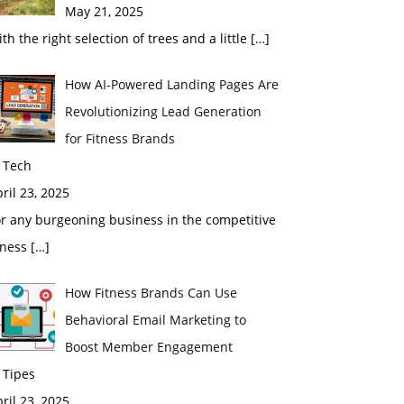
May 21, 2025
th the right selection of trees and a little
[…]
How AI-Powered Landing Pages Are
Revolutionizing Lead Generation
for Fitness Brands
 Tech
ril 23, 2025
r any burgeoning business in the competitive
tness
[…]
How Fitness Brands Can Use
Behavioral Email Marketing to
Boost Member Engagement
 Tipes
ril 23, 2025