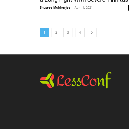
Shusree Mukherjee
-
April 1, 2021
1
2
3
4