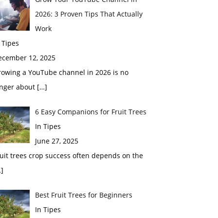
2026: 3 Proven Tips That Actually
Work
 Tipes
ecember 12, 2025
rowing a YouTube channel in 2026 is no
onger about
[…]
6 Easy Companions for Fruit Trees
In Tipes
June 27, 2025
uit trees crop success often depends on the
]
Best Fruit Trees for Beginners
In Tipes