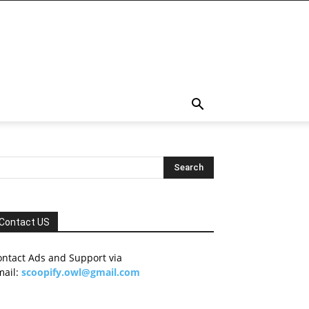
Contact US
ontact Ads and Support via
mail:
scoopify.owl@gmail.com