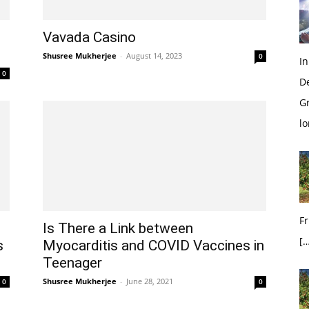
Vavada Casino
Shusree Mukherjee
-
August 14, 2023
0
In
0
D
G
l
Fr
Is There a Link between
[…
s
Myocarditis and COVID Vaccines in
Teenager
Shusree Mukherjee
-
June 28, 2021
0
0