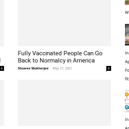
Wi
Fully Vaccinated People Can Go
In
l
Back to Normalcy in America
Ap
Shusree Mukherjee
-
May 27, 2021
0
0
Fo
fi
In
Ap