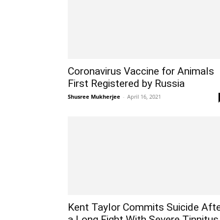
Coronavirus Vaccine for Animals
First Registered by Russia
Shusree Mukherjee
-
April 16, 2021
Kent Taylor Commits Suicide Aft
a Long Fight With Severe Tinnitus