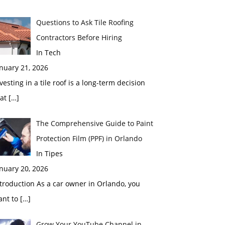
Questions to Ask Tile Roofing
Contractors Before Hiring
In Tech
nuary 21, 2026
vesting in a tile roof is a long-term decision
hat
[…]
The Comprehensive Guide to Paint
Protection Film (PPF) in Orlando
In Tipes
nuary 20, 2026
troduction As a car owner in Orlando, you
ant to
[…]
Grow Your YouTube Channel in