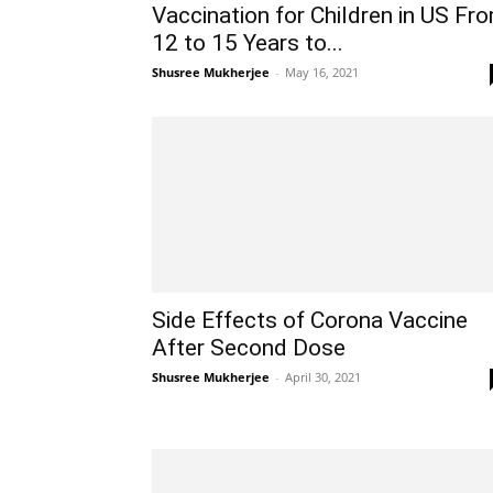
Vaccination for Children in US Fr
12 to 15 Years to...
Shusree Mukherjee
-
May 16, 2021
Side Effects of Corona Vaccine
After Second Dose
Shusree Mukherjee
-
April 30, 2021