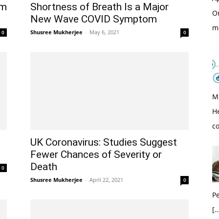
om
Shortness of Breath Is a Major
O
New Wave COVID Symptom
m
Shusree Mukherjee
-
May 6, 2021
0
0
M
H
c
UK Coronavirus: Studies Suggest
Fewer Chances of Severity or
Death
0
Shusree Mukherjee
-
April 22, 2021
0
Pe
[…