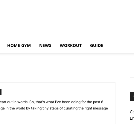
HOME GYM
NEWS
WORKOUT
GUIDE
art out in words. So, that's what I've been doing for the past 6
ange in the world by taking tiny steps of curating the right message
C
E