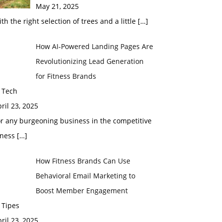
May 21, 2025
th the right selection of trees and a little
[…]
How AI-Powered Landing Pages Are
Revolutionizing Lead Generation
for Fitness Brands
 Tech
ril 23, 2025
r any burgeoning business in the competitive
tness
[…]
How Fitness Brands Can Use
Behavioral Email Marketing to
Boost Member Engagement
 Tipes
ril 23, 2025