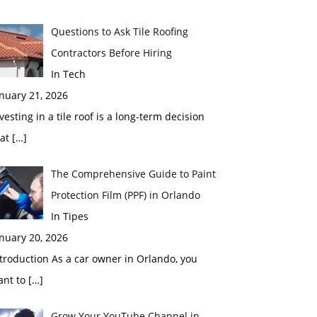
Questions to Ask Tile Roofing
Contractors Before Hiring
In Tech
nuary 21, 2026
vesting in a tile roof is a long-term decision
hat
[…]
The Comprehensive Guide to Paint
Protection Film (PPF) in Orlando
In Tipes
nuary 20, 2026
troduction As a car owner in Orlando, you
ant to
[…]
Grow Your YouTube Channel in