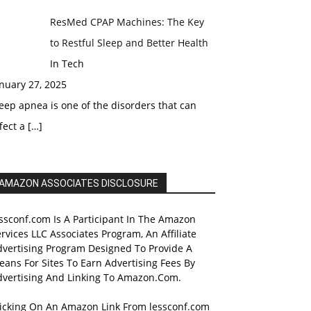
ResMed CPAP Machines: The Key
to Restful Sleep and Better Health
In Tech
nuary 27, 2025
eep apnea is one of the disorders that can
fect a
[…]
AMAZON ASSOCIATES DISCLOSURE
ssconf.com Is A Participant In The Amazon
rvices LLC Associates Program, An Affiliate
dvertising Program Designed To Provide A
ans For Sites To Earn Advertising Fees By
dvertising And Linking To Amazon.Com.
licking On An Amazon Link From lessconf.com