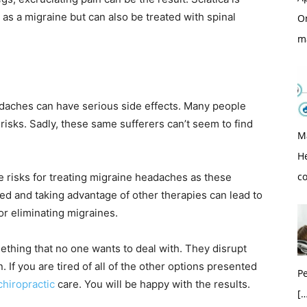
 as a migraine but can also be treated with spinal
O
m
daches can have serious side effects. Many people
isks. Sadly, these same sufferers can’t seem to find
M
H
c
 risks for treating migraine headaches as these
ned and taking advantage of other therapies can lead to
or eliminating migraines.
ething that no one wants to deal with. They disrupt
. If you are tired of all of the other options presented
Pe
chiropractic
care. You will be happy with the results.
[…