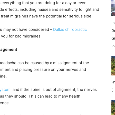
 everything that you are doing for a day or even
 effects, including nausea and sensitivity to light and
treat migraines have the potential for serious side
In
you may not have considered –
Dallas chiropractic
D
 you for bad migraines.
G
l
anagement
 headache can be caused by a misalignment of the
lignment and placing pressure on your nerves and
ine.
Fr
ystem
, and if the spine is out of alignment, the nerves
[…
s they should. This can lead to many health
ience.