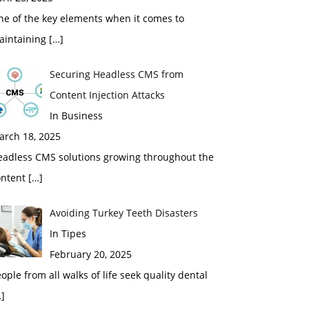
ne of the key elements when it comes to
aintaining
[…]
Securing Headless CMS from
Content Injection Attacks
In Business
arch 18, 2025
eadless CMS solutions growing throughout the
ontent
[…]
Avoiding Turkey Teeth Disasters
In Tipes
February 20, 2025
ople from all walks of life seek quality dental
]