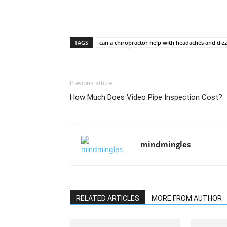
TAGS
can a chiropractor help with headaches and dizz
Previous article
How Much Does Video Pipe Inspection Cost?
mindmingles
RELATED ARTICLES
MORE FROM AUTHOR