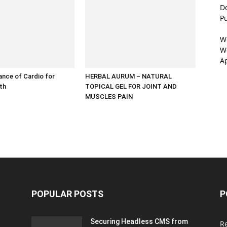
D
P
W
We
A
nce of Cardio for
HERBAL AURUM – NATURAL
lth
TOPICAL GEL FOR JOINT AND
MUSCLES PAIN
POPULAR POSTS
P
Securing Headless CMS from
R