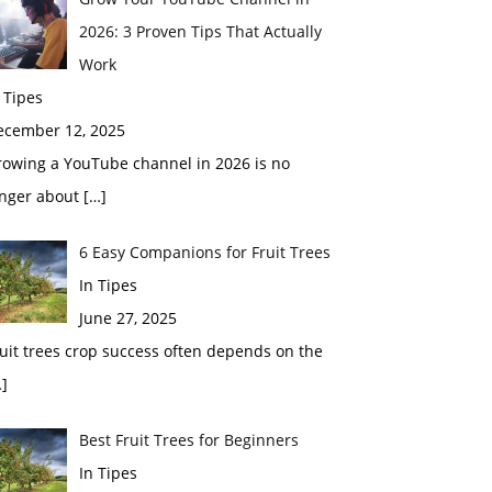
2026: 3 Proven Tips That Actually
Work
 Tipes
ecember 12, 2025
rowing a YouTube channel in 2026 is no
onger about
[…]
6 Easy Companions for Fruit Trees
In Tipes
June 27, 2025
uit trees crop success often depends on the
]
Best Fruit Trees for Beginners
In Tipes