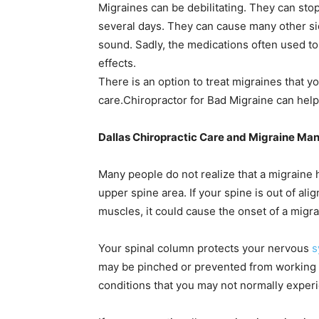
Migraines can be debilitating. They can stop
several days. They can cause many other side
sound. Sadly, the medications often used to 
effects.
There is an option to treat migraines that 
care.
Chiropractor for Bad Migraine can help
Dallas Chiropractic Care and Migraine M
Many people do not realize that a migraine
upper spine area. If your spine is out of a
muscles, it could cause the onset of a migra
Your spinal column protects your nervous
s
may be pinched or prevented from working a
conditions that you may not normally exper