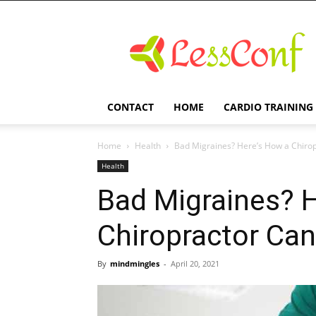
LessConf
CONTACT
HOME
CARDIO TRAINING
Home
Health
Bad Migraines? Here’s How a Chiro
Health
Bad Migraines? 
Chiropractor Ca
By
mindmingles
-
April 20, 2021