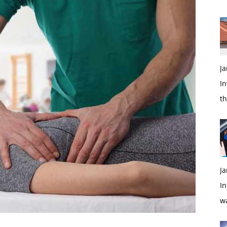
Ja
In
t
Ja
In
w