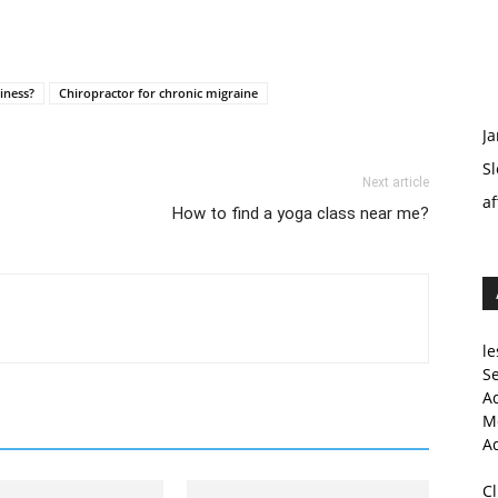
iness?
Chiropractor for chronic migraine
Ja
Sl
Next article
af
How to find a yoga class near me?
le
Se
A
Me
A
C