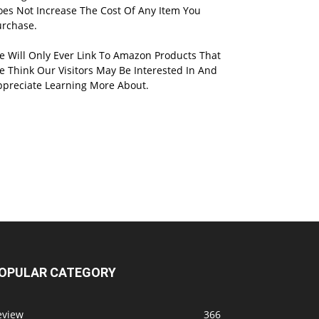
oes Not Increase The Cost Of Any Item You
urchase.
e Will Only Ever Link To Amazon Products That
 Think Our Visitors May Be Interested In And
ppreciate Learning More About.
OPULAR CATEGORY
eview
366