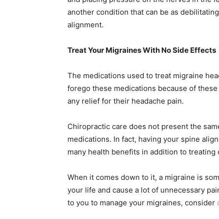
another condition that can be as debilitating
alignment.
Treat Your Migraines With No Side Effects
The medications used to treat migraine hea
forego these medications because of these r
any relief for their headache pain.
Chiropractic care does not present the same
medications. In fact, having your spine alig
many health benefits in addition to treating 
When it comes down to it, a migraine is som
your life and cause a lot of unnecessary pain
to you to manage your migraines, consider