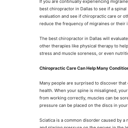
If you are continually experiencing migraines,
best chiropractor in Dallas
to see if a spinal
evaluation and see if chiropractic care or o
reduce the frequency of migraines or their i
The
best chiropractor in Dallas
will evaluate
other therapies like physical therapy to h
stress and muscle soreness, or even nutriti
Chiropractic Care Can Help Many Conditio
Many people are surprised to discover that 
health. When your spine is misaligned, you
from working correctly, muscles can be sore
pressure can be placed on the discs in your
Sciatica is a common disorder caused by a 
and placing pressure on the nerves in the leg