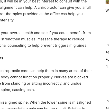
 it will be in your best interest to consult with the
 alignment can help. A chiropractor can give you a full
Wi
ther therapies provided at the office can help you
ntensity.
 your overall health and see if you could benefit from
elp strengthen muscles, massage therapy to reduce
In
onal counseling to help prevent triggers migraines.
Ap
ns
Fo
fi
chiropractic care can help them in many areas of their
r body cannot function properly. Nerves are blocked
 from standing or sitting incorrectly, and undue
 spine, causing pain.
In
misaligned spine. When the lower spine is misaligned
Ap
s, excruciating pain can be the result. Sciatica is