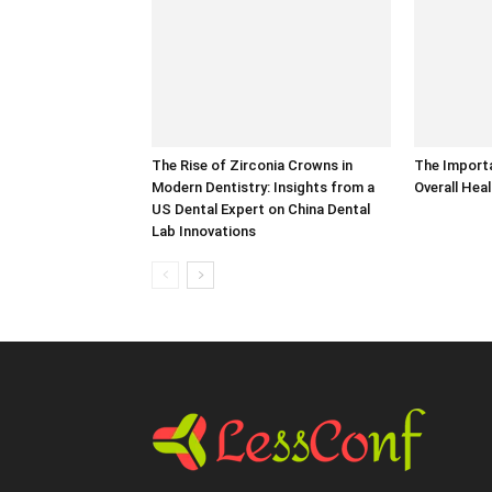
The Rise of Zirconia Crowns in
The Importa
Modern Dentistry: Insights from a
Overall Hea
US Dental Expert on China Dental
Lab Innovations