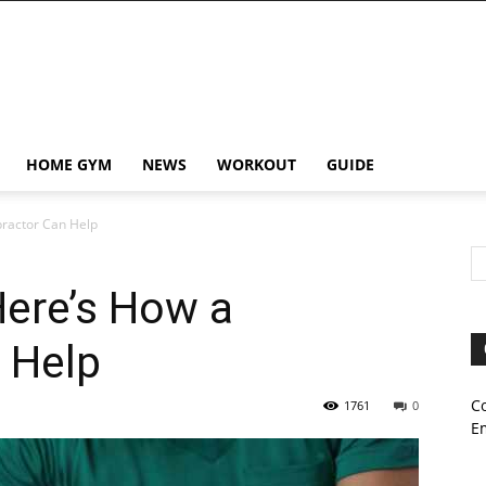
HOME GYM
NEWS
WORKOUT
GUIDE
practor Can Help
Here’s How a
n Help
C
1761
0
E