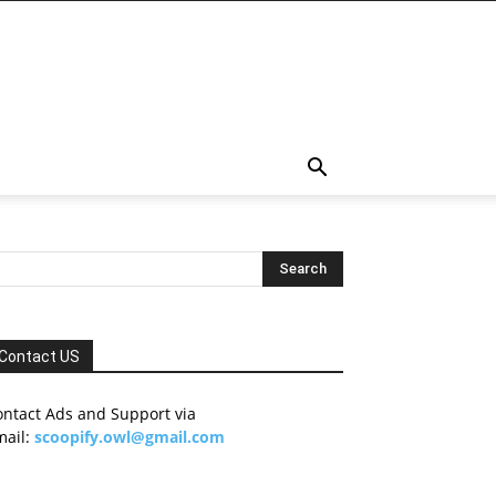
Contact US
ontact Ads and Support via
mail:
scoopify.owl@gmail.com