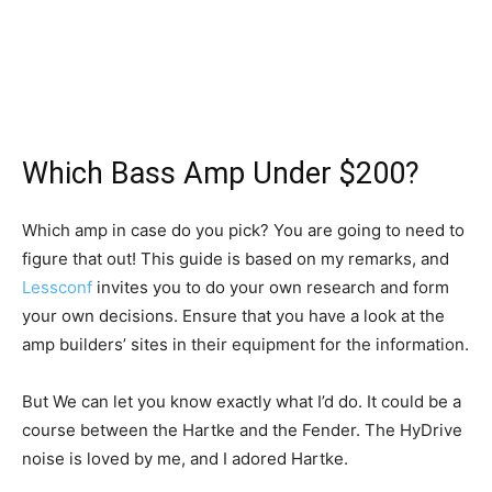
Which Bass Amp Under $200?
Which amp in case do you pick? You are going to need to
figure that out! This guide is based on my remarks, and
Lessconf
invites you to do your own research and form
your own decisions. Ensure that you have a look at the
amp builders’ sites in their equipment for the information.
But We can let you know exactly what I’d do. It could be a
course between the Hartke and the Fender. The HyDrive
noise is loved by me, and I adored Hartke.