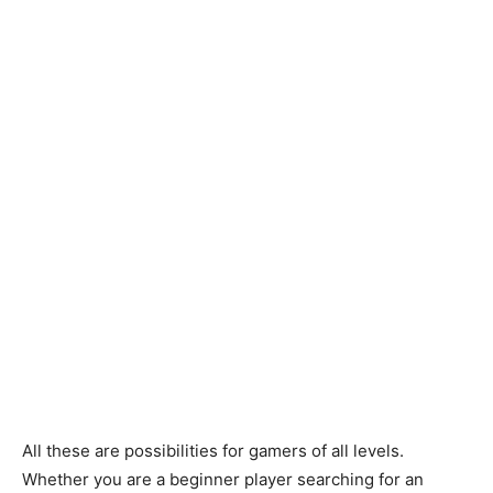
All these are possibilities for gamers of all levels.
Whether you are a beginner player searching for an