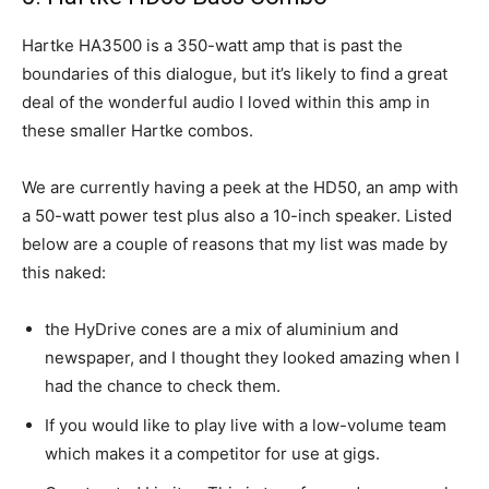
Hartke HA3500 is a 350-watt amp that is past the
boundaries of this dialogue, but it’s likely to find a great
deal of the wonderful audio I loved within this amp in
these smaller Hartke combos.
We are currently having a peek at the HD50, an amp with
a 50-watt power test plus also a 10-inch speaker. Listed
below are a couple of reasons that my list was made by
this naked:
the HyDrive cones are a mix of aluminium and
newspaper, and I thought they looked amazing when I
had the chance to check them.
If you would like to play live with a low-volume team
which makes it a competitor for use at gigs.