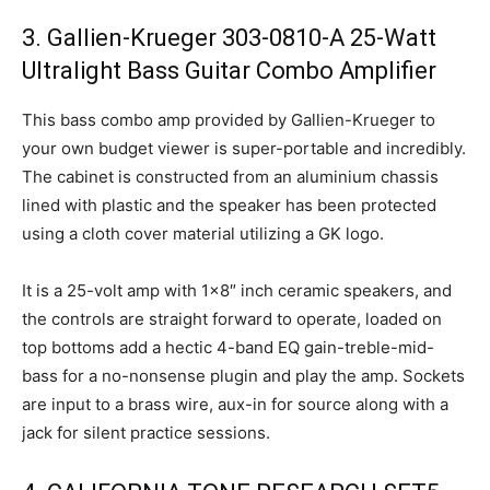
3. Gallien-Krueger 303-0810-A 25-Watt
Ultralight Bass Guitar Combo Amplifier
This bass combo amp provided by Gallien-Krueger to
your own budget viewer is super-portable and incredibly.
The cabinet is constructed from an aluminium chassis
lined with plastic and the speaker has been protected
using a cloth cover material utilizing a GK logo.
It is a 25-volt amp with 1×8″ inch ceramic speakers, and
the controls are straight forward to operate, loaded on
top bottoms add a hectic 4-band EQ gain-treble-mid-
bass for a no-nonsense plugin and play the amp. Sockets
are input to a brass wire, aux-in for source along with a
jack for silent practice sessions.