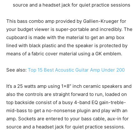
source and a headset jack for quiet practice sessions
This bass combo amp provided by Gallien-Krueger for
your budget viewer is super-portable and incredibly. The
cupboard is made with the material to get an amp box
lined with black plastic and the speaker is protected by
means of a fabric cover material using a GK emblem.
See also:
Top 15 Best Acoustic Guitar Amp Under 200
It’s a 25 watts amp using 1×8″ inch ceramic speakers and
also the controls are straight forward to run, loaded on
top backside consist of a busy 4-band EQ gain-treble-
mid-bass to get a no-nonsense plugin and play with an
amp. Sockets are entered to your bass cable, aux-in for
source and a headset jack for quiet practice sessions.