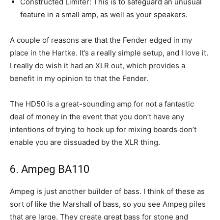
Constructed Limiter: This is to safeguard an unusual
feature in a small amp, as well as your speakers.
A couple of reasons are that the Fender edged in my
place in the Hartke. It’s a really simple setup, and I love it.
I really do wish it had an XLR out, which provides a
benefit in my opinion to that the Fender.
The HD50 is a great-sounding amp for not a fantastic
deal of money in the event that you don’t have any
intentions of trying to hook up for mixing boards don’t
enable you are dissuaded by the XLR thing.
6. Ampeg BA110
Ampeg is just another builder of bass. I think of these as
sort of like the Marshall of bass, so you see Ampeg piles
that are large. They create great bass for stone and