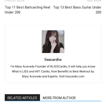
Previous article
Next article
Top 11 Best Baitcasting Reel
Top 13 Best Bass Guitar Under
Under 200
200
lisscardio
I'm Mary Acevedo Founder of #LISSCardio, It will help you know
What is LISS and HIIT Cardio, from Benefits to Best Workout by
Mary Acevedo and Experts. Visit lisscardio.com
RELATED ARTICLES
MORE FROM AUTHOR