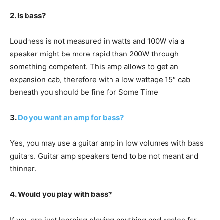
2. Is bass?
Loudness is not measured in watts and 100W via a
speaker might be more rapid than 200W through
something competent. This amp allows to get an
expansion cab, therefore with a low wattage 15″ cab
beneath you should be fine for Some Time
3.
Do you want an amp for bass?
Yes, you may use a guitar amp in low volumes with bass
guitars. Guitar amp speakers tend to be not meant and
thinner.
4. Would you play with bass?
If you are just learning playing anything and scales for