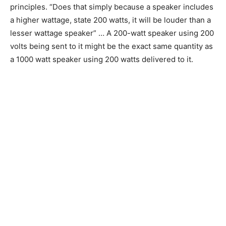
principles. “Does that simply because a speaker includes
a higher wattage, state 200 watts, it will be louder than a
lesser wattage speaker” … A 200-watt speaker using 200
volts being sent to it might be the exact same quantity as
a 1000 watt speaker using 200 watts delivered to it.