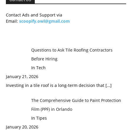
Contact Ads and Support via
Email:
scoopify.owl@gmail.com
Questions to Ask Tile Roofing Contractors
Before Hiring
In Tech
January 21, 2026
Investing in a tile roof is a long-term decision that
[…]
The Comprehensive Guide to Paint Protection
Film (PPF) in Orlando
In Tipes
January 20, 2026