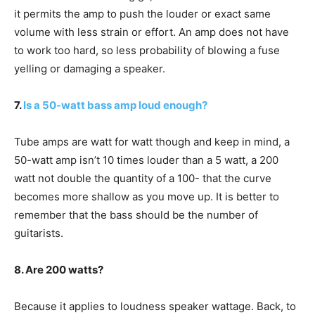
it permits the amp to push the louder or exact same
volume with less strain or effort. An amp does not have
to work too hard, so less probability of blowing a fuse
yelling or damaging a speaker.
7.
Is a 50-watt bass amp loud enough?
Tube amps are watt for watt though and keep in mind, a
50-watt amp isn’t 10 times louder than a 5 watt, a 200
watt not double the quantity of a 100- that the curve
becomes more shallow as you move up. It is better to
remember that the bass should be the number of
guitarists.
8. Are 200 watts?
Because it applies to loudness speaker wattage. Back, to