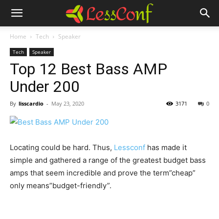
Home
Tech
Speaker
Tech
Speaker
Top 12 Best Bass AMP
Under 200
By
lisscardio
-
May 23, 2020
3171
0
Locating could be hard. Thus,
Lessconf
has made it
simple and gathered a range of the greatest budget bass
amps that seem incredible and prove the term”cheap”
only means”budget-friendly”.