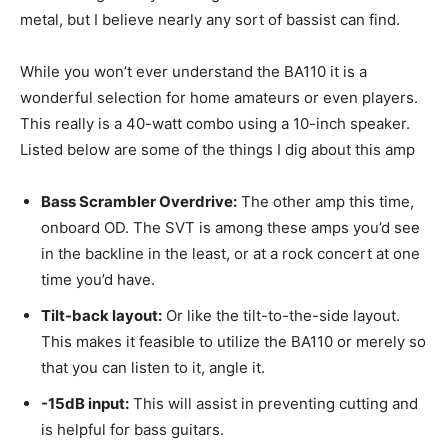
metal, but I believe nearly any sort of bassist can find.
While you won’t ever understand the BA110 it is a
wonderful selection for home amateurs or even players.
This really is a 40-watt combo using a 10-inch speaker.
Listed below are some of the things I dig about this amp
Bass Scrambler Overdrive:
The other amp this time,
onboard OD. The SVT is among these amps you’d see
in the backline in the least, or at a rock concert at one
time you’d have.
Tilt-back layout:
Or like the tilt-to-the-side layout.
This makes it feasible to utilize the BA110 or merely so
that you can listen to it, angle it.
-15dB input:
This will assist in preventing cutting and
is helpful for bass guitars.