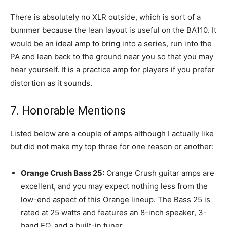
There is absolutely no XLR outside, which is sort of a
bummer because the lean layout is useful on the BA110. It
would be an ideal amp to bring into a series, run into the
PA and lean back to the ground near you so that you may
hear yourself. It is a practice amp for players if you prefer
distortion as it sounds.
7. Honorable Mentions
Listed below are a couple of amps although I actually like
but did not make my top three for one reason or another:
Orange Crush Bass 25:
Orange Crush guitar amps are
excellent, and you may expect nothing less from the
low-end aspect of this Orange lineup. The Bass 25 is
rated at 25 watts and features an 8-inch speaker, 3-
band EQ, and a built-in tuner.