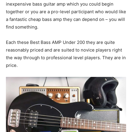
inexpensive bass guitar amp which you could begin
together or you are a pro-level participant who would like
a fantastic cheap bass amp they can depend on – you will
find something.
Each these Best Bass AMP Under 200 they are quite
reasonably priced and are suited to novice players right
the way through to professional level players. They are in
price.