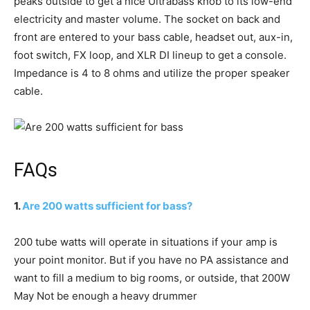
peaks outside to get a nice Ultrabass knob to its low-end
electricity and master volume. The socket on back and
front are entered to your bass cable, headset out, aux-in,
foot switch, FX loop, and XLR DI lineup to get a console.
Impedance is 4 to 8 ohms and utilize the proper speaker
cable.
FAQs
1.
Are 200 watts sufficient for bass?
200 tube watts will operate in situations if your amp is
your point monitor. But if you have no PA assistance and
want to fill a medium to big rooms, or outside, that 200W
May Not be enough a heavy drummer