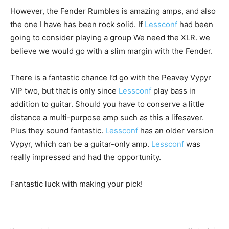
However, the Fender Rumbles is amazing amps, and also
the one I have has been rock solid. If
Lessconf
had been
going to consider playing a group We need the XLR. we
believe we would go with a slim margin with the Fender.
There is a fantastic chance I’d go with the Peavey Vypyr
VIP two, but that is only since
Lessconf
play bass in
addition to guitar. Should you have to conserve a little
distance a multi-purpose amp such as this a lifesaver.
Plus they sound fantastic.
Lessconf
has an older version
Vypyr, which can be a guitar-only amp.
Lessconf
was
really impressed and had the opportunity.
Fantastic luck with making your pick!