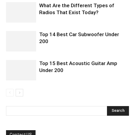
What Are the Different Types of
Radios That Exist Today?
Top 14 Best Car Subwoofer Under
200
Top 15 Best Acoustic Guitar Amp
Under 200
Contact US