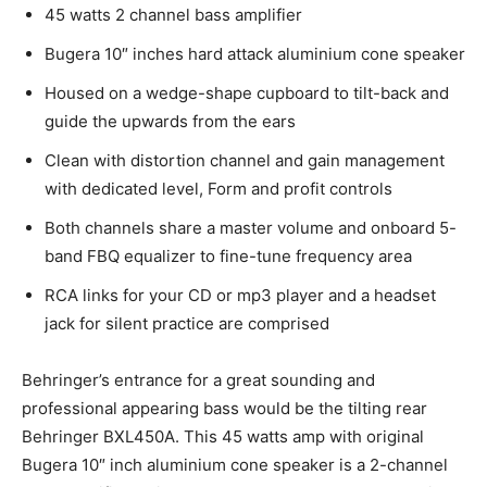
45 watts 2 channel bass amplifier
Bugera 10″ inches hard attack aluminium cone speaker
Housed on a wedge-shape cupboard to tilt-back and
guide the upwards from the ears
Clean with distortion channel and gain management
with dedicated level, Form and profit controls
Both channels share a master volume and onboard 5-
band FBQ equalizer to fine-tune frequency area
RCA links for your CD or mp3 player and a headset
jack for silent practice are comprised
Behringer’s entrance for a great sounding and
professional appearing bass would be the tilting rear
Behringer BXL450A. This 45 watts amp with original
Bugera 10″ inch aluminium cone speaker is a 2-channel