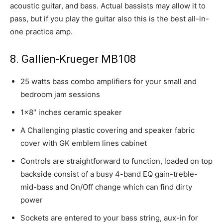
acoustic guitar, and bass. Actual bassists may allow it to
pass, but if you play the guitar also this is the best all-in-
one practice amp.
8. Gallien-Krueger MB108
25 watts bass combo amplifiers for your small and
bedroom jam sessions
1×8″ inches ceramic speaker
A Challenging plastic covering and speaker fabric
cover with GK emblem lines cabinet
Controls are straightforward to function, loaded on top
backside consist of a busy 4-band EQ gain-treble-
mid-bass and On/Off change which can find dirty
power
Sockets are entered to your bass string, aux-in for