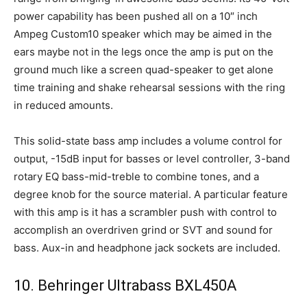
power capability has been pushed all on a 10″ inch
Ampeg Custom10 speaker which may be aimed in the
ears maybe not in the legs once the amp is put on the
ground much like a screen quad-speaker to get alone
time training and shake rehearsal sessions with the ring
in reduced amounts.
This solid-state bass amp includes a volume control for
output, -15dB input for basses or level controller, 3-band
rotary EQ bass-mid-treble to combine tones, and a
degree knob for the source material. A particular feature
with this amp is it has a scrambler push with control to
accomplish an overdriven grind or SVT and sound for
bass. Aux-in and headphone jack sockets are included.
10. Behringer Ultrabass BXL450A