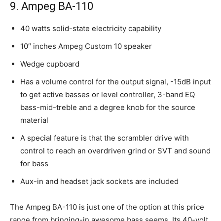
9. Ampeg BA-110
40 watts solid-state electricity capability
10″ inches Ampeg Custom 10 speaker
Wedge cupboard
Has a volume control for the output signal, -15dB input
to get active basses or level controller, 3-band EQ
bass-mid-treble and a degree knob for the source
material
A special feature is that the scrambler drive with
control to reach an overdriven grind or SVT and sound
for bass
Aux-in and headset jack sockets are included
The Ampeg BA-110 is just one of the option at this price
range from bringing-in awesome bass seems. Its 40-volt