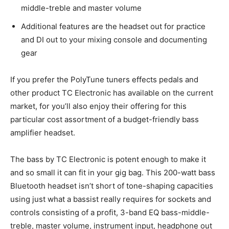
middle-treble and master volume
Additional features are the headset out for practice
and DI out to your mixing console and documenting
gear
If you prefer the PolyTune tuners effects pedals and
other product TC Electronic has available on the current
market, for you’ll also enjoy their offering for this
particular cost assortment of a budget-friendly bass
amplifier headset.
The bass by TC Electronic is potent enough to make it
and so small it can fit in your gig bag. This 200-watt bass
Bluetooth headset isn’t short of tone-shaping capacities
using just what a bassist really requires for sockets and
controls consisting of a profit, 3-band EQ bass-middle-
treble, master volume, instrument input, headphone out