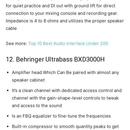
for quiet practice and DI out with ground lift for direct
connection to your mixing console and recording gear.
Impedance is 4 to 8 ohms and utilizes the proper speaker
cable
See more:
Top 10 Best Audio Interface Under 200
12. Behringer Ultrabass BXD3000H
Amplifier head Which Can Be paired with almost any
speaker cabinet
It’s a clean channel with dedicated access control and
channel with the gain-shape-level controls to tweak
and access to the sound
Is an FBQ equalizer to fine-tune the frequencies
Built-in compressor to smooth quantity peaks to get