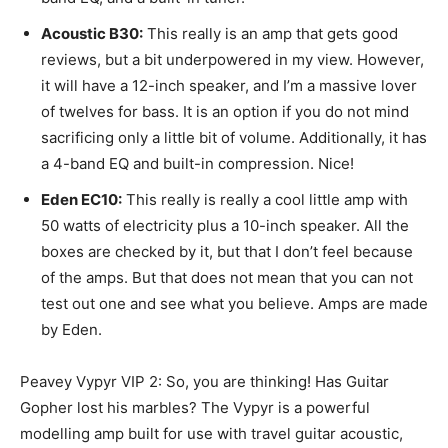
Acoustic B30:
This really is an amp that gets good
reviews, but a bit underpowered in my view. However,
it will have a 12-inch speaker, and I’m a massive lover
of twelves for bass. It is an option if you do not mind
sacrificing only a little bit of volume. Additionally, it has
a 4-band EQ and built-in compression. Nice!
Eden EC10:
This really is really a cool little amp with
50 watts of electricity plus a 10-inch speaker. All the
boxes are checked by it, but that I don’t feel because
of the amps. But that does not mean that you can not
test out one and see what you believe. Amps are made
by Eden.
Peavey Vypyr VIP 2: So, you are thinking! Has Guitar
Gopher lost his marbles? The Vypyr is a powerful
modelling amp built for use with travel guitar acoustic,