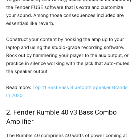
the Fender FUSE software that is extra and customize
your sound. Among those consequences included are
essentials like reverb.
Construct your content by hooking the amp up to your
laptop and using the studio-grade recording software.
Rock out by hammering your player to the aux output, or
practice in silence working with the jack that auto-mutes
the speaker output.
Read more:
Top 11 Best Bass Bluetooth Speaker Brands
In 2020
2. Fender Rumble 40 v3 Bass Combo
Amplifier
The Rumble 40 comprises 40 watts of power coming at