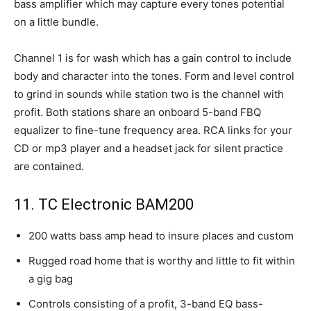
bass amplifier which may capture every tones potential
on a little bundle.
Channel 1 is for wash which has a gain control to include
body and character into the tones. Form and level control
to grind in sounds while station two is the channel with
profit. Both stations share an onboard 5-band FBQ
equalizer to fine-tune frequency area. RCA links for your
CD or mp3 player and a headset jack for silent practice
are contained.
11. TC Electronic BAM200
200 watts bass amp head to insure places and custom
Rugged road home that is worthy and little to fit within
a gig bag
Controls consisting of a profit, 3-band EQ bass-