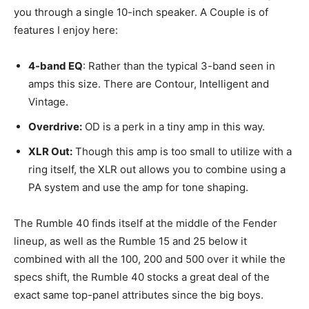
you through a single 10-inch speaker. A Couple is of
features I enjoy here:
4-band EQ
: Rather than the typical 3-band seen in
amps this size. There are Contour, Intelligent and
Vintage.
Overdrive:
OD is a perk in a tiny amp in this way.
XLR Out:
Though this amp is too small to utilize with a
ring itself, the XLR out allows you to combine using a
PA system and use the amp for tone shaping.
The Rumble 40 finds itself at the middle of the Fender
lineup, as well as the Rumble 15 and 25 below it
combined with all the 100, 200 and 500 over it while the
specs shift, the Rumble 40 stocks a great deal of the
exact same top-panel attributes since the big boys.