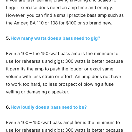
finger exercise does need an amp time and energy.
However, you can find a small practice bass amp such as
the Ampeg BA 110 or 108 for $100 or so brand new.
5.
How many watts does a bass need to gig?
Even a 100 – the 150-watt bass amp is the minimum to
use for rehearsals and gigs; 300 watts is better because
it permits the amp to push the louder or exact same
volume with less strain or effort. An amp does not have
to work too hard, so less prospect of blowing a fuse
yelling or damaging a speaker.
6.
How loudly does a bass need to be?
Even a 100 – 150-watt bass amplifier is the minimum to
use for rehearsals and gigs; 300 watts is better because