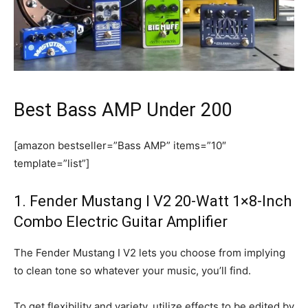
Best Bass AMP Under 200
[amazon bestseller=”Bass AMP” items=”10″
template=”list”]
1. Fender Mustang I V2 20-Watt 1×8-Inch
Combo Electric Guitar Amplifier
The Fender Mustang I V2 lets you choose from implying
to clean tone so whatever your music, you’ll find.
To get flexibility and variety, utilize effects to be edited by