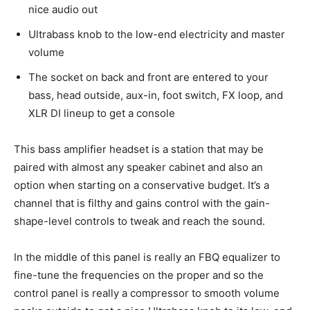
nice audio out
Ultrabass knob to the low-end electricity and master
volume
The socket on back and front are entered to your
bass, head outside, aux-in, foot switch, FX loop, and
XLR DI lineup to get a console
This bass amplifier headset is a station that may be
paired with almost any speaker cabinet and also an
option when starting on a conservative budget. It’s a
channel that is filthy and gains control with the gain-
shape-level controls to tweak and reach the sound.
In the middle of this panel is really an FBQ equalizer to
fine-tune the frequencies on the proper and so the
control panel is really a compressor to smooth volume