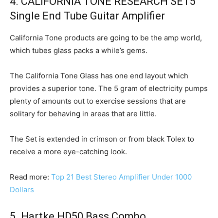
4. CALIFORNIA TONE RESEARCH SET5
Single End Tube Guitar Amplifier
California Tone products are going to be the amp world,
which tubes glass packs a while’s gems.
The California Tone Glass has one end layout which
provides a superior tone. The 5 gram of electricity pumps
plenty of amounts out to exercise sessions that are
solitary for behaving in areas that are little.
The Set is extended in crimson or from black Tolex to
receive a more eye-catching look.
Read more:
Top 21 Best Stereo Amplifier Under 1000
Dollars
5. Hartke HD50 Bass Combo