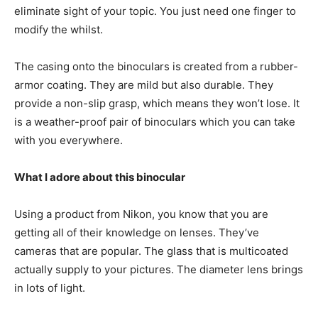
eliminate sight of your topic. You just need one finger to
modify the whilst.
The casing onto the binoculars is created from a rubber-
armor coating. They are mild but also durable. They
provide a non-slip grasp, which means they won’t lose. It
is a weather-proof pair of binoculars which you can take
with you everywhere.
What I adore about this binocular
Using a product from Nikon, you know that you are
getting all of their knowledge on lenses. They’ve
cameras that are popular. The glass that is multicoated
actually supply to your pictures. The diameter lens brings
in lots of light.