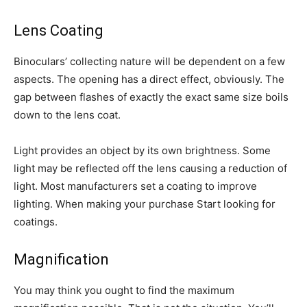
Lens Coating
Binoculars’ collecting nature will be dependent on a few
aspects. The opening has a direct effect, obviously. The
gap between flashes of exactly the exact same size boils
down to the lens coat.
Light provides an object by its own brightness. Some
light may be reflected off the lens causing a reduction of
light. Most manufacturers set a coating to improve
lighting. When making your purchase Start looking for
coatings.
Magnification
You may think you ought to find the maximum