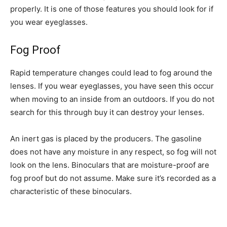
properly. It is one of those features you should look for if
you wear eyeglasses.
Fog Proof
Rapid temperature changes could lead to fog around the
lenses. If you wear eyeglasses, you have seen this occur
when moving to an inside from an outdoors. If you do not
search for this through buy it can destroy your lenses.
An inert gas is placed by the producers. The gasoline
does not have any moisture in any respect, so fog will not
look on the lens. Binoculars that are moisture-proof are
fog proof but do not assume. Make sure it’s recorded as a
characteristic of these binoculars.