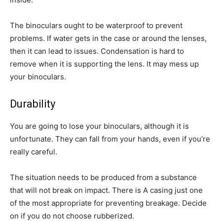
The binoculars ought to be waterproof to prevent
problems. If water gets in the case or around the lenses,
then it can lead to issues. Condensation is hard to
remove when it is supporting the lens. It may mess up
your binoculars.
Durability
You are going to lose your binoculars, although it is
unfortunate. They can fall from your hands, even if you’re
really careful.
The situation needs to be produced from a substance
that will not break on impact. There is A casing just one
of the most appropriate for preventing breakage. Decide
on if you do not choose rubberized.