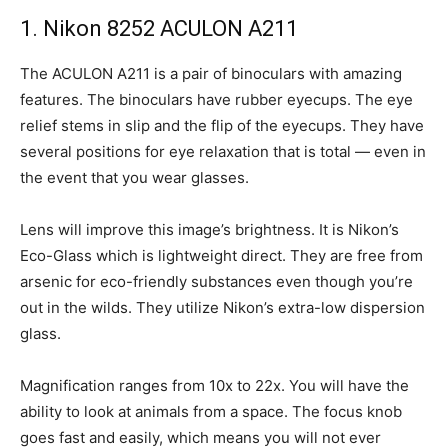
1. Nikon 8252 ACULON A211
The ACULON A211 is a pair of binoculars with amazing
features. The binoculars have rubber eyecups. The eye
relief stems in slip and the flip of the eyecups. They have
several positions for eye relaxation that is total — even in
the event that you wear glasses.
Lens will improve this image’s brightness. It is Nikon’s
Eco-Glass which is lightweight direct. They are free from
arsenic for eco-friendly substances even though you’re
out in the wilds. They utilize Nikon’s extra-low dispersion
glass.
Magnification ranges from 10x to 22x. You will have the
ability to look at animals from a space. The focus knob
goes fast and easily, which means you will not ever