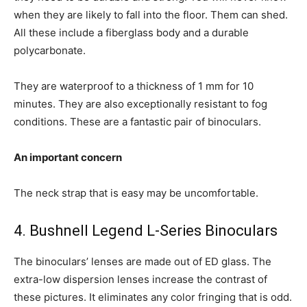
when they are likely to fall into the floor. Them can shed.
All these include a fiberglass body and a durable
polycarbonate.
They are waterproof to a thickness of 1 mm for 10
minutes. They are also exceptionally resistant to fog
conditions. These are a fantastic pair of binoculars.
An important concern
The neck strap that is easy may be uncomfortable.
4. Bushnell Legend L-Series Binoculars
The binoculars’ lenses are made out of ED glass. The
extra-low dispersion lenses increase the contrast of
these pictures. It eliminates any color fringing that is odd.