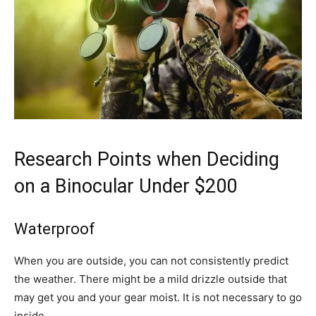
Research Points when Deciding
on a Binocular Under $200
Waterproof
When you are outside, you can not consistently predict
the weather. There might be a mild drizzle outside that
may get you and your gear moist. It is not necessary to go
inside.