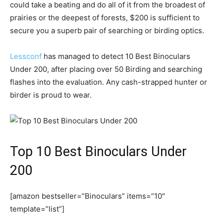
could take a beating and do all of it from the broadest of
prairies or the deepest of forests, $200 is sufficient to
secure you a superb pair of searching or birding optics.
Lessconf
has managed to detect 10 Best Binoculars
Under 200, after placing over 50 Birding and searching
flashes into the evaluation. Any cash-strapped hunter or
birder is proud to wear.
Top 10 Best Binoculars Under
200
[amazon bestseller=”Binoculars” items=”10″
template=”list”]