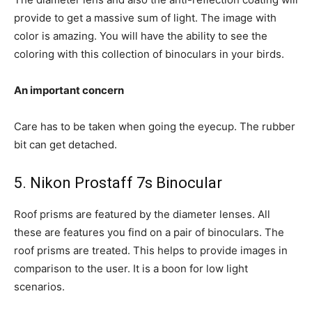
provide to get a massive sum of light. The image with
color is amazing. You will have the ability to see the
coloring with this collection of binoculars in your birds.
An important concern
Care has to be taken when going the eyecup. The rubber
bit can get detached.
5. Nikon Prostaff 7s Binocular
Roof prisms are featured by the diameter lenses. All
these are features you find on a pair of binoculars. The
roof prisms are treated. This helps to provide images in
comparison to the user. It is a boon for low light
scenarios.