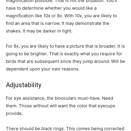
magnification possible. That is not the situation. You’ll
have to determine whether you would like a
magnification like 10x or 8x. With 10x, you are likely to
find an area that is narrow. It may demonstrate the
shakes. It may be darker in light.
For 8x, you are likely to have a picture that is broader. It is
going to be brighter. That is exactly what you require for
birds that are subsequent since they jump around. Will be
dependent upon your own reasons.
Adjustability
For eye assistance, the binoculars must-have. Need
them. Those without will want the color that eyecups
provide.
There should be black rings. This comes being corrected