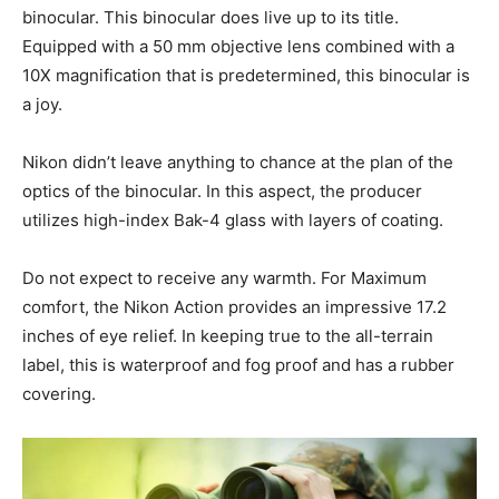
binocular. This binocular does live up to its title.
Equipped with a 50 mm objective lens combined with a
10X magnification that is predetermined, this binocular is
a joy.
Nikon didn’t leave anything to chance at the plan of the
optics of the binocular. In this aspect, the producer
utilizes high-index Bak-4 glass with layers of coating.
Do not expect to receive any warmth. For Maximum
comfort, the Nikon Action provides an impressive 17.2
inches of eye relief. In keeping true to the all-terrain
label, this is waterproof and fog proof and has a rubber
covering.