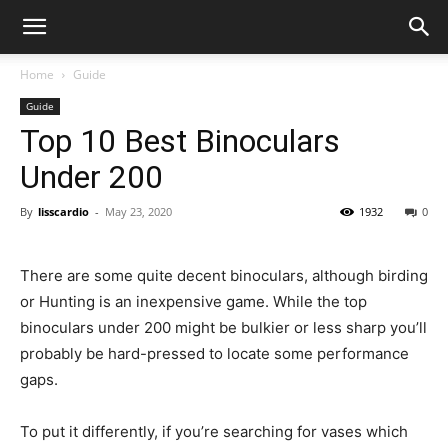
Home
Guide
Guide
Top 10 Best Binoculars
Under 200
By
lisscardio
-
May 23, 2020
1932
0
There are some quite decent binoculars, although birding
or Hunting is an inexpensive game. While the top
binoculars under 200 might be bulkier or less sharp you’ll
probably be hard-pressed to locate some performance
gaps.
To put it differently, if you’re searching for vases which