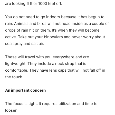
are looking 6 ft or 1000 feet off.
You do not need to go indoors because it has begun to
rain. Animals and birds will not head inside as a couple of
drops of rain hit on them. It’s when they will become
active. Take out your binoculars and never worry about
sea spray and salt air.
These will travel with you everywhere and are
lightweight. They include a neck strap that is
comfortable. They have lens caps that will not fall off in
the touch.
An important concern
The focus is tight. It requires utilization and time to
loosen.