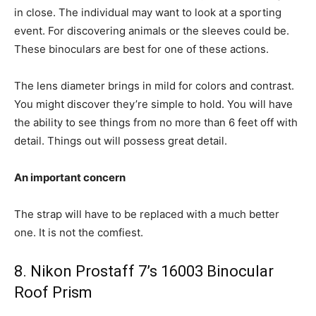
in close. The individual may want to look at a sporting
event. For discovering animals or the sleeves could be.
These binoculars are best for one of these actions.
The lens diameter brings in mild for colors and contrast.
You might discover they’re simple to hold. You will have
the ability to see things from no more than 6 feet off with
detail. Things out will possess great detail.
An important concern
The strap will have to be replaced with a much better
one. It is not the comfiest.
8. Nikon Prostaff 7’s 16003 Binocular
Roof Prism