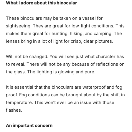
What I adore about this binocular
These binoculars may be taken on a vessel for
sightseeing. They are great for low-light conditions. This
makes them great for hunting, hiking, and camping. The
lenses bring in a lot of light for crisp, clear pictures.
Will not be changed. You will see just what character has
to reveal. There will not be any because of reflections on
the glass. The lighting is glowing and pure.
It is essential that the binoculars are waterproof and fog
proof. Fog conditions can be brought about by the shift in
temperature. This won’t ever be an issue with those
flashes.
An important concern