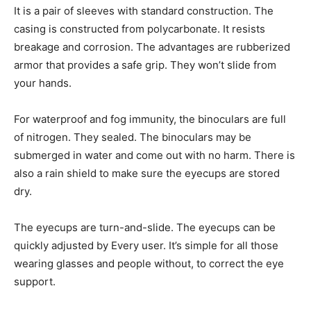
It is a pair of sleeves with standard construction. The
casing is constructed from polycarbonate. It resists
breakage and corrosion. The advantages are rubberized
armor that provides a safe grip. They won’t slide from
your hands.
For waterproof and fog immunity, the binoculars are full
of nitrogen. They sealed. The binoculars may be
submerged in water and come out with no harm. There is
also a rain shield to make sure the eyecups are stored
dry.
The eyecups are turn-and-slide. The eyecups can be
quickly adjusted by Every user. It’s simple for all those
wearing glasses and people without, to correct the eye
support.