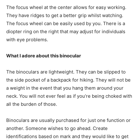
The focus wheel at the center allows for easy working.
They have ridges to get a better grip whilst watching.
The focus wheel can be easily used by you. There is a
diopter ring on the right that may adjust for individuals
with eye problems.
What I adore about this binocular
The binoculars are lightweight. They can be slipped to
the side pocket of a backpack for hiking. They will not be
a weight in the event that you hang them around your
neck. You will not ever feel as if you’re being choked with
all the burden of those.
Binoculars are usually purchased for just one function or
another. Someone wishes to go ahead. Create
identifications based on mark and they would like to get