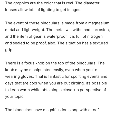
The graphics are the color that is real. The diameter
lenses allow lots of lighting to get images.
The event of these binoculars is made from a magnesium
metal and lightweight. The metal will withstand corrosion,
and the item of gear is waterproof. It is full of nitrogen
and sealed to be proof, also. The situation has a textured
grip.
There is a focus knob on the top of the binoculars. The
knob may be manipulated easily, even when you’re
wearing gloves. That is fantastic for sporting events and
days that are cool when you are out birding. It’s possible
to keep warm while obtaining a close-up perspective of
your topic.
The binoculars have magnification along with a roof