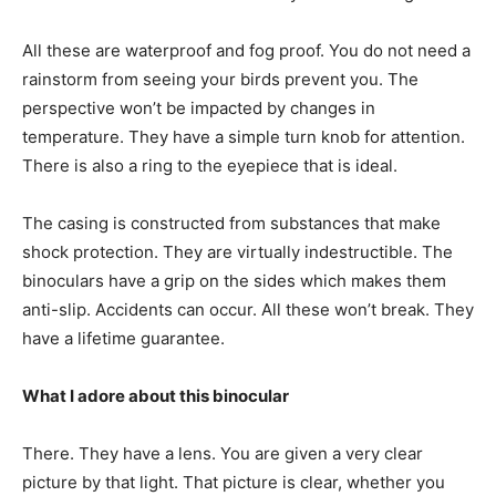
All these are waterproof and fog proof. You do not need a
rainstorm from seeing your birds prevent you. The
perspective won’t be impacted by changes in
temperature. They have a simple turn knob for attention.
There is also a ring to the eyepiece that is ideal.
The casing is constructed from substances that make
shock protection. They are virtually indestructible. The
binoculars have a grip on the sides which makes them
anti-slip. Accidents can occur. All these won’t break. They
have a lifetime guarantee.
What I adore about this binocular
There. They have a lens. You are given a very clear
picture by that light. That picture is clear, whether you