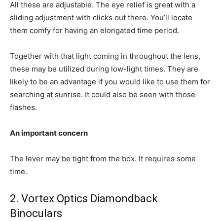
All these are adjustable. The eye relief is great with a
sliding adjustment with clicks out there. You’ll locate
them comfy for having an elongated time period.
Together with that light coming in throughout the lens,
these may be utilized during low-light times. They are
likely to be an advantage if you would like to use them for
searching at sunrise. It could also be seen with those
flashes.
An important concern
The lever may be tight from the box. It requires some
time.
2. Vortex Optics Diamondback
Binoculars