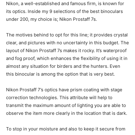
Nikon, a well-established and famous firm, is known for
its optics. Inside my 9 selections of the best binoculars
under 200, my choice is; Nikon Prostaff 7s.
The motives behind to opt for this line; it provides crystal
clear, and pictures with no uncertainty in this budget. The
layout of Nikon Prostaff 7s makes it rocky. It’s waterproof
and fog proof, which enhances the flexibility of using it in
almost any situation for birders and the hunters. Even
this binocular is among the option that is very best.
Nikon Prostaff 7’s optics have prism coating with stage
correction technologies. This attribute will help to
transmit the maximum amount of lighting you are able to
observe the item more clearly in the location that is dark.
To stop in your moisture and also to keep it secure from