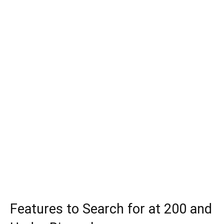
Features to Search for at 200 and