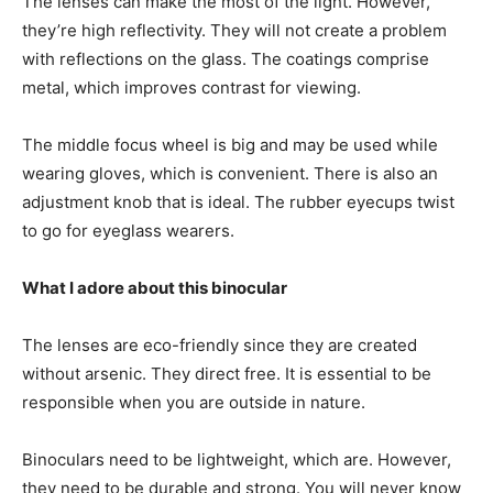
The lenses can make the most of the light. However,
they’re high reflectivity. They will not create a problem
with reflections on the glass. The coatings comprise
metal, which improves contrast for viewing.
The middle focus wheel is big and may be used while
wearing gloves, which is convenient. There is also an
adjustment knob that is ideal. The rubber eyecups twist
to go for eyeglass wearers.
What I adore about this binocular
The lenses are eco-friendly since they are created
without arsenic. They direct free. It is essential to be
responsible when you are outside in nature.
Binoculars need to be lightweight, which are. However,
they need to be durable and strong. You will never know