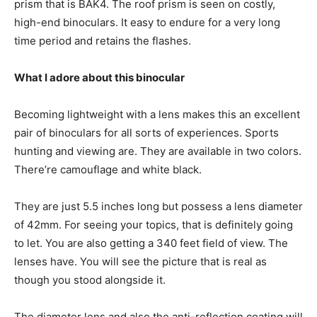
prism that is BAK4. The roof prism is seen on costly,
high-end binoculars. It easy to endure for a very long
time period and retains the flashes.
What I adore about this binocular
Becoming lightweight with a lens makes this an excellent
pair of binoculars for all sorts of experiences. Sports
hunting and viewing are. They are available in two colors.
There’re camouflage and white black.
They are just 5.5 inches long but possess a lens diameter
of 42mm. For seeing your topics, that is definitely going
to let. You are also getting a 340 feet field of view. The
lenses have. You will see the picture that is real as
though you stood alongside it.
The diameter lens and also the anti-reflection coating will