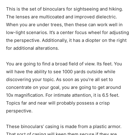
This is the set of binoculars for sightseeing and hiking.
The lenses are multicoated and improved dielectric.
When you are under trees, then these can work well in
low-light scenarios. It’s a center focus wheel for adjusting
the perspective. Additionally, it has a diopter on the right
for additional alterations.
You are going to find a broad field of view. Its feet. You
will have the ability to see 1000 yards outside while
discovering your topic. As soon as you’re all set to
concentrate on your goal, you are going to get around
10x magnification. For intimate attention, it is 6.5 feet.
Topics far and near will probably possess a crisp
perspective.
These binoculars’ casing is made from a plastic armor.
That sort of casing will keep them secure if they are