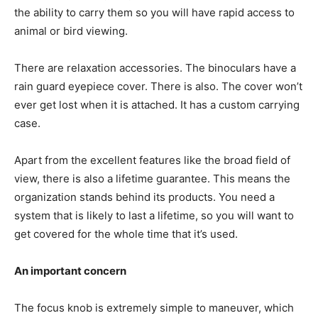
the ability to carry them so you will have rapid access to
animal or bird viewing.
There are relaxation accessories. The binoculars have a
rain guard eyepiece cover. There is also. The cover won’t
ever get lost when it is attached. It has a custom carrying
case.
Apart from the excellent features like the broad field of
view, there is also a lifetime guarantee. This means the
organization stands behind its products. You need a
system that is likely to last a lifetime, so you will want to
get covered for the whole time that it’s used.
An important concern
The focus knob is extremely simple to maneuver, which