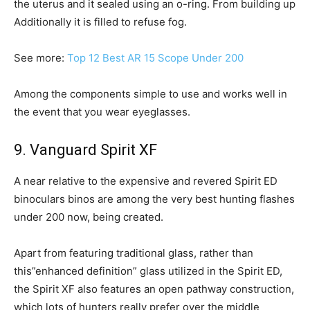
the uterus and it sealed using an o-ring. From building up
Additionally it is filled to refuse fog.
See more:
Top 12 Best AR 15 Scope Under 200
Among the components simple to use and works well in
the event that you wear eyeglasses.
9. Vanguard Spirit XF
A near relative to the expensive and revered Spirit ED
binoculars binos are among the very best hunting flashes
under 200 now, being created.
Apart from featuring traditional glass, rather than
this”enhanced definition” glass utilized in the Spirit ED,
the Spirit XF also features an open pathway construction,
which lots of hunters really prefer over the middle