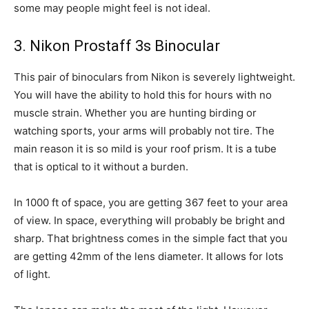
some may people might feel is not ideal.
3. Nikon Prostaff 3s Binocular
This pair of binoculars from Nikon is severely lightweight.
You will have the ability to hold this for hours with no
muscle strain. Whether you are hunting birding or
watching sports, your arms will probably not tire. The
main reason it is so mild is your roof prism. It is a tube
that is optical to it without a burden.
In 1000 ft of space, you are getting 367 feet to your area
of view. In space, everything will probably be bright and
sharp. That brightness comes in the simple fact that you
are getting 42mm of the lens diameter. It allows for lots
of light.