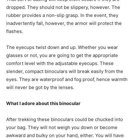
dropped. They should not be slippery, however. The
rubber provides a non-slip grasp. In the event, they
inadvertently fall, however, the armor will protect the
flashes.
The eyecups twist down and up. Whether you wear
glasses or not, you are going to get the appropriate
comfort level with the adjustable eyecups. These
slender, compact binoculars will break easily from the
eyes. They are waterproof and fog proof, hence warmth
will never be got by the lenses.
What I adore about this binocular
After trekking these binoculars could be chucked into
your bag. They will not weigh you down or become
awkward and bulky on your hand, either. You will have