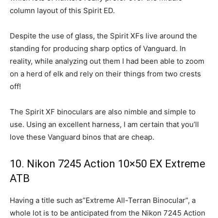
column layout of this Spirit ED.
Despite the use of glass, the Spirit XFs live around the
standing for producing sharp optics of Vanguard. In
reality, while analyzing out them I had been able to zoom
on a herd of elk and rely on their things from two crests
off!
The Spirit XF binoculars are also nimble and simple to
use. Using an excellent harness, I am certain that you’ll
love these Vanguard binos that are cheap.
10. Nikon 7245 Action 10×50 EX Extreme
ATB
Having a title such as”Extreme All-Terran Binocular”, a
whole lot is to be anticipated from the Nikon 7245 Action