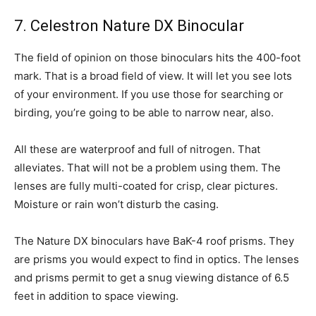
7. Celestron Nature DX Binocular
The field of opinion on those binoculars hits the 400-foot
mark. That is a broad field of view. It will let you see lots
of your environment. If you use those for searching or
birding, you’re going to be able to narrow near, also.
All these are waterproof and full of nitrogen. That
alleviates. That will not be a problem using them. The
lenses are fully multi-coated for crisp, clear pictures.
Moisture or rain won’t disturb the casing.
The Nature DX binoculars have BaK-4 roof prisms. They
are prisms you would expect to find in optics. The lenses
and prisms permit to get a snug viewing distance of 6.5
feet in addition to space viewing.