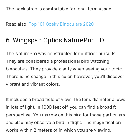
The neck strap is comfortable for long-term usage.
Read also:
Top 101 Gosky Binoculars 2020
6. Wingspan Optics NaturePro HD
The NaturePro was constructed for outdoor pursuits.
They are considered a professional bird watching
binoculars. They provide clarity when seeing your topic.
There is no change in this color, however, you’ll discover
vibrant and vibrant colors.
It includes a broad field of view. The lens diameter allows
in lots of light. In 1000 feet off, you can find a broad ft
perspective. You narrow on this bird for those particulars
and also may observe a bird in flight. The magnification
works within 2 meters of in which you are viewing.