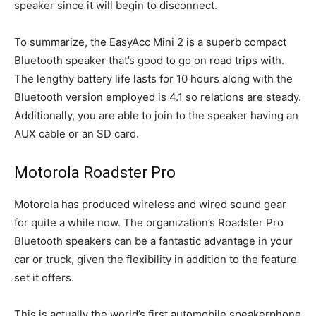
speaker since it will begin to disconnect.
To summarize, the EasyAcc Mini 2 is a superb compact
Bluetooth speaker that’s good to go on road trips with.
The lengthy battery life lasts for 10 hours along with the
Bluetooth version employed is 4.1 so relations are steady.
Additionally, you are able to join to the speaker having an
AUX cable or an SD card.
Motorola Roadster Pro
Motorola has produced wireless and wired sound gear
for quite a while now. The organization’s Roadster Pro
Bluetooth speakers can be a fantastic advantage in your
car or truck, given the flexibility in addition to the feature
set it offers.
This is actually the world’s first automobile speakerphone