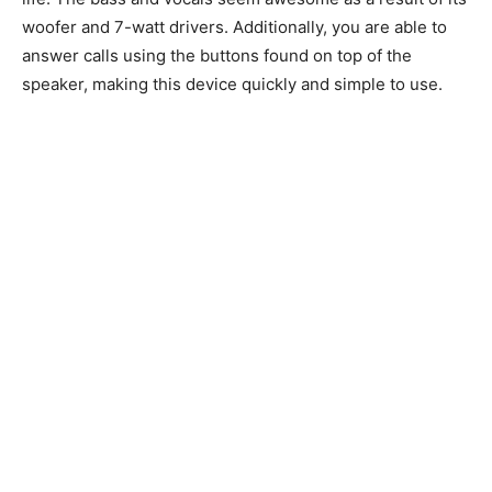
woofer and 7-watt drivers. Additionally, you are able to
answer calls using the buttons found on top of the
speaker, making this device quickly and simple to use.