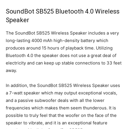
SoundBot SB525 Bluetooth 4.0 Wireless
Speaker
The SoundBot SB525 Wireless Speaker includes a very
long-lasting 4000 mAh high-density battery which
produces around 15 hours of playback time. Utilizing
Bluetooth 4.0 the speaker does not use a great deal of
electricity and can keep up stable connections to 33 feet
away.
In addition, the SoundBot SB525 Wireless Speaker uses
a 7-watt speaker which may output exceptional vocals,
and a passive subwoofer deals with all the lower
frequencies which makes them seem thunderous. It is
possible to truly feel that the woofer on the face of the
speaker to vibrate, and it is an exceptional feature