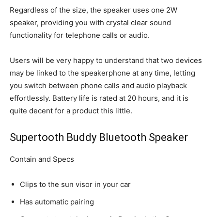
Regardless of the size, the speaker uses one 2W
speaker, providing you with crystal clear sound
functionality for telephone calls or audio.
Users will be very happy to understand that two devices
may be linked to the speakerphone at any time, letting
you switch between phone calls and audio playback
effortlessly. Battery life is rated at 20 hours, and it is
quite decent for a product this little.
Supertooth Buddy Bluetooth Speaker
Contain and Specs
Clips to the sun visor in your car
Has automatic pairing