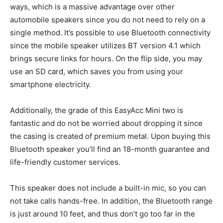
ways, which is a massive advantage over other
automobile speakers since you do not need to rely on a
single method. It’s possible to use Bluetooth connectivity
since the mobile speaker utilizes BT version 4.1 which
brings secure links for hours. On the flip side, you may
use an SD card, which saves you from using your
smartphone electricity.
Additionally, the grade of this EasyAcc Mini two is
fantastic and do not be worried about dropping it since
the casing is created of premium metal. Upon buying this
Bluetooth speaker you’ll find an 18-month guarantee and
life-friendly customer services.
This speaker does not include a built-in mic, so you can
not take calls hands-free. In addition, the Bluetooth range
is just around 10 feet, and thus don’t go too far in the