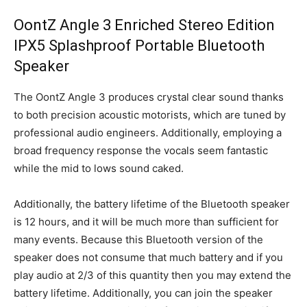
OontZ Angle 3 Enriched Stereo Edition
IPX5 Splashproof Portable Bluetooth
Speaker
The OontZ Angle 3 produces crystal clear sound thanks
to both precision acoustic motorists, which are tuned by
professional audio engineers. Additionally, employing a
broad frequency response the vocals seem fantastic
while the mid to lows sound caked.
Additionally, the battery lifetime of the Bluetooth speaker
is 12 hours, and it will be much more than sufficient for
many events. Because this Bluetooth version of the
speaker does not consume that much battery and if you
play audio at 2/3 of this quantity then you may extend the
battery lifetime. Additionally, you can join the speaker