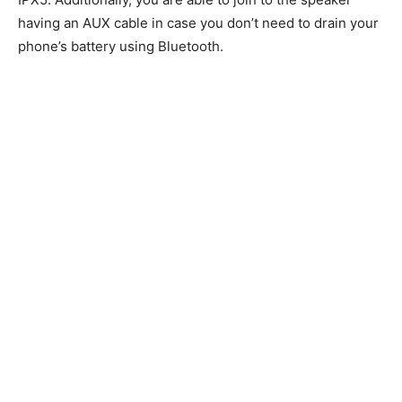
having an AUX cable in case you don’t need to drain your
phone’s battery using Bluetooth.