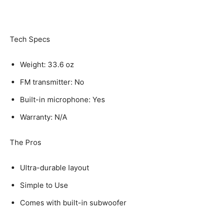
Tech Specs
Weight: 33.6 oz
FM transmitter: No
Built-in microphone: Yes
Warranty: N/A
The Pros
Ultra-durable layout
Simple to Use
Comes with built-in subwoofer