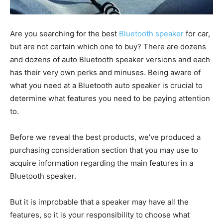
Are you searching for the best
Bluetooth speaker
for car,
but are not certain which one to buy? There are dozens
and dozens of auto Bluetooth speaker versions and each
has their very own perks and minuses. Being aware of
what you need at a Bluetooth auto speaker is crucial to
determine what features you need to be paying attention
to.
Before we reveal the best products, we’ve produced a
purchasing consideration section that you may use to
acquire information regarding the main features in a
Bluetooth speaker.
But it is improbable that a speaker may have all the
features, so it is your responsibility to choose what