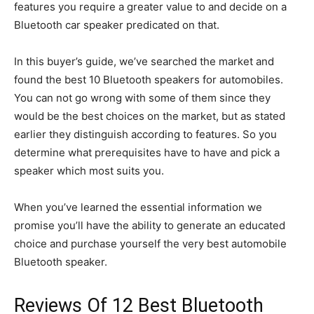
features you require a greater value to and decide on a
Bluetooth car speaker predicated on that.
In this buyer’s guide, we’ve searched the market and
found the best 10 Bluetooth speakers for automobiles.
You can not go wrong with some of them since they
would be the best choices on the market, but as stated
earlier they distinguish according to features. So you
determine what prerequisites have to have and pick a
speaker which most suits you.
When you’ve learned the essential information we
promise you’ll have the ability to generate an educated
choice and purchase yourself the very best automobile
Bluetooth speaker.
Reviews Of 12 Best Bluetooth