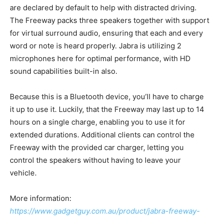
are declared by default to help with distracted driving.
The Freeway packs three speakers together with support
for virtual surround audio, ensuring that each and every
word or note is heard properly. Jabra is utilizing 2
microphones here for optimal performance, with HD
sound capabilities built-in also.
Because this is a Bluetooth device, you’ll have to charge
it up to use it. Luckily, that the Freeway may last up to 14
hours on a single charge, enabling you to use it for
extended durations. Additional clients can control the
Freeway with the provided car charger, letting you
control the speakers without having to leave your
vehicle.
More information:
https://www.gadgetguy.com.au/product/jabra-freeway-