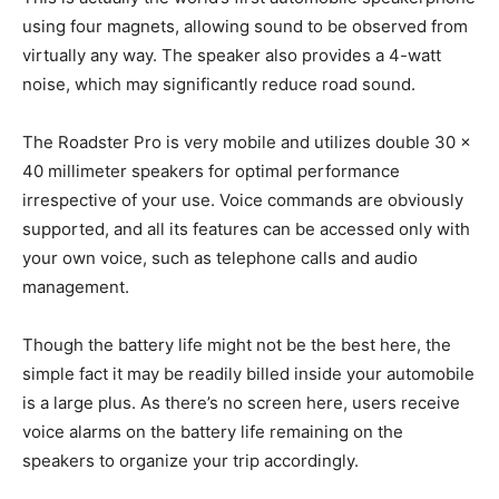
using four magnets, allowing sound to be observed from
virtually any way. The speaker also provides a 4-watt
noise, which may significantly reduce road sound.
The Roadster Pro is very mobile and utilizes double 30 x
40 millimeter speakers for optimal performance
irrespective of your use. Voice commands are obviously
supported, and all its features can be accessed only with
your own voice, such as telephone calls and audio
management.
Though the battery life might not be the best here, the
simple fact it may be readily billed inside your automobile
is a large plus. As there’s no screen here, users receive
voice alarms on the battery life remaining on the
speakers to organize your trip accordingly.