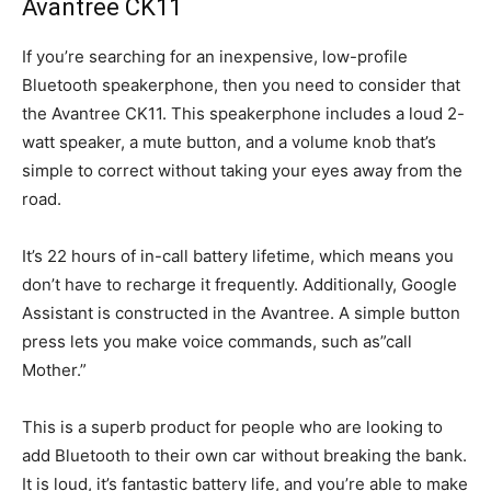
Avantree CK11
If you’re searching for an inexpensive, low-profile
Bluetooth speakerphone, then you need to consider that
the Avantree CK11. This speakerphone includes a loud 2-
watt speaker, a mute button, and a volume knob that’s
simple to correct without taking your eyes away from the
road.
It’s 22 hours of in-call battery lifetime, which means you
don’t have to recharge it frequently. Additionally, Google
Assistant is constructed in the Avantree. A simple button
press lets you make voice commands, such as”call
Mother.”
This is a superb product for people who are looking to
add Bluetooth to their own car without breaking the bank.
It is loud, it’s fantastic battery life, and you’re able to make