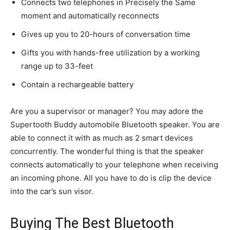
Connects two telephones in Precisely the Same
moment and automatically reconnects
Gives up you to 20-hours of conversation time
Gifts you with hands-free utilization by a working
range up to 33-feet
Contain a rechargeable battery
Are you a supervisor or manager? You may adore the
Supertooth Buddy automobile Bluetooth speaker. You are
able to connect it with as much as 2 smart devices
concurrently. The wonderful thing is that the speaker
connects automatically to your telephone when receiving
an incoming phone. All you have to do is clip the device
into the car’s sun visor.
Buying The B
est Bluetooth