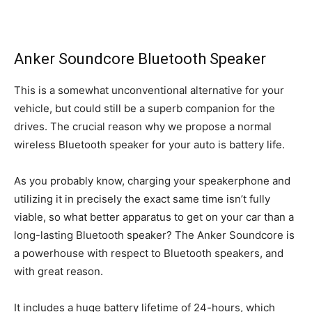
Anker Soundcore Bluetooth Speaker
This is a somewhat unconventional alternative for your
vehicle, but could still be a superb companion for the
drives. The crucial reason why we propose a normal
wireless Bluetooth speaker for your auto is battery life.
As you probably know, charging your speakerphone and
utilizing it in precisely the exact same time isn’t fully
viable, so what better apparatus to get on your car than a
long-lasting Bluetooth speaker? The Anker Soundcore is
a powerhouse with respect to Bluetooth speakers, and
with great reason.
It includes a huge battery lifetime of 24-hours, which