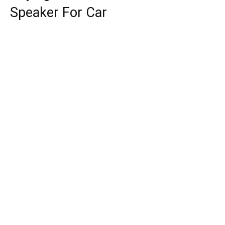
Speaker For Car