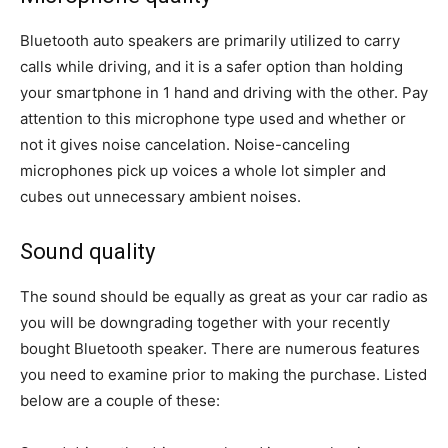
Bluetooth auto speakers are primarily utilized to carry
calls while driving, and it is a safer option than holding
your smartphone in 1 hand and driving with the other. Pay
attention to this microphone type used and whether or
not it gives noise cancelation. Noise-canceling
microphones pick up voices a whole lot simpler and
cubes out unnecessary ambient noises.
Sound quality
The sound should be equally as great as your car radio as
you will be downgrading together with your recently
bought Bluetooth speaker. There are numerous features
you need to examine prior to making the purchase. Listed
below are a couple of these: