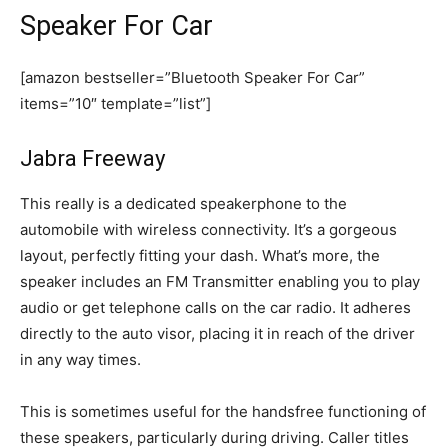
Speaker For Car
[amazon bestseller=”Bluetooth Speaker For Car”
items=”10″ template=”list”]
Jabra Freeway
This really is a dedicated speakerphone to the
automobile with wireless connectivity. It’s a gorgeous
layout, perfectly fitting your dash. What’s more, the
speaker includes an FM Transmitter enabling you to play
audio or get telephone calls on the car radio. It adheres
directly to the auto visor, placing it in reach of the driver
in any way times.
This is sometimes useful for the handsfree functioning of
these speakers, particularly during driving. Caller titles