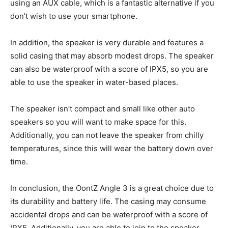
using an AUX cable, which is a fantastic alternative if you
don’t wish to use your smartphone.
In addition, the speaker is very durable and features a
solid casing that may absorb modest drops. The speaker
can also be waterproof with a score of IPX5, so you are
able to use the speaker in water-based places.
The speaker isn’t compact and small like other auto
speakers so you will want to make space for this.
Additionally, you can not leave the speaker from chilly
temperatures, since this will wear the battery down over
time.
In conclusion, the OontZ Angle 3 is a great choice due to
its durability and battery life. The casing may consume
accidental drops and can be waterproof with a score of
IPX5. Additionally, you are able to join to the speaker