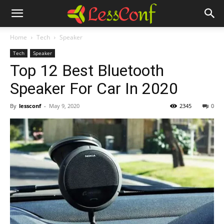
Home
Tech
Speaker
Tech
Speaker
Top 12 Best Bluetooth
Speaker For Car In 2020
By
lessconf
-
May 9, 2020
2345
0