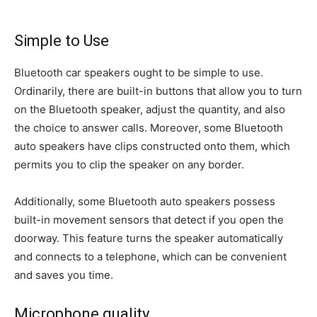
Simple to Use
Bluetooth car speakers ought to be simple to use.
Ordinarily, there are built-in buttons that allow you to turn
on the Bluetooth speaker, adjust the quantity, and also
the choice to answer calls. Moreover, some Bluetooth
auto speakers have clips constructed onto them, which
permits you to clip the speaker on any border.
Additionally, some Bluetooth auto speakers possess
built-in movement sensors that detect if you open the
doorway. This feature turns the speaker automatically
and connects to a telephone, which can be convenient
and saves you time.
Microphone quality