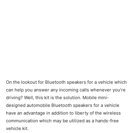
On the lookout for Bluetooth speakers for a vehicle which
can help you answer any incoming calls whenever you’re
driving? Well, this kit is the solution. Mobile mini-
designed automobile Bluetooth speakers for a vehicle
have an advantage in addition to liberty of the wireless
communication which may be utilized as a hands-free
vehicle kit.