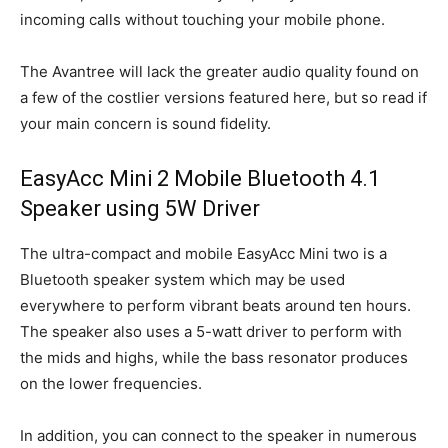
incoming calls without touching your mobile phone.
The Avantree will lack the greater audio quality found on
a few of the costlier versions featured here, but so read if
your main concern is sound fidelity.
EasyAcc Mini 2 Mobile Bluetooth 4.1
Speaker using 5W Driver
The ultra-compact and mobile EasyAcc Mini two is a
Bluetooth speaker system which may be used
everywhere to perform vibrant beats around ten hours.
The speaker also uses a 5-watt driver to perform with
the mids and highs, while the bass resonator produces
on the lower frequencies.
In addition, you can connect to the speaker in numerous