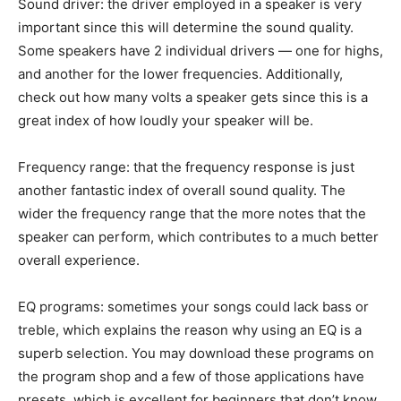
Sound driver: the driver employed in a speaker is very
important since this will determine the sound quality.
Some speakers have 2 individual drivers — one for highs,
and another for the lower frequencies. Additionally,
check out how many volts a speaker gets since this is a
great index of how loudly your speaker will be.
Frequency range: that the frequency response is just
another fantastic index of overall sound quality. The
wider the frequency range that the more notes that the
speaker can perform, which contributes to a much better
overall experience.
EQ programs: sometimes your songs could lack bass or
treble, which explains the reason why using an EQ is a
superb selection. You may download these programs on
the program shop and a few of those applications have
presets, which is excellent for beginners that don’t know