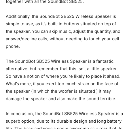
together with all the SoundBot SB525.
Additionally, the SoundBot SB525 Wireless Speaker is
simple to use, as it’s built-in buttons situated on top of
the speaker. You can skip music, adjust the quantity, and
answer/decline calls, without needing to touch your cell
phone.
The SoundBot SB525 Wireless Speaker is a fantastic
alternative, but remember that this isn’t a little speaker.
So have a notion of where you’re likely to place it ahead.
What’s more, if you exert too much strain on the face of
the speaker (in which the woofer is situated ) it may
damage the speaker and also make the sound terrible.
In conclusion, the SoundBot SB525 Wireless Speaker is a
superb option, due to its durable design and long battery
life. The bass and vocals seem awesome as a result of its