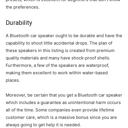
the preferences.
Durability
A Bluetooth car speaker ought to be durable and have the
capability to shoot little accidental drops. The plan of
these speakers in this listing is created from premium
quality materials and many have shock-proof shells.
Furthermore, a few of the speakers are waterproof,
making them excellent to work within water-based
places.
Moreover, be certain that you get a Bluetooth car speaker
which includes a guarantee as unintentional harm occurs
all of the time. Some companies even provide lifetime
customer care, which is a massive bonus since you are
always going to get help it is needed.