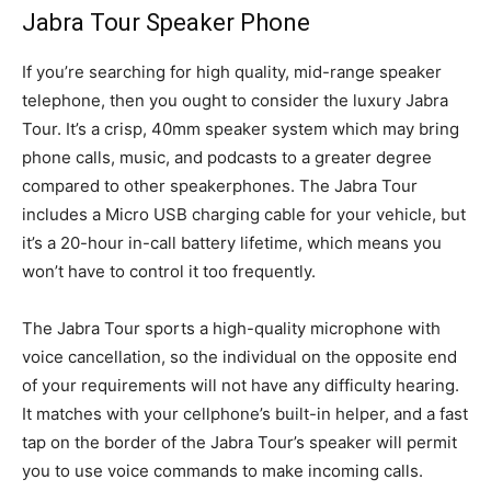
Jabra Tour Speaker Phone
If you’re searching for high quality, mid-range speaker
telephone, then you ought to consider the luxury Jabra
Tour. It’s a crisp, 40mm speaker system which may bring
phone calls, music, and podcasts to a greater degree
compared to other speakerphones. The Jabra Tour
includes a Micro USB charging cable for your vehicle, but
it’s a 20-hour in-call battery lifetime, which means you
won’t have to control it too frequently.
The Jabra Tour sports a high-quality microphone with
voice cancellation, so the individual on the opposite end
of your requirements will not have any difficulty hearing.
It matches with your cellphone’s built-in helper, and a fast
tap on the border of the Jabra Tour’s speaker will permit
you to use voice commands to make incoming calls.