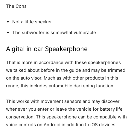
The Cons
Not a little speaker
The subwoofer is somewhat vulnerable
Aigital in-car Speakerphone
That is more in accordance with these speakerphones
we talked about before in the guide and may be trimmed
on the auto visor. Much as with other products in this
range, this includes automobile darkening function.
This works with movement sensors and may discover
whenever you enter or leave the vehicle for battery life
conservation. This speakerphone can be compatible with
voice controls on Android in addition to iOS devices.