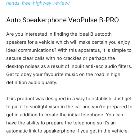
hands-free-highway-review/
Auto Speakerphone VeoPulse B-PRO
Are you interested in finding the ideal Bluetooth
speakers for a vehicle which will make certain you enjoy
ideal communications? With this apparatus, it is simple to
secure clear calls with no crackles or perhaps the
desktop noises as a result of inbuilt anti-eco audio filters.
Get to obey your favourite music on the road in high
definition audio quality.
This product was designed in a way to establish. Just get
to put it to sunlight visor in the car and you’re prepared to
get in addition to create the initial telephone. You can
have the ability to prepare the telephone so it’s an
automatic link to speakerphone if you get in the vehicle.