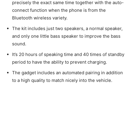
precisely the exact same time together with the auto-
connect function when the phone is from the
Bluetooth wireless variety.
The kit includes just two speakers, a normal speaker,
and only one little bass speaker to improve the bass
sound.
It’s 20 hours of speaking time and 40 times of standby
period to have the ability to prevent charging.
The gadget includes an automated pairing in addition
to a high quality to match nicely into the vehicle.