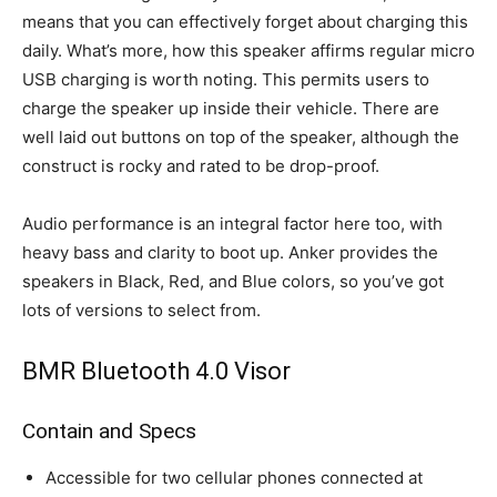
means that you can effectively forget about charging this
daily. What’s more, how this speaker affirms regular micro
USB charging is worth noting. This permits users to
charge the speaker up inside their vehicle. There are
well laid out buttons on top of the speaker, although the
construct is rocky and rated to be drop-proof.
Audio performance is an integral factor here too, with
heavy bass and clarity to boot up. Anker provides the
speakers in Black, Red, and Blue colors, so you’ve got
lots of versions to select from.
BMR Bluetooth 4.0 Visor
Contain and Specs
Accessible for two cellular phones connected at