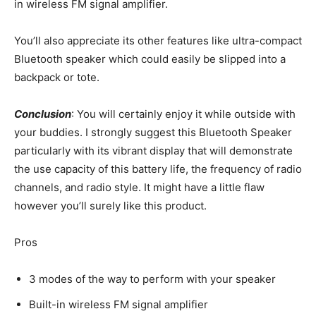
in wireless FM signal amplifier.
You’ll also appreciate its other features like ultra-compact
Bluetooth speaker which could easily be slipped into a
backpack or tote.
Conclusion
: You will certainly enjoy it while outside with
your buddies. I strongly suggest this Bluetooth Speaker
particularly with its vibrant display that will demonstrate
the use capacity of this battery life, the frequency of radio
channels, and radio style. It might have a little flaw
however you’ll surely like this product.
Pros
3 modes of the way to perform with your speaker
Built-in wireless FM signal amplifier