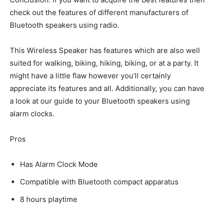
check out the features of different manufacturers of
Bluetooth speakers using radio.
This Wireless Speaker has features which are also well
suited for walking, biking, hiking, biking, or at a party. It
might have a little flaw however you’ll certainly
appreciate its features and all. Additionally, you can have
a look at our guide to your Bluetooth speakers using
alarm clocks.
Pros
Has Alarm Clock Mode
Compatible with Bluetooth compact apparatus
8 hours playtime