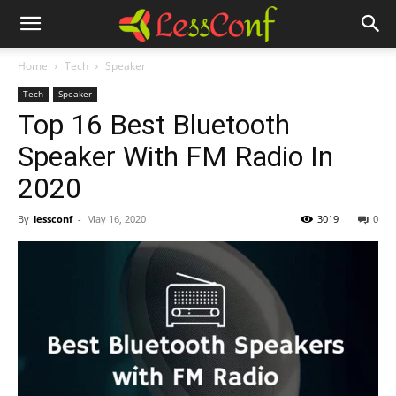
Home
Tech
Speaker
Tech
Speaker
Top 16 Best Bluetooth
Speaker With FM Radio In
2020
By
lessconf
-
May 16, 2020
3019
0