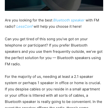
Are you looking for the best
Bluetooth speaker
with FM
radio
?
LessConf
will help you choose it here!
Can you get tired of this song you’ve got on your
telephone or participant? If you prefer Bluetooth
speakers and you use them frequently outside, we’ve got
the perfect solution for you — Bluetooth speakers using
FM radio.
For the majority of us, needing at least a 2.1 speaker
system or perhaps 1 speaker in office or home is crucial.
If you despise cables or you reside in a small apartment
or your office is littered with all sorts of cables, a
Bluetooth speaker is really going to be convenient. In the
event the speaker affirms the radio, there’s some