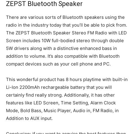
ZEPST Bluetooth Speaker
There are various sorts of Bluetooth speakers using the
radio in the industry today that you’ll be able to pick from.
The ZEPST Bluetooth Speaker Stereo FM Radio with LED
Screen includes 10W full-bodied stereo through double
5W drivers along with a distinctive enhanced bass in
addition to volume. It’s also compatible with Bluetooth
compact devices such as your cell phone and PC.
This wonderful product has 8 hours playtime with built-in
Li-Ion 2200mAh rechargeable battery that you will
certainly find really strong. Additionally, it has other
features like LED Screen, Time Setting, Alarm Clock
Mode, Bold Bass, Music Player, Audio in, FM Radio, in
Addition to AUX input.
Conclusion: if you want to acquire the best features then