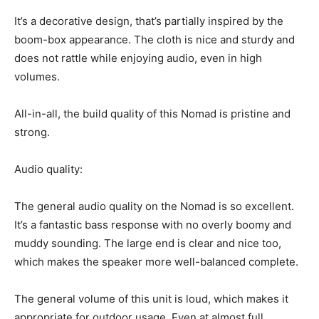
It’s a decorative design, that’s partially inspired by the
boom-box appearance. The cloth is nice and sturdy and
does not rattle while enjoying audio, even in high
volumes.
All-in-all, the build quality of this Nomad is pristine and
strong.
Audio quality:
The general audio quality on the Nomad is so excellent.
It’s a fantastic bass response with no overly boomy and
muddy sounding. The large end is clear and nice too,
which makes the speaker more well-balanced complete.
The general volume of this unit is loud, which makes it
appropriate for outdoor usage. Even at almost full