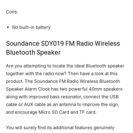
Cons:
No built-in battery
Soundance SDY019 FM Radio Wireless
Bluetooth Speaker
Are you attempting to locate the ideal Bluetooth speaker
together with the radio now? Then have a look at this
product. The Soundance FM Radio Wireless Bluetooth
Speaker Alarm Clock has two powerful 40mm speakers
along with improved bass resonator, connect the USB
cable or AUX cable as an antenna to improve the sign,
and encourage Micro SD Card and TF card.
You will surely find its additional features genuinely