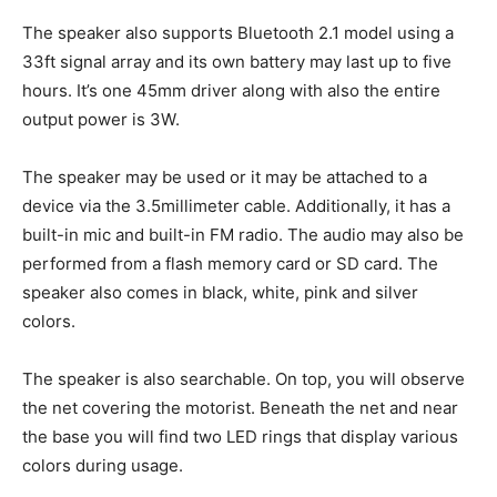
The speaker also supports Bluetooth 2.1 model using a
33ft signal array and its own battery may last up to five
hours. It’s one 45mm driver along with also the entire
output power is 3W.
The speaker may be used or it may be attached to a
device via the 3.5millimeter cable. Additionally, it has a
built-in mic and built-in FM radio. The audio may also be
performed from a flash memory card or SD card. The
speaker also comes in black, white, pink and silver
colors.
The speaker is also searchable. On top, you will observe
the net covering the motorist. Beneath the net and near
the base you will find two LED rings that display various
colors during usage.