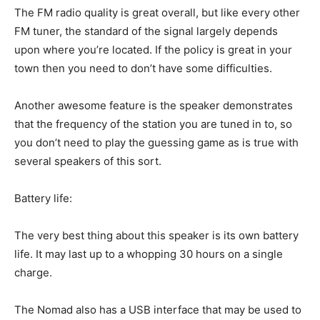
The FM radio quality is great overall, but like every other
FM tuner, the standard of the signal largely depends
upon where you’re located. If the policy is great in your
town then you need to don’t have some difficulties.
Another awesome feature is the speaker demonstrates
that the frequency of the station you are tuned in to, so
you don’t need to play the guessing game as is true with
several speakers of this sort.
Battery life:
The very best thing about this speaker is its own battery
life. It may last up to a whopping 30 hours on a single
charge.
The Nomad also has a USB interface that may be used to