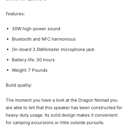
Features:
30W high-power sound
Bluetooth and NFC harmonious
On-board 3.5Millimeter microphone jack
Battery life: 30 hours
Weight: 7 Pounds
Build quality:
The moment you have a look at the Dragon Nomad you
are able to tell that this speaker has been constructed for
heavy-duty usage. Its solid design makes it convenient
for camping excursions or little outside pursuits.