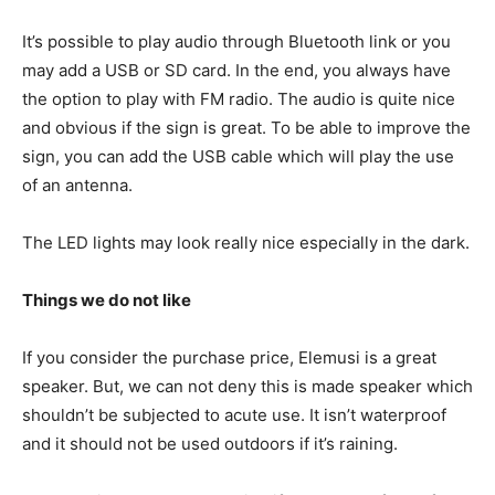
It’s possible to play audio through Bluetooth link or you
may add a USB or SD card. In the end, you always have
the option to play with FM radio. The audio is quite nice
and obvious if the sign is great. To be able to improve the
sign, you can add the USB cable which will play the use
of an antenna.
The LED lights may look really nice especially in the dark.
Things we do not like
If you consider the purchase price, Elemusi is a great
speaker. But, we can not deny this is made speaker which
shouldn’t be subjected to acute use. It isn’t waterproof
and it should not be used outdoors if it’s raining.