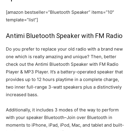
[amazon bestseller=”Bluetooth Speaker” items=”10″
template=”list”]
Antimi Bluetooth Speaker with FM Radio
Do you prefer to replace your old radio with a brand new
one which is really amazing and unique? Then, better
check out the Antimi Bluetooth Speaker with FM Radio
Player & MP3 Player. It’s a battery-operated speaker that
provides up to 12 hours playtime in a complete charge,
two inner full-range 3-watt speakers plus a distinctively
increased bass.
Additionally, it includes 3 modes of the way to perform
with your speaker Bluetooth–Join over Bluetooth in
moments to iPhone, iPad, iPod, Mac, and tablet and built-