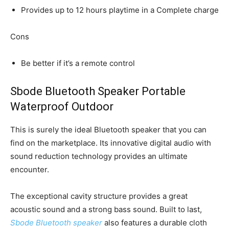
Provides up to 12 hours playtime in a Complete charge
Cons
Be better if it’s a remote control
Sbode Bluetooth Speaker Portable
Waterproof Outdoor
This is surely the ideal Bluetooth speaker that you can
find on the marketplace. Its innovative digital audio with
sound reduction technology provides an ultimate
encounter.
The exceptional cavity structure provides a great
acoustic sound and a strong bass sound. Built to last,
Sbode Bluetooth speaker
also features a durable cloth