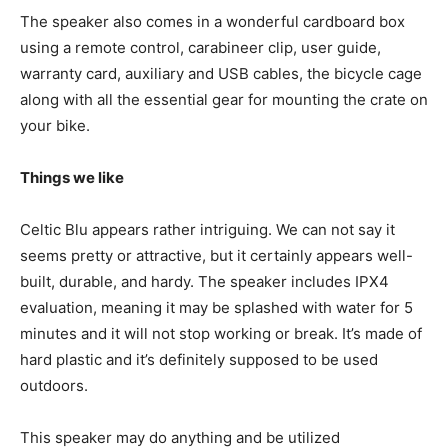
The speaker also comes in a wonderful cardboard box
using a remote control, carabineer clip, user guide,
warranty card, auxiliary and USB cables, the bicycle cage
along with all the essential gear for mounting the crate on
your bike.
Things we like
Celtic Blu appears rather intriguing. We can not say it
seems pretty or attractive, but it certainly appears well-
built, durable, and hardy. The speaker includes IPX4
evaluation, meaning it may be splashed with water for 5
minutes and it will not stop working or break. It’s made of
hard plastic and it’s definitely supposed to be used
outdoors.
This speaker may do anything and be utilized