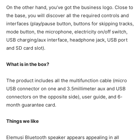
On the other hand, you’ve got the business logo. Close to
the base, you will discover all the required controls and
interfaces (play/pause button, buttons for skipping tracks,
mode button, the microphone, electricity on/off switch,
USB charging/aux interface, headphone jack, USB port
and SD card slot).
What is in the box?
The product includes all the multifunction cable (micro
USB connector on one and 3.5millimeter aux and USB
connectors on the opposite side), user guide, and 6-
month guarantee card.
Things we like
Elemusi Bluetooth speaker appears appealing in all