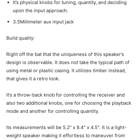
It’s physical knobs for tuning, quantity, and deciding
upon the input approach.
3.5Millimeter aux input jack
Build quality:
Right off the bat that the uniqueness of this speaker’s
design is observable. It does not take the typical path of
using metal or plastic casing. It utilizes timber instead,
that gives it a retro look.
It’s a throw-back knob for controlling the receiver and
also two additional knobs, one for choosing the playback
mode and another for controlling quantity.
Its measurements will be 5.2″ x 8.4″ x 4.5″. It is a light-
weight speaker making it effortless to maneuver from