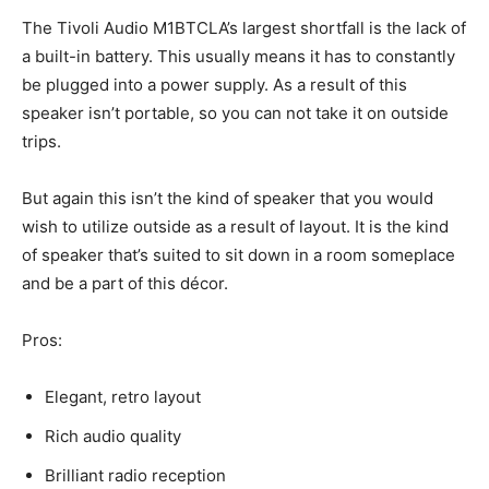
The Tivoli Audio M1BTCLA’s largest shortfall is the lack of
a built-in battery. This usually means it has to constantly
be plugged into a power supply. As a result of this
speaker isn’t portable, so you can not take it on outside
trips.
But again this isn’t the kind of speaker that you would
wish to utilize outside as a result of layout. It is the kind
of speaker that’s suited to sit down in a room someplace
and be a part of this décor.
Pros:
Elegant, retro layout
Rich audio quality
Brilliant radio reception