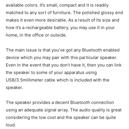
available colors. It’s small, compact and it is readily
matched to any sort of furniture. The polished glossy end
makes it even more desirable. As a result of its size and
how it’s a rechargeable battery, you may use it in your
home, in the office or outside.
The main issue is that you’ve got any Bluetooth enabled
device which you may pair with this particular speaker.
Even in the event that you don’t have it, then you can link
the speaker to some of your apparatus using
USB/3.5millimeter cable which is included with the
speaker.
The speaker provides a decent Bluetooth connection
using an adequate signal array. The audio quality is great
considering the low cost and the speaker can be quite
loud.