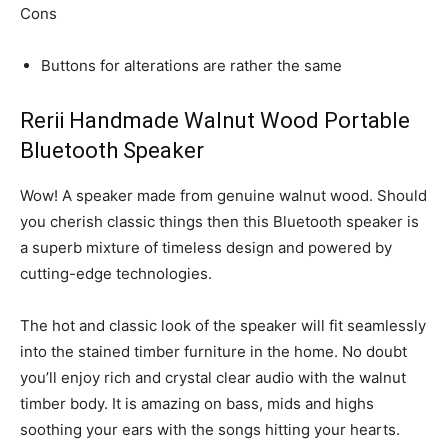
Cons
Buttons for alterations are rather the same
Rerii Handmade Walnut Wood Portable
Bluetooth Speaker
Wow! A speaker made from genuine walnut wood. Should
you cherish classic things then this Bluetooth speaker is
a superb mixture of timeless design and powered by
cutting-edge technologies.
The hot and classic look of the speaker will fit seamlessly
into the stained timber furniture in the home. No doubt
you’ll enjoy rich and crystal clear audio with the walnut
timber body. It is amazing on bass, mids and highs
soothing your ears with the songs hitting your hearts.