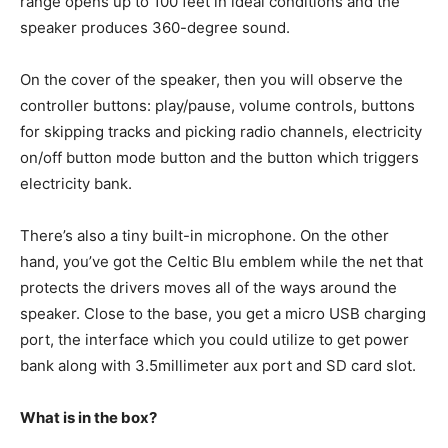
range opens up to 100 feet in ideal conditions and the
speaker produces 360-degree sound.
On the cover of the speaker, then you will observe the
controller buttons: play/pause, volume controls, buttons
for skipping tracks and picking radio channels, electricity
on/off button mode button and the button which triggers
electricity bank.
There’s also a tiny built-in microphone. On the other
hand, you’ve got the Celtic Blu emblem while the net that
protects the drivers moves all of the ways around the
speaker. Close to the base, you get a micro USB charging
port, the interface which you could utilize to get power
bank along with 3.5millimeter aux port and SD card slot.
What is in the box?