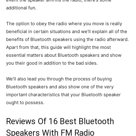
additional fun.
The option to obey the radio where you move is really
beneficial in certain situations and we’ll explain all of the
benefits of Bluetooth speakers using the radio afterward.
Apart from that, this guide will highlight the most
essential matters about Bluetooth speakers and show
you their good in addition to the bad sides.
We’ll also lead you through the process of buying
Bluetooth speakers and also show one of the very
important characteristics that your Bluetooth speaker
ought to possess.
Reviews Of 16 Best Bluetooth
Speakers With FM Radio