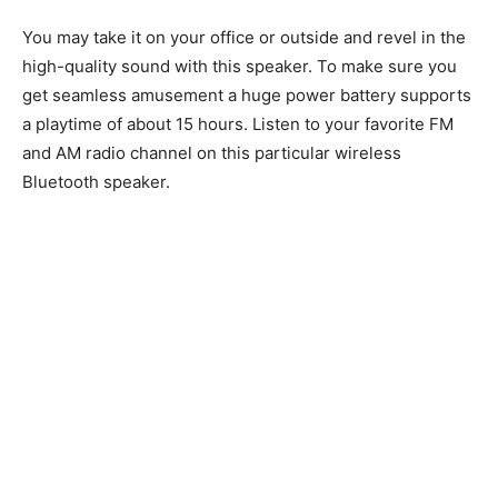
You may take it on your office or outside and revel in the
high-quality sound with this speaker. To make sure you
get seamless amusement a huge power battery supports
a playtime of about 15 hours. Listen to your favorite FM
and AM radio channel on this particular wireless
Bluetooth speaker.