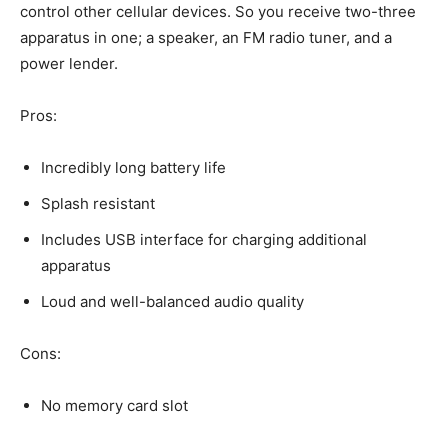
control other cellular devices. So you receive two-three
apparatus in one; a speaker, an FM radio tuner, and a
power lender.
Pros:
Incredibly long battery life
Splash resistant
Includes USB interface for charging additional
apparatus
Loud and well-balanced audio quality
Cons:
No memory card slot