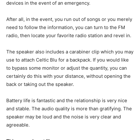
devices in the event of an emergency.
After all, in the event, you run out of songs or you merely
need to follow the information, you can turn to the FM
radio, then locate your favorite radio station and revel in.
The speaker also includes a carabiner clip which you may
use to attach Celtic Blu for a backpack. If you would like
to bypass some monitor or adjust the quantity, you can
certainly do this with your distance, without opening the
back or taking out the speaker.
Battery life is fantastic and the relationship is very nice
and stable. The audio quality is more than gratifying. The
speaker may be loud and the noise is very clear and
agreeable.