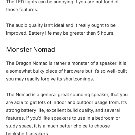
The LED lights can be annoying if you are not fond of
those features.
The audio quality isn’t ideal and it really ought to be
improved. Battery life may be greater than 5 hours.
Monster Nomad
The Dragon Nomad is rather a monster of a speaker. It is
a somewhat bulky piece of hardware but it’s so well-built
you may readily forgive its shortcomings.
The Nomad is a general great sounding speaker, that you
are able to get lots of indoor and outdoor usage from. It’s
strong battery life, excellent build quality, and several
features. If you’d like speakers to use in a bedroom or
study space, it is a much better choice to choose
bookshelf speakers.