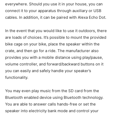
everywhere. Should you use it in your house, you can
connect it to your apparatus through auxiliary or USB
cables. In addition, it can be paired with Alexa Echo Dot.
In the event that you would like to use it outdoors, there
are loads of choices. It’s possible to mount the provided
bike cage on your bike, place the speaker within the
crate, and then go for a ride. The manufacturer also
provides you with a mobile distance using play/pause,
volume controller, and forward/backward buttons on it
you can easily and safely handle your speaker’s
functionality.
You may even play music from the SD card from the
Bluetooth enabled device using Bluetooth technology.
You are able to answer calls hands-free or set the
speaker into electricity bank mode and control your