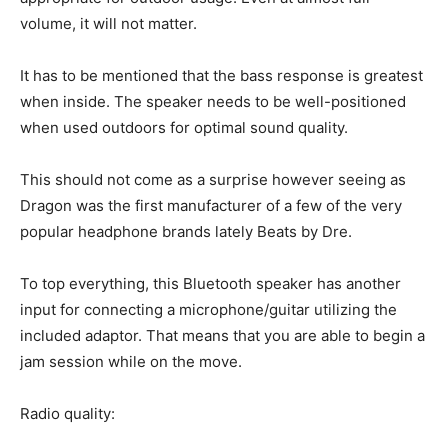
volume, it will not matter.
It has to be mentioned that the bass response is greatest
when inside. The speaker needs to be well-positioned
when used outdoors for optimal sound quality.
This should not come as a surprise however seeing as
Dragon was the first manufacturer of a few of the very
popular headphone brands lately Beats by Dre.
To top everything, this Bluetooth speaker has another
input for connecting a microphone/guitar utilizing the
included adaptor. That means that you are able to begin a
jam session while on the move.
Radio quality: