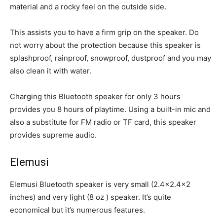
material and a rocky feel on the outside side.
This assists you to have a firm grip on the speaker. Do
not worry about the protection because this speaker is
splashproof, rainproof, snowproof, dustproof and you may
also clean it with water.
Charging this Bluetooth speaker for only 3 hours
provides you 8 hours of playtime. Using a built-in mic and
also a substitute for FM radio or TF card, this speaker
provides supreme audio.
Elemusi
Elemusi Bluetooth speaker is very small (2.4×2.4×2
inches) and very light (8 oz ) speaker. It’s quite
economical but it’s numerous features.