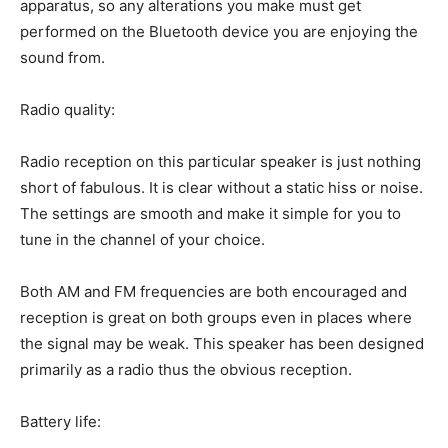
apparatus, so any alterations you make must get
performed on the Bluetooth device you are enjoying the
sound from.
Radio quality:
Radio reception on this particular speaker is just nothing
short of fabulous. It is clear without a static hiss or noise.
The settings are smooth and make it simple for you to
tune in the channel of your choice.
Both AM and FM frequencies are both encouraged and
reception is great on both groups even in places where
the signal may be weak. This speaker has been designed
primarily as a radio thus the obvious reception.
Battery life: