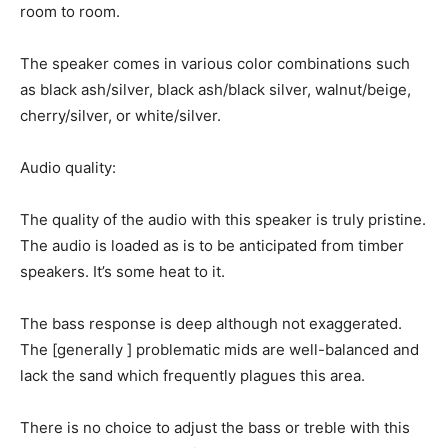
room to room.
The speaker comes in various color combinations such
as black ash/silver, black ash/black silver, walnut/beige,
cherry/silver, or white/silver.
Audio quality:
The quality of the audio with this speaker is truly pristine.
The audio is loaded as is to be anticipated from timber
speakers. It’s some heat to it.
The bass response is deep although not exaggerated.
The [generally ] problematic mids are well-balanced and
lack the sand which frequently plagues this area.
There is no choice to adjust the bass or treble with this