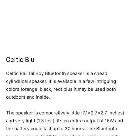
Celtic Blu
Celtic Blu TallBoy Bluetooth speaker is a cheap
cylindrical speaker. It is available in a few intriguing
colors (orange, black, red) plus it may be used both
outdoors and inside.
The speaker is comparatively little (7.1×2.7×2.7 inches)
and very light (1.3 lbs ). It’s an entire output of 16W and
the battery could last up to 30 hours. The Bluetooth