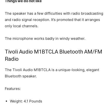
Things we do not like
The speaker has a few difficulties with radio broadcasting
and radio signal reception. It’s promoted that it arranges
only local channels.
The microphone works badly in windy weather.
Tivoli Audio M1BTCLA Bluetooth AM/FM
Radio
The Tivoli Audio M1BTCLA is a unique-looking, elegant
Bluetooth speaker.
Features:
Weight: 4.1 Pounds