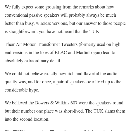
We fully expect some grousing from the remarks about how
conventional passive speakers will probably always be much
better than busy, wireless versions, but our answer to those people
is straightforward: you have not heard that the TUK.
Their Air Motion Transformer Tweeters (formerly used on high-
end versions in the likes of ELAC and MartinLogan) lead to
absolutely extraordinary detail.
We could not believe exactly how rich and flavorful the audio
quality was, and for once, a pair of speakers over lived up to the
considerable hype.
We believed the Bowers & Wilkins 607 were the speakers round,
but their number one place was short-lived. The TUK slams them
into the second location.