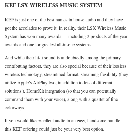
KEF LSX WIRELESS MUSIC SYSTEM
KEF is just one of the best names in house audio and they have
got the accolades to prove it. In reality, their LSX Wireless Music
System has won many awards — including 2 products of the year
awards and one for greatest all-in-one systems.
And while their hi-fi sound is undoubtedly among the primary
contributing factors, they are also special because of their lossless
wireless technology, streamlined format, streaming flexibility (they
utilize Apple’s AirPlay two, in addition to lots of different
solutions ), HomeKit integration (so that you can potentially
command them with your voice), along with a quartet of fine
colorways.
If you would like excellent audio in an easy, handsome bundle,
this KEF offering could just be your very best option.