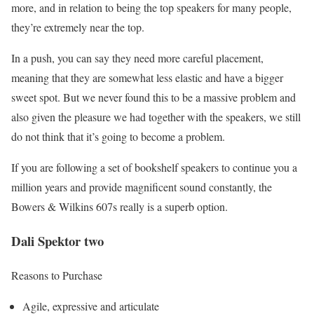
more, and in relation to being the top speakers for many people,
they’re extremely near the top.
In a push, you can say they need more careful placement,
meaning that they are somewhat less elastic and have a bigger
sweet spot. But we never found this to be a massive problem and
also given the pleasure we had together with the speakers, we still
do not think that it’s going to become a problem.
If you are following a set of bookshelf speakers to continue you a
million years and provide magnificent sound constantly, the
Bowers & Wilkins 607s really is a superb option.
Dali Spektor two
Reasons to Purchase
Agile, expressive and articulate