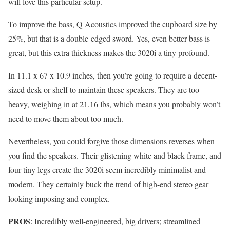
will love this particular setup.
To improve the bass, Q Acoustics improved the cupboard size by
25%, but that is a double-edged sword. Yes, even better bass is
great, but this extra thickness makes the 3020i a tiny profound.
In 11.1 x 67 x 10.9 inches, then you’re going to require a decent-
sized desk or shelf to maintain these speakers. They are too
heavy, weighing in at 21.16 lbs, which means you probably won’t
need to move them about too much.
Nevertheless, you could forgive those dimensions reverses when
you find the speakers. Their glistening white and black frame, and
four tiny legs create the 3020i seem incredibly minimalist and
modern. They certainly buck the trend of high-end stereo gear
looking imposing and complex.
PROS
: Incredibly well-engineered, big drivers; streamlined