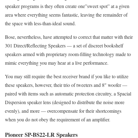
speaker programs is they often create one”sweet spot” at a given
area where everything seems fantastic, leaving the remainder of
the space with less-than-ideal sound.
Bose, nevertheless, have attempted to correct that matter with their
301 Direct/Reflecting Speakers — a set of discreet bookshelf
speakers armed with proprietary room-filling technology made to
mimic everything you may hear at a live performance.
You may still require the best receiver brand if you like to utilize
these speakers, however, their trio of tweeters and 8″ woofer —
paired with items such as automatic protection circuitry, a Spacial
Dispersion speaker lens (designed to distribute the noise more
evenly), and more — overcompensate for their shortcomings
when you do not obey the requirement of an amplifier.
Pioneer SP-BS22-LR Speakers