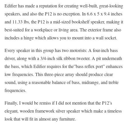
Edifier has made a reputation for creating well-built, great-looking
speakers, and also the P12 is no exception. In 6.6 x 5 x 9.4 inches
and 11.33 lbs, the P12 is a mid-sized bookshelf speaker, making it
best-suited for a workplace or living area. The exterior frame also
includes a hinge which allows you to mount into a wall socket.
Every speaker in this group has two motorists: A four-inch bass
driver, along with a 3/4-inch silk ribbon tweeter. A pit underneath
the bass, which Edifier requires for the”bass reflex port” enhances
low frequencies. This three-piece array should produce clear
sound, using a reasonable balance of bass, midrange, and treble
frequencies.
Finally, I would be remiss if I did not mention that the P12’s
elegant, wooden framework silver speaker which make a timeless
look that will fit in almost any furniture.