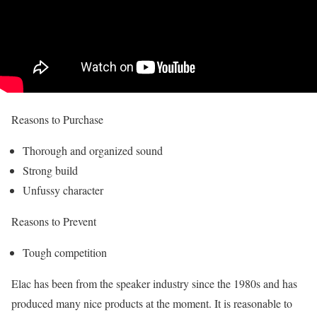
Reasons to Purchase
Thorough and organized sound
Strong build
Unfussy character
Reasons to Prevent
Tough competition
Elac has been from the speaker industry since the 1980s and has
produced many nice products at the moment. It is reasonable to