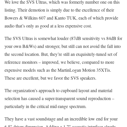
We love the SVS Ultras, which was formerly number one on this
listing. Their demotion is simply due to the excellence of their
Bowers & Wilkins 607 and Kanto TUK, each of which provide
audio that’s only as good at a less expensive cost.
The SVS Ultras is somewhat louder (87dB sensitivity vs 84dB for
your own B&Ws) and stronger, but still can not avoid the fall into
the second location. But, they’re still an exquisitely-tuned set of
reference monitors – improved, we believe, compared to more
expensive models such as the MartinLogan Motion 35XTis.
These are excellent, but we favor the SVS speakers.
The organization’s approach to cupboard layout and material
selection has caused a super-transparent sound reproduction –
particularly in the critical mid-range spectrum.
They have a vast soundstage and an incredible low end for your
6.5″ driver dimension. Adding a 1.7″ acoustic interface clearly