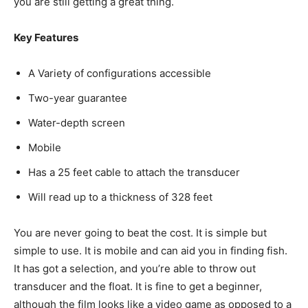
you are still getting a great thing.
Key Features
A Variety of configurations accessible
Two-year guarantee
Water-depth screen
Mobile
Has a 25 feet cable to attach the transducer
Will read up to a thickness of 328 feet
You are never going to beat the cost. It is simple but
simple to use. It is mobile and can aid you in finding fish.
It has got a selection, and you’re able to throw out
transducer and the float. It is fine to get a beginner,
although the film looks like a video game as opposed to a