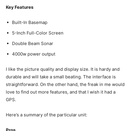
Key Features
Built-In Basemap
5-Inch Full-Color Screen
Double Beam Sonar
4000w power output
I like the picture quality and display size. It is hardy and
durable and will take a small beating. The interface is
straightforward. On the other hand, the freak in me would
love to find out more features, and that I wish it had a
GPS.
Here’s a summary of the particular unit:
Pros