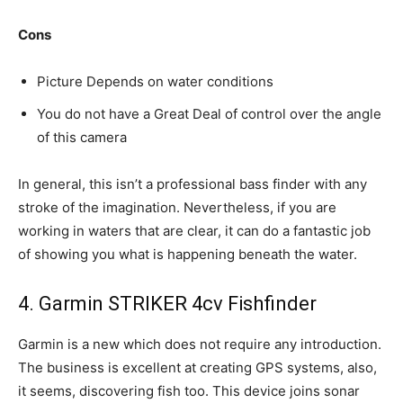
Cons
Picture Depends on water conditions
You do not have a Great Deal of control over the angle
of this camera
In general, this isn’t a professional bass finder with any
stroke of the imagination. Nevertheless, if you are
working in waters that are clear, it can do a fantastic job
of showing you what is happening beneath the water.
4. Garmin STRIKER 4cv Fishfinder
Garmin is a new which does not require any introduction.
The business is excellent at creating GPS systems, also,
it seems, discovering fish too. This device joins sonar