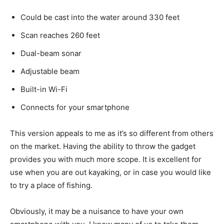
Could be cast into the water around 330 feet
Scan reaches 260 feet
Dual-beam sonar
Adjustable beam
Built-in Wi-Fi
Connects for your smartphone
This version appeals to me as it’s so different from others
on the market. Having the ability to throw the gadget
provides you with much more scope. It is excellent for
use when you are out kayaking, or in case you would like
to try a place of fishing.
Obviously, it may be a nuisance to have your own