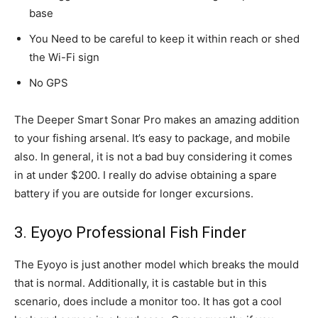
base
You Need to be careful to keep it within reach or shed
the Wi-Fi sign
No GPS
The Deeper Smart Sonar Pro makes an amazing addition
to your fishing arsenal. It’s easy to package, and mobile
also. In general, it is not a bad buy considering it comes
in at under $200. I really do advise obtaining a spare
battery if you are outside for longer excursions.
3. Eyoyo Professional Fish Finder
The Eyoyo is just another model which breaks the mould
that is normal. Additionally, it is castable but in this
scenario, does include a monitor too. It has got a cool