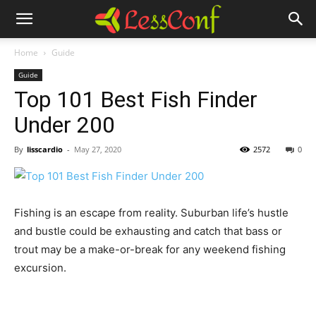
Home
Guide
Guide
Top 101 Best Fish Finder
Under 200
By
lisscardio
-
May 27, 2020
2572
0
Fishing is an escape from reality. Suburban life’s hustle
and bustle could be exhausting and catch that bass or
trout may be a make-or-break for any weekend fishing
excursion.