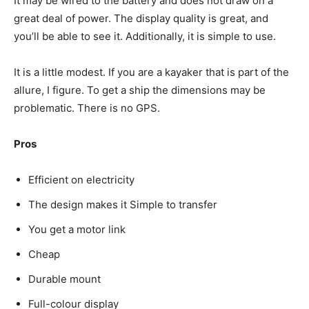
It may be wired to the battery and does not draw on a
great deal of power. The display quality is great, and
you’ll be able to see it. Additionally, it is simple to use.
It is a little modest. If you are a kayaker that is part of the
allure, I figure. To get a ship the dimensions may be
problematic. There is no GPS.
Pros
Efficient on electricity
The design makes it Simple to transfer
You get a motor link
Cheap
Durable mount
Full-colour display