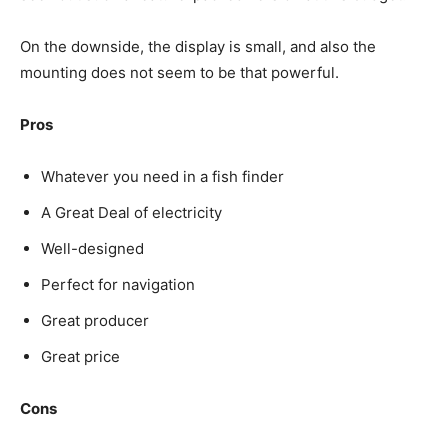
On the downside, the display is small, and also the
mounting does not seem to be that powerful.
Pros
Whatever you need in a fish finder
A Great Deal of electricity
Well-designed
Perfect for navigation
Great producer
Great price
Cons