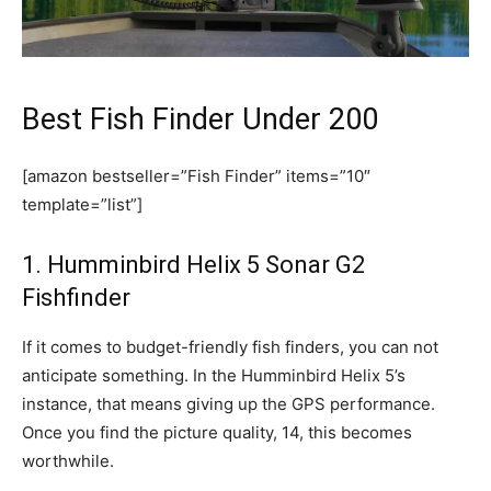
Best Fish Finder Under 200
[amazon bestseller=”Fish Finder” items=”10″
template=”list”]
1. Humminbird Helix 5 Sonar G2
Fishfinder
If it comes to budget-friendly fish finders, you can not
anticipate something. In the Humminbird Helix 5’s
instance, that means giving up the GPS performance.
Once you find the picture quality, 14, this becomes
worthwhile.