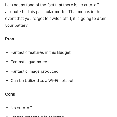
I am not as fond of the fact that there is no auto-off
attribute for this particular model. That means in the
event that you forget to switch off it, it is going to drain
your battery.
Pros
Fantastic features in this Budget
Fantastic guarantees
Fantastic image produced
Can be Utilized as a Wi-Fi hotspot
Cons
No auto-off