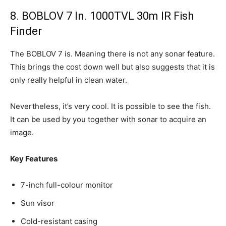
8. BOBLOV 7 In. 1000TVL 30m IR Fish
Finder
The BOBLOV 7 is. Meaning there is not any sonar feature.
This brings the cost down well but also suggests that it is
only really helpful in clean water.
Nevertheless, it’s very cool. It is possible to see the fish.
It can be used by you together with sonar to acquire an
image.
Key Features
7-inch full-colour monitor
Sun visor
Cold-resistant casing