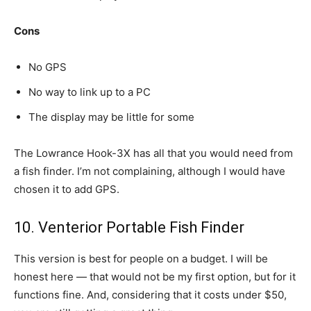
Cons
No GPS
No way to link up to a PC
The display may be little for some
The Lowrance Hook-3X has all that you would need from
a fish finder. I’m not complaining, although I would have
chosen it to add GPS.
10. Venterior Portable Fish Finder
This version is best for people on a budget. I will be
honest here — that would not be my first option, but for it
functions fine. And, considering that it costs under $50,