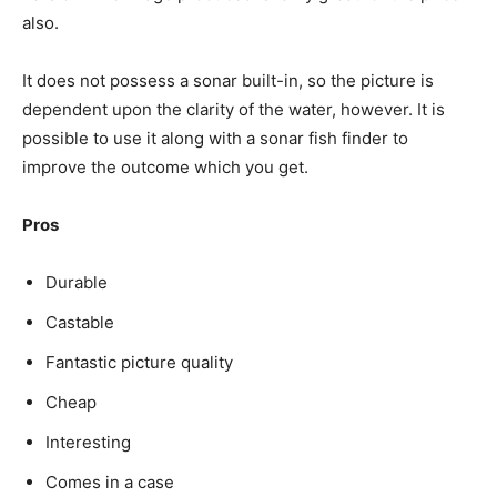
also.
It does not possess a sonar built-in, so the picture is
dependent upon the clarity of the water, however. It is
possible to use it along with a sonar fish finder to
improve the outcome which you get.
Pros
Durable
Castable
Fantastic picture quality
Cheap
Interesting
Comes in a case