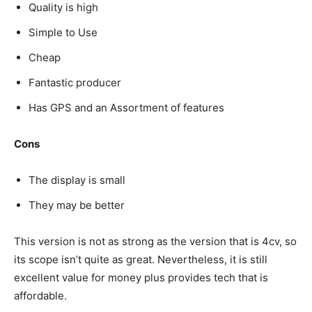
Quality is high
Simple to Use
Cheap
Fantastic producer
Has GPS and an Assortment of features
Cons
The display is small
They may be better
This version is not as strong as the version that is 4cv, so
its scope isn’t quite as great. Nevertheless, it is still
excellent value for money plus provides tech that is
affordable.