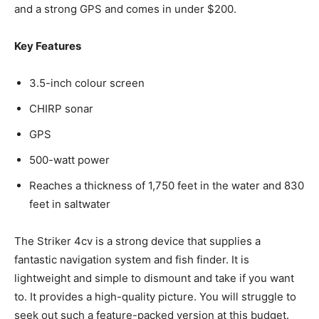
and a strong GPS and comes in under $200.
Key Features
3.5-inch colour screen
CHIRP sonar
GPS
500-watt power
Reaches a thickness of 1,750 feet in the water and 830
feet in saltwater
The Striker 4cv is a strong device that supplies a
fantastic navigation system and fish finder. It is
lightweight and simple to dismount and take if you want
to. It provides a high-quality picture. You will struggle to
seek out such a feature-packed version at this budget.