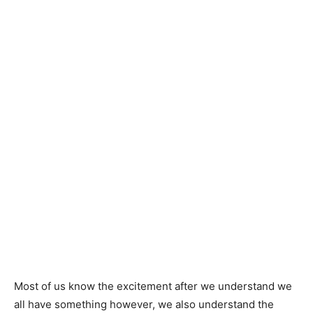
Most of us know the excitement after we understand we
all have something however, we also understand the