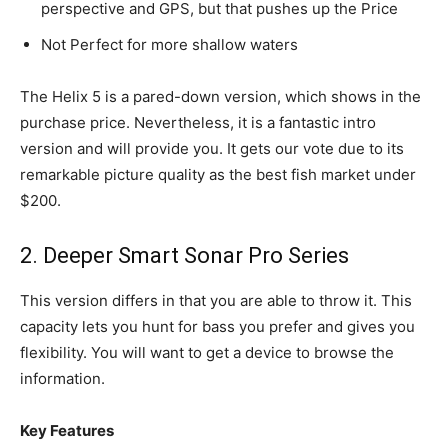
perspective and GPS, but that pushes up the Price
Not Perfect for more shallow waters
The Helix 5 is a pared-down version, which shows in the
purchase price. Nevertheless, it is a fantastic intro
version and will provide you. It gets our vote due to its
remarkable picture quality as the best fish market under
$200.
2. Deeper Smart Sonar Pro Series
This version differs in that you are able to throw it. This
capacity lets you hunt for bass you prefer and gives you
flexibility. You will want to get a device to browse the
information.
Key Features