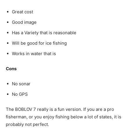
Great cost
Good image
Has a Variety that is reasonable
Will be good for ice fishing
Works in water that is
Cons
No sonar
No GPS
The BOBLOV 7 really is a fun version. If you are a pro
fisherman, or you enjoy fishing below a lot of states, it is
probably not perfect.