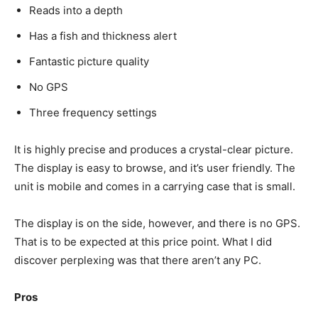
Reads into a depth
Has a fish and thickness alert
Fantastic picture quality
No GPS
Three frequency settings
It is highly precise and produces a crystal-clear picture.
The display is easy to browse, and it’s user friendly. The
unit is mobile and comes in a carrying case that is small.
The display is on the side, however, and there is no GPS.
That is to be expected at this price point. What I did
discover perplexing was that there aren’t any PC.
Pros