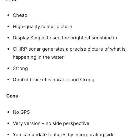
Cheap
High-quality colour picture
Display Simple to see the brightest sunshine in
CHIRP sonar generates a precise picture of what is
happening in the water
Strong
Gimbal bracket is durable and strong
Cons
No GPS
Very version – no side perspective
You can update features by incorporating side