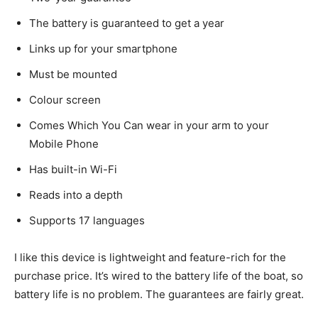
The battery is guaranteed to get a year
Links up for your smartphone
Must be mounted
Colour screen
Comes Which You Can wear in your arm to your
Mobile Phone
Has built-in Wi-Fi
Reads into a depth
Supports 17 languages
I like this device is lightweight and feature-rich for the
purchase price. It’s wired to the battery life of the boat, so
battery life is no problem. The guarantees are fairly great.