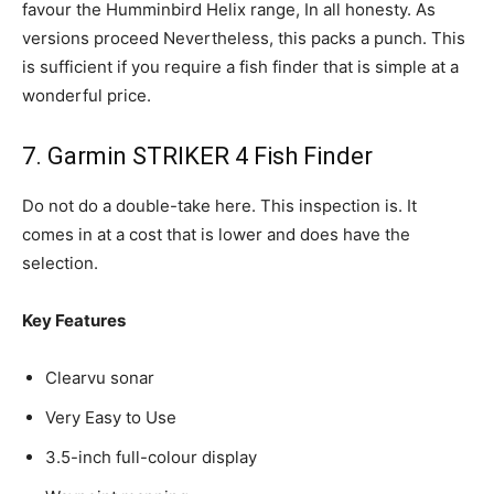
favour the Humminbird Helix range, In all honesty. As
versions proceed Nevertheless, this packs a punch. This
is sufficient if you require a fish finder that is simple at a
wonderful price.
7. Garmin STRIKER 4 Fish Finder
Do not do a double-take here. This inspection is. It
comes in at a cost that is lower and does have the
selection.
Key Features
Clearvu sonar
Very Easy to Use
3.5-inch full-colour display