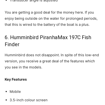
Transducer angle is adjusted
You are getting a good deal for the money here. If you
enjoy being outside on the water for prolonged periods,
that this is wired to the battery of the boat is a plus.
6. Humminbird PiranhaMax 197C Fish
Finder
Humminbird does not disappoint. In spite of this low-end
version, you receive a great deal of the features which
you see in the models.
Key Features
Mobile
3.5-inch colour screen