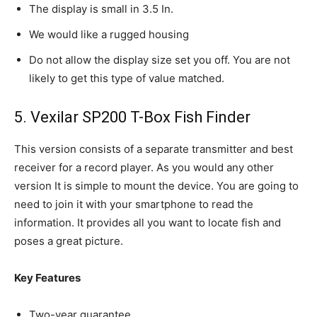
The display is small in 3.5 In.
We would like a rugged housing
Do not allow the display size set you off. You are not
likely to get this type of value matched.
5. Vexilar SP200 T-Box Fish Finder
This version consists of a separate transmitter and best
receiver for a record player. As you would any other
version It is simple to mount the device. You are going to
need to join it with your smartphone to read the
information. It provides all you want to locate fish and
poses a great picture.
Key Features
Two-year guarantee