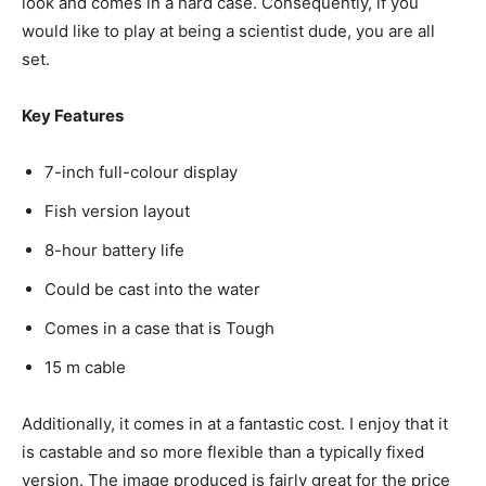
look and comes in a hard case. Consequently, if you
would like to play at being a scientist dude, you are all
set.
Key Features
7-inch full-colour display
Fish version layout
8-hour battery life
Could be cast into the water
Comes in a case that is Tough
15 m cable
Additionally, it comes in at a fantastic cost. I enjoy that it
is castable and so more flexible than a typically fixed
version. The image produced is fairly great for the price