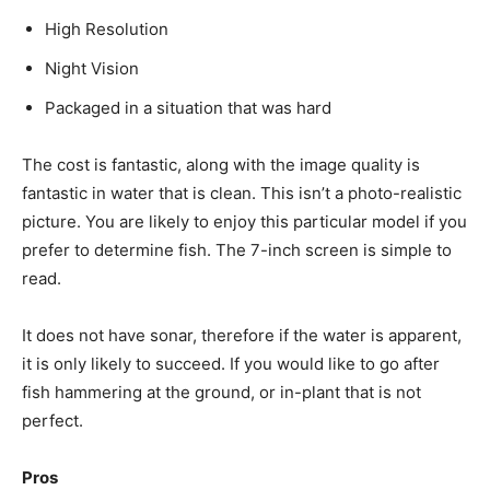
High Resolution
Night Vision
Packaged in a situation that was hard
The cost is fantastic, along with the image quality is
fantastic in water that is clean. This isn’t a photo-realistic
picture. You are likely to enjoy this particular model if you
prefer to determine fish. The 7-inch screen is simple to
read.
It does not have sonar, therefore if the water is apparent,
it is only likely to succeed. If you would like to go after
fish hammering at the ground, or in-plant that is not
perfect.
Pros