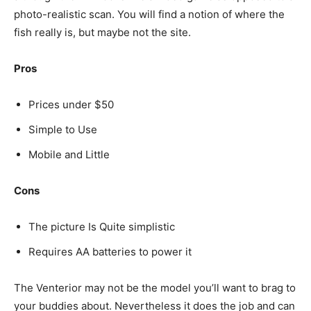
photo-realistic scan. You will find a notion of where the
fish really is, but maybe not the site.
Pros
Prices under $50
Simple to Use
Mobile and Little
Cons
The picture Is Quite simplistic
Requires AA batteries to power it
The Venterior may not be the model you’ll want to brag to
your buddies about. Nevertheless it does the job and can