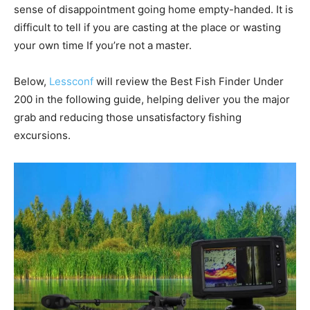
sense of disappointment going home empty-handed. It is
difficult to tell if you are casting at the place or wasting
your own time If you’re not a master.
Below,
Lessconf
will review the Best Fish Finder Under
200 in the following guide, helping deliver you the major
grab and reducing those unsatisfactory fishing
excursions.