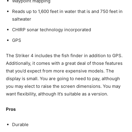
Waypoint mapping
Reads up to 1,600 feet in water that is and 750 feet in
saltwater
CHIRP sonar technology incorporated
GPS
The Striker 4 includes the fish finder in addition to GPS.
Additionally, it comes with a great deal of those features
that you’d expect from more expensive models. The
display is small. You are going to need to pay, although
you may elect to raise the screen dimensions. You may
want flexibility, although It’s suitable as a version.
Pros
Durable