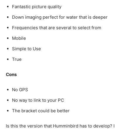
Fantastic picture quality
Down imaging perfect for water that is deeper
Frequencies that are several to select from
Mobile
Simple to Use
True
Cons
No GPS
No way to link to your PC
The bracket could be better
Is this the version that Humminbird has to develop? I