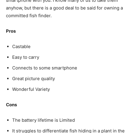
smartphone with you. I know many of us to take them
anyhow, but there is a good deal to be said for owning a
committed fish finder.
Pros
Castable
Easy to carry
Connects to some smartphone
Great picture quality
Wonderful Variety
Cons
The battery lifetime is Limited
It struggles to differentiate fish hiding in a plant in the