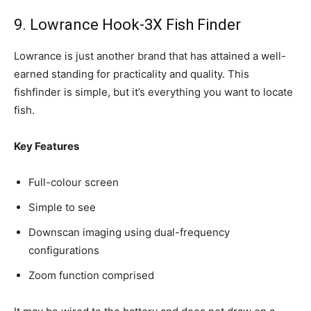
9. Lowrance Hook-3X Fish Finder
Lowrance is just another brand that has attained a well-
earned standing for practicality and quality. This
fishfinder is simple, but it’s everything you want to locate
fish.
Key Features
Full-colour screen
Simple to see
Downscan imaging using dual-frequency
configurations
Zoom function comprised