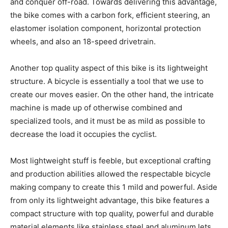
and conquer off-road. Towards delivering this advantage,
the bike comes with a carbon fork, efficient steering, an
elastomer isolation component, horizontal protection
wheels, and also an 18-speed drivetrain.
Another top quality aspect of this bike is its lightweight
structure. A bicycle is essentially a tool that we use to
create our moves easier. On the other hand, the intricate
machine is made up of otherwise combined and
specialized tools, and it must be as mild as possible to
decrease the load it occupies the cyclist.
Most lightweight stuff is feeble, but exceptional crafting
and production abilities allowed the respectable bicycle
making company to create this 1 mild and powerful. Aside
from only its lightweight advantage, this bike features a
compact structure with top quality, powerful and durable
material elements like stainless steel and aluminum lets.