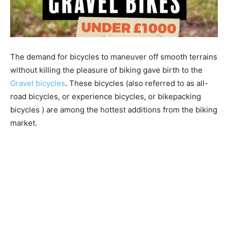
The demand for bicycles to maneuver off smooth terrains
without killing the pleasure of biking gave birth to the
Gravel bicycles
. These bicycles (also referred to as all-
road bicycles, or experience bicycles, or bikepacking
bicycles ) are among the hottest additions from the biking
market.