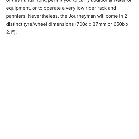
equipment, or to operate a very low rider rack and
panniers. Nevertheless, the Journeyman will come in 2
distinct tyre/wheel dimensions (700c x 37mm or 650b x
2.1″).