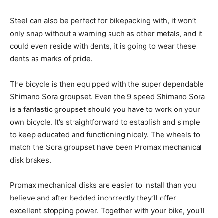
Steel can also be perfect for bikepacking with, it won’t
only snap without a warning such as other metals, and it
could even reside with dents, it is going to wear these
dents as marks of pride.
The bicycle is then equipped with the super dependable
Shimano Sora groupset. Even the 9 speed Shimano Sora
is a fantastic groupset should you have to work on your
own bicycle. It’s straightforward to establish and simple
to keep educated and functioning nicely. The wheels to
match the Sora groupset have been Promax mechanical
disk brakes.
Promax mechanical disks are easier to install than you
believe and after bedded incorrectly they’ll offer
excellent stopping power. Together with your bike, you’ll