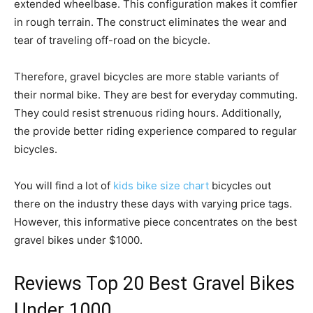
extended wheelbase. This configuration makes it comfier
in rough terrain. The construct eliminates the wear and
tear of traveling off-road on the bicycle.
Therefore, gravel bicycles are more stable variants of
their normal bike. They are best for everyday commuting.
They could resist strenuous riding hours. Additionally,
the provide better riding experience compared to regular
bicycles.
You will find a lot of
kids bike size chart
bicycles out
there on the industry these days with varying price tags.
However, this informative piece concentrates on the best
gravel bikes under $1000.
Reviews Top 20 Best Gravel Bikes
Under 1000