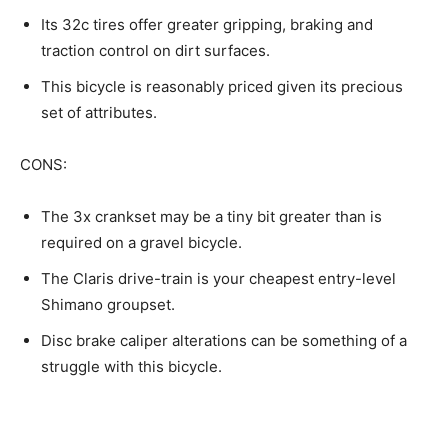
Its 32c tires offer greater gripping, braking and
traction control on dirt surfaces.
This bicycle is reasonably priced given its precious
set of attributes.
CONS:
The 3x crankset may be a tiny bit greater than is
required on a gravel bicycle.
The Claris drive-train is your cheapest entry-level
Shimano groupset.
Disc brake caliper alterations can be something of a
struggle with this bicycle.