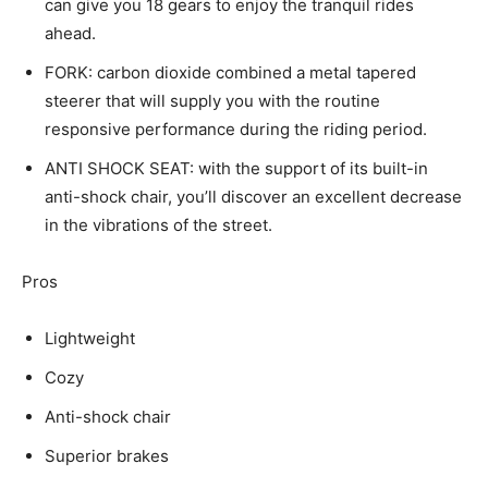
can give you 18 gears to enjoy the tranquil rides
ahead.
FORK: carbon dioxide combined a metal tapered
steerer that will supply you with the routine
responsive performance during the riding period.
ANTI SHOCK SEAT: with the support of its built-in
anti-shock chair, you’ll discover an excellent decrease
in the vibrations of the street.
Pros
Lightweight
Cozy
Anti-shock chair
Superior brakes