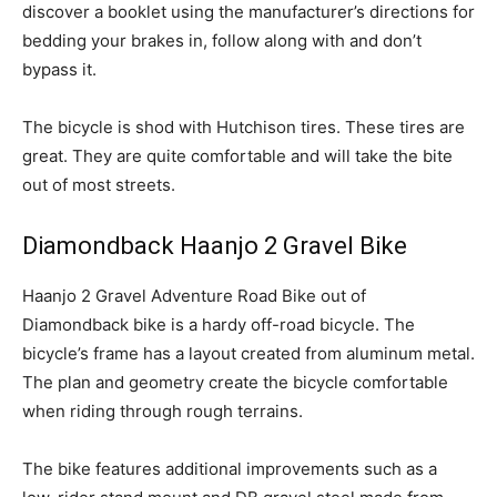
discover a booklet using the manufacturer’s directions for
bedding your brakes in, follow along with and don’t
bypass it.
The bicycle is shod with Hutchison tires. These tires are
great. They are quite comfortable and will take the bite
out of most streets.
Diamondback Haanjo 2 Gravel Bike
Haanjo 2 Gravel Adventure Road Bike out of
Diamondback bike is a hardy off-road bicycle. The
bicycle’s frame has a layout created from aluminum metal.
The plan and geometry create the bicycle comfortable
when riding through rough terrains.
The bike features additional improvements such as a