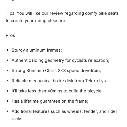
Tips: You will like our review regarding comfy bike seats
to create your riding pleasure.
Pros
Sturdy aluminum frames;
Authentic riding geometry for cyclists relaxation;
Strong Shimano Claris 2×8 speed drivetrain;
Reliable mechanical brake disk from Tektro Lyra;
It’ll take less than 40mins to build the bicycle;
Has a lifetime guarantee on the frame;
Additional features such as wheels, fender, and rider
racks.