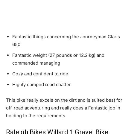
Fantastic things concerning the Journeyman Claris
650
Fantastic weight (27 pounds or 12.2 kg) and
commanded managing
Cozy and confident to ride
Highly damped road chatter
This bike really excels on the dirt and is suited best for
off-road adventuring and really does a Fantastic job in
holding to the requirements
Raleigh Bikes Willard 1 Gravel Bike