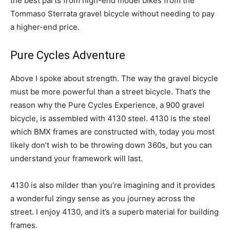
the best parts from high-end model bikes from the
Tommaso Sterrata gravel bicycle without needing to pay
a higher-end price.
Pure Cycles Adventure
Above I spoke about strength. The way the gravel bicycle
must be more powerful than a street bicycle. That’s the
reason why the Pure Cycles Experience, a 900 gravel
bicycle, is assembled with 4130 steel. 4130 is the steel
which BMX frames are constructed with, today you most
likely don’t wish to be throwing down 360s, but you can
understand your framework will last.
4130 is also milder than you’re imagining and it provides
a wonderful zingy sense as you journey across the
street. I enjoy 4130, and it’s a superb material for building
frames.