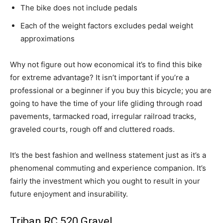
The bike does not include pedals
Each of the weight factors excludes pedal weight
approximations
Why not figure out how economical it’s to find this bike
for extreme advantage? It isn’t important if you’re a
professional or a beginner if you buy this bicycle; you are
going to have the time of your life gliding through road
pavements, tarmacked road, irregular railroad tracks,
graveled courts, rough off and cluttered roads.
It’s the best fashion and wellness statement just as it’s a
phenomenal commuting and experience companion. It’s
fairly the investment which you ought to result in your
future enjoyment and insurability.
Triban RC 520 Gravel