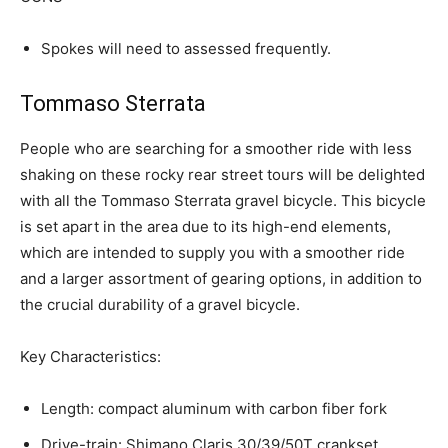
Spokes will need to assessed frequently.
Tommaso Sterrata
People who are searching for a smoother ride with less
shaking on these rocky rear street tours will be delighted
with all the Tommaso Sterrata gravel bicycle. This bicycle
is set apart in the area due to its high-end elements,
which are intended to supply you with a smoother ride
and a larger assortment of gearing options, in addition to
the crucial durability of a gravel bicycle.
Key Characteristics:
Length: compact aluminum with carbon fiber fork
Drive-train: Shimano Claris 30/39/50T crankset,