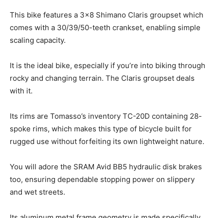
This bike features a 3×8 Shimano Claris groupset which
comes with a 30/39/50-teeth crankset, enabling simple
scaling capacity.
It is the ideal bike, especially if you’re into biking through
rocky and changing terrain. The Claris groupset deals
with it.
Its rims are Tomasso’s inventory TC-20D containing 28-
spoke rims, which makes this type of bicycle built for
rugged use without forfeiting its own lightweight nature.
You will adore the SRAM Avid BB5 hydraulic disk brakes
too, ensuring dependable stopping power on slippery
and wet streets.
Its aluminum metal frame geometry is made specifically