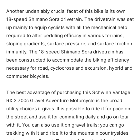
Another undeniably crucial facet of this bike is its own
18-speed Shimano Sora drivetrain. The drivetrain was set
up mainly to equip cyclists with all the mechanical help
required to alter peddling efficacy in various terrains,
sloping gradients, surface pressure, and surface traction
immunity. The 18-speed Shimano Sora drivetrain has
been constructed to accommodate the biking efficiency
necessary for road, cyclocross and excursion, hybrid and
commuter bicycles.
The best advantage of purchasing this Schwinn Vantage
RX 2 700c Gravel Adventure Motorcycle is the broad
utility choices it gives. It is possible to ride it for pace on
the street and use it for commuting daily and go on tour
with it. You can also use it on gravel trails; you can go
trekking with it and ride it to the mountain countrysides