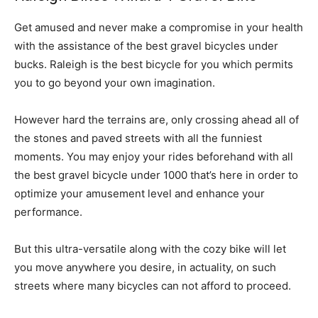
Get amused and never make a compromise in your health
with the assistance of the best gravel bicycles under
bucks. Raleigh is the best bicycle for you which permits
you to go beyond your own imagination.
However hard the terrains are, only crossing ahead all of
the stones and paved streets with all the funniest
moments. You may enjoy your rides beforehand with all
the best gravel bicycle under 1000 that’s here in order to
optimize your amusement level and enhance your
performance.
But this ultra-versatile along with the cozy bike will let
you move anywhere you desire, in actuality, on such
streets where many bicycles can not afford to proceed.