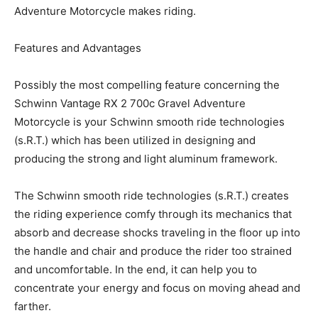
Adventure Motorcycle makes riding.
Features and Advantages
Possibly the most compelling feature concerning the
Schwinn Vantage RX 2 700c Gravel Adventure
Motorcycle is your Schwinn smooth ride technologies
(s.R.T.) which has been utilized in designing and
producing the strong and light aluminum framework.
The Schwinn smooth ride technologies (s.R.T.) creates
the riding experience comfy through its mechanics that
absorb and decrease shocks traveling in the floor up into
the handle and chair and produce the rider too strained
and uncomfortable. In the end, it can help you to
concentrate your energy and focus on moving ahead and
farther.