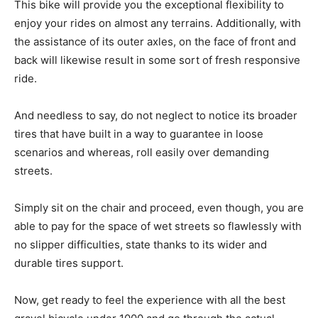
This bike will provide you the exceptional flexibility to
enjoy your rides on almost any terrains. Additionally, with
the assistance of its outer axles, on the face of front and
back will likewise result in some sort of fresh responsive
ride.
And needless to say, do not neglect to notice its broader
tires that have built in a way to guarantee in loose
scenarios and whereas, roll easily over demanding
streets.
Simply sit on the chair and proceed, even though, you are
able to pay for the space of wet streets so flawlessly with
no slipper difficulties, state thanks to its wider and
durable tires support.
Now, get ready to feel the experience with all the best