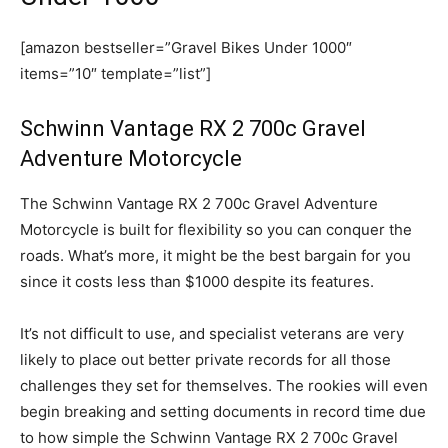
[amazon bestseller=”Gravel Bikes Under 1000″
items=”10″ template=”list”]
Schwinn Vantage RX 2 700c Gravel
Adventure Motorcycle
The Schwinn Vantage RX 2 700c Gravel Adventure
Motorcycle is built for flexibility so you can conquer the
roads. What’s more, it might be the best bargain for you
since it costs less than $1000 despite its features.
It’s not difficult to use, and specialist veterans are very
likely to place out better private records for all those
challenges they set for themselves. The rookies will even
begin breaking and setting documents in record time due
to how simple the Schwinn Vantage RX 2 700c Gravel