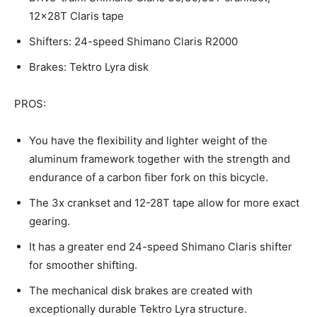
12x28T Claris tape
Shifters: 24-speed Shimano Claris R2000
Brakes: Tektro Lyra disk
PROS:
You have the flexibility and lighter weight of the
aluminum framework together with the strength and
endurance of a carbon fiber fork on this bicycle.
The 3x crankset and 12-28T tape allow for more exact
gearing.
It has a greater end 24-speed Shimano Claris shifter
for smoother shifting.
The mechanical disk brakes are created with
exceptionally durable Tektro Lyra structure.