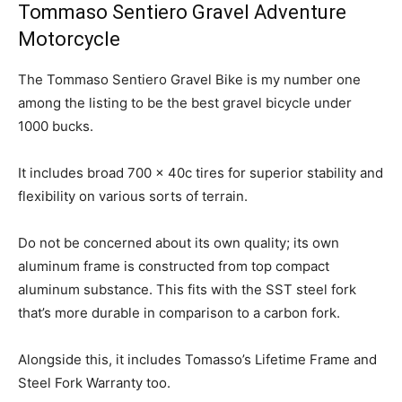
Tommaso Sentiero Gravel Adventure
Motorcycle
The Tommaso Sentiero Gravel Bike is my number one
among the listing to be the best gravel bicycle under
1000 bucks.
It includes broad 700 x 40c tires for superior stability and
flexibility on various sorts of terrain.
Do not be concerned about its own quality; its own
aluminum frame is constructed from top compact
aluminum substance. This fits with the SST steel fork
that’s more durable in comparison to a carbon fork.
Alongside this, it includes Tomasso’s Lifetime Frame and
Steel Fork Warranty too.