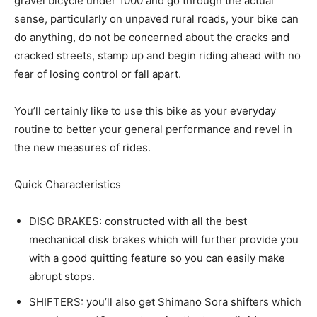
gravel bicycle under 1000 and go through the actual
sense, particularly on unpaved rural roads, your bike can
do anything, do not be concerned about the cracks and
cracked streets, stamp up and begin riding ahead with no
fear of losing control or fall apart.
You’ll certainly like to use this bike as your everyday
routine to better your general performance and revel in
the new measures of rides.
Quick Characteristics
DISC BRAKES: constructed with all the best
mechanical disk brakes which will further provide you
with a good quitting feature so you can easily make
abrupt stops.
SHIFTERS: you’ll also get Shimano Sora shifters which