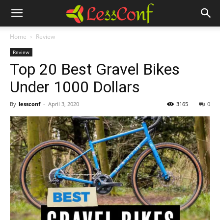
Home
Review
Review
Top 20 Best Gravel Bikes
Under 1000 Dollars
By
lessconf
-
April 3, 2020
3165
0