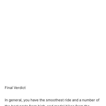
Final Verdict
In general, you have the smoothest ride and a number of