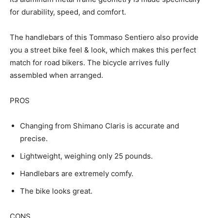
for durability, speed, and comfort.
The handlebars of this Tommaso Sentiero also provide
you a street bike feel & look, which makes this perfect
match for road bikers. The bicycle arrives fully
assembled when arranged.
PROS
Changing from Shimano Claris is accurate and
precise.
Lightweight, weighing only 25 pounds.
Handlebars are extremely comfy.
The bike looks great.
CONS