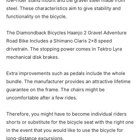
low-rider stand mount and DB gravel steel made from
steel. These characteristics aim to give stability and
functionality on the bicycle.
The Diamondback Bicycles Haanjo 2 Gravel Adventure
Road Bike Includes a Shimano Claris 2×8 speed
drivetrain. The stopping power comes in Tektro Lyra
mechanical disk brakes.
Extra improvements such as pedals include the whole
bundle. The manufacturer provides an attractive lifetime
guarantee on the frame. The chairs might be
uncomfortable after a few rides.
Therefore, you might have to become individual riders
shorts or substitute for the bicycle seat with the right one
in the event that you would like to use the bicycle for
long-distance excursions.