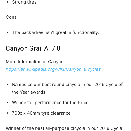
Strong tires
Cons
The back wheel isn’t great in functionality.
Canyon Grail Al 7.0
More Information of Canyon:
https://en.wikipedia.org/wiki/Canyon_Bicycles
Named as our best round bicycle in our 2019 Cycle of
the Year awards.
Wonderful performance for the Price
700c x 40mm tyre clearance
Winner of the best all-purpose bicycle in our 2019 Cycle