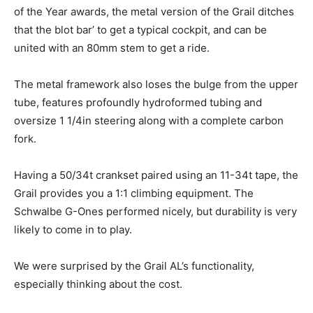
of the Year awards, the metal version of the Grail ditches
that the blot bar’ to get a typical cockpit, and can be
united with an 80mm stem to get a ride.
The metal framework also loses the bulge from the upper
tube, features profoundly hydroformed tubing and
oversize 1 1/4in steering along with a complete carbon
fork.
Having a 50/34t crankset paired using an 11-34t tape, the
Grail provides you a 1:1 climbing equipment. The
Schwalbe G-Ones performed nicely, but durability is very
likely to come in to play.
We were surprised by the Grail AL’s functionality,
especially thinking about the cost.