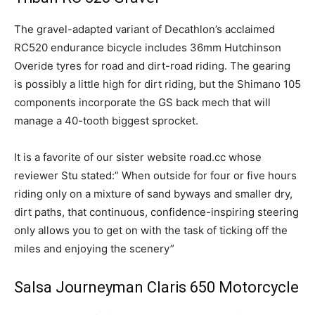
The gravel-adapted variant of Decathlon’s acclaimed
RC520 endurance bicycle includes 36mm Hutchinson
Overide tyres for road and dirt-road riding. The gearing
is possibly a little high for dirt riding, but the Shimano 105
components incorporate the GS back mech that will
manage a 40-tooth biggest sprocket.
It is a favorite of our sister website road.cc whose
reviewer Stu stated:” When outside for four or five hours
riding only on a mixture of sand byways and smaller dry,
dirt paths, that continuous, confidence-inspiring steering
only allows you to get on with the task of ticking off the
miles and enjoying the scenery”
Salsa Journeyman Claris 650 Motorcycle