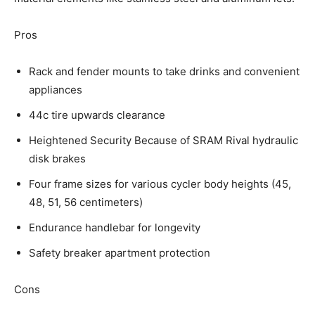
Pros
Rack and fender mounts to take drinks and convenient
appliances
44c tire upwards clearance
Heightened Security Because of SRAM Rival hydraulic
disk brakes
Four frame sizes for various cycler body heights (45,
48, 51, 56 centimeters)
Endurance handlebar for longevity
Safety breaker apartment protection
Cons