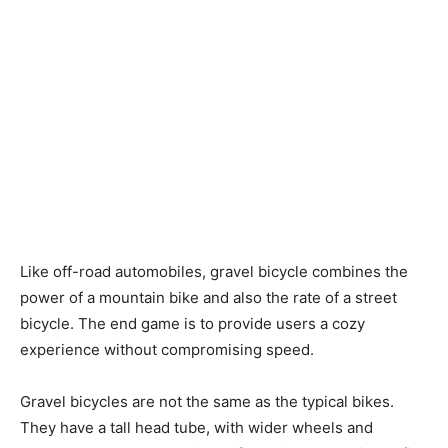
Like off-road automobiles, gravel bicycle combines the
power of a mountain bike and also the rate of a street
bicycle. The end game is to provide users a cozy
experience without compromising speed.
Gravel bicycles are not the same as the typical bikes.
They have a tall head tube, with wider wheels and