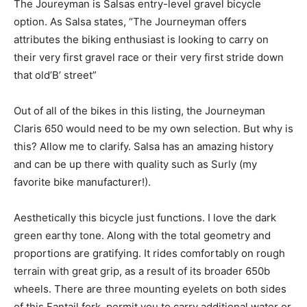
The Joureyman is Salsas entry-level gravel bicycle
option. As Salsa states, “The Journeyman offers
attributes the biking enthusiast is looking to carry on
their very first gravel race or their very first stride down
that old’B’ street”
Out of all of the bikes in this listing, the Journeyman
Claris 650 would need to be my own selection. But why is
this? Allow me to clarify. Salsa has an amazing history
and can be up there with quality such as Surly (my
favorite bike manufacturer!).
Aesthetically this bicycle just functions. I love the dark
green earthy tone. Along with the total geometry and
proportions are gratifying. It rides comfortably on rough
terrain with great grip, as a result of its broader 650b
wheels. There are three mounting eyelets on both sides
of this Fantail fork, permit you to carry additional water or