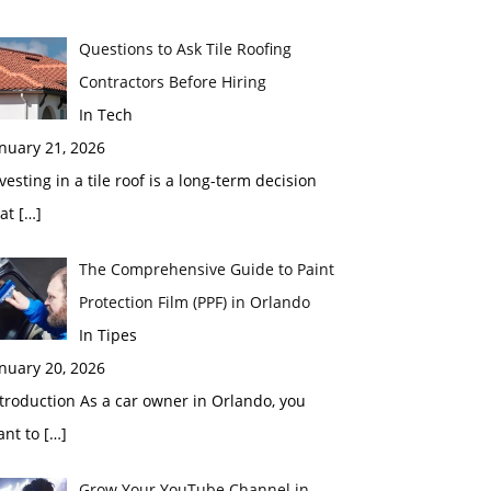
Questions to Ask Tile Roofing
Contractors Before Hiring
In Tech
nuary 21, 2026
vesting in a tile roof is a long-term decision
hat
[…]
The Comprehensive Guide to Paint
Protection Film (PPF) in Orlando
In Tipes
nuary 20, 2026
troduction As a car owner in Orlando, you
ant to
[…]
Grow Your YouTube Channel in