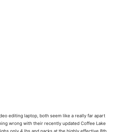
deo editing laptop, both seem like a really far apart
hing wrong with their recently updated Coffee Lake
s only 4 lbs and packs at the highly effective 8th