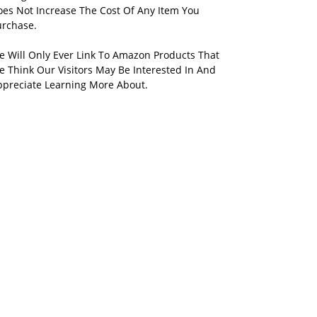
oes Not Increase The Cost Of Any Item You
urchase.
e Will Only Ever Link To Amazon Products That
 Think Our Visitors May Be Interested In And
ppreciate Learning More About.