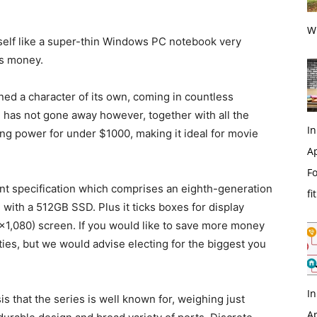
Wi
self like a super-thin Windows PC notebook very
ss money.
ed a character of its own, coming in countless
h has not gone away however, together with all the
In
ng power for under $1000, making it ideal for movie
Ap
Fo
lliant specification which comprises an eighth-generation
fi
with a 512GB SSD. Plus it ticks boxes for display
20×1,080) screen. If you would like to save more money
ities, but we would advise electing for the biggest you
In
sis that the series is well known for, weighing just
Ap