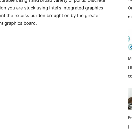
 durable design and broad variety of ports. Discrete
O
ion you are stuck using Intel’s integrated graphics
event the excess burden brought on by the greater
m
nt graphics board.
M
H
c
Pe
[…