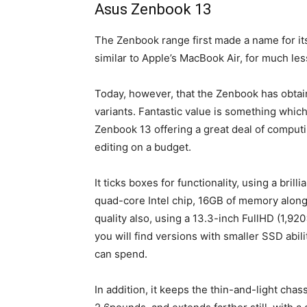
Asus Zenbook 13
The Zenbook range first made a name for it
similar to Apple’s MacBook Air, for much le
Today, however, that the Zenbook has obtain
variants. Fantastic value is something whic
Zenbook 13 offering a great deal of computi
editing on a budget.
It ticks boxes for functionality, using a bri
quad-core Intel chip, 16GB of memory along 
quality also, using a 13.3-inch FullHD (1,9
you will find versions with smaller SSD abil
can spend.
In addition, it keeps the thin-and-light chas