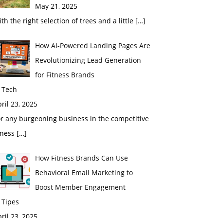
May 21, 2025
th the right selection of trees and a little
[…]
How AI-Powered Landing Pages Are
Revolutionizing Lead Generation
for Fitness Brands
 Tech
ril 23, 2025
r any burgeoning business in the competitive
tness
[…]
How Fitness Brands Can Use
Behavioral Email Marketing to
Boost Member Engagement
 Tipes
ril 23, 2025