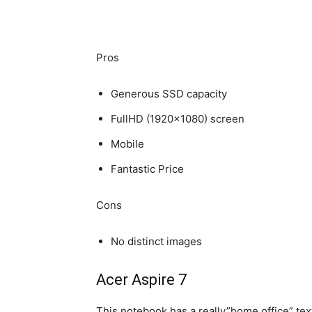
Pros
Generous SSD capacity
FullHD (1920×1080) screen
Mobile
Fantastic Price
Cons
No distinct images
Acer Aspire 7
This notebook has a really”home office” textu