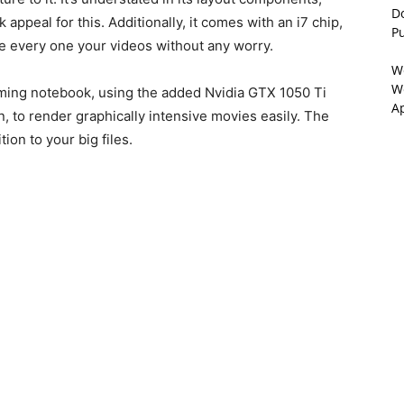
D
appeal for this. Additionally, it comes with an i7 chip,
P
ve every one your videos without any worry.
W
We
aming notebook, using the added Nvidia GTX 1050 Ti
A
n, to render graphically intensive movies easily. The
ion to your big files.