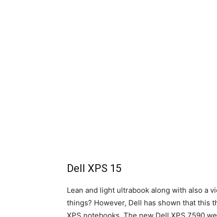
Dell XPS 15
Lean and light ultrabook along with also a vi
things? However, Dell has shown that this t
XPS notebooks. The new Dell XPS 7590 weigh