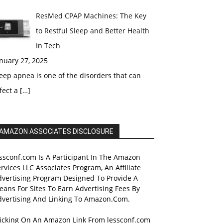
ResMed CPAP Machines: The Key
to Restful Sleep and Better Health
In Tech
nuary 27, 2025
eep apnea is one of the disorders that can
fect a
[…]
AMAZON ASSOCIATES DISCLOSURE
ssconf.com Is A Participant In The Amazon
rvices LLC Associates Program, An Affiliate
dvertising Program Designed To Provide A
ans For Sites To Earn Advertising Fees By
dvertising And Linking To Amazon.Com.
licking On An Amazon Link From lessconf.com