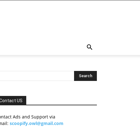
Contact US
ontact Ads and Support via
mail:
scoopify.owl@gmail.com