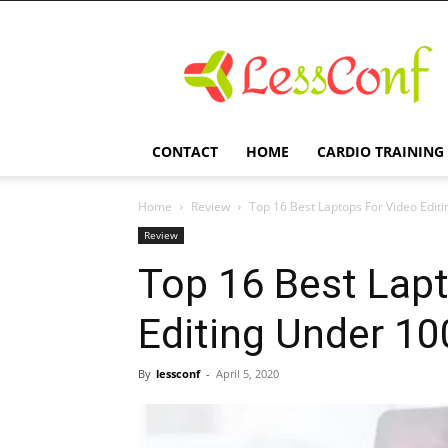
LessConf
CONTACT
HOME
CARDIO TRAINING
Home
Review
Top 16 Best Laptops For Video Edit
Review
Top 16 Best Lap
Editing Under 10
By
lessconf
-
April 5, 2020