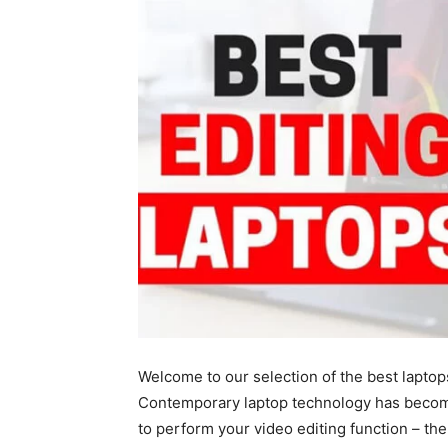
Welcome to our selection of the best laptop
Contemporary laptop technology has become
to perform your video editing function – the 