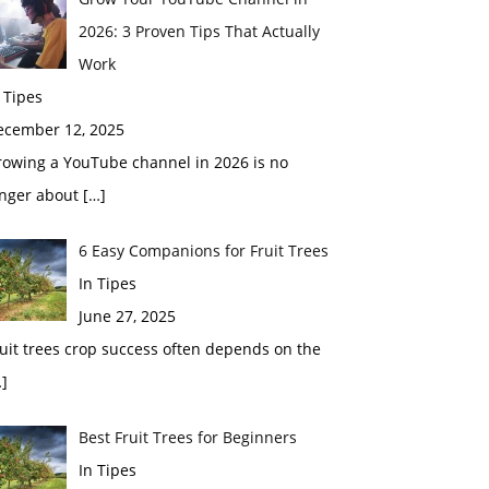
2026: 3 Proven Tips That Actually
Work
 Tipes
ecember 12, 2025
rowing a YouTube channel in 2026 is no
onger about
[…]
6 Easy Companions for Fruit Trees
In Tipes
June 27, 2025
uit trees crop success often depends on the
]
Best Fruit Trees for Beginners
In Tipes