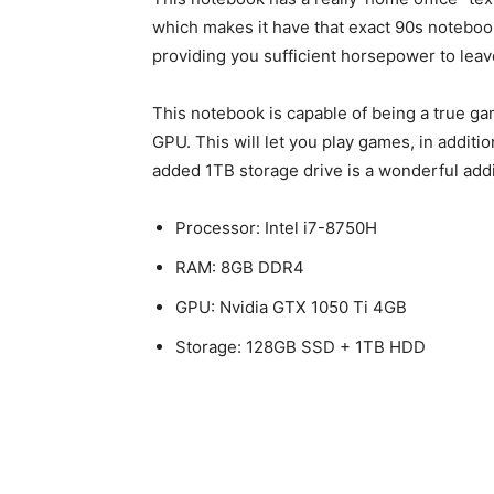
which makes it have that exact 90s notebook 
providing you sufficient horsepower to lea
This notebook is capable of being a true g
GPU. This will let you play games, in additio
added 1TB storage drive is a wonderful addit
Processor: Intel i7-8750H
RAM: 8GB DDR4
GPU: Nvidia GTX 1050 Ti 4GB
Storage: 128GB SSD + 1TB HDD