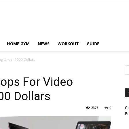
HOME GYM
NEWS
WORKOUT
GUIDE
ing Under 1000 Dollars
tops For Video
00 Dollars
C
2376
0
E