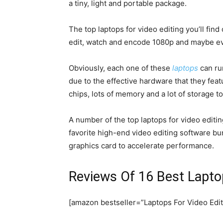
a tiny, light and portable package.
The top laptops for video editing you’ll find
edit, watch and encode 1080p and maybe 
Obviously, each one of these
laptops
can run
due to the effective hardware that they feat
chips, lots of memory and a lot of storage to
A number of the top laptops for video editin
favorite high-end video editing software bu
graphics card to accelerate performance.
Reviews Of 16 Best Lapto
[amazon bestseller=”Laptops For Video Edit