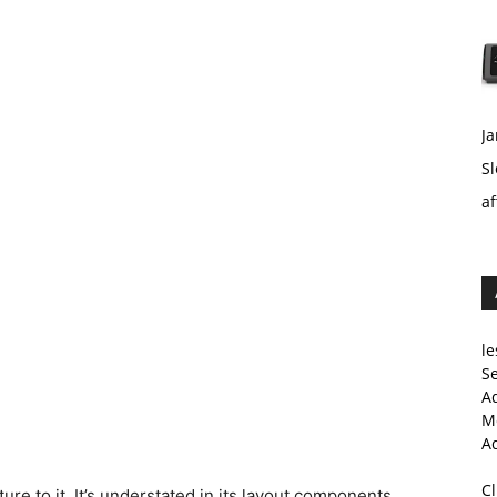
Ja
Sl
af
le
Se
A
Me
A
C
re to it. It’s understated in its layout components,