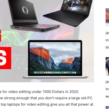
Ja
In
t
Ja
In
s for video editing under 1000 Dollars in 2020.
w
 strong enough that you don’t require a large old PC
top laptops for video editing give you all that power at