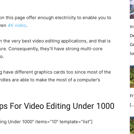
 on this page offer enough electricity to enable you to
even
4K video
.
In
D
 the very best video editing applications, and that is
G
ure. Consequently, they’ll have strong multi-core
l
o.
g have different graphics cards too since most of the
ndles are able to make the most of a computer’s
Fr
ps For Video Editing Under 1000
[…
ing Under 1000″ items=”10″ template=”list”]