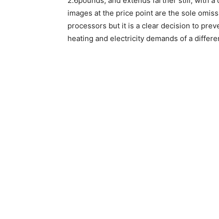
2.6pounds, and extends farther still, with a
images at the price point are the sole omiss
processors but it is a clear decision to pr
heating and electricity demands of a differe