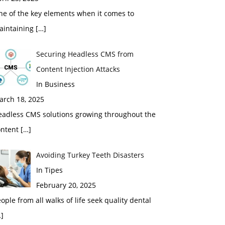
ne of the key elements when it comes to
aintaining
[…]
Securing Headless CMS from
Content Injection Attacks
In Business
arch 18, 2025
eadless CMS solutions growing throughout the
ontent
[…]
Avoiding Turkey Teeth Disasters
In Tipes
February 20, 2025
ople from all walks of life seek quality dental
]