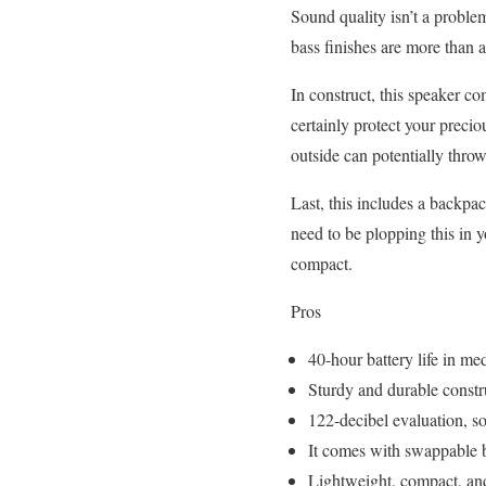
Sound quality isn’t a problem
bass finishes are more than 
In construct, this speaker com
certainly protect your preci
outside can potentially throw
Last, this includes a backpac
need to be plopping this in y
compact.
Pros
40-hour battery life in 
Sturdy and durable constr
122-decibel evaluation, so t
It comes with swappable b
Lightweight, compact, and