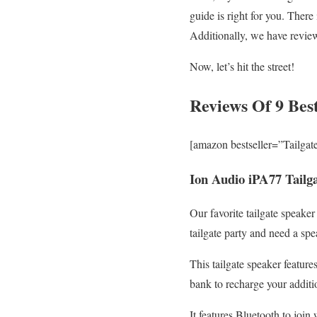
guide is right for you. There
Additionally, we have review
Now, let’s hit the street!
Reviews Of 9 Best
[amazon bestseller=”Tailgat
Ion Audio iPA77 Tailg
Our favorite tailgate speake
tailgate party and need a spe
This tailgate speaker feature
bank to recharge your additi
It features Bluetooth to joi