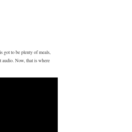
s got to be plenty of meals,
t audio. Now, that is where