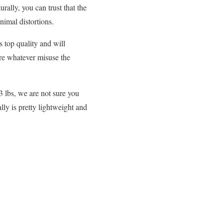
rally, you can trust that the
nimal distortions.
s top quality and will
ure whatever misuse the
33 lbs, we are not sure you
lly is pretty lightweight and