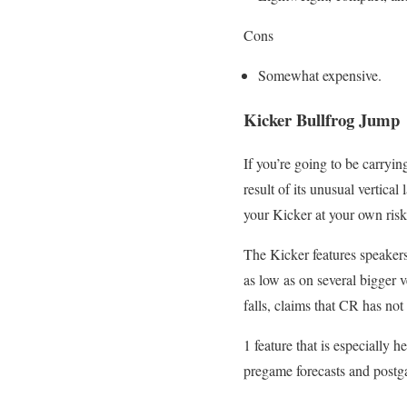
Cons
Somewhat expensive.
Kicker Bullfrog Jump
If you’re going to be carryin
result of its unusual vertic
your Kicker at your own risk
The Kicker features speakers 
as low as on several bigger v
falls, claims that CR has not
1 feature that is especially h
pregame forecasts and postg