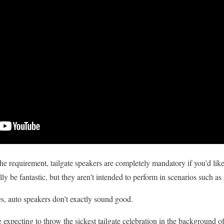
 requirement, tailgate speakers are completely mandatory if you’d like y
y be fantastic, but they aren’t intended to perform in scenarios such as a
es, auto speakers don’t exactly sound good.
expecting to throw the sickest tailgate celebration in the background of t