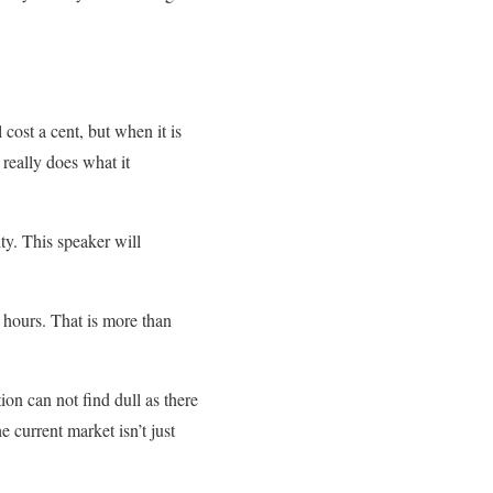
ost a cent, but when it is
really does what it
ty. This speaker will
id hours. That is more than
ion can not find dull as there
e current market isn’t just