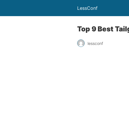
LessConf
Top 9 Best Tai
lessconf