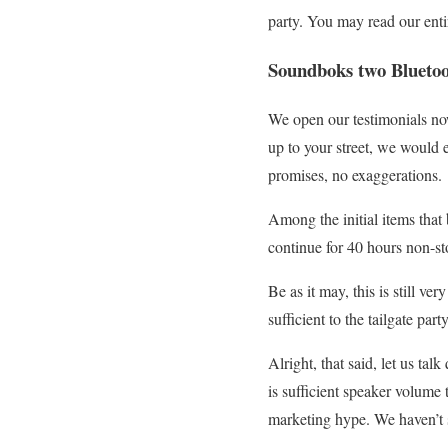
party. You may read our enti
Soundboks two Bluetoo
We open our testimonials no
up to your street, we would 
promises, no exaggerations.
Among the initial items that
continue for 40 hours non-st
Be as it may, this is still ve
sufficient to the tailgate part
Alright, that said, let us ta
is sufficient speaker volume t
marketing hype. We haven’t 