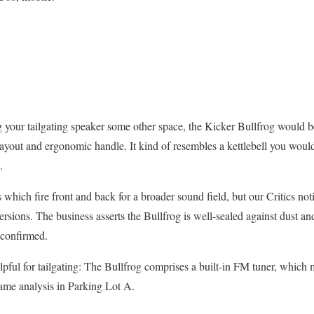
g your tailgating speaker some other space, the Kicker Bullfrog would be
al layout and ergonomic handle. It kind of resembles a kettlebell you wo
.
which fire front and back for a broader sound field, but our Critics noti
ersions. The business asserts the Bullfrog is well-sealed against dust a
 confirmed.
elpful for tailgating: The Bullfrog comprises a built-in FM tuner, which ma
ame analysis in Parking Lot A.