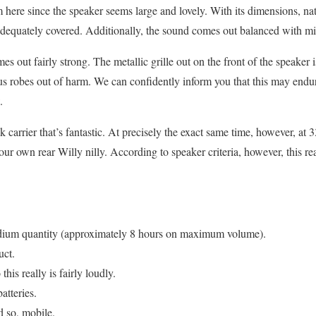
 here since the speaker seems large and lovely. With its dimensions, natu
adequately covered. Additionally, the sound comes out balanced with mi
es out fairly strong. The metallic grille out on the front of the speaker i
ous robes out of harm. We can confidently inform you that this may end
.
k carrier that’s fantastic. At precisely the exact same time, however, at 
our own rear Willy nilly. According to speaker criteria, however, this rea
medium quantity (approximately 8 hours on maximum volume).
uct.
his really is fairly loudly.
atteries.
 so, mobile.