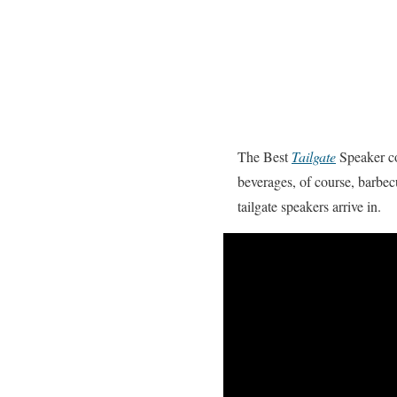
The Best
Tailgate
Speaker cou
beverages, of course, barbec
tailgate speakers arrive in.