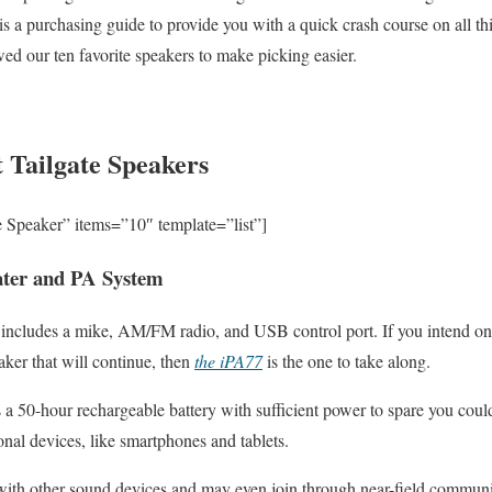
 is a purchasing guide to provide you with a quick crash course on all thi
ed our ten favorite speakers to make picking easier.
 Tailgate Speakers
e Speaker” items=”10″ template=”list”]
ater and PA System
r includes a mike, AM/FM radio, and USB control port. If you intend on
aker that will continue, then
the iPA77
is the one to take along.
s a 50-hour rechargeable battery with sufficient power to spare you could
onal devices, like smartphones and tablets.
n with other sound devices and may even join through near-field commun