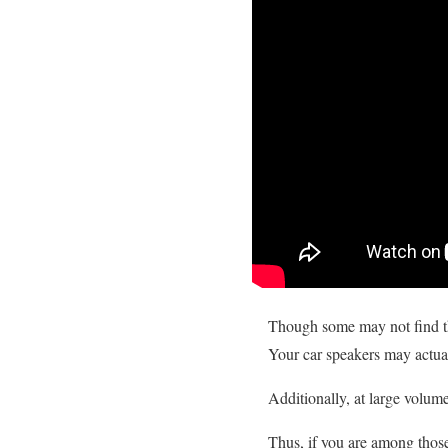
Though some may not find the
Your car speakers may actuall
Additionally, at large volum
Thus, if you are among those 