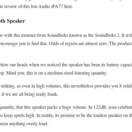
re review of this Ion Audio iPA77 here.
th Speaker
w with this monster from Soundboks known as the Soundboks 2. It will c
encourage you to find this. Odds of regrets are almost zero. The product 
 blew our heads when we noticed the speaker has been its battery capaci
op. Mind you, this is on a medium-sized listening quantity.
ry striking, as even in high volumes, this nevertheless provides you 8 sol
y if we are all being really frank.
lk quantity, that this speaker packs a huge volume. In 122dB, your celebrat
o keep spirits high. In reality, its promise to be the loudest speaker on th
seen anything overly loud.