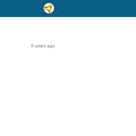
6 years ago