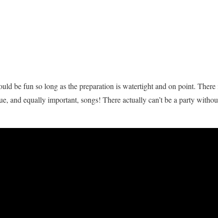
ld be fun so long as the preparation is watertight and on point. There i
ue, and equally important, songs! There actually can’t be a party withou