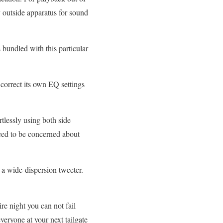
y outside apparatus for sound
 bundled with this particular
correct its own EQ settings
lessly using both side
need to be concerned about
o a wide-dispersion tweeter.
ire night you can not fail
veryone at your next tailgate