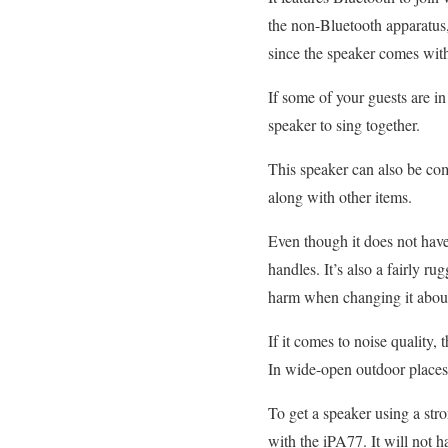
the non-Bluetooth apparatus,
since the speaker comes wi
If some of your guests are i
speaker to sing together.
This speaker can also be co
along with other items.
Even though it does not hav
handles. It’s also a fairly 
harm when changing it abou
If it comes to noise quality, 
In wide-open outdoor places,
To get a speaker using a stron
with the iPA77. It will not 