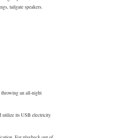
ngs, tailgate speakers.
 throwing an all-night
 utilize its USB electricity
ication. For playback out of