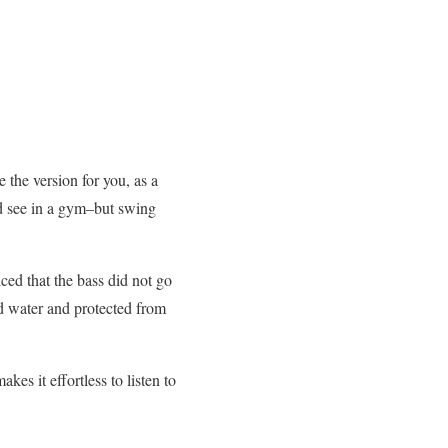
 the version for you, as a
uld see in a gym–but swing
ced that the bass did not go
nd water and protected from
kes it effortless to listen to