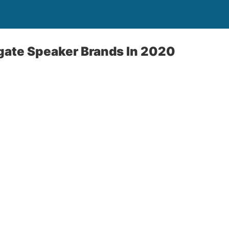
lgate Speaker Brands In 2020