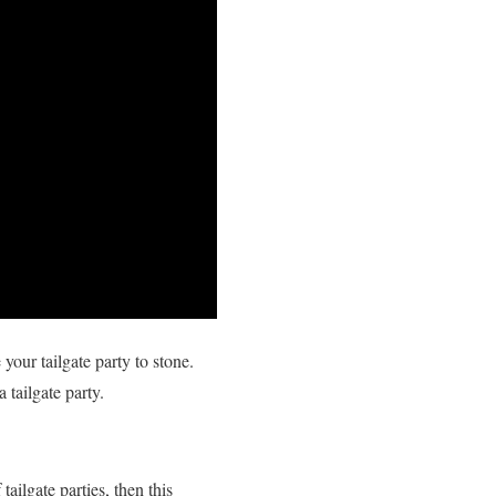
our tailgate party to stone.
 tailgate party.
ailgate parties, then this