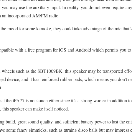
 you may use the auxiliary input. In reality, you do not even require an
th an incorporated AM/FM radio.
n the mood for some karaoke, they could take advantage of the mic that’s
mpatible with a free program for iOS and Android which permits you to 
e wheels such as the SBT1009BK, this speaker may be transported effort
rugged device, and it has reinforced rubber pads, which means you don’t 
t.
that the iPA77 is no slouch either since it’s a strong woofer in addition t
 this speaker can make itself noticed.
g build, great sound quality, and sufficient battery power to last the ent
have some fancy gimmicks, such as turning disco balls but may impress e