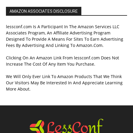
AMAZON ASSOCIATES DISCLOSURE
lessconf.com Is A Participant In The Amazon Services LLC
Associates Program, An Affiliate Advertising Program
Designed To Provide A Means For Sites To Earn Advertising
Fees By Advertising And Linking To Amazon.Com.
Clicking On An Amazon Link From lessconf.com Does Not
Increase The Cost Of Any Item You Purchase.
We Will Only Ever Link To Amazon Products That We Think
Our Visitors May Be Interested In And Appreciate Learning
More About.