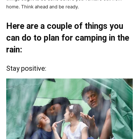
home. Think ahead and be ready.
Here are a couple of things you
can do to plan for camping in the
rain:
Stay positive: