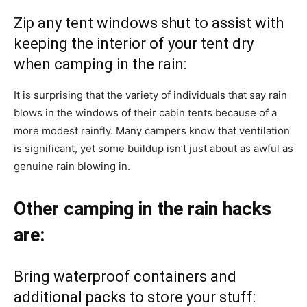
Zip any tent windows shut to assist with
keeping the interior of your tent dry
when camping in the rain:
It is surprising that the variety of individuals that say rain
blows in the windows of their cabin tents because of a
more modest rainfly. Many campers know that ventilation
is significant, yet some buildup isn’t just about as awful as
genuine rain blowing in.
Other camping in the rain hacks
are:
Bring waterproof containers and
additional packs to store your stuff: