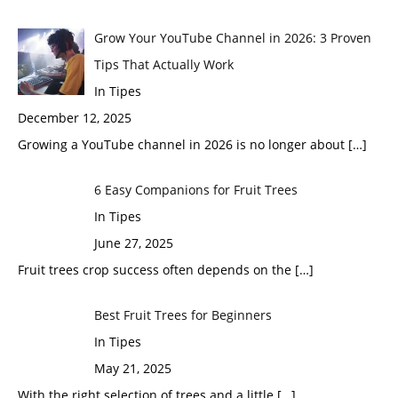
Grow Your YouTube Channel in 2026: 3 Proven
Tips That Actually Work
In Tipes
December 12, 2025
Growing a YouTube channel in 2026 is no longer about
[…]
6 Easy Companions for Fruit Trees
In Tipes
June 27, 2025
Fruit trees crop success often depends on the
[…]
Best Fruit Trees for Beginners
In Tipes
May 21, 2025
With the right selection of trees and a little
[…]