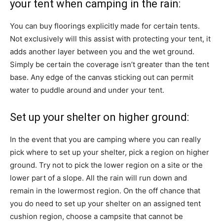
your tent when camping in the rain:
You can buy floorings explicitly made for certain tents.
Not exclusively will this assist with protecting your tent, it
adds another layer between you and the wet ground.
Simply be certain the coverage isn’t greater than the tent
base. Any edge of the canvas sticking out can permit
water to puddle around and under your tent.
Set up your shelter on higher ground:
In the event that you are camping where you can really
pick where to set up your shelter, pick a region on higher
ground. Try not to pick the lower region on a site or the
lower part of a slope. All the rain will run down and
remain in the lowermost region. On the off chance that
you do need to set up your shelter on an assigned tent
cushion region, choose a campsite that cannot be