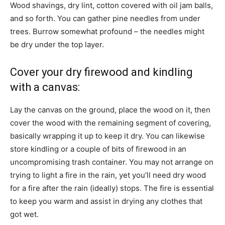
Wood shavings, dry lint, cotton covered with oil jam balls,
and so forth. You can gather pine needles from under
trees. Burrow somewhat profound – the needles might
be dry under the top layer.
Cover your dry firewood and kindling
with a canvas:
Lay the canvas on the ground, place the wood on it, then
cover the wood with the remaining segment of covering,
basically wrapping it up to keep it dry. You can likewise
store kindling or a couple of bits of firewood in an
uncompromising trash container. You may not arrange on
trying to light a fire in the rain, yet you’ll need dry wood
for a fire after the rain (ideally) stops. The fire is essential
to keep you warm and assist in drying any clothes that
got wet.