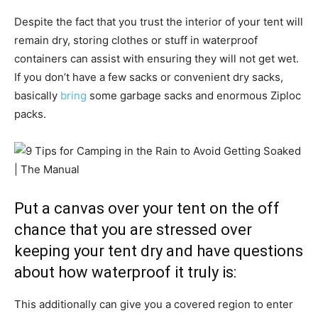
Despite the fact that you trust the interior of your tent will
remain dry, storing clothes or stuff in waterproof
containers can assist with ensuring they will not get wet.
If you don’t have a few sacks or convenient dry sacks,
basically
bring
some garbage sacks and enormous Ziploc
packs.
Put a canvas over your tent on the off
chance that you are stressed over
keeping your tent dry and have questions
about how waterproof it truly is:
This additionally can give you a covered region to enter