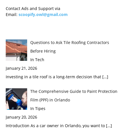
Contact Ads and Support via
Email:
scoopify.owl@gmail.com
Questions to Ask Tile Roofing Contractors
Before Hiring
In Tech
January 21, 2026
Investing in a tile roof is a long-term decision that
[…]
The Comprehensive Guide to Paint Protection
Film (PPF) in Orlando
In Tipes
January 20, 2026
Introduction As a car owner in Orlando, you want to
[…]