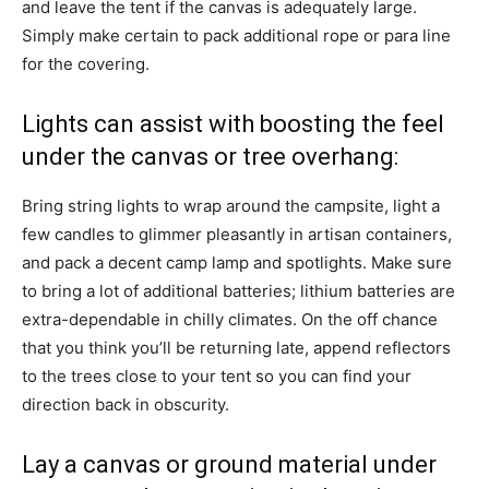
and leave the tent if the canvas is adequately large.
Simply make certain to pack additional rope or para line
for the covering.
Lights can assist with boosting the feel
under the canvas or tree overhang:
Bring string lights to wrap around the campsite, light a
few candles to glimmer pleasantly in artisan containers,
and pack a decent camp lamp and spotlights. Make sure
to bring a lot of additional batteries; lithium batteries are
extra-dependable in chilly climates. On the off chance
that you think you’ll be returning late, append reflectors
to the trees close to your tent so you can find your
direction back in obscurity.
Lay a canvas or ground material under