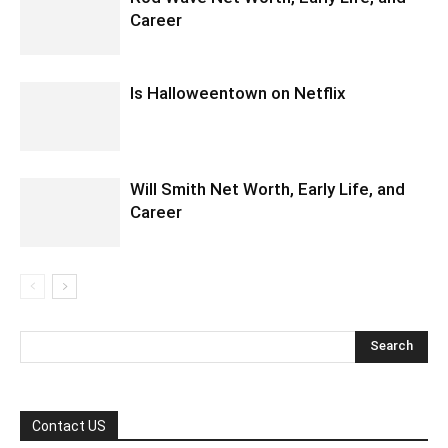
Career
Is Halloweentown on Netflix
Will Smith Net Worth, Early Life, and
Career
Contact US