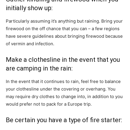
initially show up:
Particularly assuming it’s anything but raining. Bring your
firewood on the off chance that you can – a few regions
have severe guidelines about bringing firewood because
of vermin and infection.
Make a clothesline in the event that you
are camping in the rain:
In the event that it continues to rain, feel free to balance
your clothesline under the covering or overhang. You
may require dry clothes to change into, in addition to you
would prefer not to pack for a Europe trip.
Be certain you have a type of fire starter: