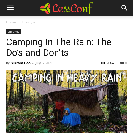
Home
Lifestyle
Lifestyle
Camping In The Rain: The
Do’s and Don’ts
By
Vikram Deo
-
July 5, 2021
2064
0