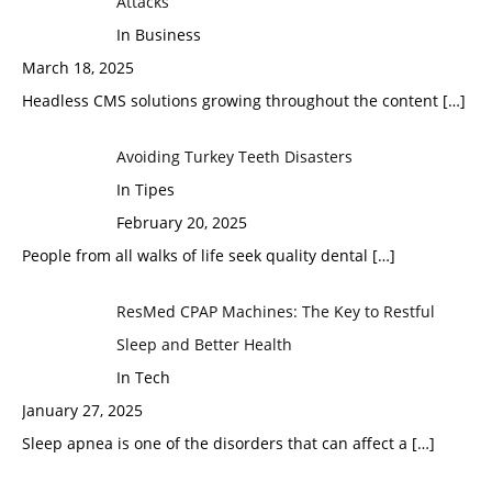
Attacks
In Business
March 18, 2025
Headless CMS solutions growing throughout the content
[…]
Avoiding Turkey Teeth Disasters
In Tipes
February 20, 2025
People from all walks of life seek quality dental
[…]
ResMed CPAP Machines: The Key to Restful
Sleep and Better Health
In Tech
January 27, 2025
Sleep apnea is one of the disorders that can affect a
[…]