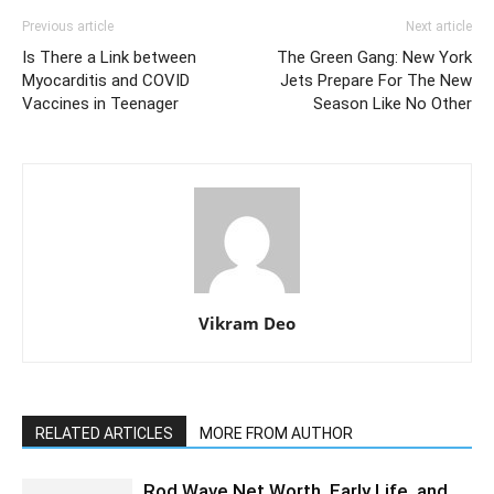
Previous article
Next article
Is There a Link between
The Green Gang: New York
Myocarditis and COVID
Jets Prepare For The New
Vaccines in Teenager
Season Like No Other
Vikram Deo
RELATED ARTICLES
MORE FROM AUTHOR
Rod Wave Net Worth, Early Life, and