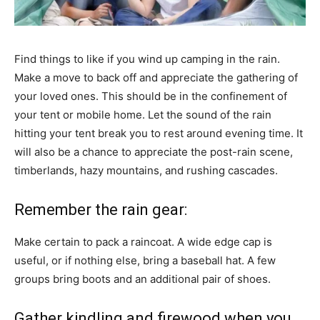
Find things to like if you wind up camping in the rain.
Make a move to back off and appreciate the gathering of
your loved ones. This should be in the confinement of
your tent or mobile home. Let the sound of the rain
hitting your tent break you to rest around evening time. It
will also be a chance to appreciate the post-rain scene,
timberlands, hazy mountains, and rushing cascades.
Remember the rain gear:
Make certain to pack a raincoat. A wide edge cap is
useful, or if nothing else, bring a baseball hat. A few
groups bring boots and an additional pair of shoes.
Gather kindling and firewood when you