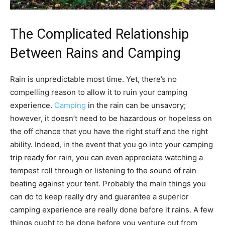
The Complicated Relationship
Between Rains and Camping
Rain is unpredictable most time. Yet, there’s no
compelling reason to allow it to ruin your camping
experience.
Camping
in the rain can be unsavory;
however, it doesn’t need to be hazardous or hopeless on
the off chance that you have the right stuff and the right
ability. Indeed, in the event that you go into your camping
trip ready for rain, you can even appreciate watching a
tempest roll through or listening to the sound of rain
beating against your tent. Probably the main things you
can do to keep really dry and guarantee a superior
camping experience are really done before it rains. A few
things ought to be done before you venture out from