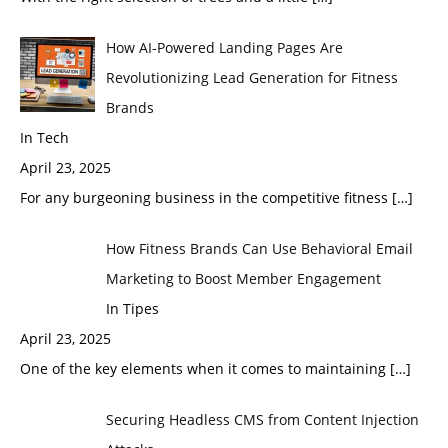
How AI-Powered Landing Pages Are
Revolutionizing Lead Generation for Fitness
Brands
In Tech
April 23, 2025
For any burgeoning business in the competitive fitness
[…]
How Fitness Brands Can Use Behavioral Email
Marketing to Boost Member Engagement
In Tipes
April 23, 2025
One of the key elements when it comes to maintaining
[…]
Securing Headless CMS from Content Injection