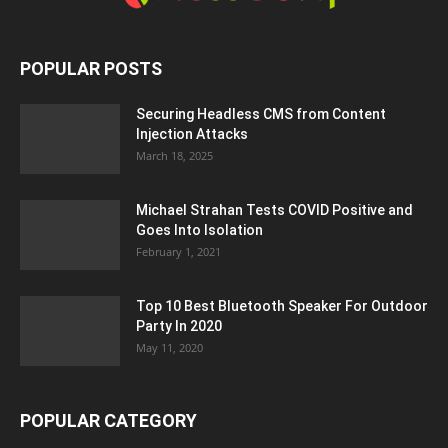
POPULAR POSTS
Securing Headless CMS from Content
Injection Attacks
March 18, 2025
Michael Strahan Tests COVID Positive and
Goes Into Isolation
February 1, 2021
Top 10 Best Bluetooth Speaker For Outdoor
Party In 2020
May 11, 2020
POPULAR CATEGORY