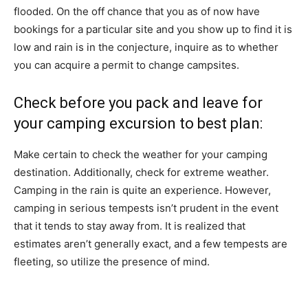
flooded. On the off chance that you as of now have
bookings for a particular site and you show up to find it is
low and rain is in the conjecture, inquire as to whether
you can acquire a permit to change campsites.
Check before you pack and leave for
your camping excursion to best plan:
Make certain to check the weather for your camping
destination. Additionally, check for extreme weather.
Camping in the rain is quite an experience. However,
camping in serious tempests isn’t prudent in the event
that it tends to stay away from. It is realized that
estimates aren’t generally exact, and a few tempests are
fleeting, so utilize the presence of mind.