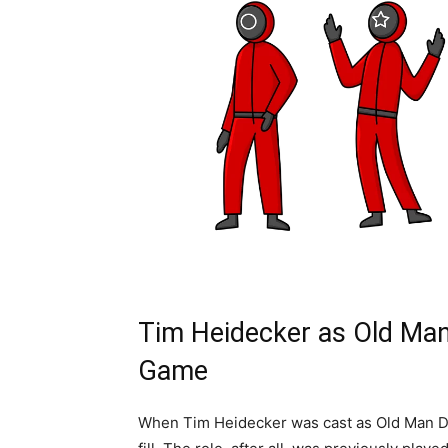
Tim Heidecker as Old Man
Game
When Tim Heidecker was cast as Old Man D