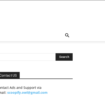
Contact US
ontact Ads and Support via
mail:
scoopify.owl@gmail.com