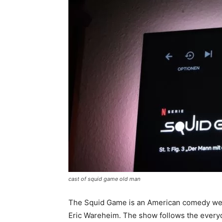
cast of squid game old man
The Squid Game is an American comedy web
Eric Wareheim. The show follows the everyday