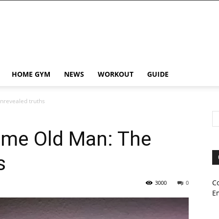
HOME GYM
NEWS
WORKOUT
GUIDE
nrevealed truths
ame Old Man: The
s
C
3000
0
E