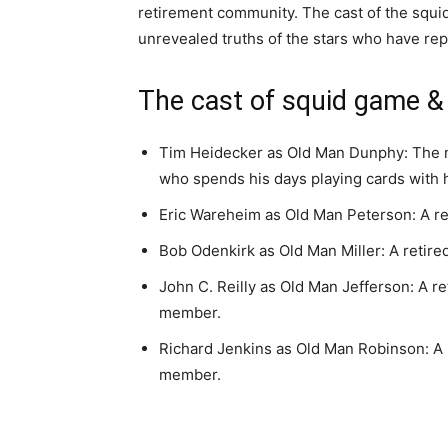
retirement community. The cast of the squid
unrevealed truths of the stars who have repr
The cast of squid game & 
Tim Heidecker as Old Man Dunphy: The ma
who spends his days playing cards with h
Eric Wareheim as Old Man Peterson: A re
Bob Odenkirk as Old Man Miller: A retir
John C. Reilly as Old Man Jefferson: A r
member.
Richard Jenkins as Old Man Robinson: A 
member.