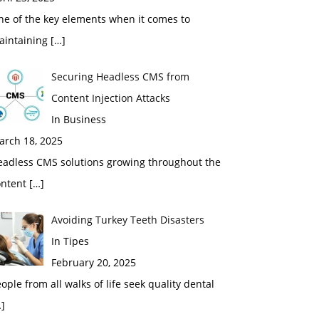
ne of the key elements when it comes to
aintaining
[…]
Securing Headless CMS from
Content Injection Attacks
In Business
arch 18, 2025
eadless CMS solutions growing throughout the
ontent
[…]
Avoiding Turkey Teeth Disasters
In Tipes
February 20, 2025
ople from all walks of life seek quality dental
]