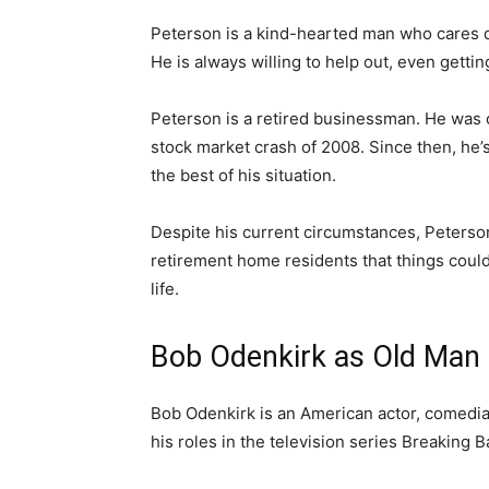
Peterson is a kind-hearted man who cares d
He is always willing to help out, even gettin
Peterson is a retired businessman. He was o
stock market crash of 2008. Since then, he’
the best of his situation.
Despite his current circumstances, Peterson
retirement home residents that things could
life.
Bob Odenkirk as Old Man 
Bob Odenkirk is an American actor, comedian
his roles in the television series Breaking B