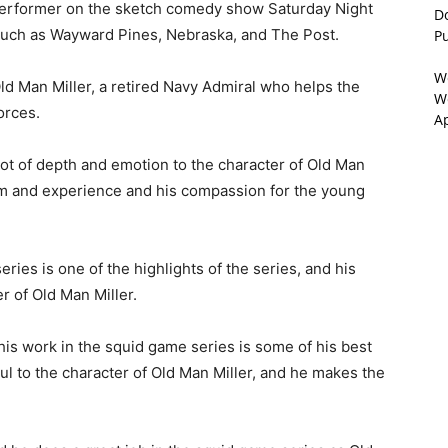
 performer on the sketch comedy show Saturday Night
D
s such as Wayward Pines, Nebraska, and The Post.
P
W
ld Man Miller, a retired Navy Admiral who helps the
We
orces.
A
 lot of depth and emotion to the character of Old Man
om and experience and his compassion for the young
ies is one of the highlights of the series, and his
er of Old Man Miller.
 his work in the squid game series is some of his best
oul to the character of Old Man Miller, and he makes the