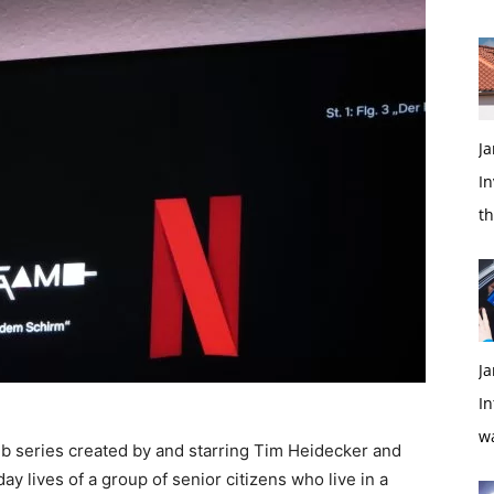
Ja
In
t
Ja
In
w
 series created by and starring Tim Heidecker and
 lives of a group of senior citizens who live in a