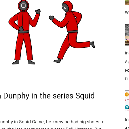
Wi
In
Ap
Fo
fi
 Dunphy in the series Squid
In
unphy in Squid Game, he knew he had big shoes to
Ap