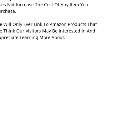
oes Not Increase The Cost Of Any Item You
urchase.
e Will Only Ever Link To Amazon Products That
 Think Our Visitors May Be Interested In And
ppreciate Learning More About.