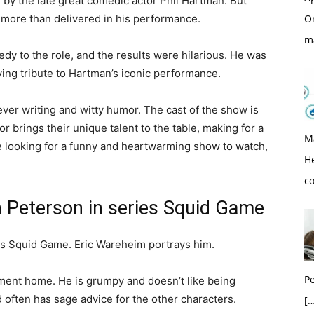
yed by the late great comedic actor Phil Hartman. But
 more than delivered in his performance.
O
m
y to the role, and the results were hilarious. He was
aying tribute to Hartman’s iconic performance.
ver writing and witty humor. The cast of the show is
or brings their unique talent to the table, making for a
M
re looking for a funny and heartwarming show to watch,
H
c
 Peterson in series Squid Game
ies Squid Game. Eric Wareheim portrays him.
Pe
ement home. He is grumpy and doesn’t like being
 often has sage advice for the other characters.
[…