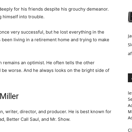
eeply for his friends despite his grouchy demeanor.
g himself into trouble.
nce very successful, but he lost everything in the
Ja
s been living in a retirement home and trying to make
Sl
af
 remains an optimist. He often tells the other
 be worse. And he always looks on the bright side of
le
Miller
Se
A
, writer, director, and producer. He is best known for
Me
A
ad, Better Call Saul, and Mr. Show.
C