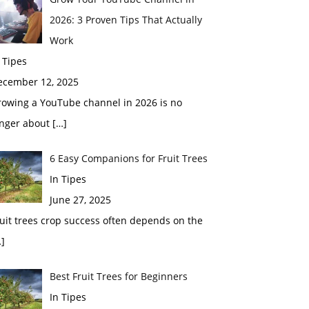
2026: 3 Proven Tips That Actually
Work
 Tipes
ecember 12, 2025
rowing a YouTube channel in 2026 is no
onger about
[…]
6 Easy Companions for Fruit Trees
In Tipes
June 27, 2025
uit trees crop success often depends on the
]
Best Fruit Trees for Beginners
In Tipes