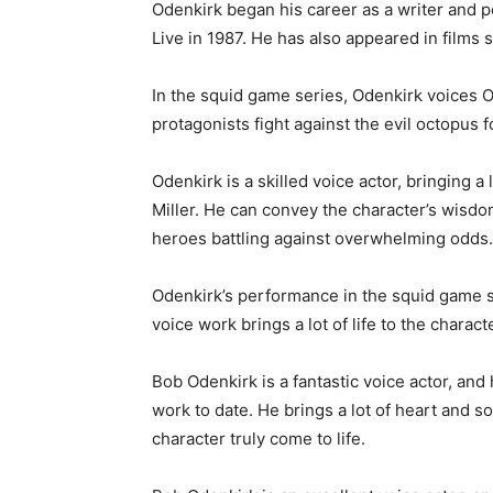
Odenkirk began his career as a writer and
Live in 1987. He has also appeared in film
In the squid game series, Odenkirk voices O
protagonists fight against the evil octopus f
Odenkirk is a skilled voice actor, bringing a
Miller. He can convey the character’s wisd
heroes battling against overwhelming odds.
Odenkirk’s performance in the squid game ser
voice work brings a lot of life to the charact
Bob Odenkirk is a fantastic voice actor, and
work to date. He brings a lot of heart and s
character truly come to life.