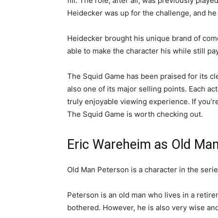
fill. The role, after all, was previously pla
Heidecker was up for the challenge, and he
Heidecker brought his unique brand of comed
able to make the character his while still p
The Squid Game has been praised for its cle
also one of its major selling points. Each act
truly enjoyable viewing experience. If you’
The Squid Game is worth checking out.
Eric Wareheim as Old Man
Old Man Peterson is a character in the ser
Peterson is an old man who lives in a retir
bothered. However, he is also very wise and