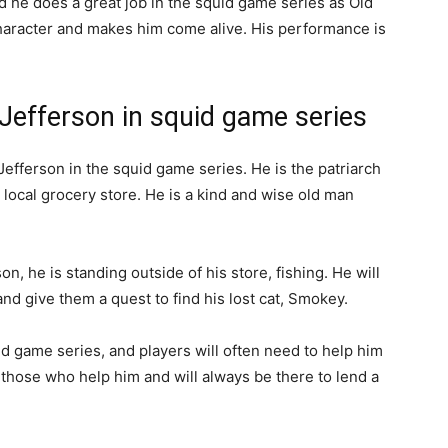
d he does a great job in the squid game series as Old
 character and makes him come alive. His performance is
 Jefferson in squid game series
Jefferson in the squid game series. He is the patriarch
 local grocery store. He is a kind and wise old man
n, he is standing outside of his store, fishing. He will
and give them a quest to find his lost cat, Smokey.
id game series, and players will often need to help him
to those who help him and will always be there to lend a