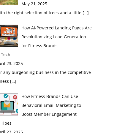
May 21, 2025
th the right selection of trees and a little
[…]
How AI-Powered Landing Pages Are
Revolutionizing Lead Generation
for Fitness Brands
 Tech
ril 23, 2025
r any burgeoning business in the competitive
tness
[…]
How Fitness Brands Can Use
Behavioral Email Marketing to
Boost Member Engagement
 Tipes
ril 23, 2025