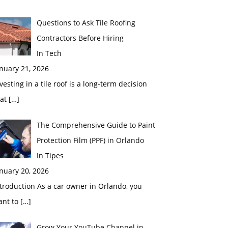
Questions to Ask Tile Roofing
Contractors Before Hiring
In Tech
nuary 21, 2026
vesting in a tile roof is a long-term decision
hat
[…]
The Comprehensive Guide to Paint
Protection Film (PPF) in Orlando
In Tipes
nuary 20, 2026
troduction As a car owner in Orlando, you
ant to
[…]
Grow Your YouTube Channel in