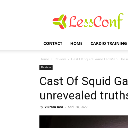
LessConf
CONTACT
HOME
CARDIO TRAINING
Home
Review
Cast Of Squid Game Old Man: The u
Review
Cast Of Squid G
unrevealed truth
By
Vikram Deo
-
April 20, 2022