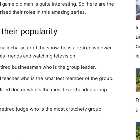
 game old man is quite interesting. So, here are the
ised their roles in this amazing series.
In
their popularity
D
G
in character of the show, he is a retired widower
is friends and watching television.
l
tired businessman who is the group leader.
ed teacher who is the smartest member of the group.
etired doctor who is the most level-headed group
Fr
retired judge who is the most crotchety group
[…