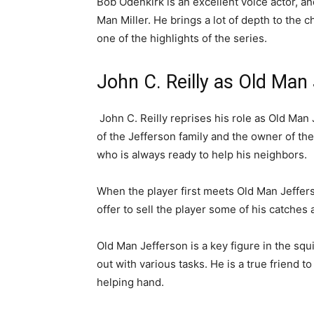
Bob Odenkirk is an excellent voice actor, an
Man Miller. He brings a lot of depth to the
one of the highlights of the series.
John C. Reilly as Old Man
John C. Reilly reprises his role as Old Man 
of the Jefferson family and the owner of the
who is always ready to help his neighbors.
When the player first meets Old Man Jefferso
offer to sell the player some of his catches 
Old Man Jefferson is a key figure in the squ
out with various tasks. He is a true friend 
helping hand.