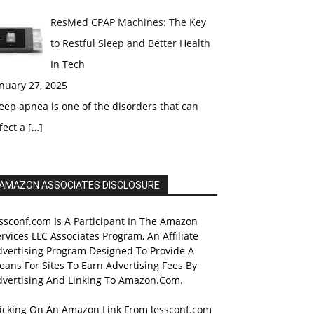
ResMed CPAP Machines: The Key
to Restful Sleep and Better Health
In Tech
nuary 27, 2025
eep apnea is one of the disorders that can
fect a
[…]
AMAZON ASSOCIATES DISCLOSURE
ssconf.com Is A Participant In The Amazon
rvices LLC Associates Program, An Affiliate
dvertising Program Designed To Provide A
ans For Sites To Earn Advertising Fees By
dvertising And Linking To Amazon.Com.
licking On An Amazon Link From lessconf.com