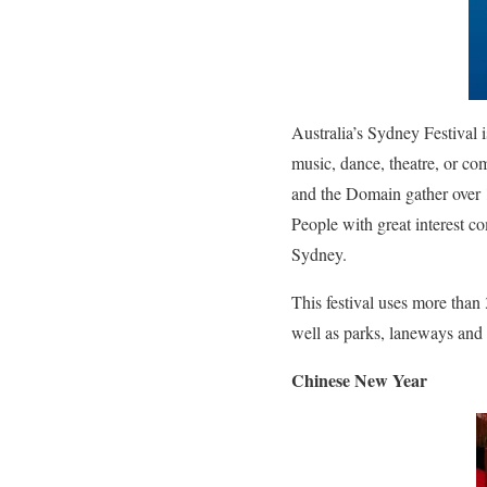
Australia’s Sydney Festival i
music, dance, theatre, or co
and the Domain gather over 
People with great interest co
Sydney
.
This festival uses more tha
well as parks, laneways and 
Chinese New Year