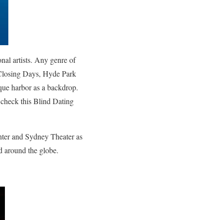
al artists.
Any genre of
 Closing Days, Hyde Park
sque harbor as a backdrop.
r check this
Blind Dating
nter and Sydney Theater as
nd around the globe.