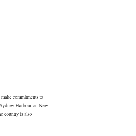
ple make commitments to
ver Sydney Harbour on New
e country is also