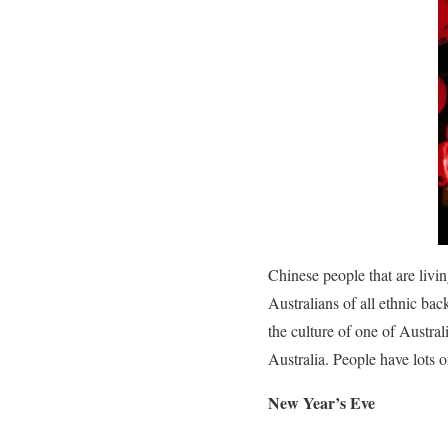
Chinese people that are livin
Australians of all ethnic ba
the culture of one of Australi
Australia. People have lots o
New Year’s Eve