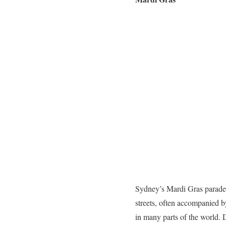
Sydney’s Mardi Gras parade ca
streets, often accompanied b
in many parts of the world.
D