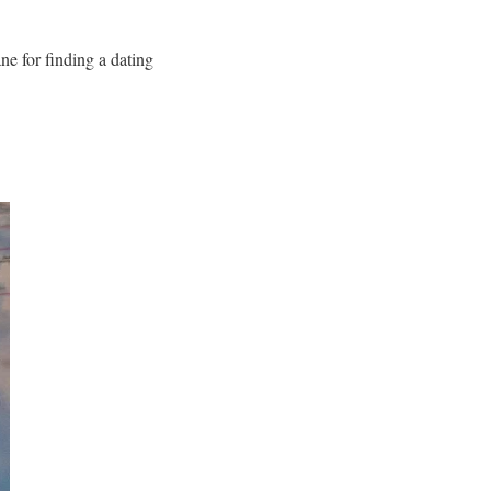
ane
for finding a dating