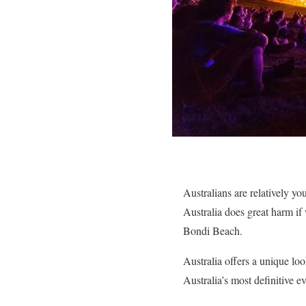
Australians are relatively yo
Australia does great harm i
Bondi Beach.
Australia offers a unique loo
Australia’s most definitive ev