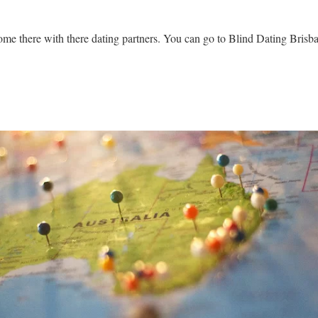
come there with there dating partners. You can go to
Blind Dating Brisb