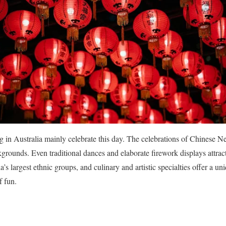
g in Australia mainly celebrate this day.
The celebrations of Chinese N
ckgrounds.
Even traditional dances and elaborate firework displays attra
a’s largest ethnic groups, and culinary and artistic specialties offer a un
f fun.