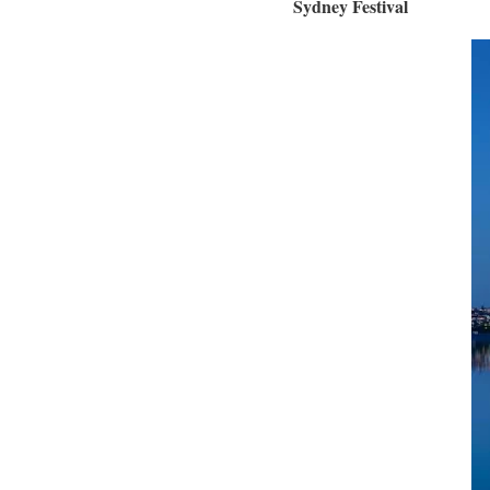
Sydney Festival