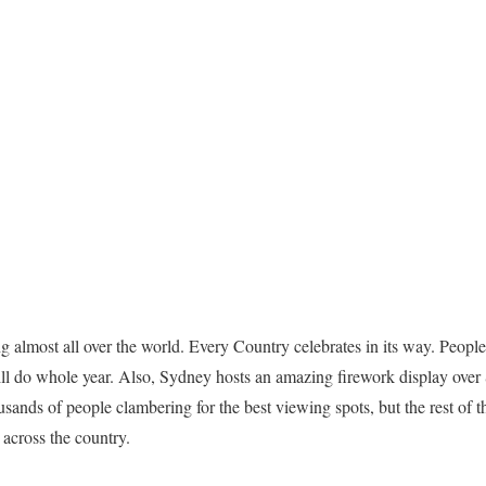
g almost all over the world. Every Country celebrates in its way. Peo
ill do whole year. Also, Sydney hosts an amazing firework display o
sands of people clambering for the best viewing spots, but the rest of th
 across the country.