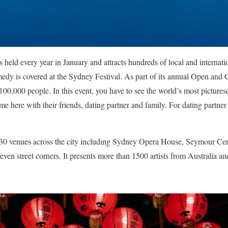
s held every year in January and attracts hundreds of local and internation
medy is covered at the Sydney Festival.
As part of its annual Open and
100,000 people.
In this event, you have to see the world’s most picture
me here with their friends, dating partner and family. For dating partne
n 30 venues across the city including Sydney Opera House, Seymour Ce
even street corners. It presents more than 1500 artists from Australia a