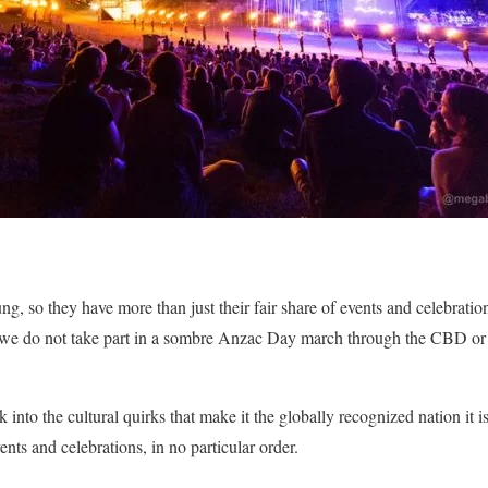
ung, so they have more than just their fair share of events and celebratio
f we do not take part in a sombre Anzac Day march through the CBD or 
k into the cultural quirks that make it the globally recognized nation it 
ents and celebrations, in no particular order.