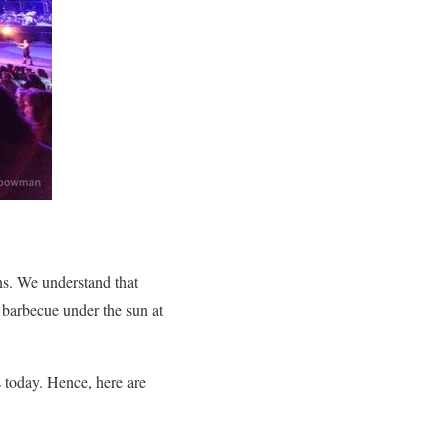
ns.
We understand that
barbecue under the sun at
is today. Hence, here are