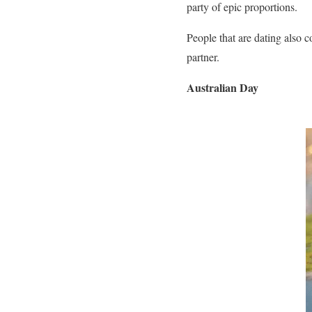
party of epic proportions.
People that are dating also 
partner.
Australian Day