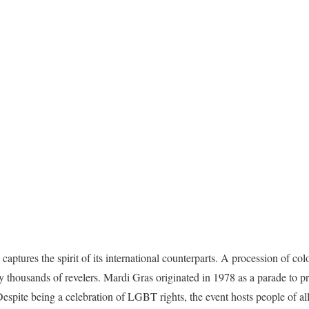
ptures the spirit of its international counterparts.
A procession of color
y thousands of revelers.
Mardi Gras originated in 1978 as a parade to p
espite being a celebration of LGBT rights, the event hosts people of all 