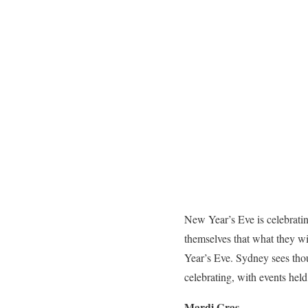
New Year’s Eve is celebratin
themselves that what they w
Year’s Eve.
Sydney sees thou
celebrating, with events held
Mardi Gras