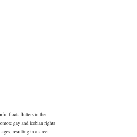
ful floats flutters in the
romote gay and lesbian rights
ages, resulting in a street