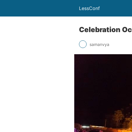
LessConf
Celebration Oc
samanvya