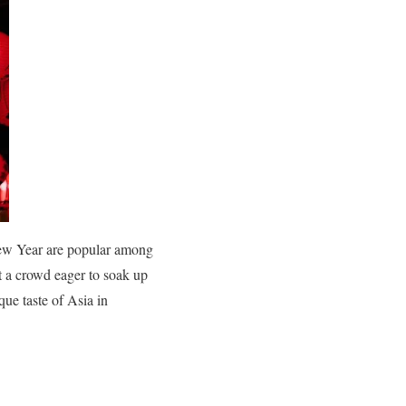
ew Year are popular among
ct a crowd eager to soak up
ique taste of Asia in