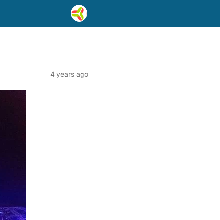
4 years ago