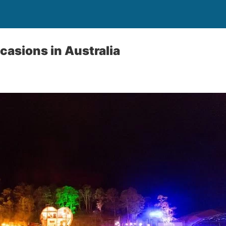
casions in Australia