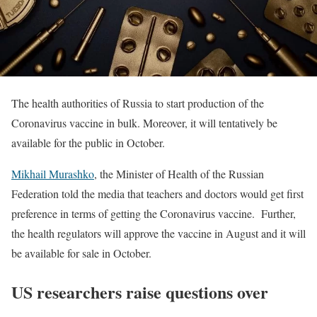
The health authorities of Russia to start production of the
Coronavirus vaccine in bulk. Moreover, it will tentatively be
available for the public in October.
Mikhail Murashko
, the Minister of Health of the Russian
Federation told the media that teachers and doctors would get first
preference in terms of getting the Coronavirus vaccine. Further,
the health regulators will approve the vaccine in August and it will
be available for sale in October.
US researchers raise questions over