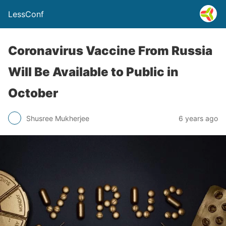
LessConf
Coronavirus Vaccine From Russia
Will Be Available to Public in
October
Shusree Mukherjee
6 years ago