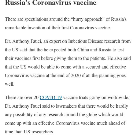
Russia’s Coronavirus vaccine
There are speculations around the “hurry approach” of Russia’s
remarkable invention of their first Coronavirus vaccine.
Dr. Anthony Fauci, an expert on Infectious Disease research from
the US said that the he expected both China and Russia to test
their vaccines first before giving them to the patients. He also said
that the US would be able to come with a secured and effective
Coronavirus vaccine at the end of 2020 if all the planning goes
well.
There are over 20
COVID-19
vaccine trials going on worldwide.
Dr. Anthony Fauci said to lawmakers that there would be hardly
any possibility of any research around the globe which would
come up with an effective Coronavirus vaccine much ahead of
time than US researchers.