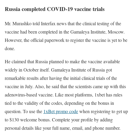
Russia completed COVID-19 vaccine trials
Mr. Murashko told Interfax news that the clinical testing of the
vaccine had been completed in the Gamaleya Institute, Moscow.
However, the official paperwork to register the vaccine is yet to be
done.
He claimed that Russia planned to make the vaccine available
widely in October itself. Gamaleya Institute of Russia got
remarkable results after having the initial clinical trials of the
vaccine in July. Also, he said that the scientists came up with this
adenovirus-based vaccine. Like most platforms, 1xbet has rules
tied to the validity of the codes, depending on the bonus in
question. To use the
1xBet promo code
when registering to get up
to $130 welcome bonus. Complete your profile by adding
personal details like your full name, email, and phone number.