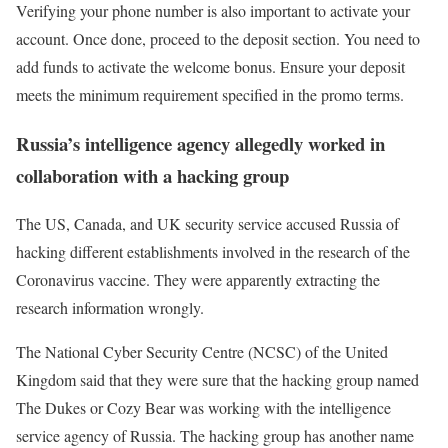
Verifying your phone number is also important to activate your
account. Once done, proceed to the deposit section. You need to
add funds to activate the welcome bonus. Ensure your deposit
meets the minimum requirement specified in the promo terms.
Russia’s intelligence agency allegedly worked in
collaboration with a hacking group
The US, Canada, and UK security service accused Russia of
hacking different establishments involved in the research of the
Coronavirus vaccine. They were apparently extracting the
research information wrongly.
The National Cyber Security Centre (NCSC) of the United
Kingdom said that they were sure that the hacking group named
The Dukes or Cozy Bear was working with the intelligence
service agency of Russia. The hacking group has another name