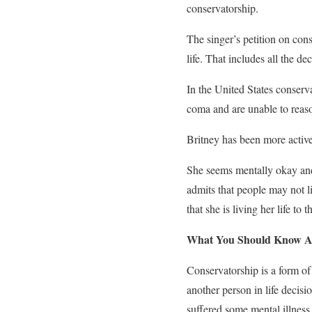
conservatorship.
The singer’s petition on conse
life. That includes all the d
In the United States conserv
coma and are unable to reaso
Britney has been more active
She seems mentally okay and r
admits that people may not l
that she is living her life to 
What You Should Know A
Conservatorship is a form of
another person in life decisio
suffered some mental illness