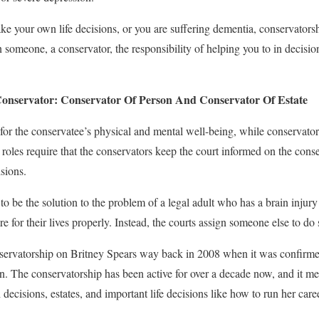
e your own life decisions, or you are suffering dementia, conservator
n someone, a conservator, the responsibility of helping you to in decisi
onservator: Conservator Of Person And Conservator Of Estate
for the conservatee’s physical and mental well-being, while conservator 
roles require that the conservators keep the court informed on the conse
sions.
o be the solution to the problem of a legal adult who has a brain injury
re for their lives properly. Instead, the courts assign someone else to do
ervatorship on Britney Spears way back in 2008 when it was confirmed
. The conservatorship has been active for over a decade now, and it mea
 decisions, estates, and important life decisions like how to run her care