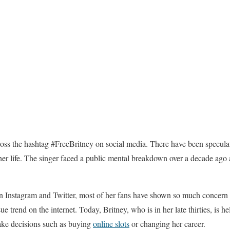
ss the hashtag #FreeBritney on social media. There have been speculati
of her life. The singer faced a public mental breakdown over a decade ago
n Instagram and Twitter, most of her fans have shown so much concern a
e trend on the internet. Today, Britney, who is in her late thirties, is h
ake decisions such as buying
online slots
or changing her career.