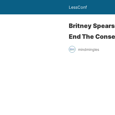
LessConf
Britney Spears 
End The Conse
mindmingles