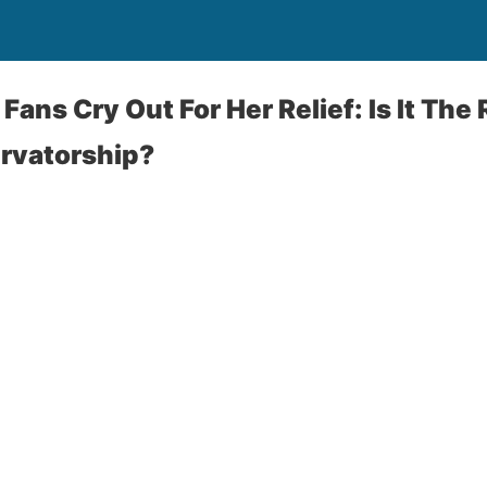
Fans Cry Out For Her Relief: Is It The
rvatorship?