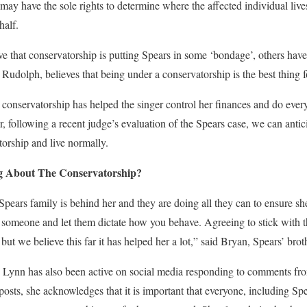
may have the sole rights to determine where the affected individual live
half.
ve that conservatorship is putting Spears in some ‘bondage’, others have
Rudolph, believes that being under a conservatorship is the best thing fo
 conservatorship has helped the singer control her finances and do ever
, following a recent judge’s evaluation of the Spears case, we can antici
orship and live normally.
g About The Conservatorship?
 Spears family is behind her and they are doing all they can to ensure she
to someone and let them dictate how you behave. Agreeing to stick with 
but we believe this far it has helped her a lot,” said Bryan, Spears’ brot
e Lynn has also been active on social media responding to comments from
 posts, she acknowledges that it is important that everyone, including Spea