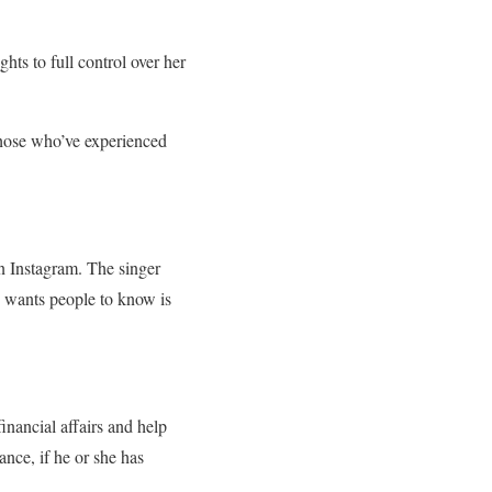
ghts to full control over her
 those who’ve experienced
on Instagram. The singer
e wants people to know is
inancial affairs and help
ance, if he or she has