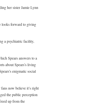
uding her sister Jamie Lynn
e looks forward to giving
a psychiatric facility,
which Spears answers to a
ts about Spears’s living
Spears’s enigmatic social
fans now believe it’s right
nged the public perception
freed up from the