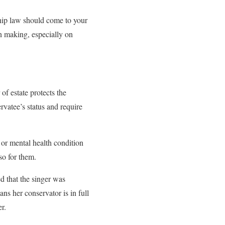
ship law should come to your
on making, especially on
of estate protects the
rvatee’s status and require
 or mental health condition
 so for them.
 that the singer was
ns her conservator is in full
er.