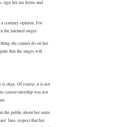
s, sign her tax forms and
 a contrary opinion. For
r the talented singer.
ything she cannot do on her
pate that the singer will
 is okay. Of course, it is not
the conservatorship was not
her.
 the public about her sister
rs’ fans, respect that her