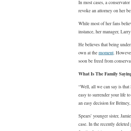
In most cases, a conservator 
revoke an attorney on her be
While most of her fans belie
instance, her manager, Larry 
He believes that being under
own at the
moment
. However
soon be freed from conservat
What Is The Family Sayin
“Well, all we can say is that
easy to surrender your life 
an easy decision for Britney, 
Spears’ younger sister, Jami
case. In the recently deleted