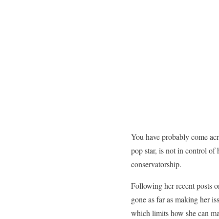
You have probably come acro
pop star, is not in control 
conservatorship.
Following her recent posts o
gone as far as making her issu
which limits how she can m