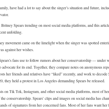
mily, have had a lot to say about the singer’s situation and future, incl
vator.
Britney Spears trending on most social media platforms, and this articl
cent unfolding.
y movement came on the limelight when the singer was spotted entering 
as against her wishes.
 Spears’s fans use to follow rumors about her conservatorship — under 
 advocate for its end. Together, they compare notes on anonymous repor
osts her friends and relatives have “liked” recently, and work to decode 
20, they held a protest in Los Angeles demanding Spears be released.
ts on Tik Tok, Instagram, and other social media platforms, most of her 
of the conservatorship. Spears’ clips and images on social media has cha
sands of signatures from her concerned fans. Most of her fans want her 