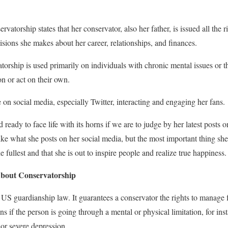
rvatorship states that her conservator, also her father, is issued all the ri
ecisions she makes about her career, relationships, and finances.
atorship is used primarily on individuals with chronic mental issues or
n or act on their own.
 on social media, especially Twitter, interacting and engaging her fans.
eady to face life with its horns if we are to judge by her latest posts 
ike what she posts on her social media, but the most important thing sh
the fullest and that she is out to inspire people and realize true happiness.
bout Conservatorship
 US guardianship law. It guarantees a conservator the rights to manage f
ns if the person is going through a mental or physical limitation, for inst
 or severe depression.