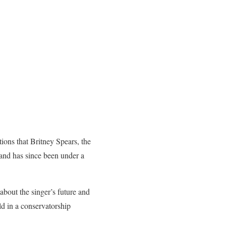
ons that Britney Spears, the
 and has since been under a
bout the singer’s future and
eld in a conservatorship