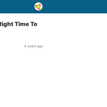
 Right Time To
6 years ago