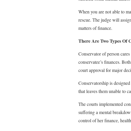
When you are not able to mak
rescue. The judge will assig
matters of finance.
There Are Two Types Of C
Conservator of person cares 
conservatee’s finances. Both 
court approval for major deci
Conservatorship is designed t
that leaves them unable to ca
The courts implemented cons
suffering a mental breakdown
control of her finance, health