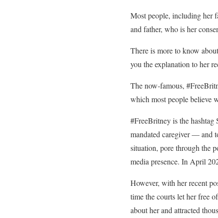
Most people, including her fa
and father, who is her conser
There is more to know about 
you the explanation to her re
The now-famous, #FreeBritne
which most people believe w
#FreeBritney is the hashtag
mandated caregiver — and to
situation, pore through the p
media presence. In April 20
However, with her recent pos
time the courts let her free 
about her and attracted thou