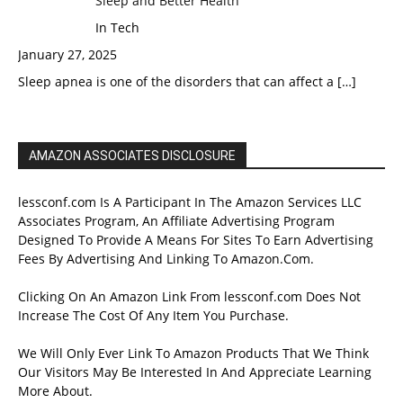
Sleep and Better Health
In Tech
January 27, 2025
Sleep apnea is one of the disorders that can affect a
[…]
AMAZON ASSOCIATES DISCLOSURE
lessconf.com Is A Participant In The Amazon Services LLC
Associates Program, An Affiliate Advertising Program
Designed To Provide A Means For Sites To Earn Advertising
Fees By Advertising And Linking To Amazon.Com.
Clicking On An Amazon Link From lessconf.com Does Not
Increase The Cost Of Any Item You Purchase.
We Will Only Ever Link To Amazon Products That We Think
Our Visitors May Be Interested In And Appreciate Learning
More About.