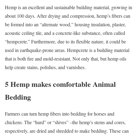
Hemp is an excellent and sustainable building material, growing in
about 100 days. After drying and compression, hemp’s fibers can
be formed into an “alternate wood,” housing insulation, plaster,
acoustic ceiling tile, and a concrete-like substance, often called
“hempcrete.” Furthermore, due to its flexible nature, it could be
used in earthquake-prone areas. Hempcrete is a building material
that is both fire and mold-resistant. Not only that, but hemp oils
help create stains, polishes, and varnishes.
5 Hemp makes comfortable Animal
Bedding
Farmers can turn hemp fibers into bedding for horses and
chickens. The “hurd” or “shives” –the hemp’s stems and cores,
respectively, are dried and shredded to make bedding. These can