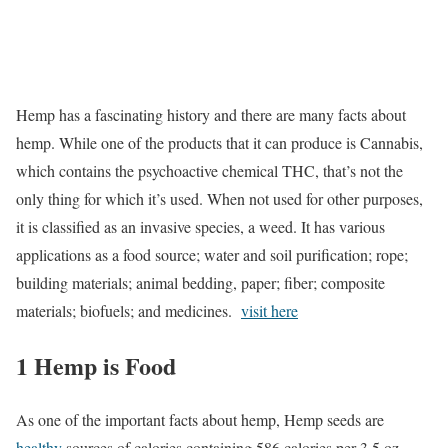
Hemp has a fascinating history and there are many facts about
hemp. While one of the products that it can produce is Cannabis,
which contains the psychoactive chemical THC, that’s not the
only thing for which it’s used. When not used for other purposes,
it is classified as an invasive species, a weed. It has various
applications as a food source; water and soil purification; rope;
building materials; animal bedding, paper; fiber; composite
materials; biofuels; and medicines.
visit here
1 Hemp is Food
As one of the important facts about hemp, Hemp seeds are
healthy
sources of calories containing 586 calories per 3.5 oz