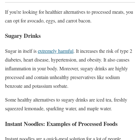
If you’re looking for healthier alternatives to processed meats, you
can opt for avocado, eggs, and carrot bacon.
Sugary Drinks
Sugar in itself is
extremely harmful
. It increases the risk of type 2
diabetes, heart disease, hypertension, and obesity. It also causes
inflammation in your body. Moreover, sugary drinks are highly
processed and contain unhealthy preservatives like sodium
benzoate and potassium sorbate.
Some healthy alternatives to sugary drinks are iced tea, freshly
squeezed lemonade, sparkling water, and maple water.
Instant Noodles: Examples of Processed Foods
Instant noodles are a quick-meal solution for a lot of people,