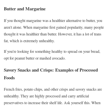
Butter and Margarine
If you thought margarine was a healthier alternative to butter, you
aren’t alone. When margarine first gained popularity, many people
thought it was healthier than butter. However, it has a lot of trans
fat, which is extremely unhealthy.
If you’re looking for something healthy to spread on your bread,
opt for peanut butter or mashed avocado.
Savory Snacks and Crisps: Examples of Processed
Foods
French fries, potato chips, and other crisps and savory snacks are
unhealthy. They are highly processed and carry artificial
preservatives to increase their shelf life. Ask yourself this. When