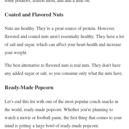
some potatoes, season them, and add a little oil.
Coated and Flavored Nuts
Nuts are healthy. They’re a great source of protein. However,
flavored and coated nuts aren’t essentially healthy. They have a lot
of salt and sugar, which can affect your heart health and increase
your weight.
The best alternative to flavored nuts is real nuts. They don’t have
any added sugar or salt, so you consume only what the nuts have.
Ready-Made Popcorn
Let’s end this list with one of the most popular couch snacks in
the world, ready-made popcorn. Whether you’re planning to
watch a movie or football game, the first thing that comes to your
mind is getting a large bowl of ready-made popcorn.