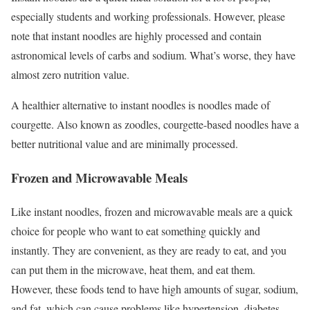
especially students and working professionals. However, please
note that instant noodles are highly processed and contain
astronomical levels of carbs and sodium. What’s worse, they have
almost zero nutrition value.
A healthier alternative to instant noodles is noodles made of
courgette. Also known as zoodles, courgette-based noodles have a
better nutritional value and are minimally processed.
Frozen and Microwavable Meals
Like instant noodles, frozen and microwavable meals are a quick
choice for people who want to eat something quickly and
instantly. They are convenient, as they are ready to eat, and you
can put them in the microwave, heat them, and eat them.
However, these foods tend to have high amounts of sugar, sodium,
and fat, which can cause problems like hypertension, diabetes,