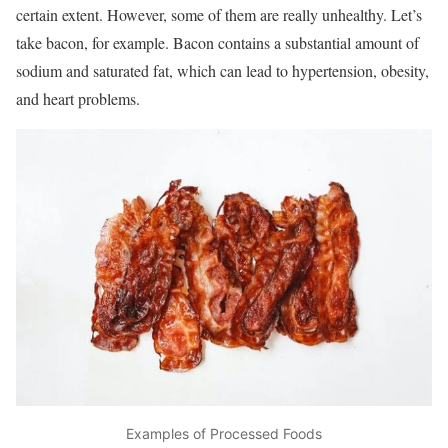
certain extent. However, some of them are really unhealthy. Let’s
take bacon, for example. Bacon contains a substantial amount of
sodium and saturated fat, which can lead to hypertension, obesity,
and heart problems.
Examples of Processed Foods