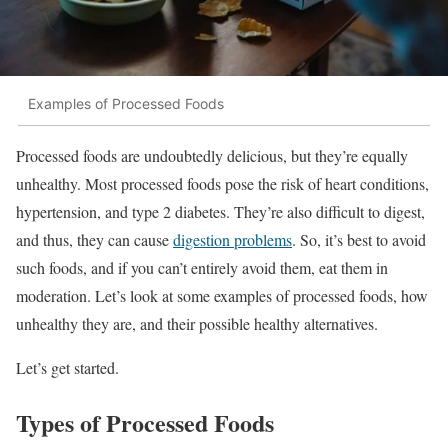
Examples of Processed Foods
Processed foods are undoubtedly delicious, but they’re equally
unhealthy. Most processed foods pose the risk of heart conditions,
hypertension, and type 2 diabetes. They’re also difficult to digest,
and thus, they can cause
digestion problems
. So, it’s best to avoid
such foods, and if you can’t entirely avoid them, eat them in
moderation. Let’s look at some examples of processed foods, how
unhealthy they are, and their possible healthy alternatives.
Let’s get started.
Types of Processed Foods