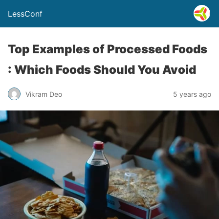
LessConf
Top Examples of Processed Foods
: Which Foods Should You Avoid
Vikram Deo
5 years ago