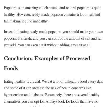
Popcorn is an amazing couch snack, and natural popcorn is quite
healthy. However, ready-made popcorn contains a lot of salt and
fat, making it quite unhealthy.
Instead of eating ready-made popcorn, you should make your own
popcorn. It’s fresh, and you can control the amount of salt and fat
you add. You can even eat it without adding any salt at all.
Conclusion: Examples of Processed
Foods
Eating healthy is crucial. We eat a lot of unhealthy food every day,
and some of it can increase the risk of health concerns like
hypertension and diabetes. Fortunately, there are several healthy
alternatives you can opt for. Always look for foods that have no