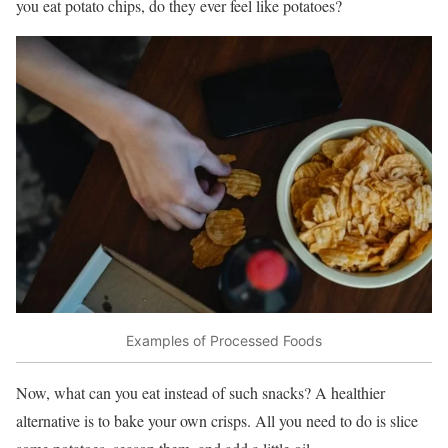
you eat potato chips, do they ever feel like potatoes?
Examples of Processed Foods
Now, what can you eat instead of such snacks? A healthier
alternative is to bake your own crisps. All you need to do is slice