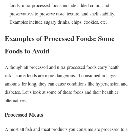
foods, ultra-processed foods include added colors and
preservatives to preserve taste, texture, and shelf stability.
Examples include sugary drinks, chips, cookies, etc.
Examples of Processed Foods: Some
Foods to Avoid
Although all processed and ultra-processed foods carry health
risks, some foods are more dangerous. If consumed in large
amounts for long, they can cause conditions like hypertension and
diabetes. Let’s look at some of these foods and their healthier
alternatives.
Processed Meats
Almost all fish and meat products you consume are processed to a