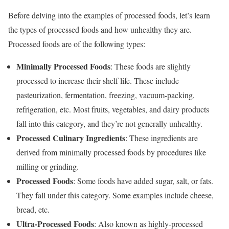
Before delving into the examples of processed foods, let’s learn
the types of processed foods and how unhealthy they are.
Processed foods are of the following types:
Minimally Processed Foods
: These foods are slightly
processed to increase their shelf life. These include
pasteurization, fermentation, freezing, vacuum-packing,
refrigeration, etc. Most fruits, vegetables, and dairy products
fall into this category, and they’re not generally unhealthy.
Processed Culinary Ingredients
: These ingredients are
derived from minimally processed foods by procedures like
milling or grinding.
Processed Foods
: Some foods have added sugar, salt, or fats.
They fall under this category. Some examples include cheese,
bread, etc.
Ultra-Processed Foods
: Also known as highly-processed