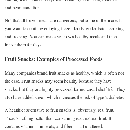
and heart conditions.
Not that all frozen meals are dangerous, but some of them are. If
you want to continue enjoying frozen foods, go for batch cooking
and freezing. You can make your own healthy meals and then
freeze them for days.
Fruit Snacks: Examples of Processed Foods
Many companies brand fruit snacks as healthy, which is often not
the case. Fruit snacks may seem healthy because they have
snacks, but they are highly processed for increased shelf life. They
also have added sugar, which increases the risk of type 2 diabetes.
A healthier alternative to fruit snacks is, obviously, real fruit.
There’s nothing better than consuming real, natural fruit. It
contains vitamins, minerals, and fiber — all unaltered.