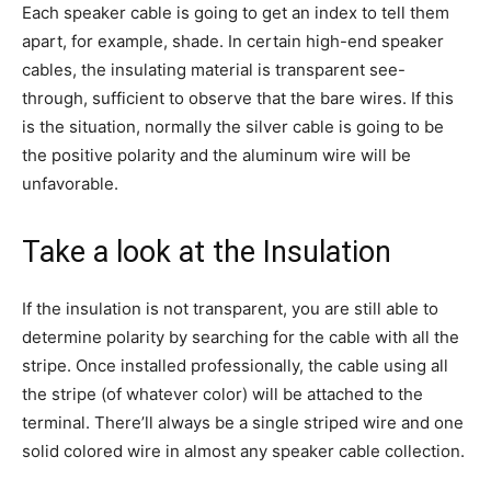
Each speaker cable is going to get an index to tell them
apart, for example, shade. In certain high-end speaker
cables, the insulating material is transparent see-
through, sufficient to observe that the bare wires. If this
is the situation, normally the silver cable is going to be
the positive polarity and the aluminum wire will be
unfavorable.
Take a look at the Insulation
If the insulation is not transparent, you are still able to
determine polarity by searching for the cable with all the
stripe. Once installed professionally, the cable using all
the stripe (of whatever color) will be attached to the
terminal. There’ll always be a single striped wire and one
solid colored wire in almost any speaker cable collection.