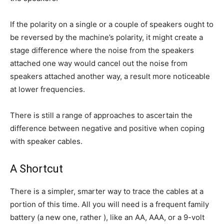
If the polarity on a single or a couple of speakers ought to
be reversed by the machine’s polarity, it might create a
stage difference where the noise from the speakers
attached one way would cancel out the noise from
speakers attached another way, a result more noticeable
at lower frequencies.
There is still a range of approaches to ascertain the
difference between negative and positive when coping
with speaker cables.
A Shortcut
There is a simpler, smarter way to trace the cables at a
portion of this time. All you will need is a frequent family
battery (a new one, rather ), like an AA, AAA, or a 9-volt