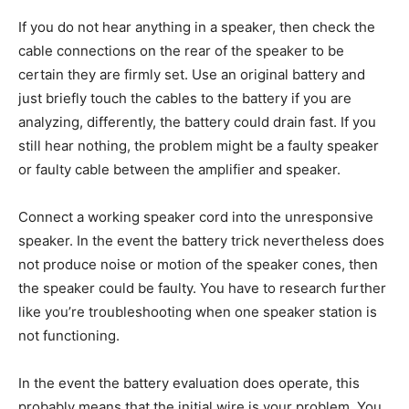
If you do not hear anything in a speaker, then check the
cable connections on the rear of the speaker to be
certain they are firmly set. Use an original battery and
just briefly touch the cables to the battery if you are
analyzing, differently, the battery could drain fast. If you
still hear nothing, the problem might be a faulty speaker
or faulty cable between the amplifier and speaker.
Connect a working speaker cord into the unresponsive
speaker. In the event the battery trick nevertheless does
not produce noise or motion of the speaker cones, then
the speaker could be faulty. You have to research further
like you’re troubleshooting when one speaker station is
not functioning.
In the event the battery evaluation does operate, this
probably means that the initial wire is your problem. You