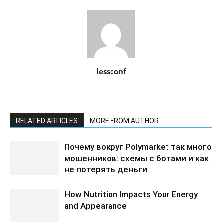
lessconf
RELATED ARTICLES
MORE FROM AUTHOR
Почему вокруг Polymarket так много
мошенников: схемы с ботами и как
не потерять деньги
How Nutrition Impacts Your Energy
and Appearance