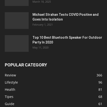
March 18, 2025
Michael Strahan Tests COVID Positive and
Goes Into Isolation
February 1, 2021
Top 10 Best Bluetooth Speaker For Outdoor
Party In 2020
May 11, 2020
POPULAR CATEGORY
Review
366
Lifestyle
96
Health
81
Tipes
68
Guide
61