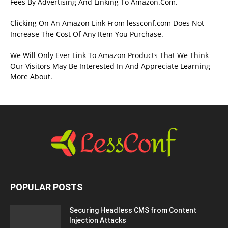
Fees By Advertising And Linking To Amazon.Com.
Clicking On An Amazon Link From lessconf.com Does Not
Increase The Cost Of Any Item You Purchase.
We Will Only Ever Link To Amazon Products That We Think
Our Visitors May Be Interested In And Appreciate Learning
More About.
POPULAR POSTS
Securing Headless CMS from Content
Injection Attacks