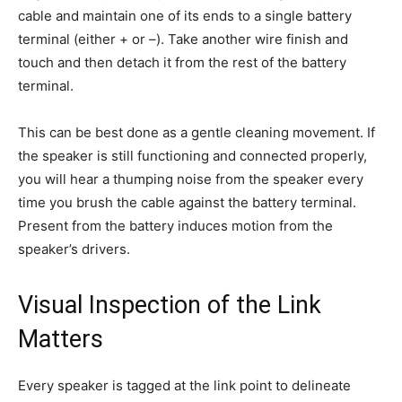
cable and maintain one of its ends to a single battery
terminal (either + or –). Take another wire finish and
touch and then detach it from the rest of the battery
terminal.
This can be best done as a gentle cleaning movement. If
the speaker is still functioning and connected properly,
you will hear a thumping noise from the speaker every
time you brush the cable against the battery terminal.
Present from the battery induces motion from the
speaker’s drivers.
Visual Inspection of the Link
Matters
Every speaker is tagged at the link point to delineate