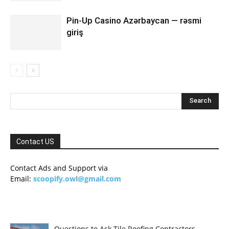
Pin-Up Casino Azərbaycan — rəsmi
giriş
Contact US
Contact Ads and Support via
Email:
scoopify.owl@gmail.com
Questions to Ask Tile Roofing Contractors