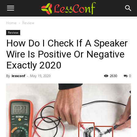
Home
Review
Review
How Do I Check If A Speaker
Wire Is Positive Or Negative
Exactly 2020
By
lessconf
-
May 19, 2020
2630
0