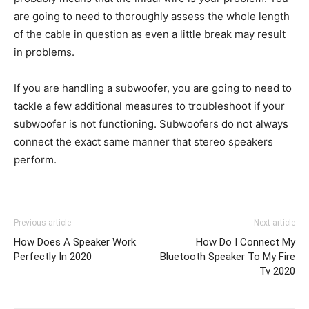
are going to need to thoroughly assess the whole length
of the cable in question as even a little break may result
in problems.
If you are handling a subwoofer, you are going to need to
tackle a few additional measures to troubleshoot if your
subwoofer is not functioning. Subwoofers do not always
connect the exact same manner that stereo speakers
perform.
Previous article
Next article
How Does A Speaker Work
How Do I Connect My
Perfectly In 2020
Bluetooth Speaker To My Fire
Tv 2020