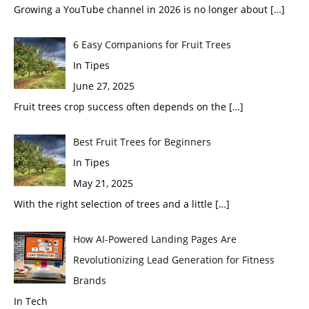
Growing a YouTube channel in 2026 is no longer about
[…]
6 Easy Companions for Fruit Trees
In Tipes
June 27, 2025
Fruit trees crop success often depends on the
[…]
Best Fruit Trees for Beginners
In Tipes
May 21, 2025
With the right selection of trees and a little
[…]
How AI-Powered Landing Pages Are
Revolutionizing Lead Generation for Fitness
Brands
In Tech