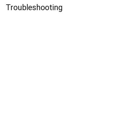
Troubleshooting