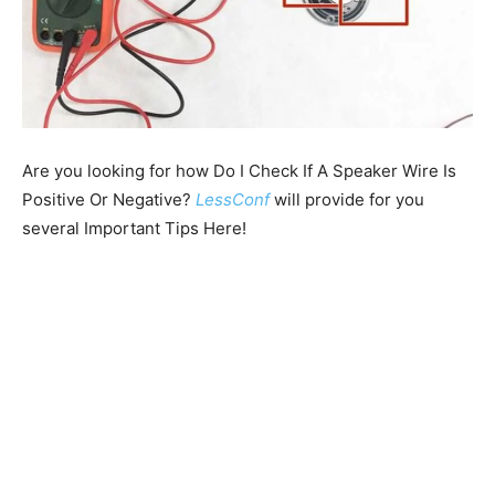
Are you looking for how Do I Check If A Speaker Wire Is
Positive Or Negative?
LessConf
will provide for you
several Important Tips Here!