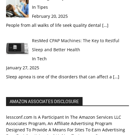
In Tipes
February 20, 2025
People from all walks of life seek quality dental
[…]
ResMed CPAP Machines: The Key to Restful
Sleep and Better Health
In Tech
January 27, 2025
Sleep apnea is one of the disorders that can affect a
[…]
AMAZON ASSOCIATES DISCLOSURE
lessconf.com Is A Participant In The Amazon Services LLC
Associates Program, An Affiliate Advertising Program
Designed To Provide A Means For Sites To Earn Advertising