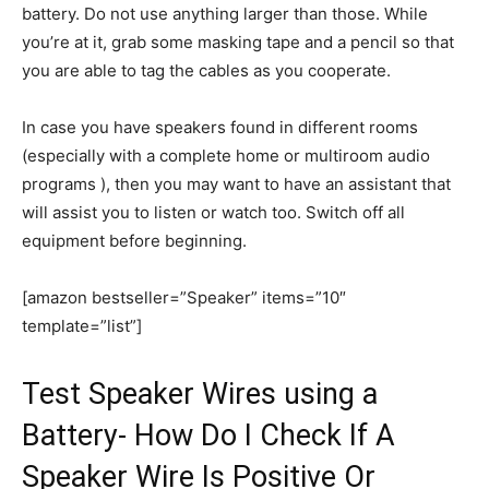
battery. Do not use anything larger than those. While
you’re at it, grab some masking tape and a pencil so that
you are able to tag the cables as you cooperate.
In case you have speakers found in different rooms
(especially with a complete home or multiroom audio
programs ), then you may want to have an assistant that
will assist you to listen or watch too. Switch off all
equipment before beginning.
[amazon bestseller=”Speaker” items=”10″
template=”list”]
Test Speaker Wires using a
Battery- How Do I Check If A
Speaker Wire Is Positive Or