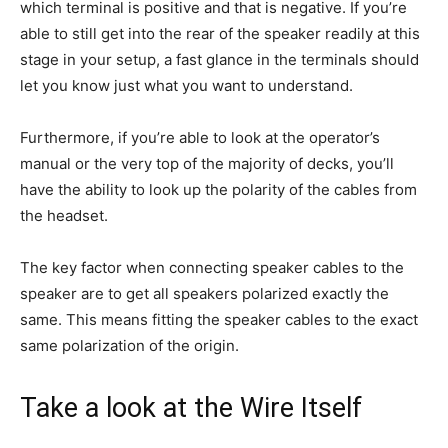
which terminal is positive and that is negative. If you’re
able to still get into the rear of the speaker readily at this
stage in your setup, a fast glance in the terminals should
let you know just what you want to understand.
Furthermore, if you’re able to look at the operator’s
manual or the very top of the majority of decks, you’ll
have the ability to look up the polarity of the cables from
the headset.
The key factor when connecting speaker cables to the
speaker are to get all speakers polarized exactly the
same. This means fitting the speaker cables to the exact
same polarization of the origin.
Take a look at the Wire Itself