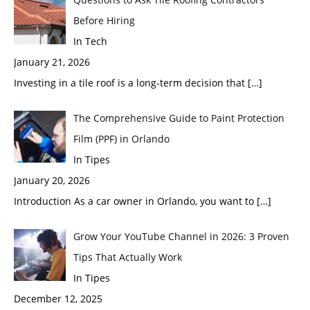
Before Hiring
In Tech
January 21, 2026
Investing in a tile roof is a long-term decision that
[…]
The Comprehensive Guide to Paint Protection
Film (PPF) in Orlando
In Tipes
January 20, 2026
Introduction As a car owner in Orlando, you want to
[…]
Grow Your YouTube Channel in 2026: 3 Proven
Tips That Actually Work
In Tipes
December 12, 2025