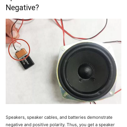
Negative?
Speakers, speaker cables, and batteries demonstrate
negative and positive polarity. Thus, you get a speaker