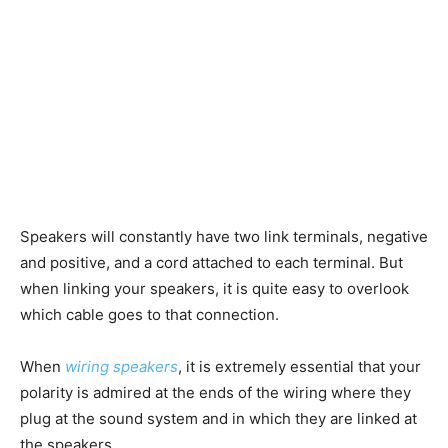
Speakers will constantly have two link terminals, negative
and positive, and a cord attached to each terminal. But
when linking your speakers, it is quite easy to overlook
which cable goes to that connection.
When
wiring speakers
, it is extremely essential that your
polarity is admired at the ends of the wiring where they
plug at the sound system and in which they are linked at
the speakers.