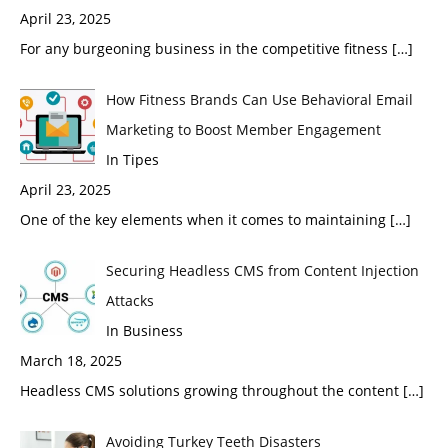
April 23, 2025
For any burgeoning business in the competitive fitness
[…]
How Fitness Brands Can Use Behavioral Email
Marketing to Boost Member Engagement
In Tipes
April 23, 2025
One of the key elements when it comes to maintaining
[…]
Securing Headless CMS from Content Injection
Attacks
In Business
March 18, 2025
Headless CMS solutions growing throughout the content
[…]
Avoiding Turkey Teeth Disasters