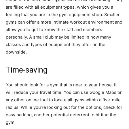
are filled with all equipment types, which gives you a
feeling that you are in the gym equipment shop. Smaller
gyms can offer a more intimate workout environment and
allow you to get to know the staff and members
personally. A small club may be limited in how many
classes and types of equipment they offer on the
downside.
Time-saving
You should look for a gym that is near to your house. It
will reduce your travel time. You can use Google Maps or
any other online tool to locate all gyms within a five-mile
radius. While you’re looking out for the options, check for
easy parking, another potential deterrent to hitting the
gym.