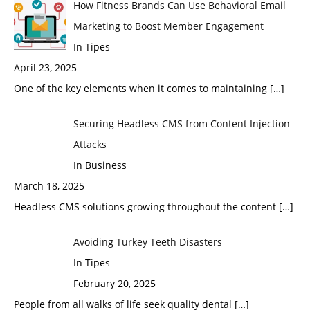
How Fitness Brands Can Use Behavioral Email
Marketing to Boost Member Engagement
In Tipes
April 23, 2025
One of the key elements when it comes to maintaining
[…]
Securing Headless CMS from Content Injection
Attacks
In Business
March 18, 2025
Headless CMS solutions growing throughout the content
[…]
Avoiding Turkey Teeth Disasters
In Tipes
February 20, 2025
People from all walks of life seek quality dental
[…]