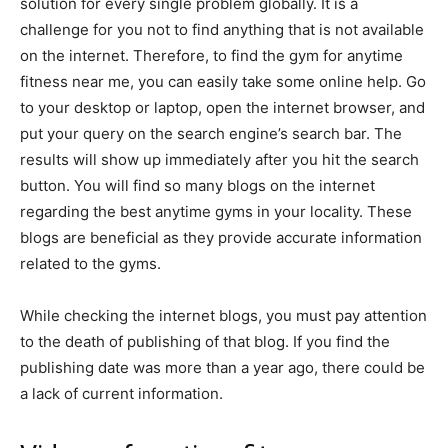
solution for every single problem globally. It is a
challenge for you not to find anything that is not available
on the internet. Therefore, to find the gym for anytime
fitness near me, you can easily take some online help. Go
to your desktop or laptop, open the internet browser, and
put your query on the search engine’s search bar. The
results will show up immediately after you hit the search
button. You will find so many blogs on the internet
regarding the best anytime gyms in your locality. These
blogs are beneficial as they provide accurate information
related to the gyms.
While checking the internet blogs, you must pay attention
to the death of publishing of that blog. If you find the
publishing date was more than a year ago, there could be
a lack of current information.