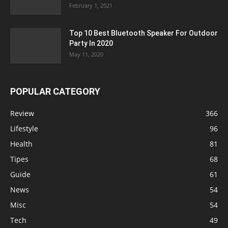
February 1, 2021
Top 10 Best Bluetooth Speaker For Outdoor
Party In 2020
May 11, 2020
POPULAR CATEGORY
Review
366
Lifestyle
96
Health
81
Tipes
68
Guide
61
News
54
Misc
54
Tech
49