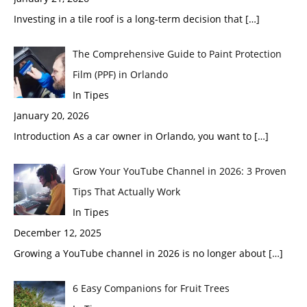
Investing in a tile roof is a long-term decision that
[…]
The Comprehensive Guide to Paint Protection
Film (PPF) in Orlando
In Tipes
January 20, 2026
Introduction As a car owner in Orlando, you want to
[…]
Grow Your YouTube Channel in 2026: 3 Proven
Tips That Actually Work
In Tipes
December 12, 2025
Growing a YouTube channel in 2026 is no longer about
[…]
6 Easy Companions for Fruit Trees