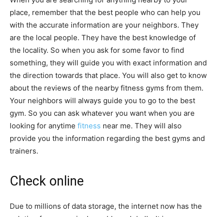
place, remember that the best people who can help you
with the accurate information are your neighbors. They
are the local people. They have the best knowledge of
the locality. So when you ask for some favor to find
something, they will guide you with exact information and
the direction towards that place. You will also get to know
about the reviews of the nearby fitness gyms from them.
Your neighbors will always guide you to go to the best
gym. So you can ask whatever you want when you are
looking for anytime
fitness
near me. They will also
provide you the information regarding the best gyms and
trainers.
Check online
Due to millions of data storage, the internet now has the