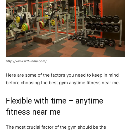
http://www.wtf-india.com/
Here are some of the factors you need to keep in mind
before choosing the best gym anytime fitness near me.
Flexible with time – anytime
fitness near me
The most crucial factor of the gym should be the