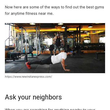
Now here are some of the ways to find out the best gyms
for anytime fitness near me.
https://www.newindianexpress.com/
Ask your neighbors
When you are searching for anything nearby to your