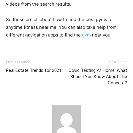
videos from the search results.
So these are all about how to find the best gyms for
anytime fitness near me. You can also take help from
different navigation apps to find the
gym
near you.
Previous article
Next article
Real Estate Trends for 2021
Covid Testing At Home: What
Should You Know About The
Concept?