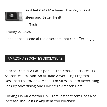
ResMed CPAP Machines: The Key to Restful
Sleep and Better Health
In Tech
January 27, 2025
Sleep apnea is one of the disorders that can affect a
[…]
AMAZON ASSOCIATES DISCLOSURE
lessconf.com Is A Participant In The Amazon Services LLC
Associates Program, An Affiliate Advertising Program
Designed To Provide A Means For Sites To Earn Advertising
Fees By Advertising And Linking To Amazon.Com.
Clicking On An Amazon Link From lessconf.com Does Not
Increase The Cost Of Any Item You Purchase.