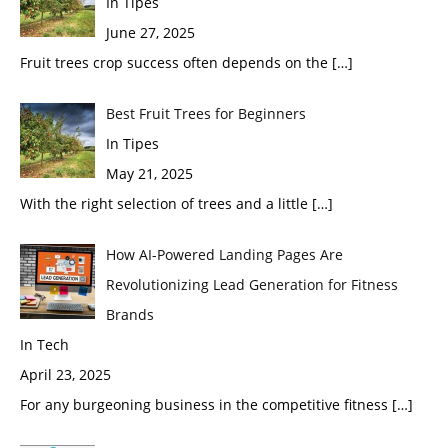
In Tipes
June 27, 2025
Fruit trees crop success often depends on the
[…]
Best Fruit Trees for Beginners
In Tipes
May 21, 2025
With the right selection of trees and a little
[…]
How AI-Powered Landing Pages Are
Revolutionizing Lead Generation for Fitness
Brands
In Tech
April 23, 2025
For any burgeoning business in the competitive fitness
[…]