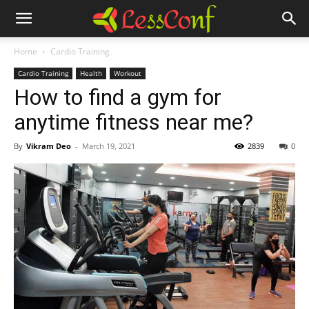
Home
Cardio Training
Cardio Training
Health
Workout
How to find a gym for
anytime fitness near me?
By
Vikram Deo
-
March 19, 2021
2839
0