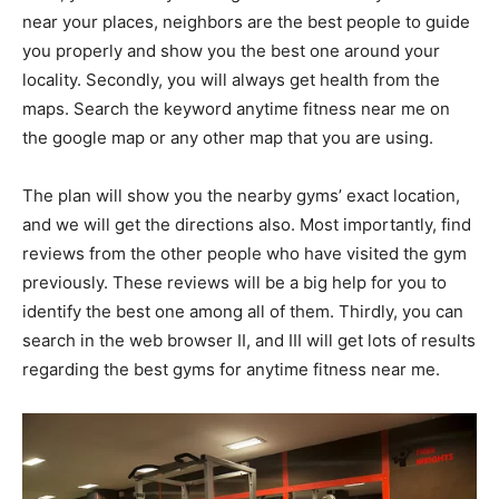
near your places, neighbors are the best people to guide
you properly and show you the best one around your
locality. Secondly, you will always get health from the
maps. Search the keyword anytime fitness near me on
the google map or any other map that you are using.
The plan will show you the nearby gyms’ exact location,
and we will get the directions also. Most importantly, find
reviews from the other people who have visited the gym
previously. These reviews will be a big help for you to
identify the best one among all of them. Thirdly, you can
search in the web browser II, and III will get lots of results
regarding the best gyms for anytime fitness near me.