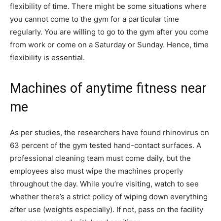
flexibility of time. There might be some situations where
you cannot come to the gym for a particular time
regularly. You are willing to go to the gym after you come
from work or come on a Saturday or Sunday. Hence, time
flexibility is essential.
Machines of anytime fitness near
me
As per studies, the researchers have found rhinovirus on
63 percent of the gym tested hand-contact surfaces. A
professional cleaning team must come daily, but the
employees also must wipe the machines properly
throughout the day. While you’re visiting, watch to see
whether there’s a strict policy of wiping down everything
after use (weights especially). If not, pass on the facility