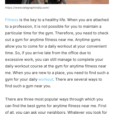
https://www.telegraphindia.com/
Fitness
is the key to a healthy life. When you are attached
to a profession, it is not possible for you to maintain a
particular time for the gym. Therefore, you need to check
out a gym for anytime fitness near me. Anytime gyms
allow you to come for a daily workout at your convenient
time. So, if you arrive late from the office due to
excessive work, you can still manage to complete your
daily workout course at the gym for anytime fitness near
me. When you are new to a place, you need to find such a
gym for your daily
workout
. There are several ways to
find such a gym near you.
There are three most popular ways through which you
can find the best gyms for anytime fitness near me. First
of all, you can ask your neighbors. Whatever you look for