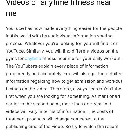
Videos of anytime fitness near
me
YouTube has now made everything easier for the people
in this world with its audiovisual information sharing
process. Whatever you’re looking for, you will find it on
YouTube. Similarly, you will find different videos on the
gyms for
anytime
fitness near me for your daily workout.
The YouTubers explain every piece of information
prominently and accurately. You will also get the detailed
information regarding how to get admission and workout
timings on the video. Therefore, always search YouTube
first when you are looking for something. As mentioned
earlier in the second point, more than one-year-old
videos will vary in terms of information. The costs of
treatment products will change compared to the
publishing time of the video. So try to watch the recent