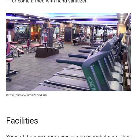
— or come armed with hand sanitizer.
https://www.whatshot.in/
Facilities
Some of the new super gyms can be overwhelming. They