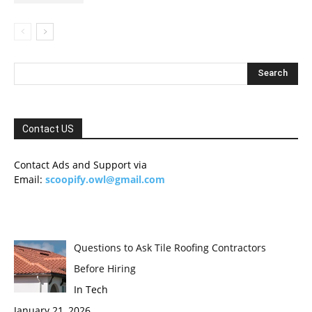
Contact US
Contact Ads and Support via
Email:
scoopify.owl@gmail.com
Questions to Ask Tile Roofing Contractors
Before Hiring
In Tech
January 21, 2026