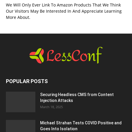
We Will Only Ever Link To Amazon Products That We Think
Our Visitors May Be Interested In And Appreciate Learning
More About.
POPULAR POSTS
Securing Headless CMS from Content
Injection Attacks
March 18, 2025
Michael Strahan Tests COVID Positive and
Goes Into Isolation