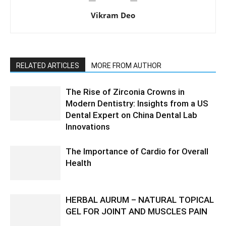
Vikram Deo
RELATED ARTICLES
MORE FROM AUTHOR
The Rise of Zirconia Crowns in
Modern Dentistry: Insights from a US
Dental Expert on China Dental Lab
Innovations
The Importance of Cardio for Overall
Health
HERBAL AURUM – NATURAL TOPICAL
GEL FOR JOINT AND MUSCLES PAIN