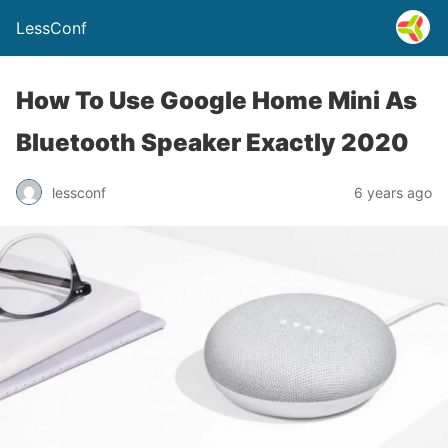
LessConf
How To Use Google Home Mini As
Bluetooth Speaker Exactly 2020
lessconf
6 years ago