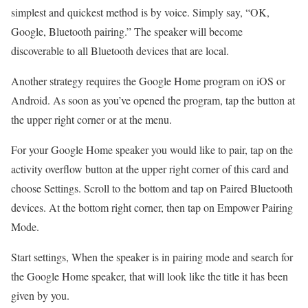
simplest and quickest method is by voice. Simply say, “OK,
Google, Bluetooth pairing.” The speaker will become
discoverable to all Bluetooth devices that are local.
Another strategy requires the Google Home program on iOS or
Android. As soon as you’ve opened the program, tap the button at
the upper right corner or at the menu.
For your Google Home speaker you would like to pair, tap on the
activity overflow button at the upper right corner of this card and
choose Settings. Scroll to the bottom and tap on Paired Bluetooth
devices. At the bottom right corner, then tap on Empower Pairing
Mode.
Start settings, When the speaker is in pairing mode and search for
the Google Home speaker, that will look like the title it has been
given by you.