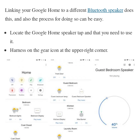
Linking your Google Home to a different
Bluetooth speaker
does
this, and also the process for doing so can be easy.
Locate the Google Home speaker tap and that you need to use
it.
Harness on the gear icon at the upper-right corner.