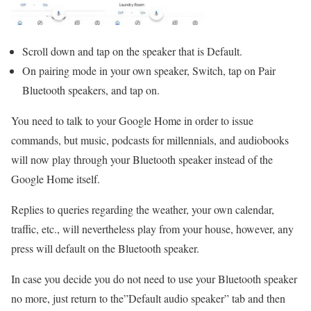
Scroll down and tap on the speaker that is Default.
On pairing mode in your own speaker, Switch, tap on Pair
Bluetooth speakers, and tap on.
You need to talk to your Google Home in order to issue
commands, but music, podcasts for millennials, and audiobooks
will now play through your Bluetooth speaker instead of the
Google Home itself.
Replies to queries regarding the weather, your own calendar,
traffic, etc., will nevertheless play from your house, however, any
press will default on the Bluetooth speaker.
In case you decide you do not need to use your Bluetooth speaker
no more, just return to the”Default audio speaker” tab and then