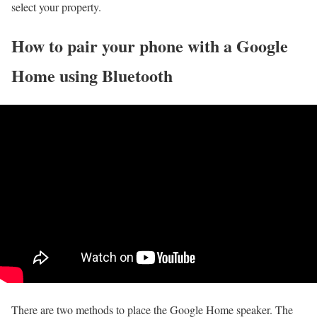
select your property.
How to pair your phone with a Google
Home using Bluetooth
There are two methods to place the Google Home speaker. The