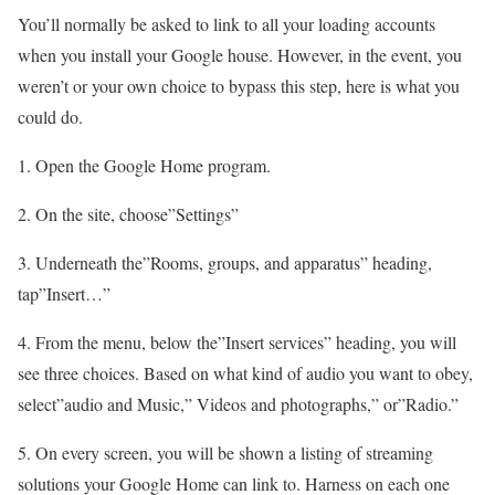
You’ll normally be asked to link to all your loading accounts
when you install your Google house. However, in the event, you
weren’t or your own choice to bypass this step, here is what you
could do.
1. Open the Google Home program.
2. On the site, choose”Settings”
3. Underneath the”Rooms, groups, and apparatus” heading,
tap”Insert…”
4. From the menu, below the”Insert services” heading, you will
see three choices. Based on what kind of audio you want to obey,
select”audio and Music,” Videos and photographs,” or”Radio.”
5. On every screen, you will be shown a listing of streaming
solutions your Google Home can link to. Harness on each one