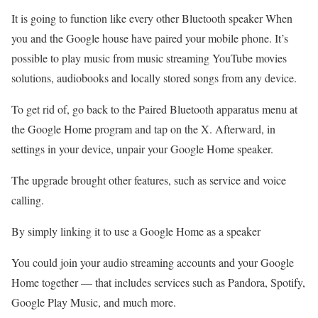
It is going to function like every other Bluetooth speaker When
you and the Google house have paired your mobile phone. It’s
possible to play music from music streaming YouTube movies
solutions, audiobooks and locally stored songs from any device.
To get rid of, go back to the Paired Bluetooth apparatus menu at
the Google Home program and tap on the X. Afterward, in
settings in your device, unpair your Google Home speaker.
The upgrade brought other features, such as service and voice
calling.
By simply linking it to use a Google Home as a speaker
You could join your audio streaming accounts and your Google
Home together — that includes services such as Pandora, Spotify,
Google Play Music, and much more.