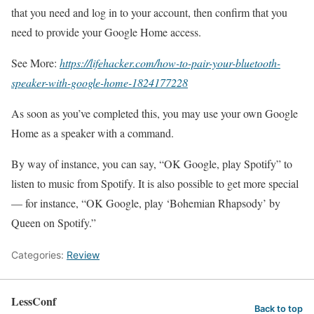
that you need and log in to your account, then confirm that you
need to provide your Google Home access.
See More:
https://lifehacker.com/how-to-pair-your-bluetooth-
speaker-with-google-home-1824177228
As soon as you’ve completed this, you may use your own Google
Home as a speaker with a command.
By way of instance, you can say, “OK Google, play Spotify” to
listen to music from Spotify. It is also possible to get more special
— for instance, “OK Google, play ‘Bohemian Rhapsody’ by
Queen on Spotify.”
Categories:
Review
LessConf
Back to top