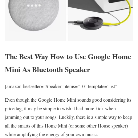
The Best Way How to Use Google Home
Mini As Bluetooth Speaker
[amazon bestseller=”Speaker” items=”10″ template=”list”]
Even though the Google Home Mini sounds good considering its
price tag, it may be simple to wish it had more kick when
jamming out to your songs. Luckily, there is a simple way to keep
all the smarts of this Home Mini (or some other House speaker)
while amplifying the energy of your own music.