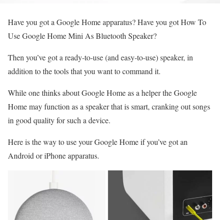
Have you got a Google Home apparatus? Have you got How To
Use Google Home Mini As Bluetooth Speaker?
Then you’ve got a ready-to-use (and easy-to-use) speaker, in
addition to the tools that you want to command it.
While one thinks about Google Home as a helper the Google
Home may function as a speaker that is smart, cranking out songs
in good quality for such a device.
Here is the way to use your Google Home if you’ve got an
Android or iPhone apparatus.