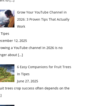
ant to
[…]
Grow Your YouTube Channel in
2026: 3 Proven Tips That Actually
Work
 Tipes
ecember 12, 2025
rowing a YouTube channel in 2026 is no
onger about
[…]
6 Easy Companions for Fruit Trees
In Tipes
June 27, 2025
uit trees crop success often depends on the
]