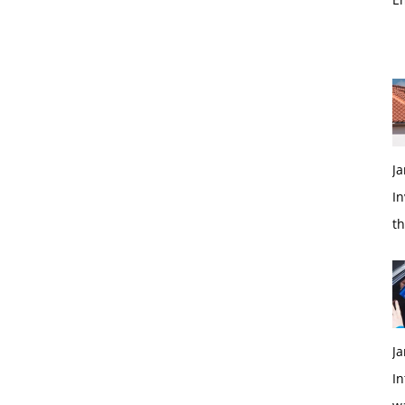
Ja
In
t
Ja
In