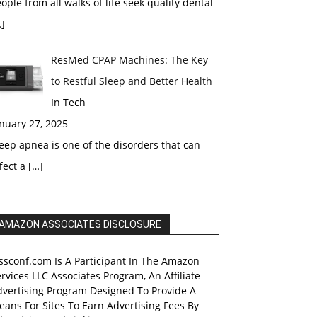
ople from all walks of life seek quality dental
]
ResMed CPAP Machines: The Key
to Restful Sleep and Better Health
In Tech
nuary 27, 2025
eep apnea is one of the disorders that can
fect a
[…]
AMAZON ASSOCIATES DISCLOSURE
ssconf.com Is A Participant In The Amazon
rvices LLC Associates Program, An Affiliate
dvertising Program Designed To Provide A
ans For Sites To Earn Advertising Fees By