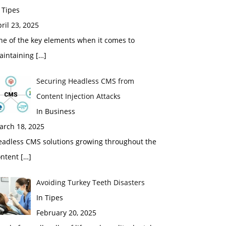
 Tipes
ril 23, 2025
ne of the key elements when it comes to
aintaining
[…]
Securing Headless CMS from
Content Injection Attacks
In Business
arch 18, 2025
eadless CMS solutions growing throughout the
ontent
[…]
Avoiding Turkey Teeth Disasters
In Tipes
February 20, 2025