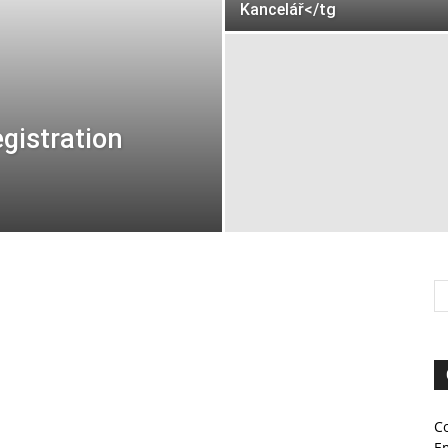
Kancelář</tg
gistration
C
E