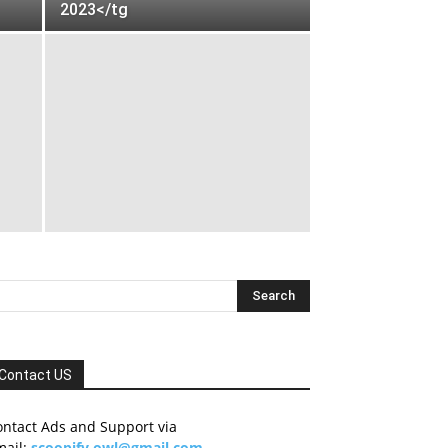
2023</tg
Contact US
ontact Ads and Support via
mail:
scoopify.owl@gmail.com