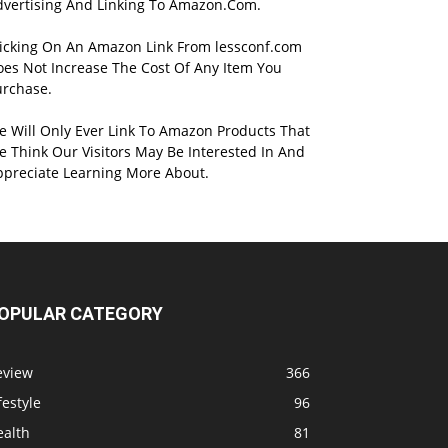
dvertising And Linking To Amazon.Com.
licking On An Amazon Link From lessconf.com
oes Not Increase The Cost Of Any Item You
urchase.
e Will Only Ever Link To Amazon Products That
 Think Our Visitors May Be Interested In And
ppreciate Learning More About.
OPULAR CATEGORY
eview
366
festyle
96
ealth
81