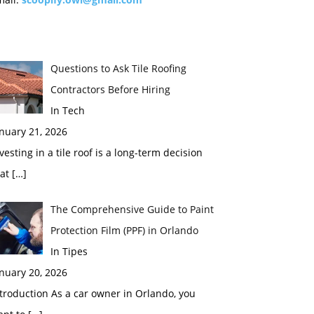
Questions to Ask Tile Roofing
Contractors Before Hiring
In Tech
nuary 21, 2026
vesting in a tile roof is a long-term decision
hat
[…]
The Comprehensive Guide to Paint
Protection Film (PPF) in Orlando
In Tipes
nuary 20, 2026
troduction As a car owner in Orlando, you