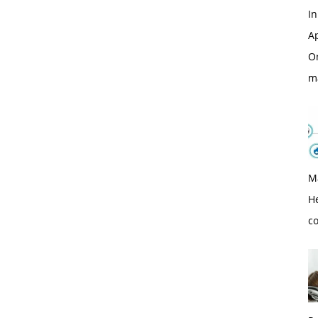
In
Ap
O
m
M
H
c