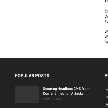
A
C
D
P
W
We
A
POPULAR POSTS
P
Securing Headless CMS from
R
Content Injection Attacks
Li
March 18, 2025
H