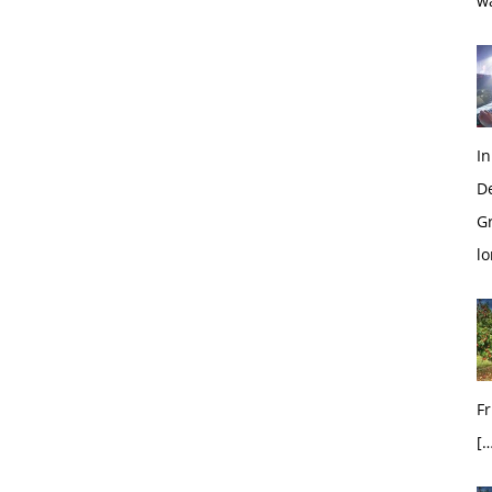
w
In
D
G
l
Fr
[…