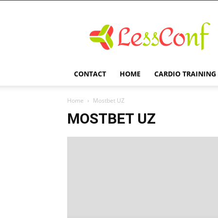
LessConf
CONTACT
HOME
CARDIO TRAINING
Home
Mostbet UZ
MOSTBET UZ