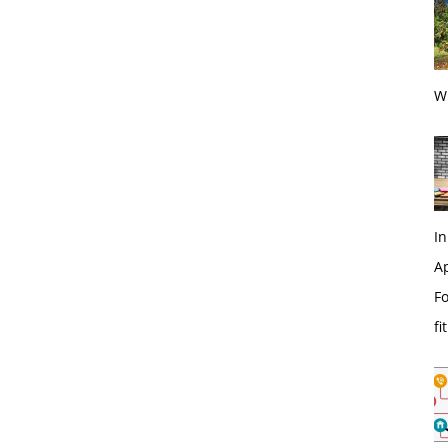
Wi
In
Ap
Fo
fi