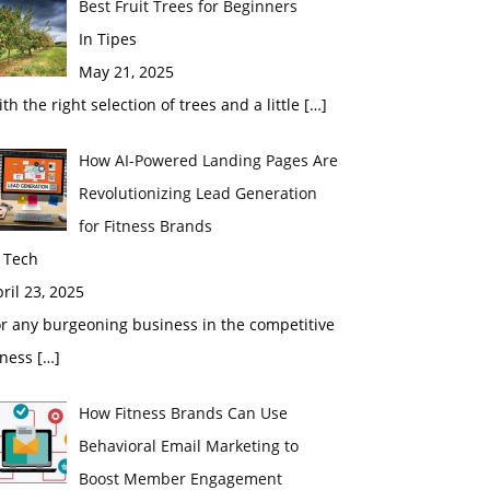
Best Fruit Trees for Beginners
In Tipes
May 21, 2025
th the right selection of trees and a little
[…]
How AI-Powered Landing Pages Are
Revolutionizing Lead Generation
for Fitness Brands
 Tech
ril 23, 2025
r any burgeoning business in the competitive
tness
[…]
How Fitness Brands Can Use
Behavioral Email Marketing to
Boost Member Engagement