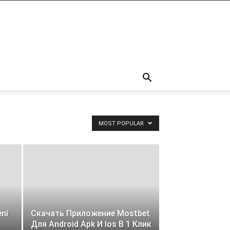
MOST POPULAR
ení
Скачать Приложение Mostbet
Для Android Apk И Ios В 1 Клик