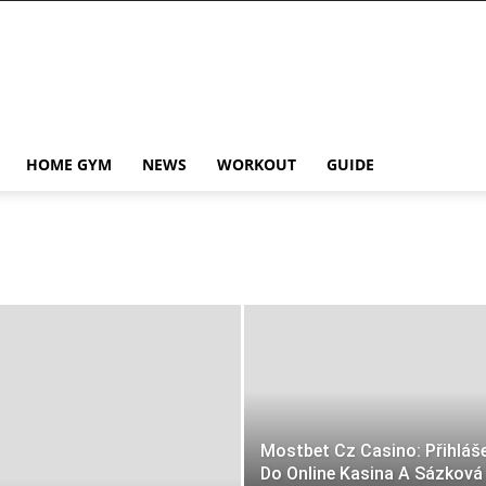
HOME GYM
NEWS
WORKOUT
GUIDE
Mostbet Cz Casino: Přihláš
Do Online Kasina A Sázková