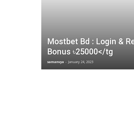
Mostbet Bd : Login & Re
Bonus ৳25000</tg
samanvya
-
January 24, 2023