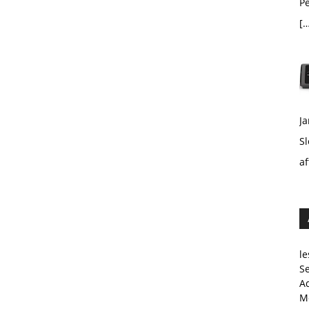
Pe
[…
Ja
Sl
af
le
Se
A
Me