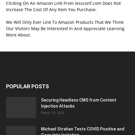
Clicking On An Amazon Link From lessconf.com Does Not
Increase The Cost Of Any Item You Purchase.
We Will Only Ever Link To Amazon Products That We Think
Our Visitors May Be Interested In And Appreciate Learning
More About.
POPULAR POSTS
Securing Headless CMS from Content
Injection Attacks
March 18, 2025
Michael Strahan Tests COVID Positive and