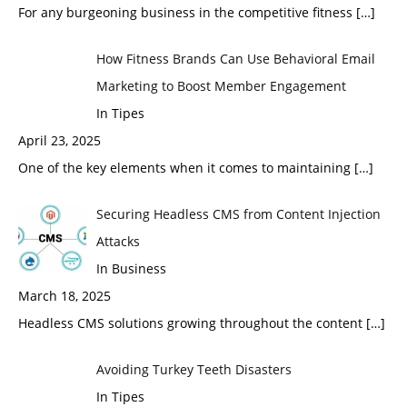
For any burgeoning business in the competitive fitness
[…]
How Fitness Brands Can Use Behavioral Email
Marketing to Boost Member Engagement
In Tipes
April 23, 2025
One of the key elements when it comes to maintaining
[…]
Securing Headless CMS from Content Injection
Attacks
In Business
March 18, 2025
Headless CMS solutions growing throughout the content
[…]
Avoiding Turkey Teeth Disasters
In Tipes