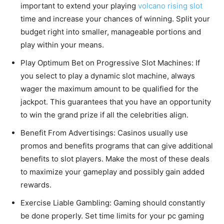
important to extend your playing
volcano rising slot
time and increase your chances of winning. Split your
budget right into smaller, manageable portions and
play within your means.
Play Optimum Bet on Progressive Slot Machines: If
you select to play a dynamic slot machine, always
wager the maximum amount to be qualified for the
jackpot. This guarantees that you have an opportunity
to win the grand prize if all the celebrities align.
Benefit From Advertisings: Casinos usually use
promos and benefits programs that can give additional
benefits to slot players. Make the most of these deals
to maximize your gameplay and possibly gain added
rewards.
Exercise Liable Gambling: Gaming should constantly
be done properly. Set time limits for your pc gaming