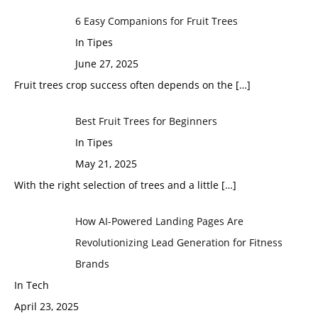
6 Easy Companions for Fruit Trees
In Tipes
June 27, 2025
Fruit trees crop success often depends on the
[…]
Best Fruit Trees for Beginners
In Tipes
May 21, 2025
With the right selection of trees and a little
[…]
How AI-Powered Landing Pages Are
Revolutionizing Lead Generation for Fitness
Brands
In Tech
April 23, 2025