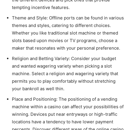
tempting incentive features.
Theme and Style: Offline ports can be found in various
themes and styles, catering to different choices.
Whether you like traditional slot machine or themed
slots based upon movies or TV programs, choose a
maker that resonates with your personal preference.
Religion and Betting Variety: Consider your budget
and wanted wagering variety when picking a slot
machine. Select a religion and wagering variety that
permits you to play comfortably without stretching
your bankroll as well thin.
Place and Positioning: The positioning of a vending
machine within a casino can affect your possibilities of
winning. Devices put near entryways or high-traffic
locations have a tendency to have lower payment
percents. Discover different areas of the online casino