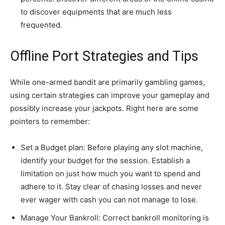
to discover equipments that are much less
frequented.
Offline Port Strategies and Tips
While one-armed bandit are primarily gambling games,
using certain strategies can improve your gameplay and
possibly increase your jackpots. Right here are some
pointers to remember:
Set a Budget plan: Before playing any slot machine,
identify your budget for the session. Establish a
limitation on just how much you want to spend and
adhere to it. Stay clear of chasing losses and never
ever wager with cash you can not manage to lose.
Manage Your Bankroll: Correct bankroll monitoring is