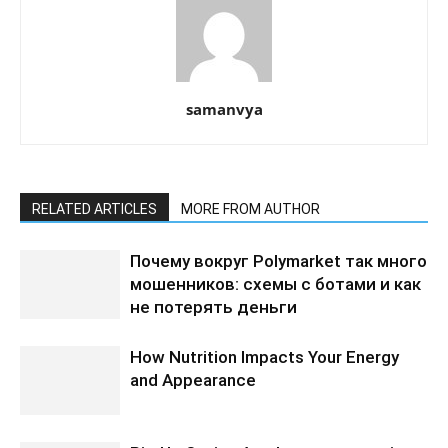
samanvya
RELATED ARTICLES
MORE FROM AUTHOR
Почему вокруг Polymarket так много
мошенников: схемы с ботами и как
не потерять деньги
How Nutrition Impacts Your Energy
and Appearance