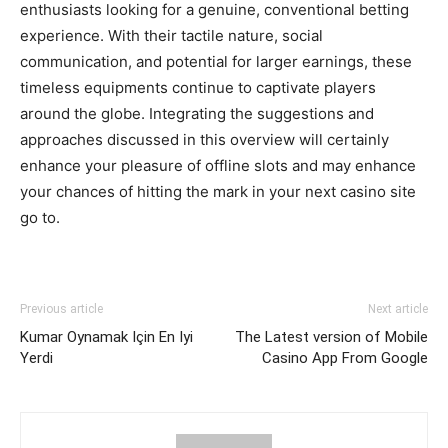
enthusiasts looking for a genuine, conventional betting
experience. With their tactile nature, social
communication, and potential for larger earnings, these
timeless equipments continue to captivate players
around the globe. Integrating the suggestions and
approaches discussed in this overview will certainly
enhance your pleasure of offline slots and may enhance
your chances of hitting the mark in your next casino site
go to.
Previous article
Next article
Kumar Oynamak Için En Iyi
The Latest version of Mobile
Yerdi
Casino App From Google