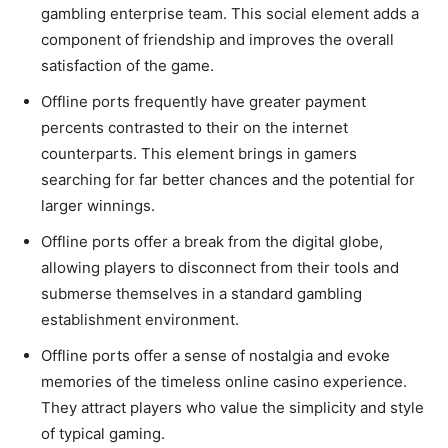
gambling enterprise team. This social element adds a
component of friendship and improves the overall
satisfaction of the game.
Offline ports frequently have greater payment
percents contrasted to their on the internet
counterparts. This element brings in gamers
searching for far better chances and the potential for
larger winnings.
Offline ports offer a break from the digital globe,
allowing players to disconnect from their tools and
submerse themselves in a standard gambling
establishment environment.
Offline ports offer a sense of nostalgia and evoke
memories of the timeless online casino experience.
They attract players who value the simplicity and style
of typical gaming.