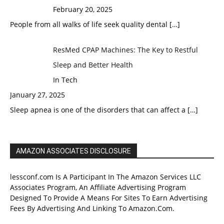
February 20, 2025
People from all walks of life seek quality dental
[…]
ResMed CPAP Machines: The Key to Restful
Sleep and Better Health
In Tech
January 27, 2025
Sleep apnea is one of the disorders that can affect a
[…]
AMAZON ASSOCIATES DISCLOSURE
lessconf.com Is A Participant In The Amazon Services LLC
Associates Program, An Affiliate Advertising Program
Designed To Provide A Means For Sites To Earn Advertising
Fees By Advertising And Linking To Amazon.Com.