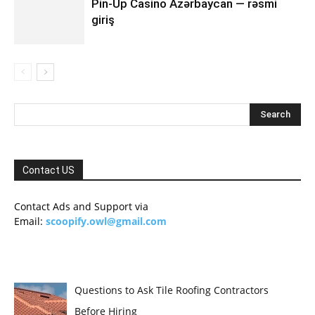
Pin-Up Casino Azərbaycan — rəsmi
giriş
Contact US
Contact Ads and Support via
Email:
scoopify.owl@gmail.com
Questions to Ask Tile Roofing Contractors
Before Hiring