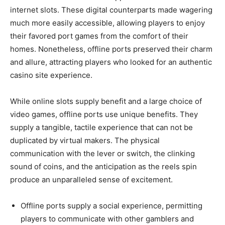
internet slots. These digital counterparts made wagering
much more easily accessible, allowing players to enjoy
their favored port games from the comfort of their
homes. Nonetheless, offline ports preserved their charm
and allure, attracting players who looked for an authentic
casino site experience.
While online slots supply benefit and a large choice of
video games, offline ports use unique benefits. They
supply a tangible, tactile experience that can not be
duplicated by virtual makers. The physical
communication with the lever or switch, the clinking
sound of coins, and the anticipation as the reels spin
produce an unparalleled sense of excitement.
Offline ports supply a social experience, permitting
players to communicate with other gamblers and