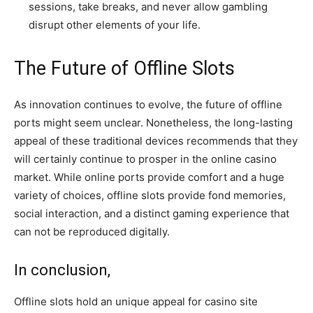
sessions, take breaks, and never allow gambling
disrupt other elements of your life.
The Future of Offline Slots
As innovation continues to evolve, the future of offline
ports might seem unclear. Nonetheless, the long-lasting
appeal of these traditional devices recommends that they
will certainly continue to prosper in the online casino
market. While online ports provide comfort and a huge
variety of choices, offline slots provide fond memories,
social interaction, and a distinct gaming experience that
can not be reproduced digitally.
In conclusion,
Offline slots hold an unique appeal for casino site