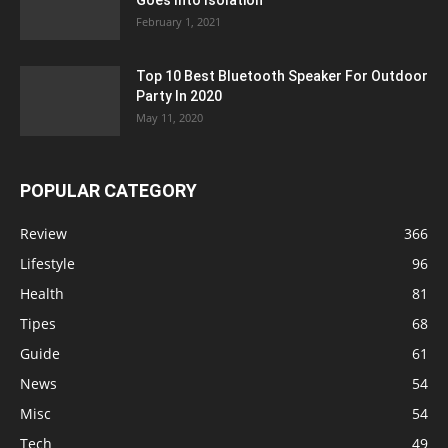
Goes Into Isolation
February 1, 2021
Top 10 Best Bluetooth Speaker For Outdoor
Party In 2020
May 11, 2020
POPULAR CATEGORY
Review
366
Lifestyle
96
Health
81
Tipes
68
Guide
61
News
54
Misc
54
Tech
49