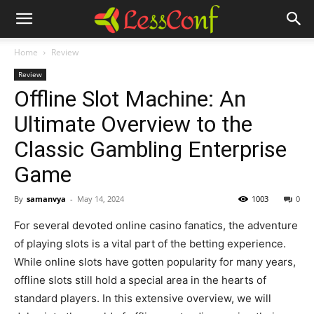
Home
Review
Review
Offline Slot Machine: An
Ultimate Overview to the
Classic Gambling Enterprise
Game
By
samanvya
-
May 14, 2024
1003
0
For several devoted online casino fanatics, the adventure
of playing slots is a vital part of the betting experience.
While online slots have gotten popularity for many years,
offline slots still hold a special area in the hearts of
standard players. In this extensive overview, we will