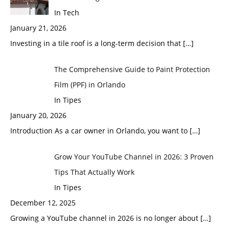
In Tech
January 21, 2026
Investing in a tile roof is a long-term decision that
[…]
The Comprehensive Guide to Paint Protection
Film (PPF) in Orlando
In Tipes
January 20, 2026
Introduction As a car owner in Orlando, you want to
[…]
Grow Your YouTube Channel in 2026: 3 Proven
Tips That Actually Work
In Tipes
December 12, 2025
Growing a YouTube channel in 2026 is no longer about
[…]