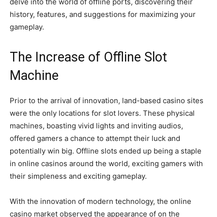
delve into the world of offline ports, discovering their
history, features, and suggestions for maximizing your
gameplay.
The Increase of Offline Slot
Machine
Prior to the arrival of innovation, land-based casino sites
were the only locations for slot lovers. These physical
machines, boasting vivid lights and inviting audios,
offered gamers a chance to attempt their luck and
potentially win big. Offline slots ended up being a staple
in online casinos around the world, exciting gamers with
their simpleness and exciting gameplay.
With the innovation of modern technology, the online
casino market observed the appearance of on the