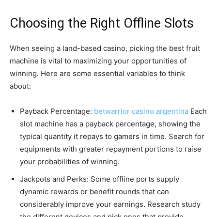
Choosing the Right Offline Slots
When seeing a land-based casino, picking the best fruit
machine is vital to maximizing your opportunities of
winning. Here are some essential variables to think
about:
Payback Percentage:
betwarrior casino argentina
Each
slot machine has a payback percentage, showing the
typical quantity it repays to gamers in time. Search for
equipments with greater repayment portions to raise
your probabilities of winning.
Jackpots and Perks: Some offline ports supply
dynamic rewards or benefit rounds that can
considerably improve your earnings. Research study
the different devices and pick ones that provide