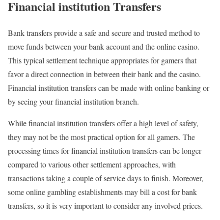
Financial institution Transfers
Bank transfers provide a safe and secure and trusted method to
move funds between your bank account and the online casino.
This typical settlement technique appropriates for gamers that
favor a direct connection in between their bank and the casino.
Financial institution transfers can be made with online banking or
by seeing your financial institution branch.
While financial institution transfers offer a high level of safety,
they may not be the most practical option for all gamers. The
processing times for financial institution transfers can be longer
compared to various other settlement approaches, with
transactions taking a couple of service days to finish. Moreover,
some online gambling establishments may bill a cost for bank
transfers, so it is very important to consider any involved prices.