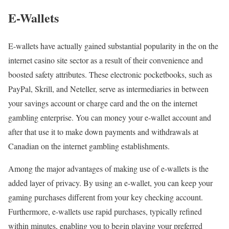
E-Wallets
E-wallets have actually gained substantial popularity in the on the
internet casino site sector as a result of their convenience and
boosted safety attributes. These electronic pocketbooks, such as
PayPal, Skrill, and Neteller, serve as intermediaries in between
your savings account or charge card and the on the internet
gambling enterprise. You can money your e-wallet account and
after that use it to make down payments and withdrawals at
Canadian on the internet gambling establishments.
Among the major advantages of making use of e-wallets is the
added layer of privacy. By using an e-wallet, you can keep your
gaming purchases different from your key checking account.
Furthermore, e-wallets use rapid purchases, typically refined
within minutes, enabling you to begin playing your preferred