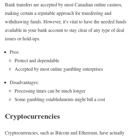
Bank transfers are accepted by most Canadian online casinos,
making certain a reputable approach for transferring and
withdrawing funds. However, it’s vital to have the needed funds
available in your bank account to stay clear of any type of deal
issues or hold-ups.
Pros:
Protect and dependable
Accepted by most online gambling enterprises
Disadvantages:
Processing times can be much longer
Some gambling establishments might bill a cost
Cryptocurrencies
Cryptocurrencies, such as Bitcoin and Ethereum, have actually