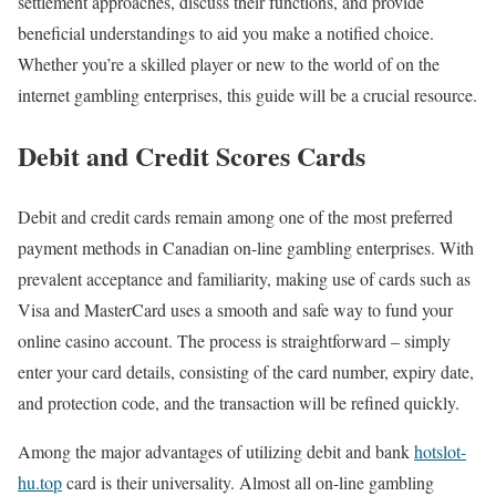
settlement approaches, discuss their functions, and provide
beneficial understandings to aid you make a notified choice.
Whether you’re a skilled player or new to the world of on the
internet gambling enterprises, this guide will be a crucial resource.
Debit and Credit Scores Cards
Debit and credit cards remain among one of the most preferred
payment methods in Canadian on-line gambling enterprises. With
prevalent acceptance and familiarity, making use of cards such as
Visa and MasterCard uses a smooth and safe way to fund your
online casino account. The process is straightforward – simply
enter your card details, consisting of the card number, expiry date,
and protection code, and the transaction will be refined quickly.
Among the major advantages of utilizing debit and bank
hotslot-
hu.top
card is their universality. Almost all on-line gambling