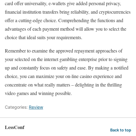
card offer universality, e-wallets give added personal privacy,
financial institution transfers bring reliability, and cryptocurrencies
offer a cutting-edge choice. Comprehending the functions and
advantages of each payment method will allow you to select the
choice that ideal suits your requirements.
Remember to examine the approved repayment approaches of
your selected on the internet gambling enterprise prior to signing
up and constantly focus on safety and ease. By making a notified
choice, you can maximize your on-line casino experience and
concentrate on what really matters – delighting in the thrilling
video games and winning possible.
Categories:
Review
LessConf
Back to top