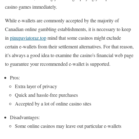
casino games immediately.
While e-wallets are commonly accepted by the majority of
Canadian online gambling establishments, it is necessary to keep
in
pinupaviatoraz.top
mind that some casinos might exclude
certain e-wallets from their settlement alternatives. For that reason,
it’s always a good idea to examine the casino’s financial web page
to guarantee your recommended e-wallet is supported.
Pros:
Extra layer of privacy
Quick and hassle-free purchases
Accepted by a lot of online casino sites
Disadvantages:
Some online casinos may leave out particular e-wallets