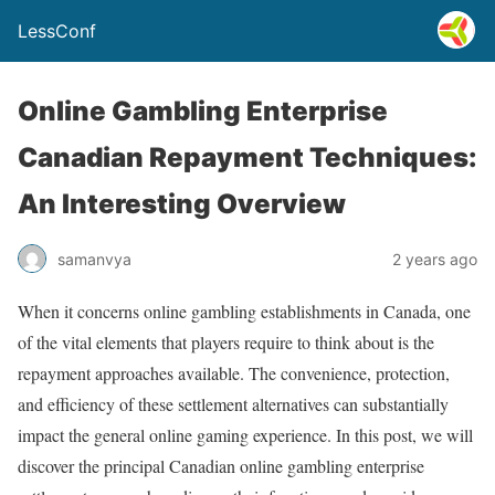
LessConf
Online Gambling Enterprise
Canadian Repayment Techniques:
An Interesting Overview
samanvya
2 years ago
When it concerns online gambling establishments in Canada, one
of the vital elements that players require to think about is the
repayment approaches available. The convenience, protection,
and efficiency of these settlement alternatives can substantially
impact the general online gaming experience. In this post, we will
discover the principal Canadian online gambling enterprise