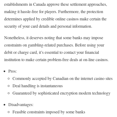
establishments in Canada approve these settlement approaches,
making it hassle-free for players. Furthermore, the protection
determines applied by credible online casinos make certain the
security of your card details and personal information.
Nonetheless, it deserves noting that some banks may impose
constraints on gambling-related purchases. Before using your
debit or charge card, it’s essential to contact your financial
institution to make certain problem-free deals at on-line casinos.
Pros:
Commonly accepted by Canadian on the internet casino sites
Deal handling is instantaneous
Guaranteed by sophisticated encryption modern technology
Disadvantages:
Feasible constraints imposed by some banks