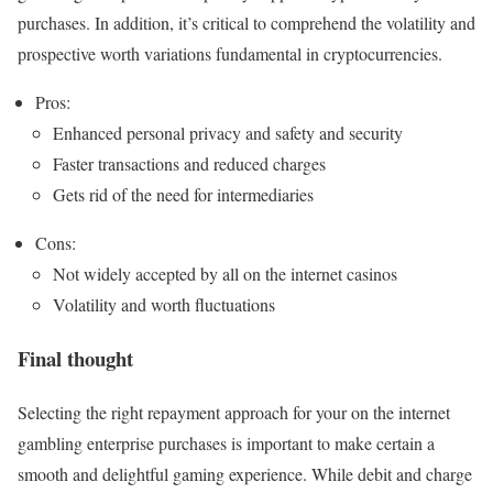
purchases. In addition, it’s critical to comprehend the volatility and
prospective worth variations fundamental in cryptocurrencies.
Pros:
Enhanced personal privacy and safety and security
Faster transactions and reduced charges
Gets rid of the need for intermediaries
Cons:
Not widely accepted by all on the internet casinos
Volatility and worth fluctuations
Final thought
Selecting the right repayment approach for your on the internet
gambling enterprise purchases is important to make certain a
smooth and delightful gaming experience. While debit and charge