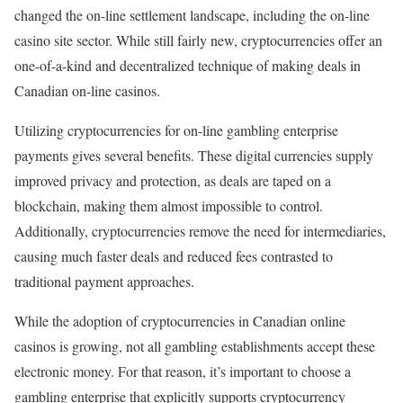
changed the on-line settlement landscape, including the on-line
casino site sector. While still fairly new, cryptocurrencies offer an
one-of-a-kind and decentralized technique of making deals in
Canadian on-line casinos.
Utilizing cryptocurrencies for on-line gambling enterprise
payments gives several benefits. These digital currencies supply
improved privacy and protection, as deals are taped on a
blockchain, making them almost impossible to control.
Additionally, cryptocurrencies remove the need for intermediaries,
causing much faster deals and reduced fees contrasted to
traditional payment approaches.
While the adoption of cryptocurrencies in Canadian online
casinos is growing, not all gambling establishments accept these
electronic money. For that reason, it’s important to choose a
gambling enterprise that explicitly supports cryptocurrency