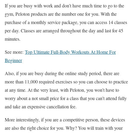
If you are busy with work and don’t have much time to go to the
gym, Peloton products are the number one for you. With the
purchase of a monthly service package, you can access 14 classes
per day. Classes are arranged throughout the day and last for 45
minutes.
See more:
Top Ultimate Full-Body Workouts At Home For
Beginner
Also, if you are busy during the online study period, there are
more than 11,000 required exercises so you can choose to practice
at any time. At the very least, with Peloton, you won’t have to
worry about a not small price for a class that you can’t attend fully
and take an expensive cancellation fee.
More interestingly, if you are a competitive person, these devices
are also the right choice for you. Why? You will train with your