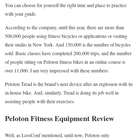
You can choose for yourself the right time and place to practice
with your guide.
According to the company, until this year, there are more than
500,000 people using fitness bicycles or applications or visiting
their studio in New York. And 150,000 is the number of bicycles
sold. Basic classes have completed 200,000 trips, and the number
of people sitting on Peloton fitness bikes in an online course is
over 11,000. I am very impressed with these numbers.
Peloton Tread is the brand’s next device after an explosion with its
in-house bike. And, similarly, Tread is doing its job well in
assisting people with their exercises.
Peloton Fitness Equipment Review
Well, as LessConf mentioned, until now, Peloton only