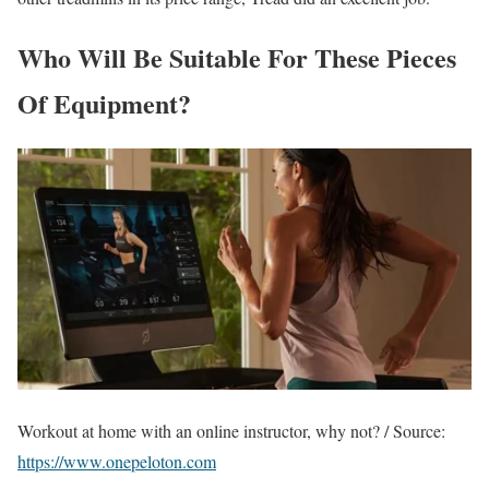
Who Will Be Suitable For These Pieces
Of Equipment?
Workout at home with an online instructor, why not? / Source:
https://www.onepeloton.com