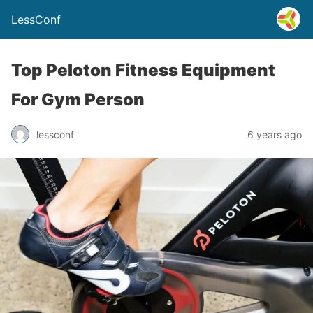
LessConf
Top Peloton Fitness Equipment
For Gym Person
lessconf
6 years ago