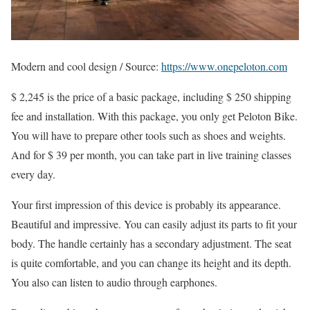
Modern and cool design / Source:
https://www.onepeloton.com
$ 2,245 is the price of a basic package, including $ 250 shipping
fee and installation. With this package, you only get Peloton Bike.
You will have to prepare other tools such as shoes and weights.
And for $ 39 per month, you can take part in live training classes
every day.
Your first impression of this device is probably its appearance.
Beautiful and impressive. You can easily adjust its parts to fit your
body. The handle certainly has a secondary adjustment. The seat
is quite comfortable, and you can change its height and its depth.
You also can listen to audio through earphones.