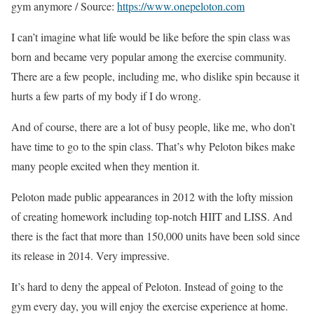
gym anymore / Source:
https://www.onepeloton.com
I can’t imagine what life would be like before the spin class was
born and became very popular among the exercise community.
There are a few people, including me, who dislike spin because it
hurts a few parts of my body if I do wrong.
And of course, there are a lot of busy people, like me, who don’t
have time to go to the spin class. That’s why Peloton bikes make
many people excited when they mention it.
Peloton made public appearances in 2012 with the lofty mission
of creating homework including top-notch HIIT and LISS. And
there is the fact that more than 150,000 units have been sold since
its release in 2014. Very impressive.
It’s hard to deny the appeal of Peloton. Instead of going to the
gym every day, you will enjoy the exercise experience at home.