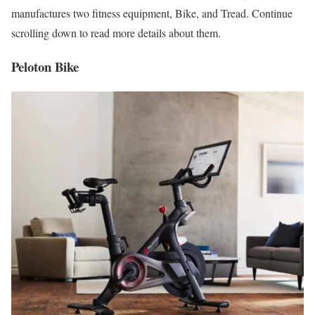
manufactures two fitness equipment, Bike, and Tread. Continue
scrolling down to read more details about them.
Peloton Bike