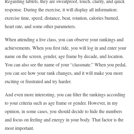
Regarding tablets, they are sweatproof, touch, clarity, and quick
response. During the exercise, it will display all information:
exercise time, speed, distance, beat, rotation, calories burned,
heart rate, and some other parameters.
When attending a live class, you can observe your rankings and
achievements. When you first ride, you will log in and enter your
name on the screen, gender, age frame by decade, and location.
You can also see the name of your “classmate.” When you pedal,
you can see how your rank changes, and it will make you more
exciting or frustrated and try harder.
And even more interesting, you can filter the rankings according
to your criteria such as age frame or gender. However, in my
opinion, in some cases, you should decide to hide the numbers
and focus on feeling and energy in your body. That factor is the
most important.