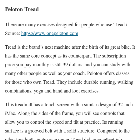
Peloton Tread
There are many exercises designed for people who use Tread /
Source:
https://www.onepeloton.com
Tread is the brand’s next machine after the birth of its great bike. It
has the same core concept as its counterpart. The subscription
price you pay monthly is still 39 dollars, and you can study with
many other people as well as your coach. Peloton offers classes
for those who own Tread. They include durable running, walking
combinations, yoga and hand and foot exercises.
This treadmill has a touch screen with a similar design of 32-inch
iMac. Along the sides of the frame, you will see controls that
allow you to control the speed and tilt at practice. Its running
surface is a grooved belt with a solid structure. Compared to the
other treadmills in its price range, Tread did an excellent job.