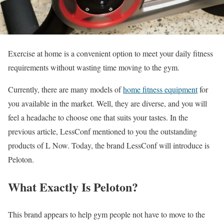
Exercise at home is a convenient option to meet your daily fitness
requirements without wasting time moving to the gym.
Currently, there are many models of
home fitness equipment
for
you available in the market. Well, they are diverse, and you will
feel a headache to choose one that suits your tastes. In the
previous article, LessConf mentioned to you the outstanding
products of L Now. Today, the brand LessConf will introduce is
Peloton.
What Exactly Is Peloton?
This brand appears to help gym people not have to move to the