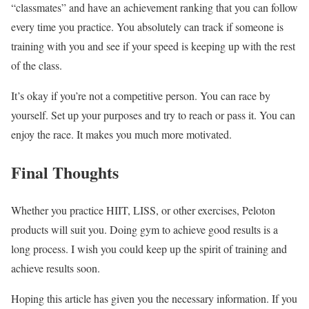
“classmates” and have an achievement ranking that you can follow
every time you practice. You absolutely can track if someone is
training with you and see if your speed is keeping up with the rest
of the class.
It’s okay if you’re not a competitive person. You can race by
yourself. Set up your purposes and try to reach or pass it. You can
enjoy the race. It makes you much more motivated.
Final Thoughts
Whether you practice HIIT, LISS, or other exercises, Peloton
products will suit you. Doing gym to achieve good results is a
long process. I wish you could keep up the spirit of training and
achieve results soon.
Hoping this article has given you the necessary information. If you