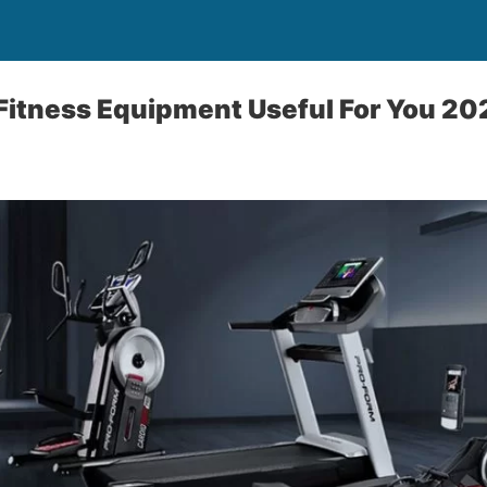
Fitness Equipment Useful For You 2