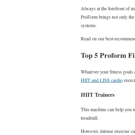
Always at the forefront of in
ProForm brings not only the la
systems.
Read on our best-recommended
Top 5 Proform F
Whatever your fitness goals 
HIIT and LISS cardio
exerci
HIIT Trainers
This machine can help you to 
treadmill.
However, intense exercise can