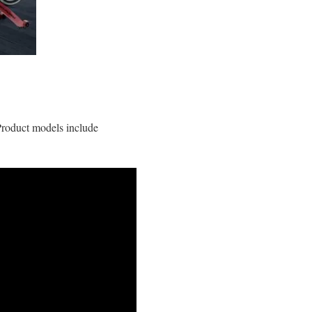
 Product models include