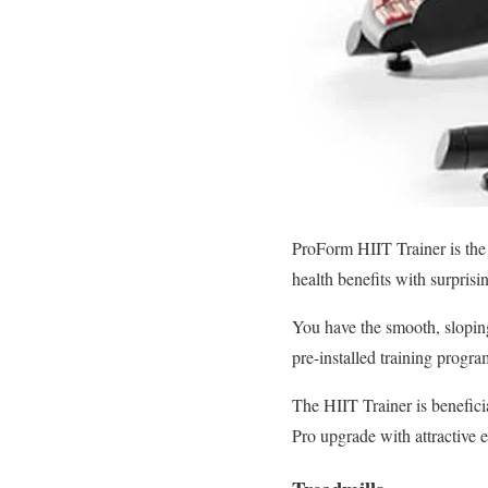
ProForm HIIT Trainer is the 
health benefits with surprisi
You have the smooth, sloping
pre-installed training progr
The HIIT Trainer is benefici
Pro upgrade with attractive 