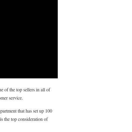
of the top sellers in all of
omer service.
partment that has set up 100
s the top consideration of