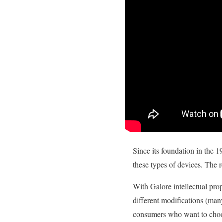
Since its foundation in the 1
these types of devices. The r
With Galore intellectual pr
different modifications (man
consumers who want to choos