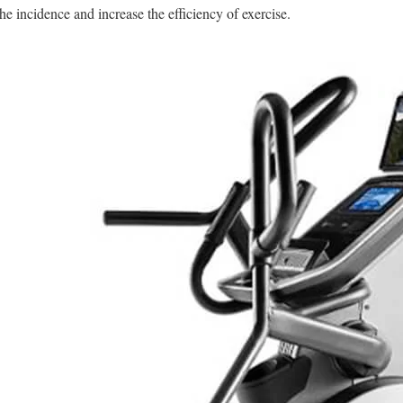
the incidence and increase the efficiency of exercise.