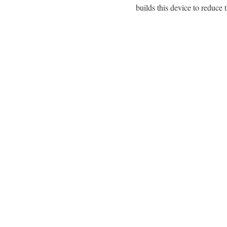
builds this device to reduce 