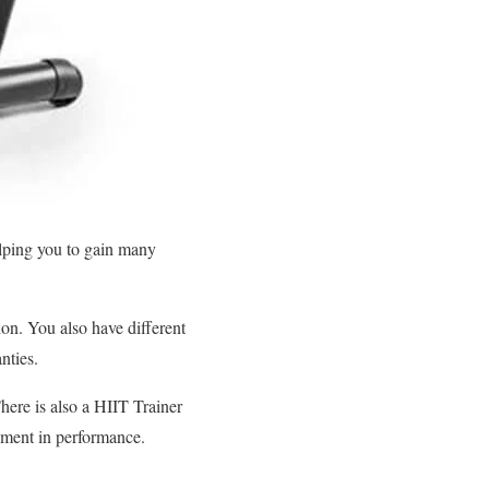
elping you to gain many
on. You also have different
nties.
here is also a HIIT Trainer
vement in performance.