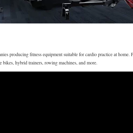
ies producing fitness equipment suitable for cardio practice at home.
cise bikes, hybrid trainers, rowing machines, and more.