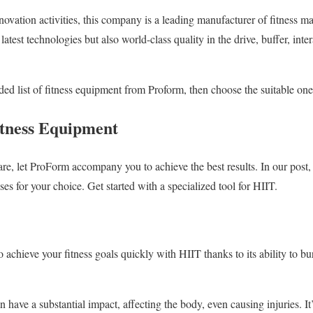
novation activities, this company is a leading manufacturer of fitness m
test technologies but also world-class quality in the drive, buffer, intera
 list of fitness equipment from Proform, then choose the suitable one f
itness Equipment
are, let ProForm accompany you to achieve the best results. In our pos
ses for your choice. Get started with a specialized tool for HIIT.
achieve your fitness goals quickly with HIIT thanks to its ability to bur
 have a substantial impact, affecting the body, even causing injuries. It