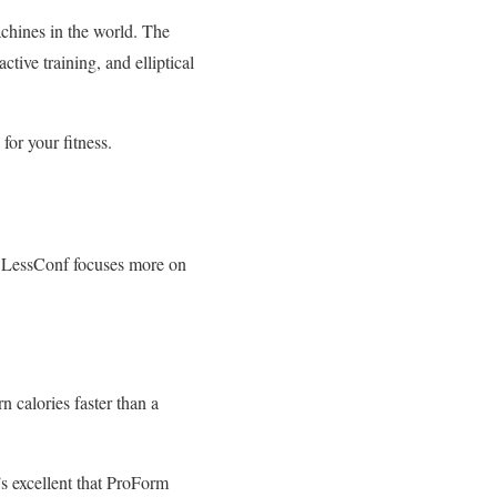
achines in the world. The
ctive training, and elliptical
or your fitness.
t, LessConf focuses more on
n calories faster than a
’s excellent that ProForm