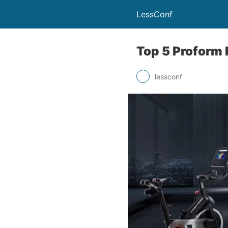
LessConf
Top 5 Proform 
lessconf