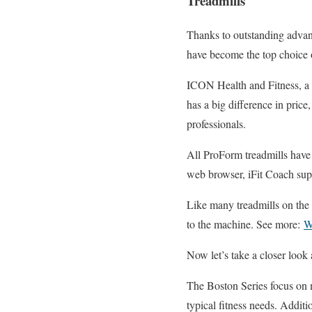
Treadmills
Thanks to outstanding advanc
have become the top choice o
ICON Health and Fitness, a 
has a big difference in price
professionals.
All ProForm treadmills have 
web browser, iFit Coach suppo
Like many treadmills on the
to the machine. See more:
W
Now let’s take a closer look
The Boston Series focus on m
typical fitness needs. Additi