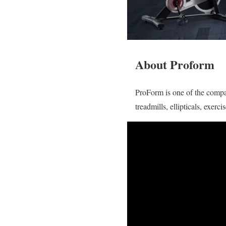
About Proform
ProForm is one of the compan
treadmills, ellipticals, exer