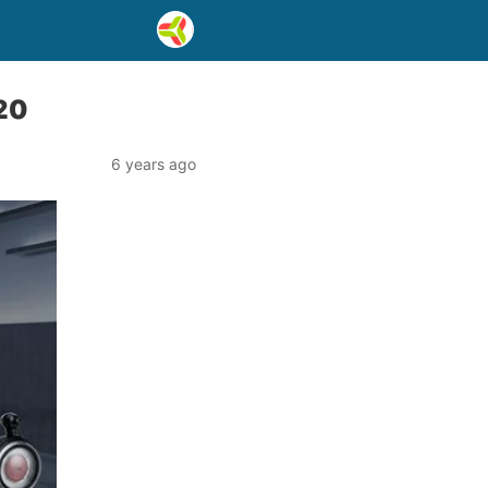
020
6 years ago