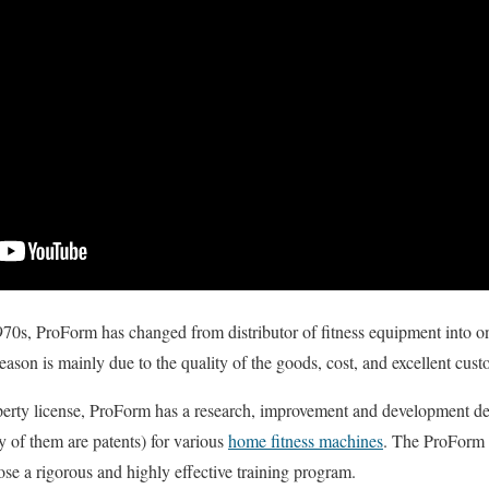
970s, ProForm has changed from distributor of fitness equipment into one 
eason is mainly due to the quality of the goods, cost, and excellent cust
operty license, ProForm has a research, improvement and development de
y of them are patents) for various
home fitness machines
. The ProForm i
e a rigorous and highly effective training program.