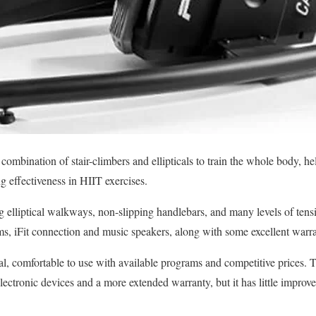
combination of stair-climbers and ellipticals to train the whole body, h
ng effectiveness in HIIT exercises.
 elliptical walkways, non-slipping handlebars, and many levels of tensi
ams, iFit connection and music speakers, along with some excellent warra
al, comfortable to use with available programs and competitive prices. T
electronic devices and a more extended warranty, but it has little impro