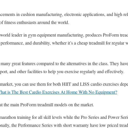
ements in cushion manufacturing, electronic applications, and high reli
f fitness enthusiasts around the world.
world leader in gym equipment manufacturing, produces ProForm treadmi
, performance, and durability, whether it’s a cheap treadmill for regular 
many great features compared to the alternatives in the class. They ha
rt, and other facilities to help you exercise regularly and effectively.
 market, you can use them for both HIIT and LISS cardio exercises dep
hat is The Best Cardio Exercises At Home With No Equipment?
 at the main ProForm treadmill models on the market.
arathon training for all skill levels while the Pro Series and Power Ser
onally, the Performance Series with short warranty have low priced tread