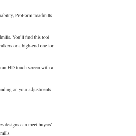
ability, ProForm treadmills
lls. You’ll find this tool
walkers or a high-end one for
ve an HD touch screen with a
ending on your adjustments
ies designs can meet buyers’
mills.