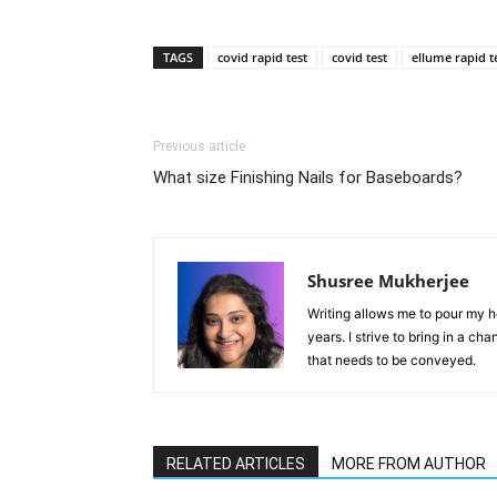
TAGS
covid rapid test
covid test
ellume rapid t
Previous article
What size Finishing Nails for Baseboards?
Shusree Mukherjee
Writing allows me to pour my he
years. I strive to bring in a ch
that needs to be conveyed.
RELATED ARTICLES
MORE FROM AUTHOR