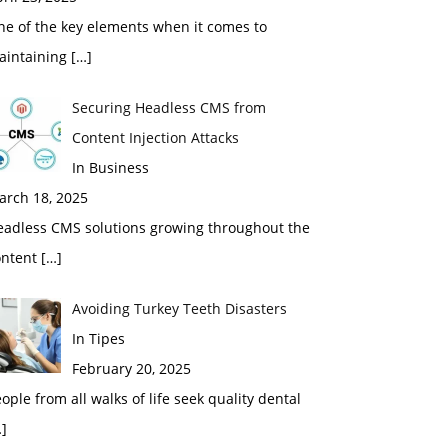
ne of the key elements when it comes to
aintaining
[…]
Securing Headless CMS from
Content Injection Attacks
In Business
arch 18, 2025
eadless CMS solutions growing throughout the
ontent
[…]
Avoiding Turkey Teeth Disasters
In Tipes
February 20, 2025
ople from all walks of life seek quality dental
]