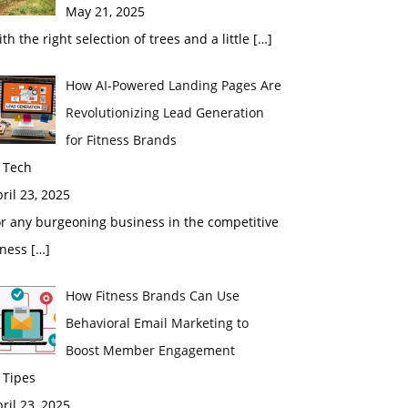
May 21, 2025
th the right selection of trees and a little
[…]
How AI-Powered Landing Pages Are
Revolutionizing Lead Generation
for Fitness Brands
 Tech
ril 23, 2025
r any burgeoning business in the competitive
tness
[…]
How Fitness Brands Can Use
Behavioral Email Marketing to
Boost Member Engagement
 Tipes
ril 23, 2025