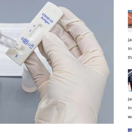
Ja
In
t
Ja
In
w