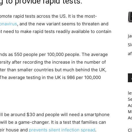
 to provide rapid tests.
mote rapid tests across the US. It is the most-
onavirus
, and the new variant seems to threaten and
 need to make rapid tests readily available to contain
Ja
Sl
af
tands as 550 people per 100,000 people. The average
sity after recording the increase in the number of
ter than smaller countries but much behind the UK,
 The average testing in the UK is 986 per 100,000
le
Se
A
Me
will be around $30 and people will need a smartphone
A
s will be a game-changer. It is a test that families can
heir house and
prevents silent infection spread
.
C