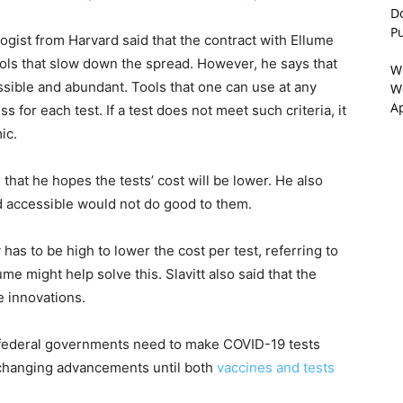
D
P
ogist from Harvard said that the contract with Ellume
 tools that slow down the spread. However, he says that
W
ssible and abundant. Tools that one can use at any
We
A
s for each test. If a test does not meet such criteria, it
ic.
d that he hopes the tests’ cost will be lower. He also
nd accessible would not do good to them.
 has to be high to lower the cost per test, referring to
e might help solve this. Slavitt also said that the
e innovations.
 and federal governments need to make COVID-19 tests
e-changing advancements until both
vaccines and tests