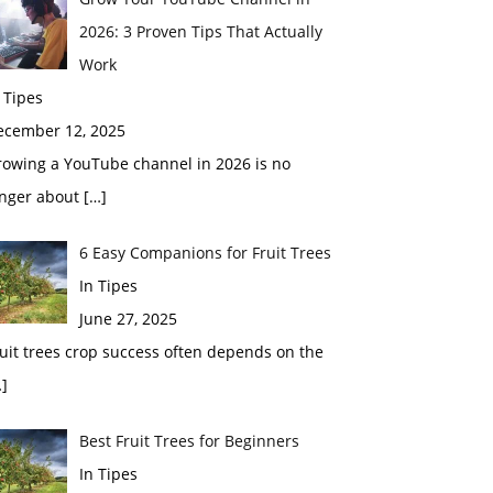
2026: 3 Proven Tips That Actually
Work
 Tipes
ecember 12, 2025
rowing a YouTube channel in 2026 is no
onger about
[…]
6 Easy Companions for Fruit Trees
In Tipes
June 27, 2025
uit trees crop success often depends on the
]
Best Fruit Trees for Beginners
In Tipes