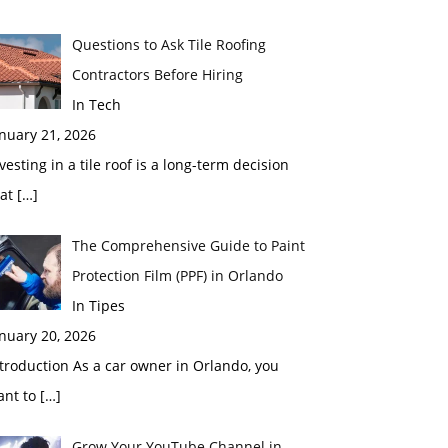
Questions to Ask Tile Roofing
Contractors Before Hiring
In Tech
nuary 21, 2026
vesting in a tile roof is a long-term decision
hat
[…]
The Comprehensive Guide to Paint
Protection Film (PPF) in Orlando
In Tipes
nuary 20, 2026
troduction As a car owner in Orlando, you
ant to
[…]
Grow Your YouTube Channel in