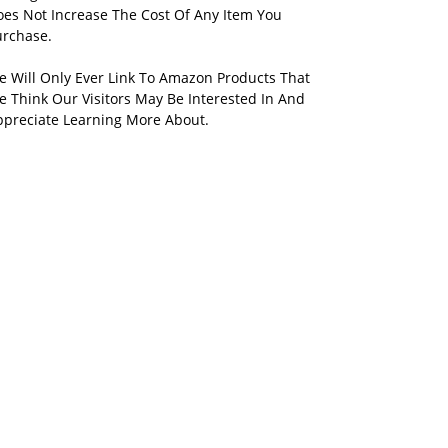
oes Not Increase The Cost Of Any Item You
urchase.
e Will Only Ever Link To Amazon Products That
 Think Our Visitors May Be Interested In And
ppreciate Learning More About.