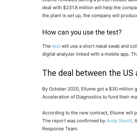
custom made football jerseys
deal with $231.8 million will help the compa
49ers jersey
the plant is set up, the company will produc
brock bowers jersey
Florida state seminars jerseys
How can you use the test?
College Football Jerseys
fsu football jersey
The
test
will use a short nasal swab and col
Ohio State Team Jersey
digital analyzer linked with a mobile app. T
Iowa State Football Uniforms
brock bowers jersey
The deal between the US 
49ers jersey
johnny manziel jersey
By October 2020, Ellume got a $30 million g
asu jersey
Acceleration of Diagnostics to fund their man
Iowa State Football Uniforms
micah parsons jersey
According to the new contract, Ellume will 
The report was confirmed by
Andy Slavitt
, 
Response Team.