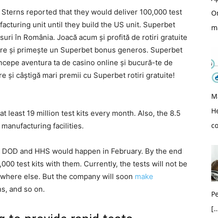
terns reported that they would deliver 100,000 test
O
acturing unit until they build the US unit. Superbet
m
suri în România. Joacă acum și profită de rotiri gratuite
nere și primește un Superbet bonus generos. Superbet
Începe aventura ta de casino online și bucură-te de
 și câștigă mari premii cu Superbet rotiri gratuite!
M
H
at least 19 million test kits every month. Also, the 8.5
c
l manufacturing facilities.
s to DOD and HHS would happen in February. By the end
00 test kits with them. Currently, the tests will not be
nywhere else. But the company will soon
make
ns, and so on.
Pe
[…