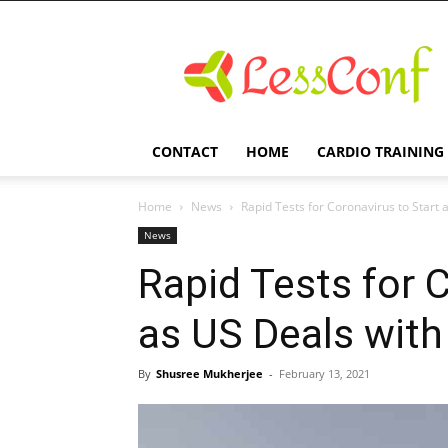
LessConf
CONTACT
HOME
CARDIO TRAINING
Home
News
Rapid Tests for Coronavirus to Start 
News
Rapid Tests for 
as US Deals with
By
Shusree Mukherjee
-
February 13, 2021