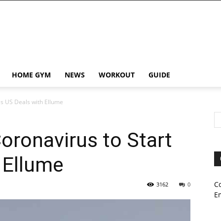
HOME GYM
NEWS
WORKOUT
GUIDE
as US Deals with Ellume
Coronavirus to Start
 Ellume
C
3162
0
E