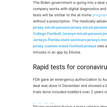
The Biden government is going into a deal
company works with digital diagnostics and 
tests will be similar to the at-home
pregnan
without a prescription. The medically advan
jersey
micah parsons jersey
micah parsons
College Football Jerseys
micah parsons je
Jerseys
Florida state seminars jerseys
mic
jersey
custom made football jerseys
ows a 
minutes in an app by Ellume.
Rapid tests for coronavi
FDA gave an emergency authorization to Aus
deal was done in December and showed a 96%
trials done included toddlers over 2 years o
fsu football jersey
Ellume revealed during a press release abo