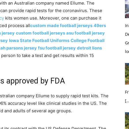
 with an Australian company named Ellume. The
can provide rapid tests for the coronavirus. These
cy
kits women use. Moreover, one can purchase it
ced process all
custom made football jerseys
49ers
In
 jersey
custom football jerseys
asu football jersey
D
rsey
Iowa State Football Uniforms
College Football
G
ah parsons jersey
fsu football jersey
detroit lions
l
person to take a test and get results within 15
rus approved by FDA
Fr
tralian company Ellume to supply rapid test kits. The
[…
 accuracy level like clinical studies in the US. The
ld and adults of several age groups.
ut its contract with the US Defense Department. The