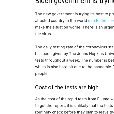
Biden government is trying
The new government is trying its best to pro
affected country in the world
due to the cor
make the situation worse. There is an urgent
the virus.
The daily testing rate of the coronavirus s
has been given by The Johns Hopkins Univer
tests throughout a week. The number is bet
which is also hard hit due to the pandemic.
people.
Cost of the tests are high
As the cost of the rapid tests from Ellume 
to get the report, it is unlikely that the test
routinely check before they plan to leave t