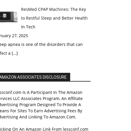
ResMed CPAP Machines: The Key
to Restful Sleep and Better Health
In Tech
nuary 27, 2025
eep apnea is one of the disorders that can
fect a
[…]
AMAZON ASSOCIATES DISCLOSURE
ssconf.com Is A Participant In The Amazon
rvices LLC Associates Program, An Affiliate
dvertising Program Designed To Provide A
ans For Sites To Earn Advertising Fees By
dvertising And Linking To Amazon.Com.
licking On An Amazon Link From lessconf.com