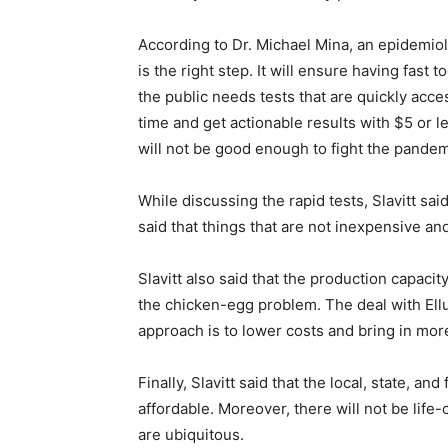
According to Dr. Michael Mina, an epidemiol
is the right step. It will ensure having fast
the public needs tests that are quickly acce
time and get actionable results with $5 or les
will not be good enough to fight the pandem
While discussing the rapid tests, Slavitt sai
said that things that are not inexpensive a
Slavitt also said that the production capacity
the chicken-egg problem. The deal with Ellum
approach is to lower costs and bring in mor
Finally, Slavitt said that the local, state,
affordable. Moreover, there will not be lif
are ubiquitous.