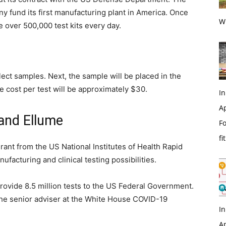
ny fund its first manufacturing plant in America. Once
Wi
e over 500,000 test kits every day.
lect samples. Next, the sample will be placed in the
he cost per test will be approximately $30.
In
Ap
and Ellume
Fo
fi
rant from the US National Institutes of Health Rapid
ufacturing and clinical testing possibilities.
provide 8.5 million tests to the US Federal Government.
the senior adviser at the White House COVID-19
In
Ap