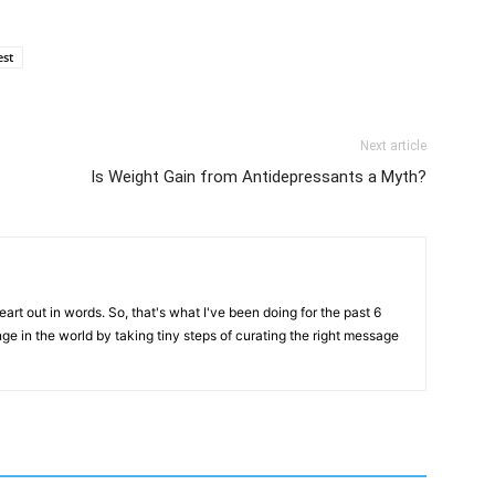
est
Next article
Is Weight Gain from Antidepressants a Myth?
art out in words. So, that's what I've been doing for the past 6
ange in the world by taking tiny steps of curating the right message