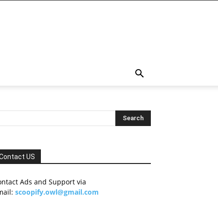
Contact US
ontact Ads and Support via
mail:
scoopify.owl@gmail.com