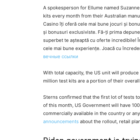
A spokesperson for Ellume named Suzanne S
kits every month from their Australian manuf
Casino îți oferă cele mai bune jocuri și bonu
și bonusuri exclusiviste. Fă-ți prima depu
superbet te așteaptă cu oferte incredibile! 
cele mai bune experiențe. Joacă cu încredere
вечные ссылки
With total capacity, the US unit will produce 
million test kits are a portion of their overal
Sterns confirmed that the first lot of test
of this month, US Government will have 100,0
commercially available in the country or a
announcements
about the rollout, retail pla