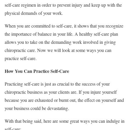
self-care regimen in order to prevent injury and keep up with the
physical demands of your work.
When you are committed to self-care, it shows that you recognize
the importance of balance in your life. A healthy self-care plan
allows you to take on the demanding work involved in giving
chiropractic care. Now we will look at some ways you can
practice self-care.
How You Can Practice Self-Care
Practicing self-care is just as crucial to the success of your
chiropractic business as your clients are. If you injure yourself
because you are exhausted or burnt out, the effect on yourself and
your business could be devastating.
With that being said, here are some great ways you can indulge in
self-care: