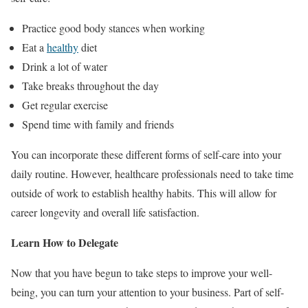
Practice good body stances when working
Eat a
healthy
diet
Drink a lot of water
Take breaks throughout the day
Get regular exercise
Spend time with family and friends
You can incorporate these different forms of self-care into your
daily routine. However, healthcare professionals need to take time
outside of work to establish healthy habits. This will allow for
career longevity and overall life satisfaction.
Learn How to Delegate
Now that you have begun to take steps to improve your well-
being, you can turn your attention to your business. Part of self-