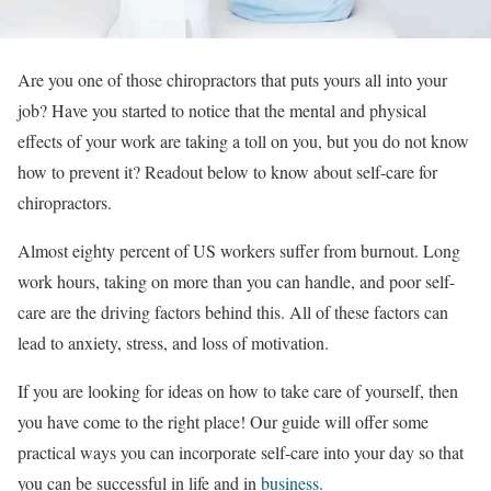
Are you one of those chiropractors that puts yours all into your
job? Have you started to notice that the mental and physical
effects of your work are taking a toll on you, but you do not know
how to prevent it? Readout below to know about self-care for
chiropractors.
Almost
eighty percent
of US workers suffer from burnout. Long
work hours, taking on more than you can handle, and poor self-
care are the driving factors behind this. All of these factors can
lead to anxiety, stress, and loss of motivation.
If you are looking for ideas on how to take care of yourself, then
you have come to the right place! Our guide will offer some
practical ways you can incorporate self-care into your day so that
you can be successful in life and in
business.