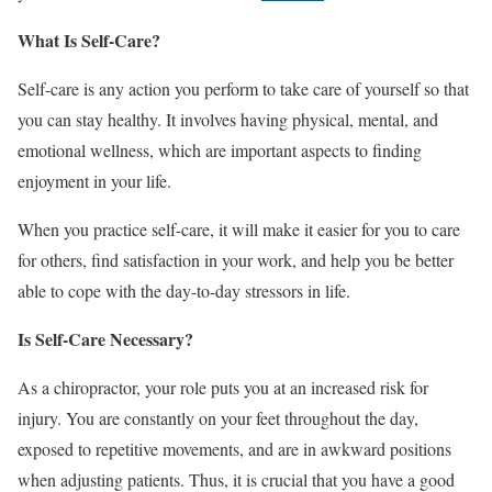
What Is Self-Care?
Self-care is any action you perform to take care of yourself so that
you can stay healthy. It involves having physical, mental, and
emotional wellness, which are important aspects to finding
enjoyment in your life.
When you practice self-care, it will make it easier for you to care
for others, find satisfaction in your work, and help you be better
able to cope with the
day-to-day stressors
in life.
Is Self-Care Necessary?
As a chiropractor, your role puts you at an increased risk for
injury. You are constantly on your feet throughout the day,
exposed to repetitive movements, and are in awkward positions
when adjusting patients. Thus, it is crucial that you have a good