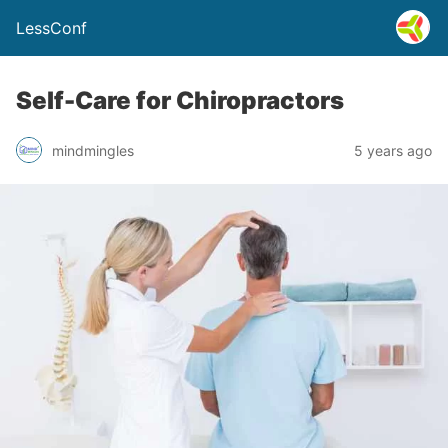
LessConf
Self-Care for Chiropractors
mindmingles
5 years ago