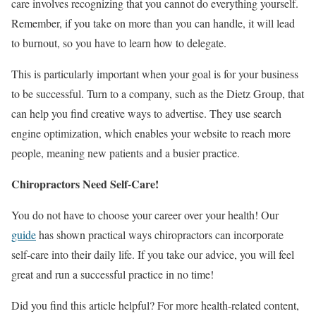
care involves recognizing that you cannot do everything yourself.
Remember, if you take on more than you can handle, it will lead
to burnout, so you have to learn how to delegate.
This is particularly important when your goal is for your business
to be successful. Turn to a company, such as the
Dietz Group
, that
can help you find creative ways to advertise. They use search
engine optimization, which enables your website to reach more
people, meaning new patients and a busier practice.
Chiropractors Need Self-Care!
You do not have to choose your career over your health! Our
guide
has shown practical ways chiropractors can incorporate
self-care into their daily life. If you take our advice, you will feel
great and run a successful practice in no time!
Did you find this article helpful? For more health-related content,