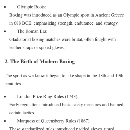
Olympic Roots:
Boxing was introduced as an Olympic sport in Ancient Greece
in 688 BCE, emphasizing strength, endurance, and strategy.
The Roman Era:
Gladiatorial boxing matches were brutal, often fought with
leather straps or spiked gloves.
2. The Birth of Modern Boxing
The sport as we know it began to take shape in the 18th and 19th
centuries.
London Prize Ring Rules (1743):
Early regulations introduced basic safety measures and banned
certain tactics.
Marquess of Queensberry Rules (1867):
These standardized rules introduced padded gloves, timed