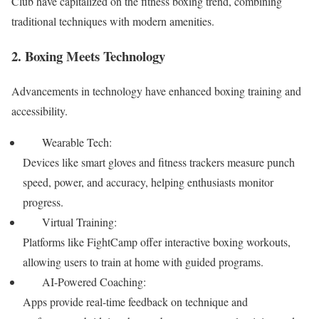
Club have capitalized on the fitness boxing trend, combining
traditional techniques with modern amenities.
2. Boxing Meets Technology
Advancements in technology have enhanced boxing training and
accessibility.
Wearable Tech:
Devices like smart gloves and fitness trackers measure punch
speed, power, and accuracy, helping enthusiasts monitor
progress.
Virtual Training:
Platforms like FightCamp offer interactive boxing workouts,
allowing users to train at home with guided programs.
AI-Powered Coaching:
Apps provide real-time feedback on technique and