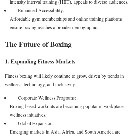
intensity interval training (HIIT), appeals to diverse audiences.
Enhanced Accessibility:
Affordable gym memberships and online training platforms
ensure boxing reaches a broader demographic.
The Future of Boxing
1. Expanding Fitness Markets
Fitness boxing will likely continue to grow, driven by trends in
wellness, technology, and inclusivity.
Corporate Wellness Programs:
Boxing-based workouts are becoming popular in workplace
wellness initiatives.
Global Expansion:
Emerging markets in Asia, Africa, and South America are