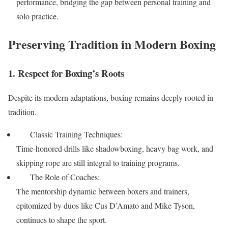
performance, bridging the gap between personal training and
solo practice.
Preserving Tradition in Modern Boxing
1. Respect for Boxing’s Roots
Despite its modern adaptations, boxing remains deeply rooted in
tradition.
Classic Training Techniques:
Time-honored drills like shadowboxing, heavy bag work, and
skipping rope are still integral to training programs.
The Role of Coaches:
The mentorship dynamic between boxers and trainers,
epitomized by duos like Cus D’Amato and Mike Tyson,
continues to shape the sport.