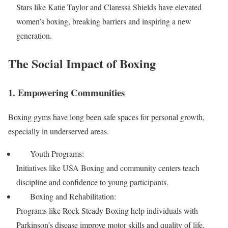
Stars like Katie Taylor and Claressa Shields have elevated
women’s boxing, breaking barriers and inspiring a new
generation.
The Social Impact of Boxing
1. Empowering Communities
Boxing gyms have long been safe spaces for personal growth,
especially in underserved areas.
Youth Programs:
Initiatives like USA Boxing and community centers teach
discipline and confidence to young participants.
Boxing and Rehabilitation:
Programs like Rock Steady Boxing help individuals with
Parkinson’s disease improve motor skills and quality of life.