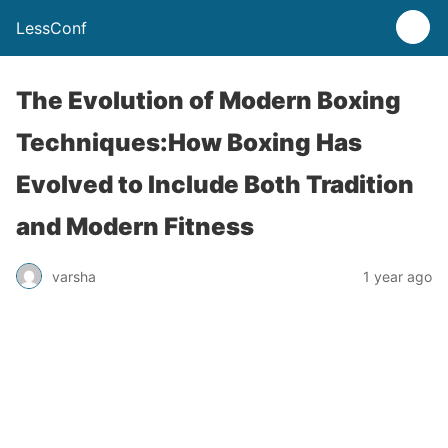
LessConf
The Evolution of Modern Boxing
Techniques:How Boxing Has
Evolved to Include Both Tradition
and Modern Fitness
varsha
1 year ago