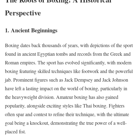
Perspective
1. Ancient Beginnings
Boxing dates back thousands of years, with depictions of the sport
found in ancient Egyptian tombs and records from the Greek and
Roman empires. The sport has evolved significantly, with modern
boxing featuring skilled techniques like footwork and the powerful
jab. Prominent figures such as Jack Dempsey and Jack Johnson
have left a lasting impact on the world of boxing, particularly in
the heavyweight division. Amateur boxing has also gained
popularity, alongside exciting styles like Thai boxing. Fighters
often spar and contest to refine their technique, with the ultimate
goal being a knockout, demonstrating the true power of a well-
placed fist.