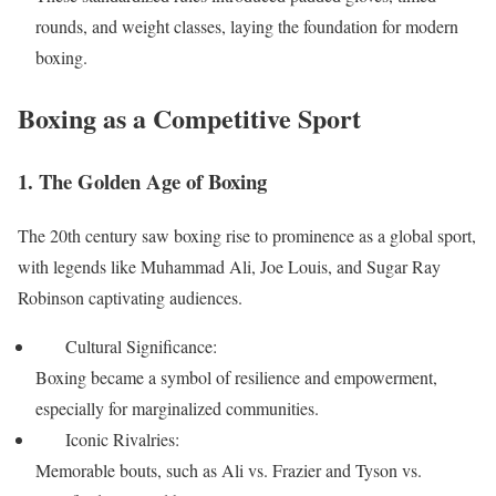
rounds, and weight classes, laying the foundation for modern
boxing.
Boxing as a Competitive Sport
1. The Golden Age of Boxing
The 20th century saw boxing rise to prominence as a global sport,
with legends like Muhammad Ali, Joe Louis, and Sugar Ray
Robinson captivating audiences.
Cultural Significance:
Boxing became a symbol of resilience and empowerment,
especially for marginalized communities.
Iconic Rivalries:
Memorable bouts, such as Ali vs. Frazier and Tyson vs.