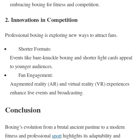
embracing boxing for fitness and competition.
2. Innovations in Competition
Professional boxing is exploring new ways to attract fans.
Shorter Formats:
Events like bare-knuckle boxing and shorter fight cards appeal
to younger audiences.
Fan Engagement:
Augmented reality (AR) and virtual reality (VR) experiences
enhance live events and broadcasting.
Conclusion
Boxing’s evolution from a brutal ancient pastime to a modern
fitness and professional
sport
highlights its adaptability and