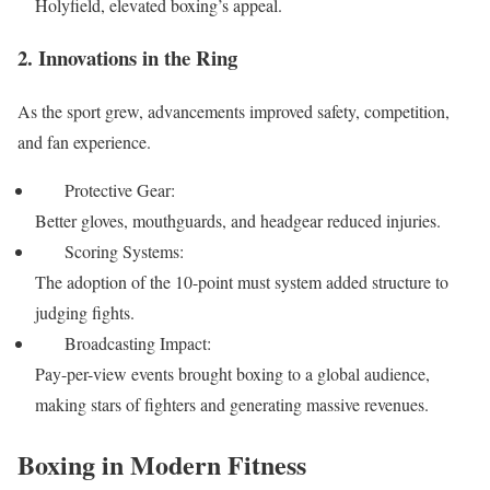
Holyfield, elevated boxing’s appeal.
2. Innovations in the Ring
As the sport grew, advancements improved safety, competition,
and fan experience.
Protective Gear:
Better gloves, mouthguards, and headgear reduced injuries.
Scoring Systems:
The adoption of the 10-point must system added structure to
judging fights.
Broadcasting Impact:
Pay-per-view events brought boxing to a global audience,
making stars of fighters and generating massive revenues.
Boxing in Modern Fitness