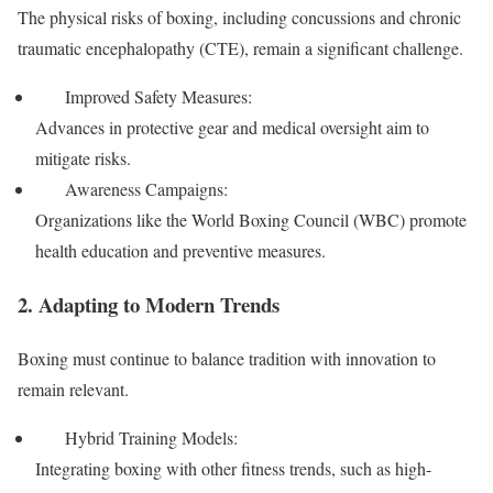
The physical risks of boxing, including concussions and chronic
traumatic encephalopathy (CTE), remain a significant challenge.
Improved Safety Measures:
Advances in protective gear and medical oversight aim to
mitigate risks.
Awareness Campaigns:
Organizations like the World Boxing Council (WBC) promote
health education and preventive measures.
2. Adapting to Modern Trends
Boxing must continue to balance tradition with innovation to
remain relevant.
Hybrid Training Models:
Integrating boxing with other fitness trends, such as high-