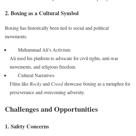
2. Boxing as a Cultural Symbol
Boxing has historically been tied to social and political
movements.
Muhammad Ali’s Activism:
Ali used his platform to advocate for civil rights, anti-war
movements, and religious freedom.
Cultural Narratives:
Films like
Rocky
and
Creed
showcase boxing as a metaphor for
perseverance and overcoming adversity.
Challenges and Opportunities
1. Safety Concerns