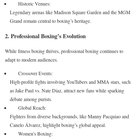
Historic Venues:
Legendary arenas like Madison Square Garden and the MGM
Grand remain central to boxing’s heritage.
2. Professional Boxing’s Evolution
While fitness boxing thrives, professional boxing continues to
adapt to modern audiences.
Crossover Events:
High-profile fights involving YouTubers and MMA stars, such
as Jake Paul vs. Nate Diaz, attract new fans while sparking
debate among purists.
Global Reach:
Fighters from diverse backgrounds, like Manny Pacquiao and
Canelo Álvarez, highlight boxing’s global appeal.
Women’s Boxing: