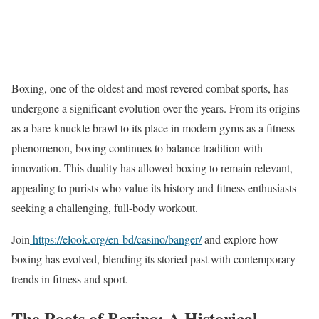
Boxing, one of the oldest and most revered combat sports, has
undergone a significant evolution over the years. From its origins
as a bare-knuckle brawl to its place in modern gyms as a fitness
phenomenon, boxing continues to balance tradition with
innovation. This duality has allowed boxing to remain relevant,
appealing to purists who value its history and fitness enthusiasts
seeking a challenging, full-body workout.
Join
https://elook.org/en-bd/casino/banger/
and explore how
boxing has evolved, blending its storied past with contemporary
trends in fitness and sport.
The Roots of Boxing: A Historical