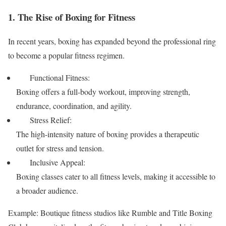
1. The Rise of Boxing for Fitness
In recent years, boxing has expanded beyond the professional ring
to become a popular fitness regimen.
Functional Fitness:
Boxing offers a full-body workout, improving strength,
endurance, coordination, and agility.
Stress Relief:
The high-intensity nature of boxing provides a therapeutic
outlet for stress and tension.
Inclusive Appeal:
Boxing classes cater to all fitness levels, making it accessible to
a broader audience.
Example: Boutique fitness studios like Rumble and Title Boxing