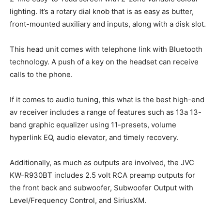
lighting. It’s a rotary dial knob that is as easy as butter,
front-mounted auxiliary and inputs, along with a disk slot.
This head unit comes with telephone link with Bluetooth
technology. A push of a key on the headset can receive
calls to the phone.
If it comes to audio tuning, this what is the best high-end
av receiver includes a range of features such as 13a 13-
band graphic equalizer using 11-presets, volume
hyperlink EQ, audio elevator, and timely recovery.
Additionally, as much as outputs are involved, the JVC
KW-R930BT includes 2.5 volt RCA preamp outputs for
the front back and subwoofer, Subwoofer Output with
Level/Frequency Control, and SiriusXM.