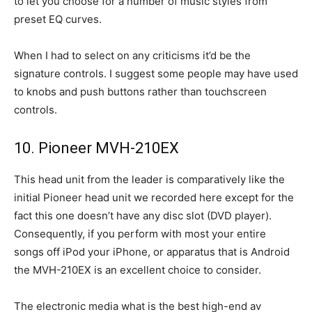
to let you choose for a number of music styles from
preset EQ curves.
When I had to select on any criticisms it’d be the
signature controls. I suggest some people may have used
to knobs and push buttons rather than touchscreen
controls.
10. Pioneer MVH-210EX
This head unit from the leader is comparatively like the
initial Pioneer head unit we recorded here except for the
fact this one doesn’t have any disc slot (DVD player).
Consequently, if you perform with most your entire
songs off iPod your iPhone, or apparatus that is Android
the MVH-210EX is an excellent choice to consider.
The electronic media what is the best high-end av