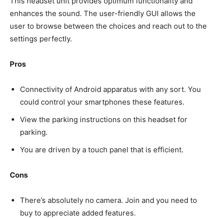
This headset unit provides optimum functionality and
enhances the sound. The user-friendly GUI allows the
user to browse between the choices and reach out to the
settings perfectly.
Pros
Connectivity of Android apparatus with any sort. You
could control your smartphones these features.
View the parking instructions on this headset for
parking.
You are driven by a touch panel that is efficient.
Cons
There’s absolutely no camera. Join and you need to
buy to appreciate added features.