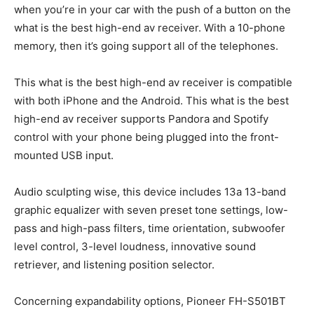
when you’re in your car with the push of a button on the
what is the best high-end av receiver. With a 10-phone
memory, then it’s going support all of the telephones.
This what is the best high-end av receiver is compatible
with both iPhone and the Android. This what is the best
high-end av receiver supports Pandora and Spotify
control with your phone being plugged into the front-
mounted USB input.
Audio sculpting wise, this device includes 13a 13-band
graphic equalizer with seven preset tone settings, low-
pass and high-pass filters, time orientation, subwoofer
level control, 3-level loudness, innovative sound
retriever, and listening position selector.
Concerning expandability options, Pioneer FH-S501BT