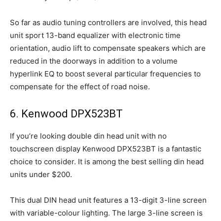
So far as audio tuning controllers are involved, this head
unit sport 13-band equalizer with electronic time
orientation, audio lift to compensate speakers which are
reduced in the doorways in addition to a volume
hyperlink EQ to boost several particular frequencies to
compensate for the effect of road noise.
6. Kenwood DPX523BT
If you’re looking double din head unit with no
touchscreen display Kenwood DPX523BT is a fantastic
choice to consider. It is among the best selling din head
units under $200.
This dual DIN head unit features a 13-digit 3-line screen
with variable-colour lighting. The large 3-line screen is