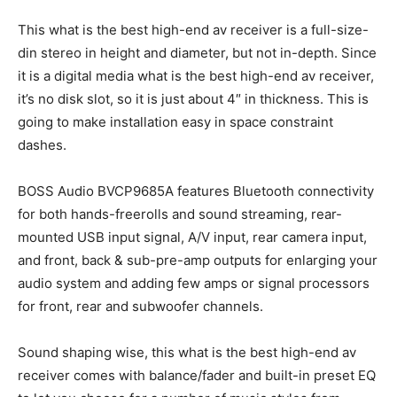
This what is the best high-end av receiver is a full-size-
din stereo in height and diameter, but not in-depth. Since
it is a digital media what is the best high-end av receiver,
it’s no disk slot, so it is just about 4″ in thickness. This is
going to make installation easy in space constraint
dashes.
BOSS Audio BVCP9685A features Bluetooth connectivity
for both hands-freerolls and sound streaming, rear-
mounted USB input signal, A/V input, rear camera input,
and front, back & sub-pre-amp outputs for enlarging your
audio system and adding few amps or signal processors
for front, rear and subwoofer channels.
Sound shaping wise, this what is the best high-end av
receiver comes with balance/fader and built-in preset EQ