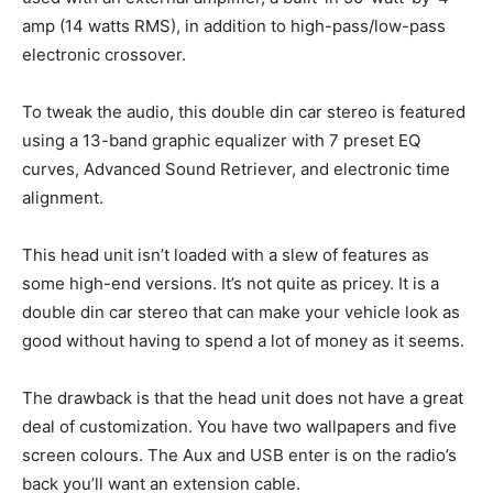
amp (14 watts RMS), in addition to high-pass/low-pass
electronic crossover.
To tweak the audio, this double din car stereo is featured
using a 13-band graphic equalizer with 7 preset EQ
curves, Advanced Sound Retriever, and electronic time
alignment.
This head unit isn’t loaded with a slew of features as
some high-end versions. It’s not quite as pricey. It is a
double din car stereo that can make your vehicle look as
good without having to spend a lot of money as it seems.
The drawback is that the head unit does not have a great
deal of customization. You have two wallpapers and five
screen colours. The Aux and USB enter is on the radio’s
back you’ll want an extension cable.