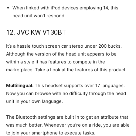
When linked with iPod devices employing 14, this
head unit won’t respond.
12. JVC KW V130BT
It’s a hassle touch screen car stereo under 200 bucks.
Although the version of the head unit appears to be
within a style it has features to compete in the
marketplace. Take a Look at the features of this product
Multilingual:
This headset supports over 17 languages.
Now you can browse with no difficulty through the head
unit in your own language.
The Bluetooth settings are built in to get an attribute that
was much better. Whenever you’re on a ride, you are able
to join your smartphone to execute tasks.