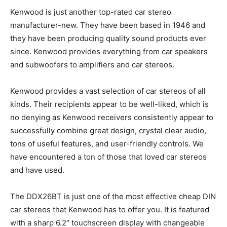
Kenwood is just another top-rated car stereo
manufacturer-new. They have been based in 1946 and
they have been producing quality sound products ever
since. Kenwood provides everything from car speakers
and subwoofers to amplifiers and car stereos.
Kenwood provides a vast selection of car stereos of all
kinds. Their recipients appear to be well-liked, which is
no denying as Kenwood receivers consistently appear to
successfully combine great design, crystal clear audio,
tons of useful features, and user-friendly controls. We
have encountered a ton of those that loved car stereos
and have used.
The DDX26BT is just one of the most effective cheap DIN
car stereos that Kenwood has to offer you. It is featured
with a sharp 6.2″ touchscreen display with changeable