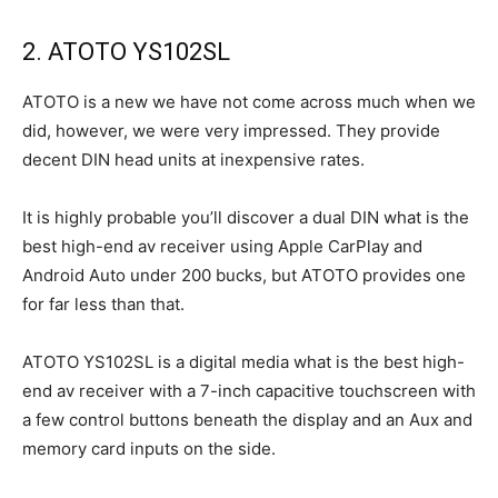
2. ATOTO YS102SL
ATOTO is a new we have not come across much when we
did, however, we were very impressed. They provide
decent DIN head units at inexpensive rates.
It is highly probable you’ll discover a dual DIN what is the
best high-end av receiver using Apple CarPlay and
Android Auto under 200 bucks, but ATOTO provides one
for far less than that.
ATOTO YS102SL is a digital media what is the best high-
end av receiver with a 7-inch capacitive touchscreen with
a few control buttons beneath the display and an Aux and
memory card inputs on the side.