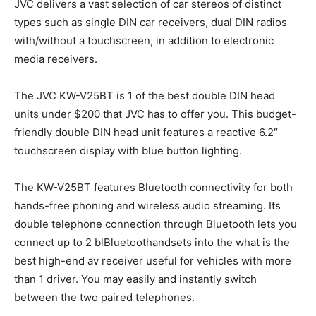
JVC delivers a vast selection of car stereos of distinct
types such as single DIN car receivers, dual DIN radios
with/without a touchscreen, in addition to electronic
media receivers.
The JVC KW-V25BT is 1 of the best double DIN head
units under $200 that JVC has to offer you. This budget-
friendly double DIN head unit features a reactive 6.2″
touchscreen display with blue button lighting.
The KW-V25BT features Bluetooth connectivity for both
hands-free phoning and wireless audio streaming. Its
double telephone connection through Bluetooth lets you
connect up to 2 blBluetoothandsets into the what is the
best high-end av receiver useful for vehicles with more
than 1 driver. You may easily and instantly switch
between the two paired telephones.