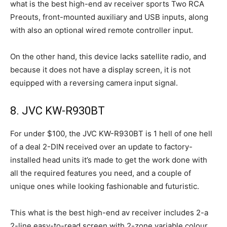
what is the best high-end av receiver sports Two RCA
Preouts, front-mounted auxiliary and USB inputs, along
with also an optional wired remote controller input.
On the other hand, this device lacks satellite radio, and
because it does not have a display screen, it is not
equipped with a reversing camera input signal.
8. JVC KW-R930BT
For under $100, the JVC KW-R930BT is 1 hell of one hell
of a deal 2-DIN received over an update to factory-
installed head units it’s made to get the work done with
all the required features you need, and a couple of
unique ones while looking fashionable and futuristic.
This what is the best high-end av receiver includes 2-a
2-line easy-to-read screen with 2-zone variable colour