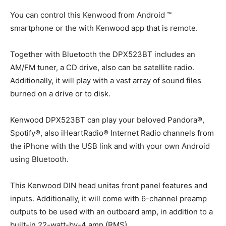
You can control this Kenwood from Android ™
smartphone or the with Kenwood app that is remote.
Together with Bluetooth the DPX523BT includes an
AM/FM tuner, a CD drive, also can be satellite radio.
Additionally, it will play with a vast array of sound files
burned on a drive or to disk.
Kenwood DPX523BT can play your beloved Pandora®,
Spotify®, also iHeartRadio® Internet Radio channels from
the iPhone with the USB link and with your own Android
using Bluetooth.
This Kenwood DIN head unitas front panel features and
inputs. Additionally, it will come with 6-channel preamp
outputs to be used with an outboard amp, in addition to a
built-in 22-watt-by-4 amp (RMS).