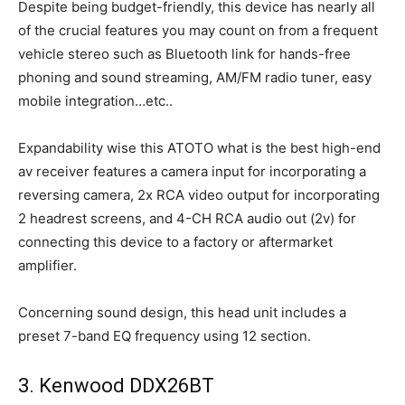
Despite being budget-friendly, this device has nearly all
of the crucial features you may count on from a frequent
vehicle stereo such as Bluetooth link for hands-free
phoning and sound streaming, AM/FM radio tuner, easy
mobile integration…etc..
Expandability wise this ATOTO what is the best high-end
av receiver features a camera input for incorporating a
reversing camera, 2x RCA video output for incorporating
2 headrest screens, and 4-CH RCA audio out (2v) for
connecting this device to a factory or aftermarket
amplifier.
Concerning sound design, this head unit includes a
preset 7-band EQ frequency using 12 section.
3. Kenwood DDX26BT