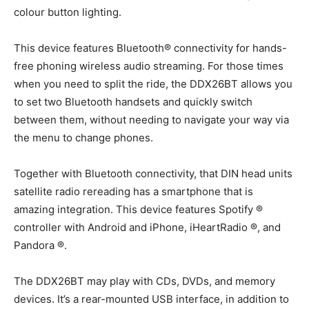
colour button lighting.
This device features Bluetooth® connectivity for hands-
free phoning wireless audio streaming. For those times
when you need to split the ride, the DDX26BT allows you
to set two Bluetooth handsets and quickly switch
between them, without needing to navigate your way via
the menu to change phones.
Together with Bluetooth connectivity, that DIN head units
satellite radio rereading has a smartphone that is
amazing integration. This device features Spotify ®
controller with Android and iPhone, iHeartRadio ®, and
Pandora ®.
The DDX26BT may play with CDs, DVDs, and memory
devices. It’s a rear-mounted USB interface, in addition to