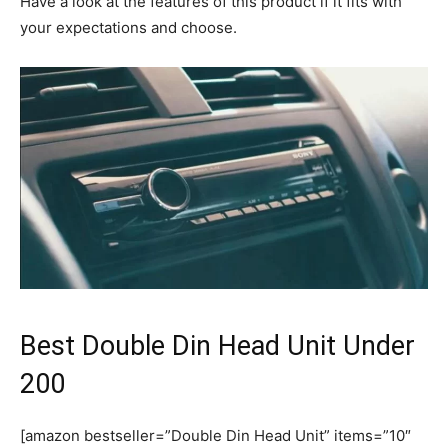
Have a look at the features of this product if it fits with
your expectations and choose.
Best Double Din Head Unit Under
200
[amazon bestseller=”Double Din Head Unit” items=”10″