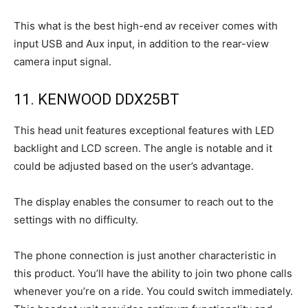
This what is the best high-end av receiver comes with
input USB and Aux input, in addition to the rear-view
camera input signal.
11. KENWOOD DDX25BT
This head unit features exceptional features with LED
backlight and LCD screen. The angle is notable and it
could be adjusted based on the user’s advantage.
The display enables the consumer to reach out to the
settings with no difficulty.
The phone connection is just another characteristic in
this product. You’ll have the ability to join two phone calls
whenever you’re on a ride. You could switch immediately.