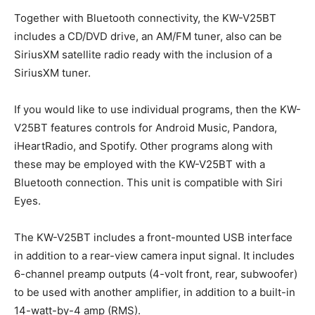
Together with Bluetooth connectivity, the KW-V25BT
includes a CD/DVD drive, an AM/FM tuner, also can be
SiriusXM satellite radio ready with the inclusion of a
SiriusXM tuner.
If you would like to use individual programs, then the KW-
V25BT features controls for Android Music, Pandora,
iHeartRadio, and Spotify. Other programs along with
these may be employed with the KW-V25BT with a
Bluetooth connection. This unit is compatible with Siri
Eyes.
The KW-V25BT includes a front-mounted USB interface
in addition to a rear-view camera input signal. It includes
6-channel preamp outputs (4-volt front, rear, subwoofer)
to be used with another amplifier, in addition to a built-in
14-watt-by-4 amp (RMS).