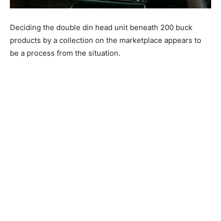
Deciding the double din head unit beneath 200 buck
products by a collection on the marketplace appears to
be a process from the situation.