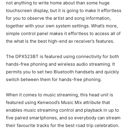
not anything to write home about than some huge
touchscreen display, but it is going to make it effortless
for you to observe the artist and song information,
together with your own system settings. What’s more,
simple control panel makes it effortless to access all of
the what is the best high-end av receiver’s features.
The DPX523BT is featured using connectivity for both
hands-free phoning and wireless audio streaming. It
permits you to set two Bluetooth handsets and quickly
switch between them for hands-free phoning.
When it comes to music streaming, this head unit is
featured using Kenwood’s Music Mix attribute that
enables music streaming control and playback in up to
five paired smartphones, and so everybody can stream
their favourite tracks for the best road trip celebration.