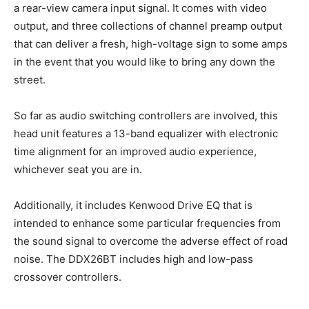
a rear-view camera input signal. It comes with video
output, and three collections of channel preamp output
that can deliver a fresh, high-voltage sign to some amps
in the event that you would like to bring any down the
street.
So far as audio switching controllers are involved, this
head unit features a 13-band equalizer with electronic
time alignment for an improved audio experience,
whichever seat you are in.
Additionally, it includes Kenwood Drive EQ that is
intended to enhance some particular frequencies from
the sound signal to overcome the adverse effect of road
noise. The DDX26BT includes high and low-pass
crossover controllers.