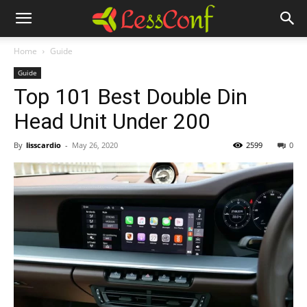
Home
Guide
Guide
Top 101 Best Double Din
Head Unit Under 200
By
lisscardio
-
May 26, 2020
2599
0