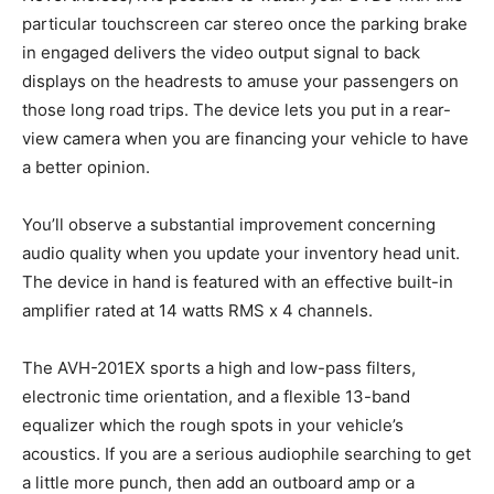
particular touchscreen car stereo once the parking brake
in engaged delivers the video output signal to back
displays on the headrests to amuse your passengers on
those long road trips. The device lets you put in a rear-
view camera when you are financing your vehicle to have
a better opinion.
You’ll observe a substantial improvement concerning
audio quality when you update your inventory head unit.
The device in hand is featured with an effective built-in
amplifier rated at 14 watts RMS x 4 channels.
The AVH-201EX sports a high and low-pass filters,
electronic time orientation, and a flexible 13-band
equalizer which the rough spots in your vehicle’s
acoustics. If you are a serious audiophile searching to get
a little more punch, then add an outboard amp or a