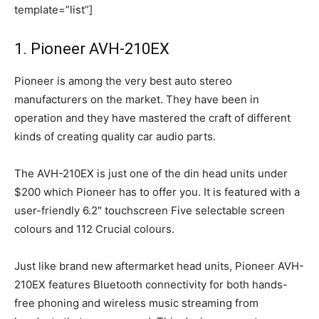
template=”list”]
1. Pioneer AVH-210EX
Pioneer is among the very best auto stereo
manufacturers on the market. They have been in
operation and they have mastered the craft of different
kinds of creating quality car audio parts.
The AVH-210EX is just one of the din head units under
$200 which Pioneer has to offer you. It is featured with a
user-friendly 6.2″ touchscreen Five selectable screen
colours and 112 Crucial colours.
Just like brand new aftermarket head units, Pioneer AVH-
210EX features Bluetooth connectivity for both hands-
free phoning and wireless music streaming from