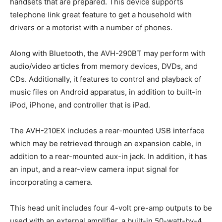
handsets that are prepared. This device supports
telephone link great feature to get a household with
drivers or a motorist with a number of phones.
Along with Bluetooth, the AVH-290BT may perform with
audio/video articles from memory devices, DVDs, and
CDs. Additionally, it features to control and playback of
music files on Android apparatus, in addition to built-in
iPod, iPhone, and controller that is iPad.
The AVH-210EX includes a rear-mounted USB interface
which may be retrieved through an expansion cable, in
addition to a rear-mounted aux-in jack. In addition, it has
an input, and a rear-view camera input signal for
incorporating a camera.
This head unit includes four 4-volt pre-amp outputs to be
used with an external amplifier, a built-in 50-watt-by-4