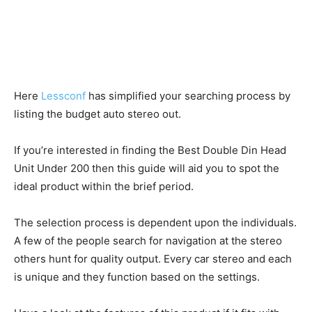
Here
Lessconf
has simplified your searching process by
listing the budget auto stereo out.
If you’re interested in finding the Best Double Din Head
Unit Under 200 then this guide will aid you to spot the
ideal product within the brief period.
The selection process is dependent upon the individuals.
A few of the people search for navigation at the stereo
others hunt for quality output. Every car stereo and each
is unique and they function based on the settings.