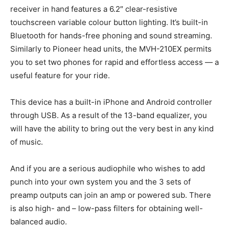
receiver in hand features a 6.2″ clear-resistive
touchscreen variable colour button lighting. It’s built-in
Bluetooth for hands-free phoning and sound streaming.
Similarly to Pioneer head units, the MVH-210EX permits
you to set two phones for rapid and effortless access — a
useful feature for your ride.
This device has a built-in iPhone and Android controller
through USB. As a result of the 13-band equalizer, you
will have the ability to bring out the very best in any kind
of music.
And if you are a serious audiophile who wishes to add
punch into your own system you and the 3 sets of
preamp outputs can join an amp or powered sub. There
is also high- and – low-pass filters for obtaining well-
balanced audio.