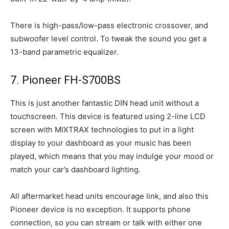
There is high-pass/low-pass electronic crossover, and
subwoofer level control. To tweak the sound you get a
13-band parametric equalizer.
7. Pioneer FH-S700BS
This is just another fantastic DIN head unit without a
touchscreen. This device is featured using 2-line LCD
screen with MIXTRAX technologies to put in a light
display to your dashboard as your music has been
played, which means that you may indulge your mood or
match your car’s dashboard lighting.
All aftermarket head units encourage link, and also this
Pioneer device is no exception. It supports phone
connection, so you can stream or talk with either one