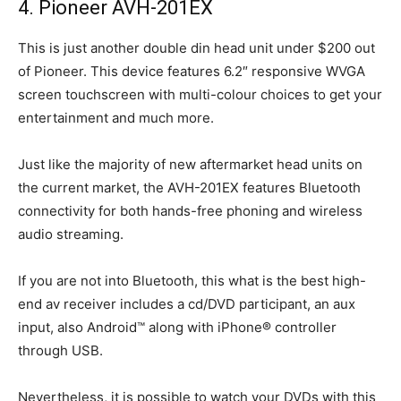
4. Pioneer AVH-201EX
This is just another double din head unit under $200 out
of Pioneer. This device features 6.2″ responsive WVGA
screen touchscreen with multi-colour choices to get your
entertainment and much more.
Just like the majority of new aftermarket head units on
the current market, the AVH-201EX features Bluetooth
connectivity for both hands-free phoning and wireless
audio streaming.
If you are not into Bluetooth, this what is the best high-
end av receiver includes a cd/DVD participant, an aux
input, also Android™ along with iPhone® controller
through USB.
Nevertheless, it is possible to watch your DVDs with this