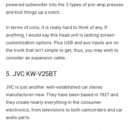
powered subwoofer into the 3 types of pre-amp presses
and kick things up a notch.
In terms of cons, it is really hard to think of any. If
anything, I would say this head unit is lacking screen
customization options. Plus USB and aux inputs are on
the trunk that isn’t simple to get, thus, you may wish to
consider an expansion cable.
5. JVC KW-V25BT
JVC is just another well-established car stereo
manufacturer-new. They have been based in 1927 and
they create nearly everything in the consumer
electronics, from televisions to both camcorders and car
audio parts.