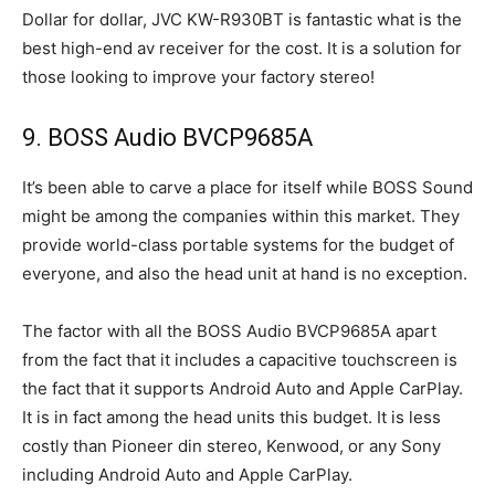
Dollar for dollar, JVC KW-R930BT is fantastic what is the
best high-end av receiver for the cost. It is a solution for
those looking to improve your factory stereo!
9. BOSS Audio BVCP9685A
It’s been able to carve a place for itself while BOSS Sound
might be among the companies within this market. They
provide world-class portable systems for the budget of
everyone, and also the head unit at hand is no exception.
The factor with all the BOSS Audio BVCP9685A apart
from the fact that it includes a capacitive touchscreen is
the fact that it supports Android Auto and Apple CarPlay.
It is in fact among the head units this budget. It is less
costly than Pioneer din stereo, Kenwood, or any Sony
including Android Auto and Apple CarPlay.