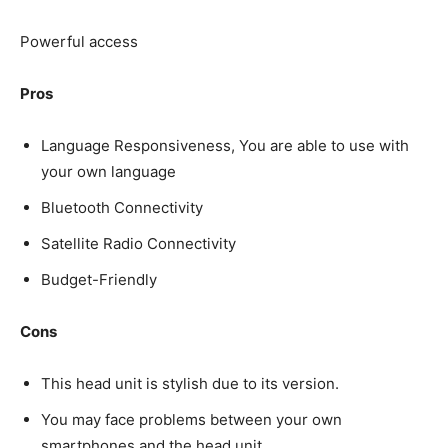
Powerful access
Pros
Language Responsiveness, You are able to use with
your own language
Bluetooth Connectivity
Satellite Radio Connectivity
Budget-Friendly
Cons
This head unit is stylish due to its version.
You may face problems between your own
smartphones and the head unit.