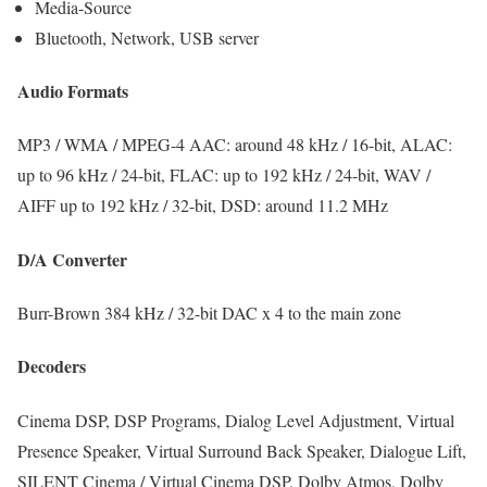
Media-Source
Bluetooth, Network, USB server
Audio Formats
MP3 / WMA / MPEG-4 AAC: around 48 kHz / 16-bit, ALAC:
up to 96 kHz / 24-bit, FLAC: up to 192 kHz / 24-bit, WAV /
AIFF up to 192 kHz / 32-bit, DSD: around 11.2 MHz
D/A Converter
Burr-Brown 384 kHz / 32-bit DAC x 4 to the main zone
Decoders
Cinema DSP, DSP Programs, Dialog Level Adjustment, Virtual
Presence Speaker, Virtual Surround Back Speaker, Dialogue Lift,
SILENT Cinema / Virtual Cinema DSP, Dolby Atmos, Dolby