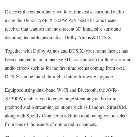
Discover the extraordinary world of immersive surround audio
using the Denon AVR-X1300W A/V best 4k home theater
receiver that features the most recent 3D immersive surround
decoding technologies such as Dolby Atmos & DTS:X.
Together with Dolby Atmos and DTS:X, your home theater has
been changed to an immersive 3D acoustic with thrilling surround
audio effects such as for the first time seems coming from over.
DTS:X can be found through a future firmware upgrade.
Equipped using dual-band Wi-Fi and Bluetooth, the AVR-
X1300W enables you to enjoy huge streaming audio from
preferred audio streaming solutions such as Pandora, SiriusXM,
along with Spotify Connect in addition to allowing you to select
from tens of thousands of online radio channels.