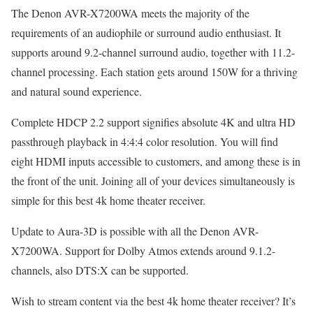
The Denon AVR-X7200WA meets the majority of the
requirements of an audiophile or surround audio enthusiast. It
supports around 9.2-channel surround audio, together with 11.2-
channel processing. Each station gets around 150W for a thriving
and natural sound experience.
Complete HDCP 2.2 support signifies absolute 4K and ultra HD
passthrough playback in 4:4:4 color resolution. You will find
eight HDMI inputs accessible to customers, and among these is in
the front of the unit. Joining all of your devices simultaneously is
simple for this best 4k home theater receiver.
Update to Aura-3D is possible with all the Denon AVR-
X7200WA. Support for Dolby Atmos extends around 9.1.2-
channels, also DTS:X can be supported.
Wish to stream content via the best 4k home theater receiver? It’s