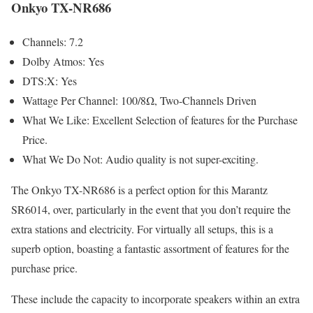
Onkyo TX-NR686
Channels: 7.2
Dolby Atmos: Yes
DTS:X: Yes
Wattage Per Channel: 100/8Ω, Two-Channels Driven
What We Like: Excellent Selection of features for the Purchase
Price.
What We Do Not: Audio quality is not super-exciting.
The Onkyo TX-NR686 is a perfect option for this Marantz
SR6014, over, particularly in the event that you don’t require the
extra stations and electricity. For virtually all setups, this is a
superb option, boasting a fantastic assortment of features for the
purchase price.
These include the capacity to incorporate speakers within an extra