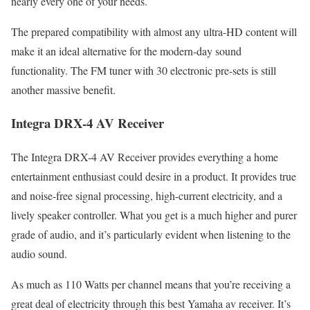
nearly every one of your needs.
The prepared compatibility with almost any ultra-HD content will
make it an ideal alternative for the modern-day sound
functionality. The FM tuner with 30 electronic pre-sets is still
another massive benefit.
Integra DRX-4 AV Receiver
The Integra DRX-4 AV Receiver provides everything a home
entertainment enthusiast could desire in a product. It provides true
and noise-free signal processing, high-current electricity, and a
lively speaker controller. What you get is a much higher and purer
grade of audio, and it’s particularly evident when listening to the
audio sound.
As much as 110 Watts per channel means that you’re receiving a
great deal of electricity through this best Yamaha av receiver. It’s