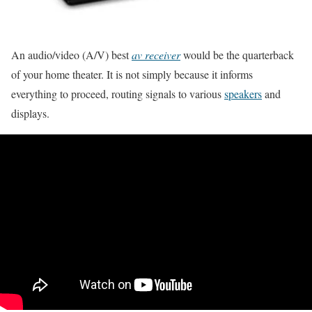
An audio/video (A/V) best
av receiver
would be the quarterback
of your home theater. It is not simply because it informs
everything to proceed, routing signals to various
speakers
and
displays.