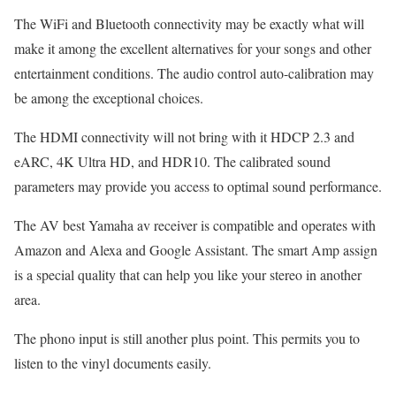
The WiFi and Bluetooth connectivity may be exactly what will
make it among the excellent alternatives for your songs and other
entertainment conditions. The audio control auto-calibration may
be among the exceptional choices.
The HDMI connectivity will not bring with it HDCP 2.3 and
eARC, 4K Ultra HD, and HDR10. The calibrated sound
parameters may provide you access to optimal sound performance.
The AV best Yamaha av receiver is compatible and operates with
Amazon and Alexa and Google Assistant. The smart Amp assign
is a special quality that can help you like your stereo in another
area.
The phono input is still another plus point. This permits you to
listen to the vinyl documents easily.