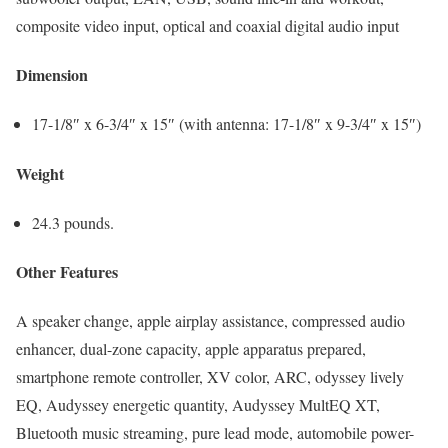
composite video input, optical and coaxial digital audio input
Dimension
17-1/8″ x 6-3/4″ x 15″ (with antenna: 17-1/8″ x 9-3/4″ x 15″)
Weight
24.3 pounds.
Other Features
A speaker change, apple airplay assistance, compressed audio
enhancer, dual-zone capacity, apple apparatus prepared,
smartphone remote controller, XV color, ARC, odyssey lively
EQ, Audyssey energetic quantity, Audyssey MultEQ XT,
Bluetooth music streaming, pure lead mode, automobile power-