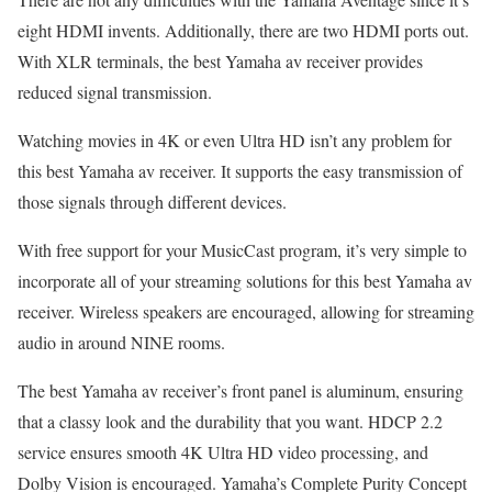
eight HDMI invents. Additionally, there are two HDMI ports out.
With XLR terminals, the best Yamaha av receiver provides
reduced signal transmission.
Watching movies in 4K or even Ultra HD isn’t any problem for
this best Yamaha av receiver. It supports the easy transmission of
those signals through different devices.
With free support for your MusicCast program, it’s very simple to
incorporate all of your streaming solutions for this best Yamaha av
receiver. Wireless speakers are encouraged, allowing for streaming
audio in around NINE rooms.
The best Yamaha av receiver’s front panel is aluminum, ensuring
that a classy look and the durability that you want. HDCP 2.2
service ensures smooth 4K Ultra HD video processing, and
Dolby Vision is encouraged. Yamaha’s Complete Purity Concept