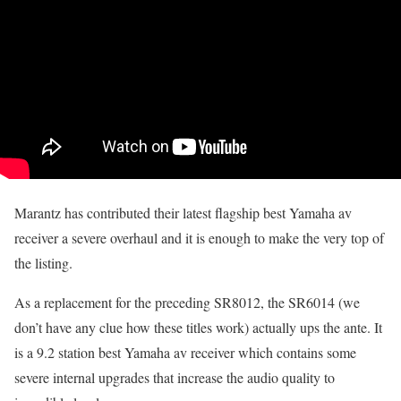
Marantz has contributed their latest flagship best Yamaha av
receiver a severe overhaul and it is enough to make the very top of
the listing.
As a replacement for the preceding SR8012, the SR6014 (we
don’t have any clue how these titles work) actually ups the ante. It
is a 9.2 station best Yamaha av receiver which contains some
severe internal upgrades that increase the audio quality to