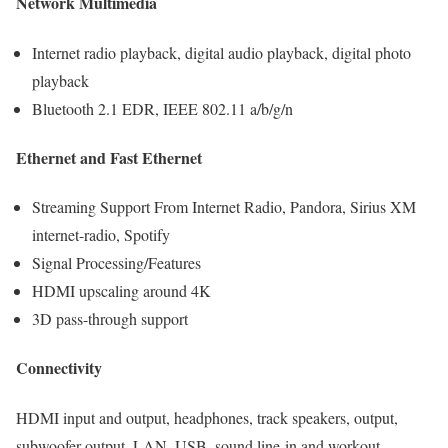
Network Multimedia
Internet radio playback, digital audio playback, digital photo
playback
Bluetooth 2.1 EDR, IEEE 802.11 a/b/g/n
Ethernet and Fast Ethernet
Streaming Support From Internet Radio, Pandora, Sirius XM
internet-radio, Spotify
Signal Processing/Features
HDMI upscaling around 4K
3D pass-through support
Connectivity
HDMI input and output, headphones, track speakers, output,
subwoofer output, LAN, USB, sound line-in and workout,