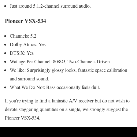
Just around 5.1.2-channel surround audio.
Pioneer VSX-534
Channels: 5.2
Dolby Atmos: Yes
DTS:X: Yes
Wattage Per Channel: 80/8Ω, Two-Channels Driven
We like: Surprisingly glossy looks, fantastic space calibration
and surround sound.
What We Do Not: Bass occasionally feels dull.
If you’re trying to find a fantastic A/V receiver but do not wish to
devote staggering quantities on a single, we strongly suggest the
Pioneer VSX-534.