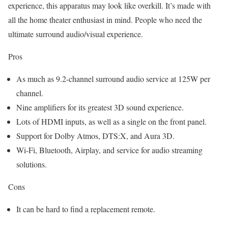
experience, this apparatus may look like overkill. It’s made with
all the home theater enthusiast in mind. People who need the
ultimate surround audio/visual experience.
Pros
As much as 9.2-channel surround audio service at 125W per
channel.
Nine amplifiers for its greatest 3D sound experience.
Lots of HDMI inputs, as well as a single on the front panel.
Support for Dolby Atmos, DTS:X, and Aura 3D.
Wi-Fi, Bluetooth, Airplay, and service for audio streaming
solutions.
Cons
It can be hard to find a replacement remote.