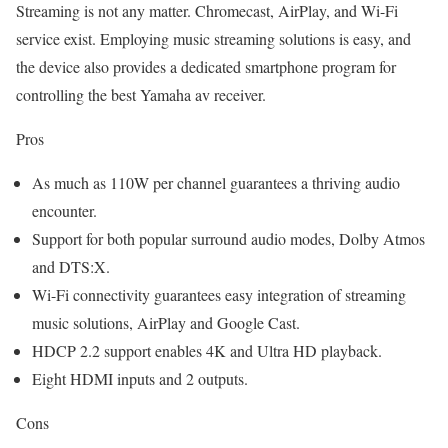
Streaming is not any matter. Chromecast, AirPlay, and Wi-Fi
service exist. Employing music streaming solutions is easy, and
the device also provides a dedicated smartphone program for
controlling the best Yamaha av receiver.
Pros
As much as 110W per channel guarantees a thriving audio
encounter.
Support for both popular surround audio modes, Dolby Atmos
and DTS:X.
Wi-Fi connectivity guarantees easy integration of streaming
music solutions, AirPlay and Google Cast.
HDCP 2.2 support enables 4K and Ultra HD playback.
Eight HDMI inputs and 2 outputs.
Cons