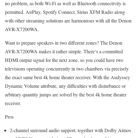
no problem, as both Wi-Fi as well as Bluetooth connectivity is
permitted. AirPlay, Spotify Connect, Sirius XFM Radio along
with other streaming solutions are harmonious with all the Denon
AVR-X7200WA.
Want to prepare speakers in two different zones? The Denon
AVR-X7200WA makes it rather simple. There’s a committed
HDMI output signal for the next zone, so you could have two
televisions operating concurrently in two chambers via precisely
the exact same best 4k home theater receiver. With the Audyssey
Dynamic Volume attribute, any difficulties with disturbance or
arbitrary quantity jumps are solved by the best 4k home theater
receiver.
Pros
2-channel surround audio support, together with Dolby Atmos