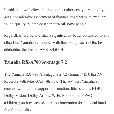
In addition, we believe this version is rather costly – you really do
get a considerable assortment of features, together with excellent
sound quality, but the cost can turn off some people.
Regardless, we believe that is significantly better compared to any
other best Yamaha av receiver with this listing, such as the last
titleholder, the Denon AVR-X4500H.
Yamaha RX-A780 Aventage 7.2
The Yamaha RX 780 Aventage is a 7.2-channel 4K Ultra AV
Receiver with MusicCast attribute. The AV best Yamaha av
receiver will include support for functionalities such as HDR,
Dolby Vision, Dolby Atmos, WiFi, Phono, and YPAO. In
addition, you have access to Alexa integration for the ideal hands-
free functionality.