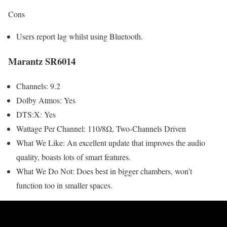
Cons
Users report lag whilst using Bluetooth.
Marantz SR6014
Channels: 9.2
Dolby Atmos: Yes
DTS:X: Yes
Wattage Per Channel: 110/8Ω, Two-Channels Driven
What We Like: An excellent update that improves the audio
quality, boasts lots of smart features.
What We Do Not: Does best in bigger chambers, won’t
function too in smaller spaces.