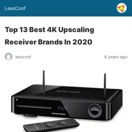
LessConf
Top 13 Best 4K Upscaling
Receiver Brands In 2020
lessconf
6 years ago