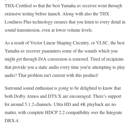
THX-Certified so that the best Yamaha av receiver went through
extensive testing before launch. Along with also the THX
Loudness Plus technology ensures that you listen to every detail in
sound transmission, even at lower volume levels.
As a result of Vector Linear Shaping Circuitry, or VLSC, the best
Yamaha av receiver guarantees some of the sounds which you
might get through D/A conversion is removed. Tired of recipients
that provide you a static audio every time you’re attempting to play
audio? That problem isn’t current with this product!
Surround sound enthusiast is going to be delighted to know that
both Dolby Atmos and DTS:X are encouraged. There’s support
for around 5.1.2-channels. Ultra HD and 4K playback are no
matter, with complete HDCP 2.2 compatibility over the Integrate
DRX-4.