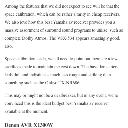
Among the features that we did not expect to see will be that the
space calibration, which can be rather a rarity in cheap receivers.
We also love how this best Yamaha av receiver provides you a
massive assortment of surround sound programs to utilize, such as
complete Dolby Atmos. The VSX-534 appears amazingly good,
also.
Space calibration aside, we all need to point out there are a few
sacrifices made to maintain the cost down. The bass, for starters,
feels dull and indistinct – much less rough and striking than
something such as the Onkyo TX-NR686.
This may or might not be a dealbreaker, but in any event, we’re
convinced this is the ideal budget best Yamaha av receiver
available at the moment.
Denon AVR X1300W