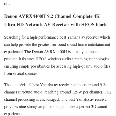
off.
Denon AVRX4400H 9.2 Channel Complete 4K
Ultra HD Network AV Receiver with HEOS black
Searching for a high-performance best Yamaha av receiver which
can help provide the greatest surround sound home entertainment
experience? The Denon AVRX4400H is a really competent
product. It features HEOS wireless audio streaming technologies,
ensuring simple possibilities for accessing high-quality audio files
from several sources.
The audio/visual best Yamaha av receiver supports around 9.2-
channel surround audio, reaching around 125W per channel. 11.2
channel processing is encouraged. The best Yamaha av receiver
provides nine-strong amplifiers to guarantee a perfect 3D sound
experience.