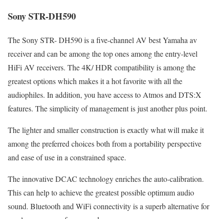
Sony STR-DH590
The Sony STR- DH590 is a five-channel AV best Yamaha av
receiver and can be among the top ones among the entry-level
HiFi AV receivers. The 4K/ HDR compatibility is among the
greatest options which makes it a hot favorite with all the
audiophiles. In addition, you have access to Atmos and DTS:X
features. The simplicity of management is just another plus point.
The lighter and smaller construction is exactly what will make it
among the preferred choices both from a portability perspective
and ease of use in a constrained space.
The innovative DCAC technology enriches the auto-calibration.
This can help to achieve the greatest possible optimum audio
sound. Bluetooth and WiFi connectivity is a superb alternative for