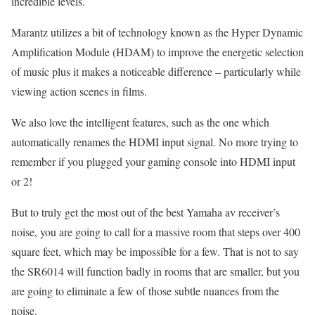
incredible levels.
Marantz utilizes a bit of technology known as the Hyper Dynamic
Amplification Module (HDAM) to improve the energetic selection
of music plus it makes a noticeable difference – particularly while
viewing action scenes in films.
We also love the intelligent features, such as the one which
automatically renames the HDMI input signal. No more trying to
remember if you plugged your gaming console into HDMI input
or 2!
But to truly get the most out of the best Yamaha av receiver’s
noise, you are going to call for a massive room that steps over 400
square feet, which may be impossible for a few. That is not to say
the SR6014 will function badly in rooms that are smaller, but you
are going to eliminate a few of those subtle nuances from the
noise.