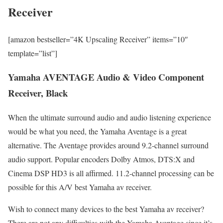
Receiver
[amazon bestseller=”4K Upscaling Receiver” items=”10″
template=”list”]
Yamaha AVENTAGE Audio & Video Component
Receiver, Black
When the ultimate surround audio and audio listening experience
would be what you need, the Yamaha Aventage is a great
alternative. The Aventage provides around 9.2-channel surround
audio support. Popular encoders Dolby Atmos, DTS:X and
Cinema DSP HD3 is all affirmed. 11.2-channel processing can be
possible for this A/V best Yamaha av receiver.
Wish to connect many devices to the best Yamaha av receiver?
There are not any difficulties with the Yamaha Aventage since it’s