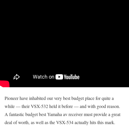
Pioneer have inhabited our very best budget place for quite a
while — their VSX-532 held it before — and with good reason.
A fantastic budget best Yamaha av receiver must provide a great
deal of worth, as well as the VSX-534 actually hits this mark.