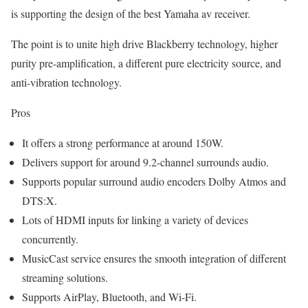
is supporting the design of the best Yamaha av receiver.
The point is to unite high drive Blackberry technology, higher
purity pre-amplification, a different pure electricity source, and
anti-vibration technology.
Pros
It offers a strong performance at around 150W.
Delivers support for around 9.2-channel surrounds audio.
Supports popular surround audio encoders Dolby Atmos and
DTS:X.
Lots of HDMI inputs for linking a variety of devices
concurrently.
MusicCast service ensures the smooth integration of different
streaming solutions.
Supports AirPlay, Bluetooth, and Wi-Fi.