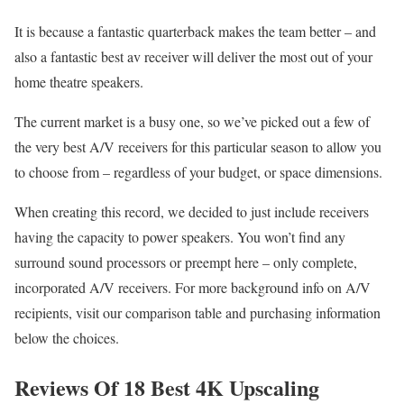
It is because a fantastic quarterback makes the team better – and
also a fantastic best av receiver will deliver the most out of your
home theatre speakers.
The current market is a busy one, so we’ve picked out a few of
the very best A/V receivers for this particular season to allow you
to choose from – regardless of your budget, or space dimensions.
When creating this record, we decided to just include receivers
having the capacity to power speakers. You won’t find any
surround sound processors or preempt here – only complete,
incorporated A/V receivers. For more background info on A/V
recipients, visit our comparison table and purchasing information
below the choices.
Reviews Of 18 Best 4K Upscaling