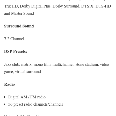
TrueHD, Dolby Digital Plus, Dolby Surround, DTS:X, DTS-HD
and Master Sound
Surround Sound
7.2 Channel
DSP Presets:
Jazz club, matrix, mono film, multichannel, stone stadium, video
game, virtual surround
Radio
Digital AM / FM radio
56 preset radio channels/channels