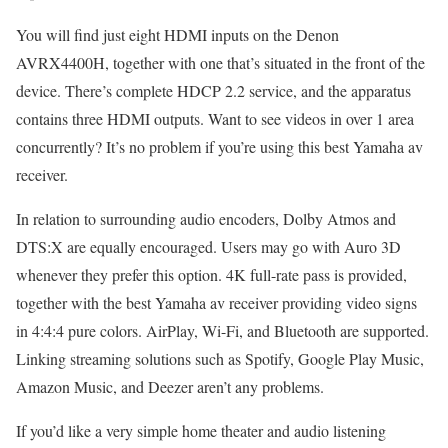
You will find just eight HDMI inputs on the Denon
AVRX4400H, together with one that’s situated in the front of the
device. There’s complete HDCP 2.2 service, and the apparatus
contains three HDMI outputs. Want to see videos in over 1 area
concurrently? It’s no problem if you’re using this best Yamaha av
receiver.
In relation to surrounding audio encoders, Dolby Atmos and
DTS:X are equally encouraged. Users may go with Auro 3D
whenever they prefer this option. 4K full-rate pass is provided,
together with the best Yamaha av receiver providing video signs
in 4:4:4 pure colors. AirPlay, Wi-Fi, and Bluetooth are supported.
Linking streaming solutions such as Spotify, Google Play Music,
Amazon Music, and Deezer aren’t any problems.
If you’d like a very simple home theater and audio listening