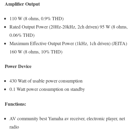
Amplifier Output
110 W (8 ohms, 0.9% THD)
Rated Output Power (20Hz-20kHz, 2ch driven) 95 W (8 ohms,
0.06% THD)
Maximum Effective Output Power (1kHz, 1ch driven) (JEITA)
160 W (8 ohms, 10% THD)
Power Device
430 Watt of usable power consumption
0.1 Watt power consumption on standby
Functions:
AV community best Yamaha av receiver, electronic player, net
radio