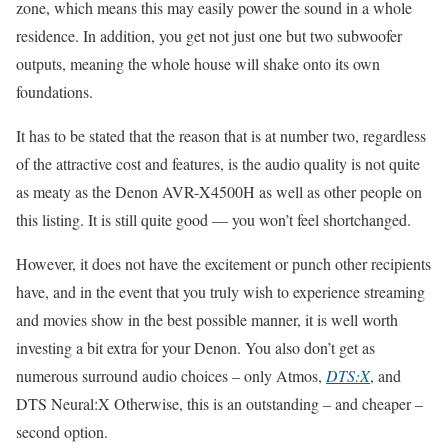
zone, which means this may easily power the sound in a whole
residence. In addition, you get not just one but two subwoofer
outputs, meaning the whole house will shake onto its own
foundations.
It has to be stated that the reason that is at number two, regardless
of the attractive cost and features, is the audio quality is not quite
as meaty as the Denon AVR-X4500H as well as other people on
this listing. It is still quite good — you won’t feel shortchanged.
However, it does not have the excitement or punch other recipients
have, and in the event that you truly wish to experience streaming
and movies show in the best possible manner, it is well worth
investing a bit extra for your Denon. You also don’t get as
numerous surround audio choices – only Atmos,
DTS:X
, and
DTS Neural:X Otherwise, this is an outstanding – and cheaper –
second option.