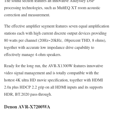
The sound section features an innovative Audyssey DSP
processing technologies, such as MultEQ XT room acoustic
correction and measurement.
The effective amplifier segment features seven equal amplification
stations each with high current discrete output devices providing
80 watts per channel (20Hz~20kHz, .08percent THD, 8 ohms),
together with accurate low impedance drive capability to
effectively manage 4-ohm speakers.
Ready for the long run, the AVR-X1300W features innovative
video signal management and is totally compatible with the
hottest 4K ultra HD movie specification, together with HDMI
2.0a plus HDCP 2.2 grip on all HDMI inputs and its supports
HDR, BT.2020 pass-through.
Denon AVR-X7200WA