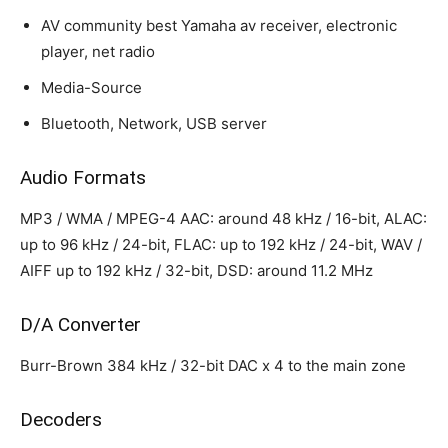
AV community best Yamaha av receiver, electronic
player, net radio
Media-Source
Bluetooth, Network, USB server
Audio Formats
MP3 / WMA / MPEG-4 AAC: around 48 kHz / 16-bit, ALAC:
up to 96 kHz / 24-bit, FLAC: up to 192 kHz / 24-bit, WAV /
AIFF up to 192 kHz / 32-bit, DSD: around 11.2 MHz
D/A Converter
Burr-Brown 384 kHz / 32-bit DAC x 4 to the main zone
Decoders