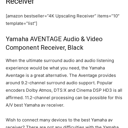
Receiver
[amazon bestseller=”4K Upscaling Receiver” items=”10″
template=”list”]
Yamaha AVENTAGE Audio & Video
Component Receiver, Black
When the ultimate surround audio and audio listening
experience would be what you need, the Yamaha
Aventage is a great alternative. The Aventage provides
around 9.2-channel surround audio support. Popular
encoders Dolby Atmos, DTS:X and Cinema DSP HD3 is all
affirmed. 11.2-channel processing can be possible for this
A/V best Yamaha av receiver.
Wish to connect many devices to the best Yamaha av
receiver? There are not any difficulties with the Yamaha