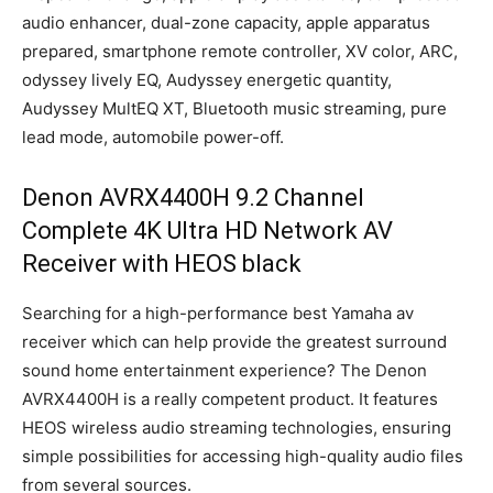
audio enhancer, dual-zone capacity, apple apparatus
prepared, smartphone remote controller, XV color, ARC,
odyssey lively EQ, Audyssey energetic quantity,
Audyssey MultEQ XT, Bluetooth music streaming, pure
lead mode, automobile power-off.
Denon AVRX4400H 9.2 Channel
Complete 4K Ultra HD Network AV
Receiver with HEOS black
Searching for a high-performance best Yamaha av
receiver which can help provide the greatest surround
sound home entertainment experience? The Denon
AVRX4400H is a really competent product. It features
HEOS wireless audio streaming technologies, ensuring
simple possibilities for accessing high-quality audio files
from several sources.