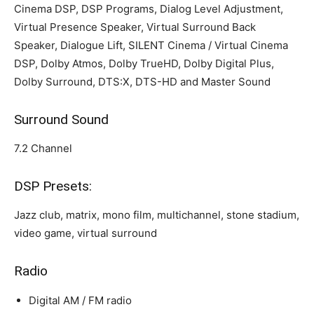
Cinema DSP, DSP Programs, Dialog Level Adjustment,
Virtual Presence Speaker, Virtual Surround Back
Speaker, Dialogue Lift, SILENT Cinema / Virtual Cinema
DSP, Dolby Atmos, Dolby TrueHD, Dolby Digital Plus,
Dolby Surround, DTS:X, DTS-HD and Master Sound
Surround Sound
7.2 Channel
DSP Presets:
Jazz club, matrix, mono film, multichannel, stone stadium,
video game, virtual surround
Radio
Digital AM / FM radio