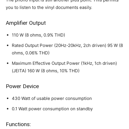
you to listen to the vinyl documents easily.
Amplifier Output
110 W (8 ohms, 0.9% THD)
Rated Output Power (20Hz-20kHz, 2ch driven) 95 W (8
ohms, 0.06% THD)
Maximum Effective Output Power (1kHz, 1ch driven)
(JEITA) 160 W (8 ohms, 10% THD)
Power Device
430 Watt of usable power consumption
0.1 Watt power consumption on standby
Functions: