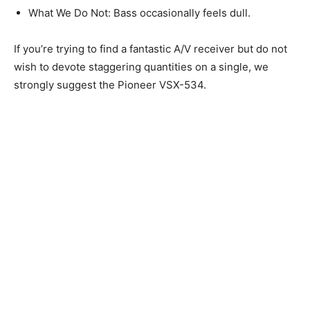
What We Do Not: Bass occasionally feels dull.
If you’re trying to find a fantastic A/V receiver but do not
wish to devote staggering quantities on a single, we
strongly suggest the Pioneer VSX-534.