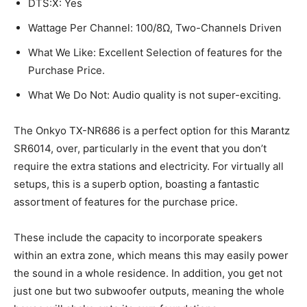
DTS:X: Yes
Wattage Per Channel: 100/8Ω, Two-Channels Driven
What We Like: Excellent Selection of features for the
Purchase Price.
What We Do Not: Audio quality is not super-exciting.
The Onkyo TX-NR686 is a perfect option for this Marantz
SR6014, over, particularly in the event that you don’t
require the extra stations and electricity. For virtually all
setups, this is a superb option, boasting a fantastic
assortment of features for the purchase price.
These include the capacity to incorporate speakers
within an extra zone, which means this may easily power
the sound in a whole residence. In addition, you get not
just one but two subwoofer outputs, meaning the whole