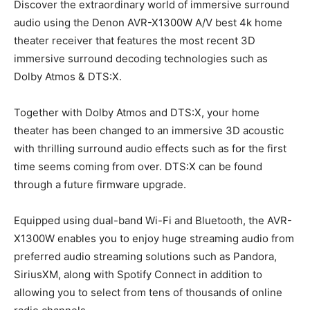
Discover the extraordinary world of immersive surround
audio using the Denon AVR-X1300W A/V best 4k home
theater receiver that features the most recent 3D
immersive surround decoding technologies such as
Dolby Atmos & DTS:X.
Together with Dolby Atmos and DTS:X, your home
theater has been changed to an immersive 3D acoustic
with thrilling surround audio effects such as for the first
time seems coming from over. DTS:X can be found
through a future firmware upgrade.
Equipped using dual-band Wi-Fi and Bluetooth, the AVR-
X1300W enables you to enjoy huge streaming audio from
preferred audio streaming solutions such as Pandora,
SiriusXM, along with Spotify Connect in addition to
allowing you to select from tens of thousands of online