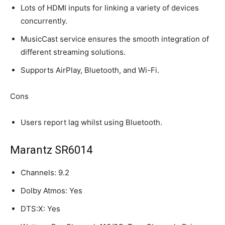
Lots of HDMI inputs for linking a variety of devices
concurrently.
MusicCast service ensures the smooth integration of
different streaming solutions.
Supports AirPlay, Bluetooth, and Wi-Fi.
Cons
Users report lag whilst using Bluetooth.
Marantz SR6014
Channels: 9.2
Dolby Atmos: Yes
DTS:X: Yes