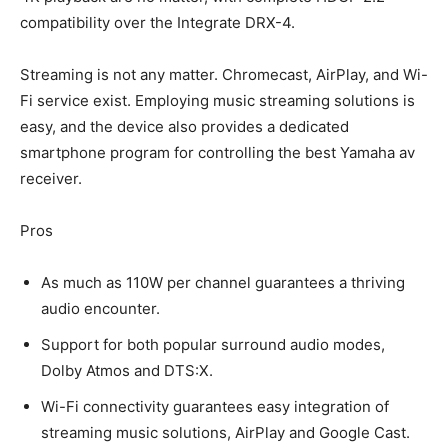
compatibility over the Integrate DRX-4.
Streaming is not any matter. Chromecast, AirPlay, and Wi-
Fi service exist. Employing music streaming solutions is
easy, and the device also provides a dedicated
smartphone program for controlling the best Yamaha av
receiver.
Pros
As much as 110W per channel guarantees a thriving
audio encounter.
Support for both popular surround audio modes,
Dolby Atmos and DTS:X.
Wi-Fi connectivity guarantees easy integration of
streaming music solutions, AirPlay and Google Cast.