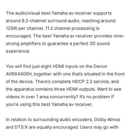
The audio/visual best Yamaha av receiver supports
around 9.2-channel surround audio, reaching around
125W per channel. 11.2 channel processing is
encouraged. The best Yamaha av receiver provides nine-
strong amplifiers to guarantee a perfect 3D sound
experience.
You will find just eight HDMI inputs on the Denon
AVRX4400H, together with one that’s situated in the front
of the device. There’s complete HDCP 2.2 service, and
the apparatus contains three HDMI outputs. Want to see
videos in over 1 area concurrently? It’s no problem if
you’re using this best Yamaha av receiver.
In relation to surrounding audio encoders, Dolby Atmos
and DTS:X are equally encouraged. Users may go with