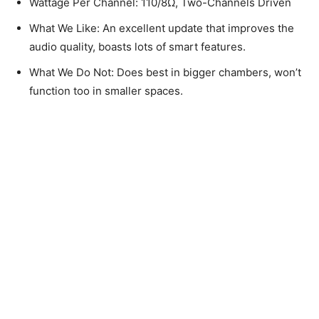
Wattage Per Channel: 110/8Ω, Two-Channels Driven
What We Like: An excellent update that improves the
audio quality, boasts lots of smart features.
What We Do Not: Does best in bigger chambers, won’t
function too in smaller spaces.