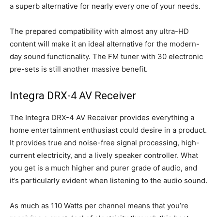
a superb alternative for nearly every one of your needs.
The prepared compatibility with almost any ultra-HD
content will make it an ideal alternative for the modern-
day sound functionality. The FM tuner with 30 electronic
pre-sets is still another massive benefit.
Integra DRX-4 AV Receiver
The Integra DRX-4 AV Receiver provides everything a
home entertainment enthusiast could desire in a product.
It provides true and noise-free signal processing, high-
current electricity, and a lively speaker controller. What
you get is a much higher and purer grade of audio, and
it’s particularly evident when listening to the audio sound.
As much as 110 Watts per channel means that you’re