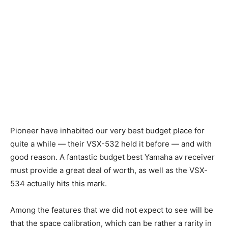
Pioneer have inhabited our very best budget place for
quite a while — their VSX-532 held it before — and with
good reason. A fantastic budget best Yamaha av receiver
must provide a great deal of worth, as well as the VSX-
534 actually hits this mark.
Among the features that we did not expect to see will be
that the space calibration, which can be rather a rarity in