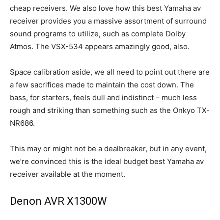
cheap receivers. We also love how this best Yamaha av
receiver provides you a massive assortment of surround
sound programs to utilize, such as complete Dolby
Atmos. The VSX-534 appears amazingly good, also.
Space calibration aside, we all need to point out there are
a few sacrifices made to maintain the cost down. The
bass, for starters, feels dull and indistinct – much less
rough and striking than something such as the Onkyo TX-
NR686.
This may or might not be a dealbreaker, but in any event,
we’re convinced this is the ideal budget best Yamaha av
receiver available at the moment.
Denon AVR X1300W