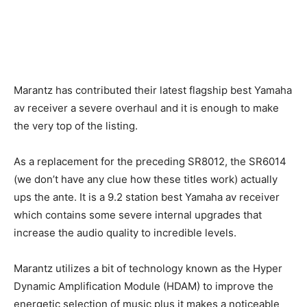
Marantz has contributed their latest flagship best Yamaha
av receiver a severe overhaul and it is enough to make
the very top of the listing.
As a replacement for the preceding SR8012, the SR6014
(we don’t have any clue how these titles work) actually
ups the ante. It is a 9.2 station best Yamaha av receiver
which contains some severe internal upgrades that
increase the audio quality to incredible levels.
Marantz utilizes a bit of technology known as the Hyper
Dynamic Amplification Module (HDAM) to improve the
energetic selection of music plus it makes a noticeable