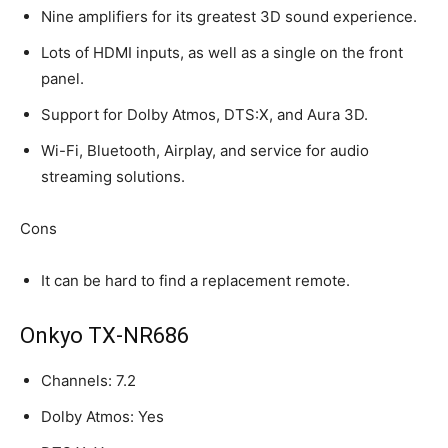
Nine amplifiers for its greatest 3D sound experience.
Lots of HDMI inputs, as well as a single on the front
panel.
Support for Dolby Atmos, DTS:X, and Aura 3D.
Wi-Fi, Bluetooth, Airplay, and service for audio
streaming solutions.
Cons
It can be hard to find a replacement remote.
Onkyo TX-NR686
Channels: 7.2
Dolby Atmos: Yes