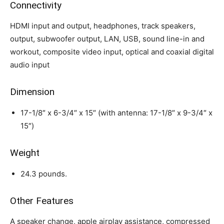
Connectivity
HDMI input and output, headphones, track speakers,
output, subwoofer output, LAN, USB, sound line-in and
workout, composite video input, optical and coaxial digital
audio input
Dimension
17-1/8″ x 6-3/4″ x 15″ (with antenna: 17-1/8″ x 9-3/4″ x
15″)
Weight
24.3 pounds.
Other Features
A speaker change, apple airplay assistance, compressed