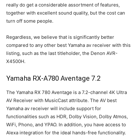
really do get a considerable assortment of features,
together with excellent sound quality, but the cost can
turn off some people.
Regardless, we believe that is significantly better
compared to any other best Yamaha av receiver with this
listing, such as the last titleholder, the Denon AVR-
X4500H.
Yamaha RX-A780 Aventage 7.2
The Yamaha RX 780 Aventage is a 7.2-channel 4K Ultra
AV Receiver with MusicCast attribute. The AV best
Yamaha av receiver will include support for
functionalities such as HDR, Dolby Vision, Dolby Atmos,
WiFi, Phono, and YPAO. In addition, you have access to
Alexa integration for the ideal hands-free functionality.