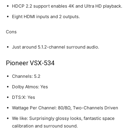
HDCP 2.2 support enables 4K and Ultra HD playback.
Eight HDMI inputs and 2 outputs.
Cons
Just around 5.1.2-channel surround audio.
Pioneer VSX-534
Channels: 5.2
Dolby Atmos: Yes
DTS:X: Yes
Wattage Per Channel: 80/8Ω, Two-Channels Driven
We like: Surprisingly glossy looks, fantastic space
calibration and surround sound.