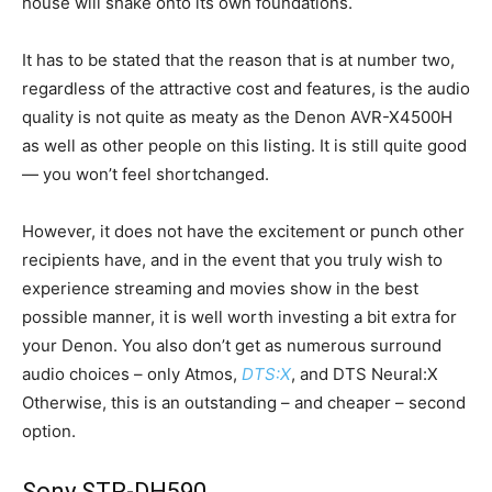
house will shake onto its own foundations.
It has to be stated that the reason that is at number two,
regardless of the attractive cost and features, is the audio
quality is not quite as meaty as the Denon AVR-X4500H
as well as other people on this listing. It is still quite good
— you won’t feel shortchanged.
However, it does not have the excitement or punch other
recipients have, and in the event that you truly wish to
experience streaming and movies show in the best
possible manner, it is well worth investing a bit extra for
your Denon. You also don’t get as numerous surround
audio choices – only Atmos,
DTS:X
, and DTS Neural:X
Otherwise, this is an outstanding – and cheaper – second
option.
Sony STR-DH590