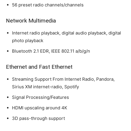
56 preset radio channels/channels
Network Multimedia
Internet radio playback, digital audio playback, digital
photo playback
Bluetooth 2.1 EDR, IEEE 802.11 a/b/g/n
Ethernet and Fast Ethernet
Streaming Support From Internet Radio, Pandora,
Sirius XM internet-radio, Spotify
Signal Processing/Features
HDMI upscaling around 4K
3D pass-through support