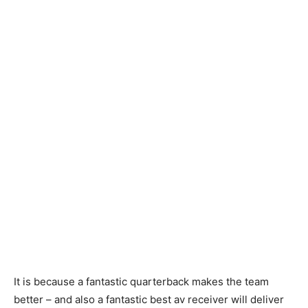
It is because a fantastic quarterback makes the team
better – and also a fantastic best av receiver will deliver