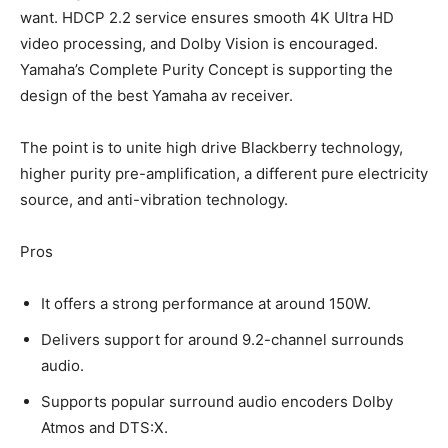
want. HDCP 2.2 service ensures smooth 4K Ultra HD
video processing, and Dolby Vision is encouraged.
Yamaha’s Complete Purity Concept is supporting the
design of the best Yamaha av receiver.
The point is to unite high drive Blackberry technology,
higher purity pre-amplification, a different pure electricity
source, and anti-vibration technology.
Pros
It offers a strong performance at around 150W.
Delivers support for around 9.2-channel surrounds
audio.
Supports popular surround audio encoders Dolby
Atmos and DTS:X.