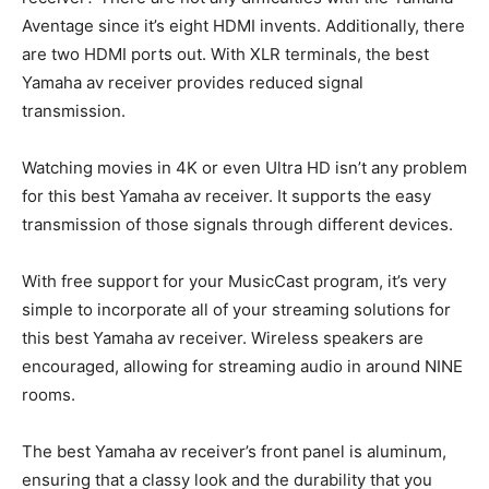
Aventage since it’s eight HDMI invents. Additionally, there
are two HDMI ports out. With XLR terminals, the best
Yamaha av receiver provides reduced signal
transmission.
Watching movies in 4K or even Ultra HD isn’t any problem
for this best Yamaha av receiver. It supports the easy
transmission of those signals through different devices.
With free support for your MusicCast program, it’s very
simple to incorporate all of your streaming solutions for
this best Yamaha av receiver. Wireless speakers are
encouraged, allowing for streaming audio in around NINE
rooms.
The best Yamaha av receiver’s front panel is aluminum,
ensuring that a classy look and the durability that you