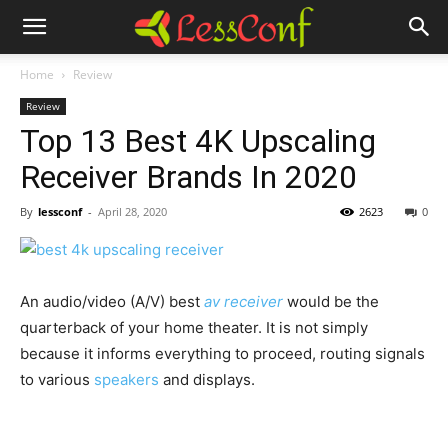
Home
Review
Review
Top 13 Best 4K Upscaling
Receiver Brands In 2020
By
lessconf
-
April 28, 2020
2623
0
An audio/video (A/V) best
av receiver
would be the
quarterback of your home theater. It is not simply
because it informs everything to proceed, routing signals
to various
speakers
and displays.