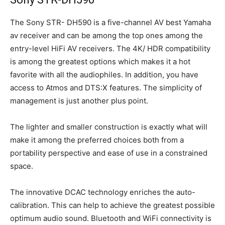
The Sony STR- DH590 is a five-channel AV best Yamaha
av receiver and can be among the top ones among the
entry-level HiFi AV receivers. The 4K/ HDR compatibility
is among the greatest options which makes it a hot
favorite with all the audiophiles. In addition, you have
access to Atmos and DTS:X features. The simplicity of
management is just another plus point.
The lighter and smaller construction is exactly what will
make it among the preferred choices both from a
portability perspective and ease of use in a constrained
space.
The innovative DCAC technology enriches the auto-
calibration. This can help to achieve the greatest possible
optimum audio sound. Bluetooth and WiFi connectivity is