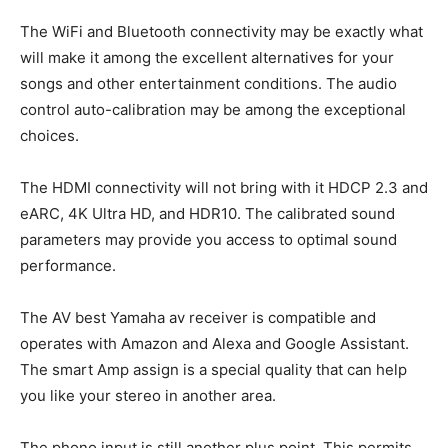
The WiFi and Bluetooth connectivity may be exactly what
will make it among the excellent alternatives for your
songs and other entertainment conditions. The audio
control auto-calibration may be among the exceptional
choices.
The HDMI connectivity will not bring with it HDCP 2.3 and
eARC, 4K Ultra HD, and HDR10. The calibrated sound
parameters may provide you access to optimal sound
performance.
The AV best Yamaha av receiver is compatible and
operates with Amazon and Alexa and Google Assistant.
The smart Amp assign is a special quality that can help
you like your stereo in another area.
The phono input is still another plus point. This permits