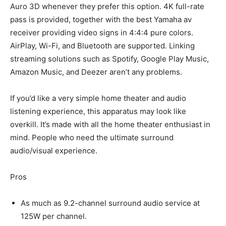
Auro 3D whenever they prefer this option. 4K full-rate
pass is provided, together with the best Yamaha av
receiver providing video signs in 4:4:4 pure colors.
AirPlay, Wi-Fi, and Bluetooth are supported. Linking
streaming solutions such as Spotify, Google Play Music,
Amazon Music, and Deezer aren’t any problems.
If you’d like a very simple home theater and audio
listening experience, this apparatus may look like
overkill. It’s made with all the home theater enthusiast in
mind. People who need the ultimate surround
audio/visual experience.
Pros
As much as 9.2-channel surround audio service at
125W per channel.