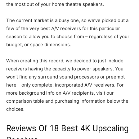
the most out of your home theatre speakers.
The current market is a busy one, so we’ve picked out a
few of the very best A/V receivers for this particular
season to allow you to choose from – regardless of your
budget, or space dimensions.
When creating this record, we decided to just include
receivers having the capacity to power speakers. You
won’t find any surround sound processors or preempt
here – only complete, incorporated A/V receivers. For
more background info on A/V recipients, visit our
comparison table and purchasing information below the
choices.
Reviews Of 18 Best 4K Upscaling