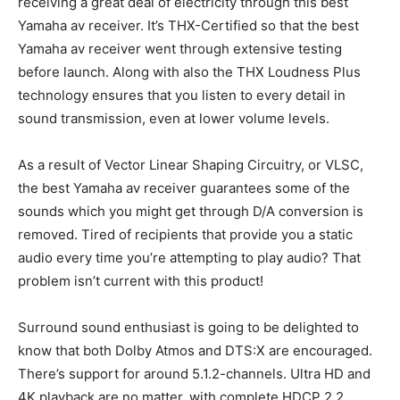
receiving a great deal of electricity through this best
Yamaha av receiver. It’s THX-Certified so that the best
Yamaha av receiver went through extensive testing
before launch. Along with also the THX Loudness Plus
technology ensures that you listen to every detail in
sound transmission, even at lower volume levels.
As a result of Vector Linear Shaping Circuitry, or VLSC,
the best Yamaha av receiver guarantees some of the
sounds which you might get through D/A conversion is
removed. Tired of recipients that provide you a static
audio every time you’re attempting to play audio? That
problem isn’t current with this product!
Surround sound enthusiast is going to be delighted to
know that both Dolby Atmos and DTS:X are encouraged.
There’s support for around 5.1.2-channels. Ultra HD and
4K playback are no matter, with complete HDCP 2.2