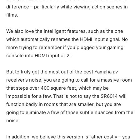
difference – particularly while viewing action scenes in
films.
We also love the intelligent features, such as the one
which automatically renames the HDMI input signal. No
more trying to remember if you plugged your gaming
console into HDMI input or 2!
But to truly get the most out of the best Yamaha av
receiver’s noise, you are going to call for a massive room
that steps over 400 square feet, which may be
impossible for a few. That is not to say the SR6014 will
function badly in rooms that are smaller, but you are
going to eliminate a few of those subtle nuances from the
noise.
In addition, we believe this version is rather costly – you