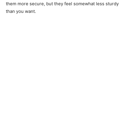
them more secure, but they feel somewhat less sturdy
than you want.