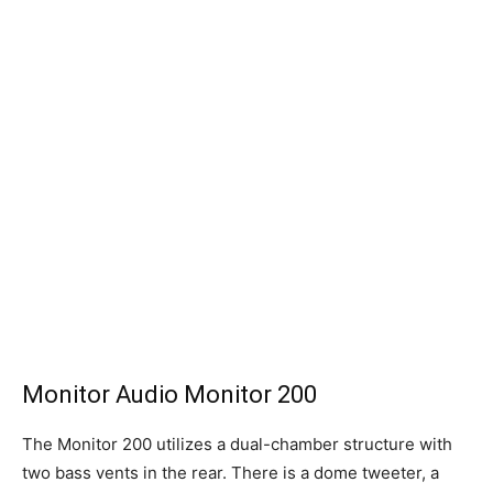
Monitor Audio Monitor 200
The Monitor 200 utilizes a dual-chamber structure with
two bass vents in the rear. There is a dome tweeter, a