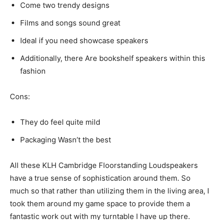
Come two trendy designs
Films and songs sound great
Ideal if you need showcase speakers
Additionally, there Are bookshelf speakers within this
fashion
Cons:
They do feel quite mild
Packaging Wasn’t the best
All these KLH Cambridge Floorstanding Loudspeakers
have a true sense of sophistication around them. So
much so that rather than utilizing them in the living area, I
took them around my game space to provide them a
fantastic work out with my turntable I have up there.