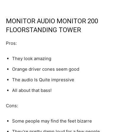
MONITOR AUDIO MONITOR 200
FLOORSTANDING TOWER
Pros:
They look amazing
Orange driver cones seem good
The audio Is Quite impressive
All about that bass!
Cons:
Some people may find the feet bizarre
They’re pretty damn loud for a few people