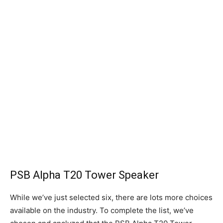
PSB Alpha T20 Tower Speaker
While we’ve just selected six, there are lots more choices
available on the industry. To complete the list, we’ve