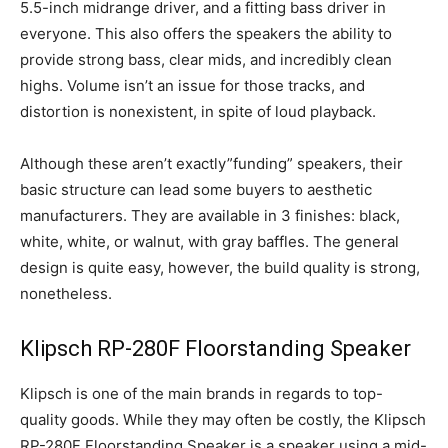
5.5-inch midrange driver, and a fitting bass driver in
everyone. This also offers the speakers the ability to
provide strong bass, clear mids, and incredibly clean
highs. Volume isn’t an issue for those tracks, and
distortion is nonexistent, in spite of loud playback.
Although these aren’t exactly”funding” speakers, their
basic structure can lead some buyers to aesthetic
manufacturers. They are available in 3 finishes: black,
white, white, or walnut, with gray baffles. The general
design is quite easy, however, the build quality is strong,
nonetheless.
Klipsch RP-280F Floorstanding Speaker
Klipsch is one of the main brands in regards to top-
quality goods. While they may often be costly, the Klipsch
RP-280F Floorstanding Speaker is a speaker using a mid-