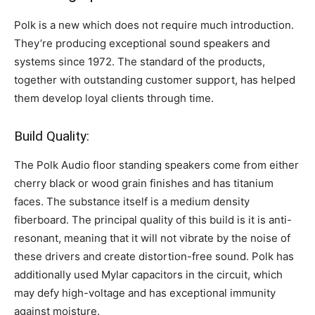
Polk is a new which does not require much introduction.
They’re producing exceptional sound speakers and
systems since 1972. The standard of the products,
together with outstanding customer support, has helped
them develop loyal clients through time.
Build Quality:
The Polk Audio floor standing speakers come from either
cherry black or wood grain finishes and has titanium
faces. The substance itself is a medium density
fiberboard. The principal quality of this build is it is anti-
resonant, meaning that it will not vibrate by the noise of
these drivers and create distortion-free sound. Polk has
additionally used Mylar capacitors in the circuit, which
may defy high-voltage and has exceptional immunity
against moisture.