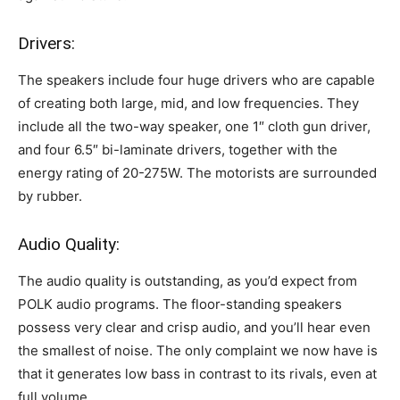
Drivers:
The speakers include four huge drivers who are capable
of creating both large, mid, and low frequencies. They
include all the two-way speaker, one 1″ cloth gun driver,
and four 6.5″ bi-laminate drivers, together with the
energy rating of 20-275W. The motorists are surrounded
by rubber.
Audio Quality:
The audio quality is outstanding, as you’d expect from
POLK audio programs. The floor-standing speakers
possess very clear and crisp audio, and you’ll hear even
the smallest of noise. The only complaint we now have is
that it generates low bass in contrast to its rivals, even at
full volume.