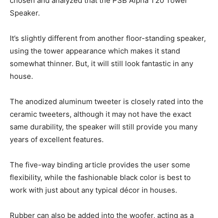
chosen and analyzed that the PSB Alpha T20 Tower
Speaker.
It’s slightly different from another floor-standing speaker,
using the tower appearance which makes it stand
somewhat thinner. But, it will still look fantastic in any
house.
The anodized aluminum tweeter is closely rated into the
ceramic tweeters, although it may not have the exact
same durability, the speaker will still provide you many
years of excellent features.
The five-way binding article provides the user some
flexibility, while the fashionable black color is best to
work with just about any typical décor in houses.
Rubber can also be added into the woofer, acting as a