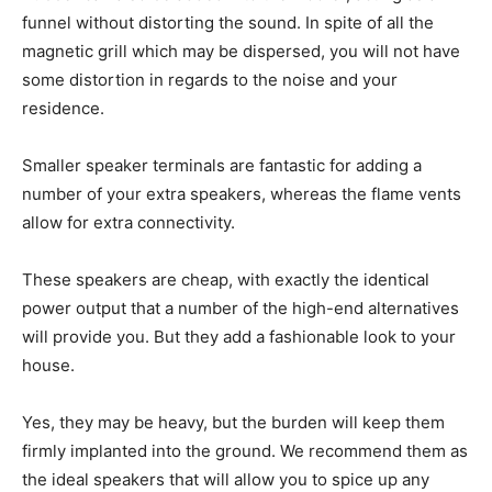
funnel without distorting the sound. In spite of all the
magnetic grill which may be dispersed, you will not have
some distortion in regards to the noise and your
residence.
Smaller speaker terminals are fantastic for adding a
number of your extra speakers, whereas the flame vents
allow for extra connectivity.
These speakers are cheap, with exactly the identical
power output that a number of the high-end alternatives
will provide you. But they add a fashionable look to your
house.
Yes, they may be heavy, but the burden will keep them
firmly implanted into the ground. We recommend them as
the ideal speakers that will allow you to spice up any