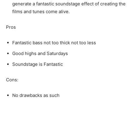
generate a fantastic soundstage effect of creating the
films and tunes come alive.
Pros
Fantastic bass not too thick not too less
Good highs and Saturdays
Soundstage is Fantastic
Cons:
No drawbacks as such