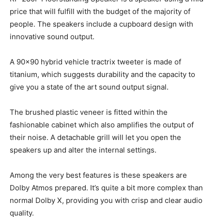
price that will fulfill with the budget of the majority of
people. The speakers include a cupboard design with
innovative sound output.
A 90×90 hybrid vehicle tractrix tweeter is made of
titanium, which suggests durability and the capacity to
give you a state of the art sound output signal.
The brushed plastic veneer is fitted within the
fashionable cabinet which also amplifies the output of
their noise. A detachable grill will let you open the
speakers up and alter the internal settings.
Among the very best features is these speakers are
Dolby Atmos prepared. It’s quite a bit more complex than
normal Dolby X, providing you with crisp and clear audio
quality.