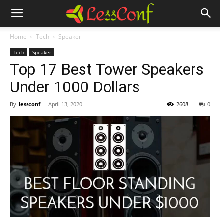
Home
Tech
Speaker
Tech
Speaker
Top 17 Best Tower Speakers
Under 1000 Dollars
By
lessconf
-
April 13, 2020
2608
0