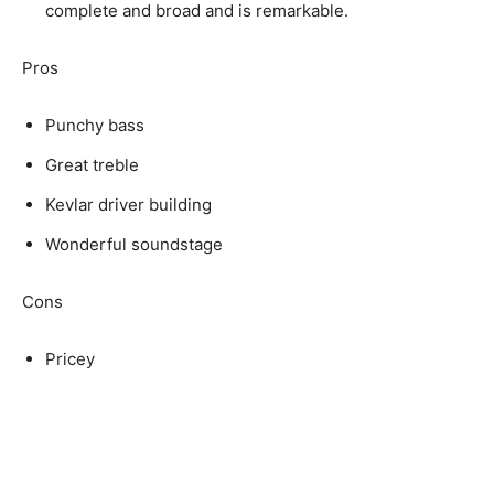
complete and broad and is remarkable.
Pros
Punchy bass
Great treble
Kevlar driver building
Wonderful soundstage
Cons
Pricey