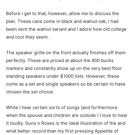
Before I get to that, however, allow me to discuss the
plan. These cans come in black and walnut oak, I had
been sent the walnut variant and I adore how old college
and cool they seem.
The speaker grille on the front actually finishes off them
perfectly. These are priced at about the 800 bucks
markers and constantly show up on the very best floor
standing speakers under $1000 lists. However, these
come as a set and single speakers so be certain to have
chosen the set choice.
While I hear certain sorts of songs (and furthermore
when the spouse and children are outside ) I love to hear
it loudly. Guns n Roses is the ideal illustration of the and
what better record than my first pressing Appetite of