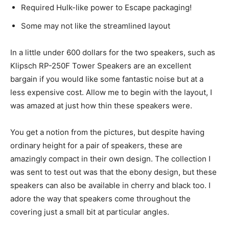
Required Hulk-like power to Escape packaging!
Some may not like the streamlined layout
In a little under 600 dollars for the two speakers, such as
Klipsch RP-250F Tower Speakers are an excellent
bargain if you would like some fantastic noise but at a
less expensive cost. Allow me to begin with the layout, I
was amazed at just how thin these speakers were.
You get a notion from the pictures, but despite having
ordinary height for a pair of speakers, these are
amazingly compact in their own design. The collection I
was sent to test out was that the ebony design, but these
speakers can also be available in cherry and black too. I
adore the way that speakers come throughout the
covering just a small bit at particular angles.