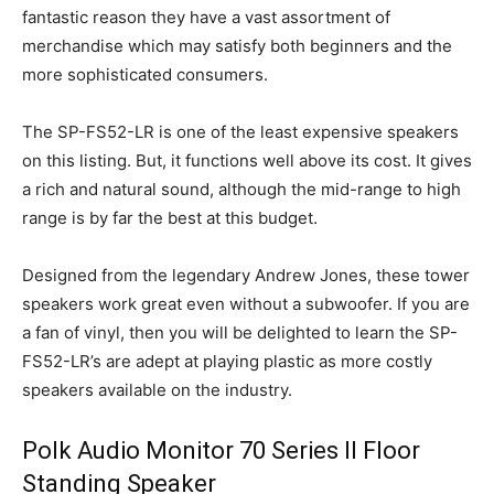
fantastic reason they have a vast assortment of
merchandise which may satisfy both beginners and the
more sophisticated consumers.
The SP-FS52-LR is one of the least expensive speakers
on this listing. But, it functions well above its cost. It gives
a rich and natural sound, although the mid-range to high
range is by far the best at this budget.
Designed from the legendary Andrew Jones, these tower
speakers work great even without a subwoofer. If you are
a fan of vinyl, then you will be delighted to learn the SP-
FS52-LR’s are adept at playing plastic as more costly
speakers available on the industry.
Polk Audio Monitor 70 Series II Floor
Standing Speaker