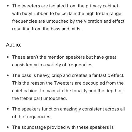
The tweeters are isolated from the primary cabinet
with butyl rubber, to be certain the high treble range
frequencies are untouched by the vibration and effect
resulting from the bass and mids.
Audio:
These aren’t the mention speakers but have great
consistency in a variety of frequencies.
The bass is heavy, crisp and creates a fantastic effect.
This the reason the Tweeters are decoupled from the
chief cabinet to maintain the tonality and the depth of
the treble part untouched.
The speakers function amazingly consistent across all
of the frequencies.
The soundstage provided with these speakers is