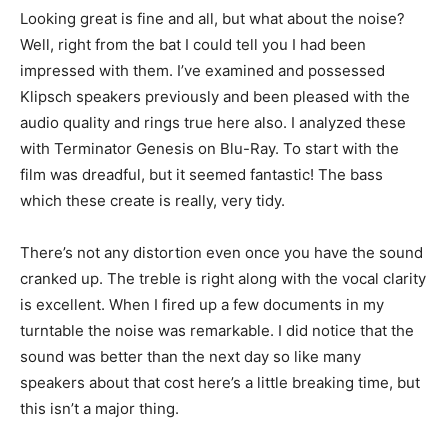
Looking great is fine and all, but what about the noise?
Well, right from the bat I could tell you I had been
impressed with them. I’ve examined and possessed
Klipsch speakers previously and been pleased with the
audio quality and rings true here also. I analyzed these
with Terminator Genesis on Blu-Ray. To start with the
film was dreadful, but it seemed fantastic! The bass
which these create is really, very tidy.
There’s not any distortion even once you have the sound
cranked up. The treble is right along with the vocal clarity
is excellent. When I fired up a few documents in my
turntable the noise was remarkable. I did notice that the
sound was better than the next day so like many
speakers about that cost here’s a little breaking time, but
this isn’t a major thing.