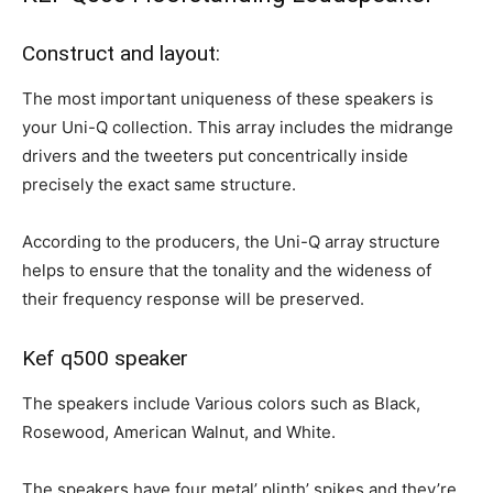
Construct and layout:
The most important uniqueness of these speakers is
your Uni-Q collection. This array includes the midrange
drivers and the tweeters put concentrically inside
precisely the exact same structure.
According to the producers, the Uni-Q array structure
helps to ensure that the tonality and the wideness of
their frequency response will be preserved.
Kef q500 speaker
The speakers include Various colors such as Black,
Rosewood, American Walnut, and White.
The speakers have four metal’ plinth’ spikes and they’re