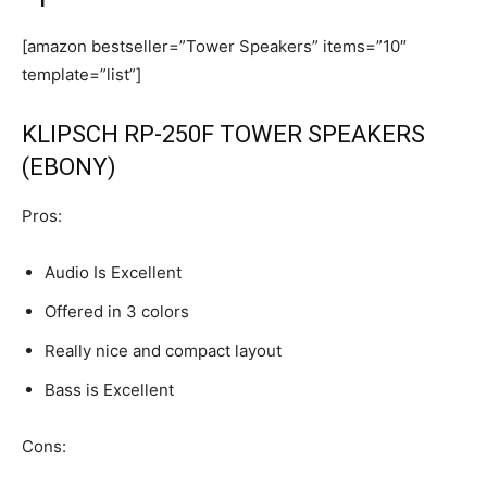
[amazon bestseller=”Tower Speakers” items=”10″
template=”list”]
KLIPSCH RP-250F TOWER SPEAKERS
(EBONY)
Pros:
Audio Is Excellent
Offered in 3 colors
Really nice and compact layout
Bass is Excellent
Cons: