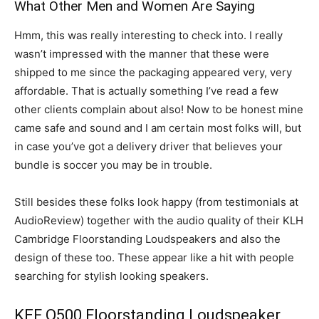
What Other Men and Women Are Saying
Hmm, this was really interesting to check into. I really
wasn’t impressed with the manner that these were
shipped to me since the packaging appeared very, very
affordable. That is actually something I’ve read a few
other clients complain about also! Now to be honest mine
came safe and sound and I am certain most folks will, but
in case you’ve got a delivery driver that believes your
bundle is soccer you may be in trouble.
Still besides these folks look happy (from testimonials at
AudioReview) together with the audio quality of their KLH
Cambridge Floorstanding Loudspeakers and also the
design of these too. These appear like a hit with people
searching for stylish looking speakers.
KEF Q500 Floorstanding Loudspeaker