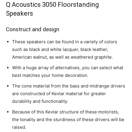
Q Acoustics 3050 Floorstanding
Speakers
Construct and design
These speakers can be found in a variety of colors
such as black and white lacquer, black leather,
American walnut, as well as weathered graphite.
With a huge array of alternatives, you can select what
best matches your home decoration.
The cone material from the bass and midrange drivers
are constructed of Kevlar material for greater
durability and functionality.
Because of this Kevlar structure of these motorists,
the tonality and the sturdiness of these drivers will be
raised.