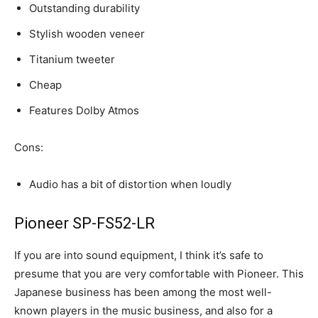
Outstanding durability
Stylish wooden veneer
Titanium tweeter
Cheap
Features Dolby Atmos
Cons:
Audio has a bit of distortion when loudly
Pioneer SP-FS52-LR
If you are into sound equipment, I think it’s safe to
presume that you are very comfortable with Pioneer. This
Japanese business has been among the most well-
known players in the music business, and also for a