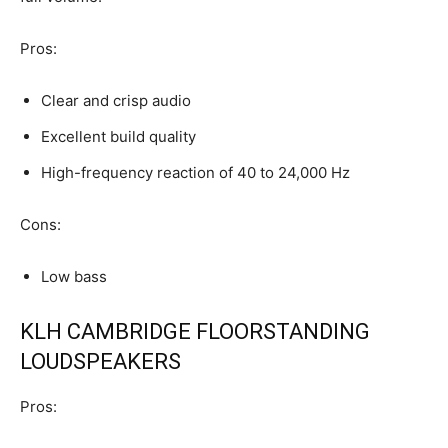
Pros:
Clear and crisp audio
Excellent build quality
High-frequency reaction of 40 to 24,000 Hz
Cons:
Low bass
KLH CAMBRIDGE FLOORSTANDING
LOUDSPEAKERS
Pros: