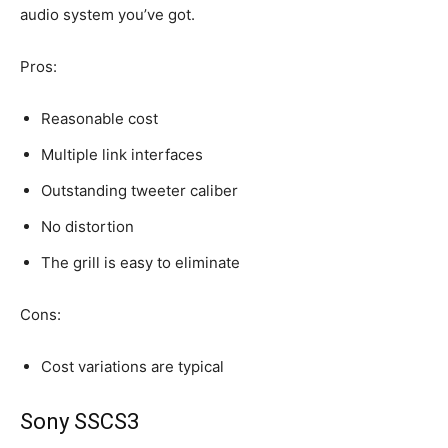
audio system you’ve got.
Pros:
Reasonable cost
Multiple link interfaces
Outstanding tweeter caliber
No distortion
The grill is easy to eliminate
Cons:
Cost variations are typical
Sony SSCS3