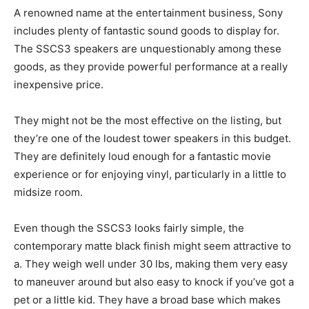
A renowned name at the entertainment business, Sony
includes plenty of fantastic sound goods to display for.
The SSCS3 speakers are unquestionably among these
goods, as they provide powerful performance at a really
inexpensive price.
They might not be the most effective on the listing, but
they’re one of the loudest tower speakers in this budget.
They are definitely loud enough for a fantastic movie
experience or for enjoying vinyl, particularly in a little to
midsize room.
Even though the SSCS3 looks fairly simple, the
contemporary matte black finish might seem attractive to
a. They weigh well under 30 lbs, making them very easy
to maneuver around but also easy to knock if you’ve got a
pet or a little kid. They have a broad base which makes