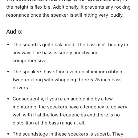
the height is flexible. Additionally, it prevents any rocking
resonance once the speaker is still hitting very loudly.
Audio:
The sound is quite balanced. The bass isn’t boomy in
any way. The bass is surely punchy and
comprehensive.
The speakers have 1 inch vented aluminum ribbon
tweeter along with whopping three 5.25 inch bass
drivers.
Consequently, if you’re an audiophile by a few
monitoring, the speakers have a tendency to do very
well with if at the low frequencies and there is no
distortion at the bass range at all.
The soundstage in these speakers is superb. They