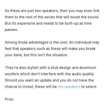
As these are just two speakers, then you may even link
them to the rest of the series that will boost the sound.
But it’s expensive and needs to be built-up as time
passes.
Among those advantages is the cost. An individual may
feel that speakers such as these will make you break
your bank, but this isn’t the situation.
They’re also stylish with a slick design and aluminum
woofers which don’t interfere with the audio quality.
Should you want an update and you do not have the
chance to invest, these will be
the speakers
to select.
Pros: