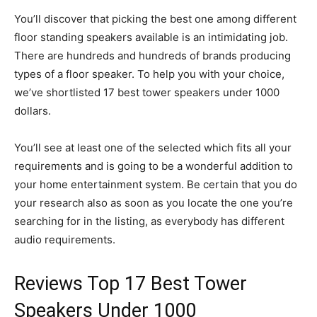
You’ll discover that picking the best one among different
floor standing speakers available is an intimidating job.
There are hundreds and hundreds of brands producing
types of a floor speaker. To help you with your choice,
we’ve shortlisted 17 best tower speakers under 1000
dollars.
You’ll see at least one of the selected which fits all your
requirements and is going to be a wonderful addition to
your home entertainment system. Be certain that you do
your research also as soon as you locate the one you’re
searching for in the listing, as everybody has different
audio requirements.
Reviews Top 17 Best Tower
Speakers Under 1000