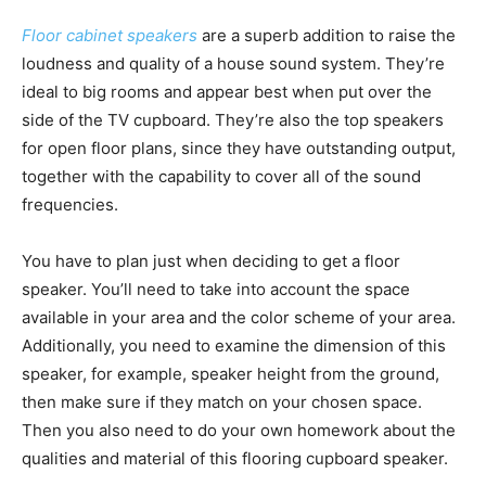
Floor cabinet speakers
are a superb addition to raise the
loudness and quality of a house sound system. They’re
ideal to big rooms and appear best when put over the
side of the TV cupboard. They’re also the top speakers
for open floor plans, since they have outstanding output,
together with the capability to cover all of the sound
frequencies.
You have to plan just when deciding to get a floor
speaker. You’ll need to take into account the space
available in your area and the color scheme of your area.
Additionally, you need to examine the dimension of this
speaker, for example, speaker height from the ground,
then make sure if they match on your chosen space.
Then you also need to do your own homework about the
qualities and material of this flooring cupboard speaker.