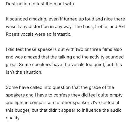
Destruction to test them out with.
It sounded amazing, even if turned up loud and nice there
wasn’t any distortion in any way. The bass, treble, and Axl
Rose’s vocals were so fantastic.
I did test these speakers out with two or three films also
and was amazed that the talking and the activity sounded
great. Some speakers have the vocals too quiet, but this
isn’t the situation.
Some have called into question that the grade of the
speakers and I have to confess they did feel quite empty
and light in comparison to other speakers I’ve tested at
this budget, but that didn’t appear to influence the audio
quality.