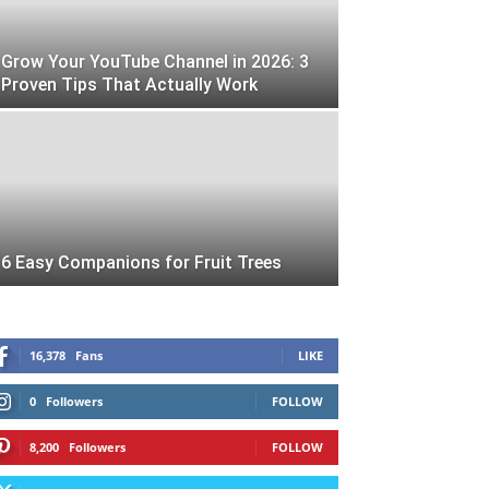
Grow Your YouTube Channel in 2026: 3
Proven Tips That Actually Work
6 Easy Companions for Fruit Trees
16,378
Fans
LIKE
0
Followers
FOLLOW
8,200
Followers
FOLLOW