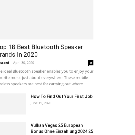
op 18 Best Bluetooth Speaker
rands In 2020
ssconf
-
April 30, 2020
0
e ideal Bluetooth speaker enables you to enjoy your
vorite music just about everywhere. These mobile
reless speakers are best for carrying out where...
How To Find Out Your First Job
June 19, 2020
Vulkan Vegas 25 European
Bonus Ohne Einzahlung 2024 25