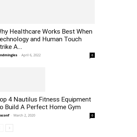
hy Healthcare Works Best When
echnology and Human Touch
trike A...
ndmingles
-
April 6, 2022
0
op 4 Nautilus Fitness Equipment
o Build A Perfect Home Gym
ssconf
-
March 2, 2020
0