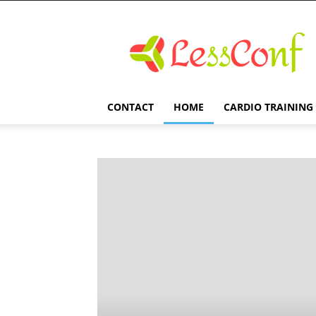
LessConf
CONTACT
HOME
CARDIO TRAINING