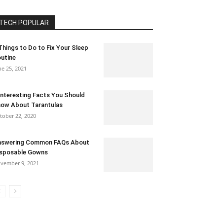
TECH POPULAR
Things to Do to Fix Your Sleep
utine
ne 25, 2021
Interesting Facts You Should
ow About Tarantulas
tober 22, 2020
nswering Common FAQs About
sposable Gowns
vember 9, 2021