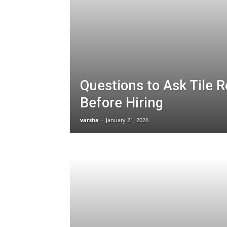
Questions to Ask Tile R
Before Hiring
varsha
-
January 21, 2026