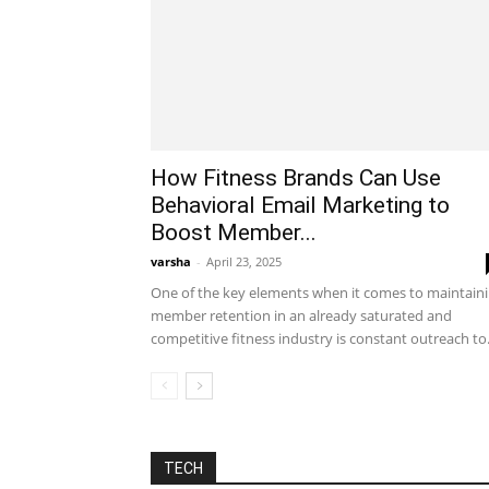
How Fitness Brands Can Use
Behavioral Email Marketing to
Boost Member...
varsha
-
April 23, 2025
One of the key elements when it comes to maintain
All
1Win AZ Casino
1Win Brasil
member retention in an already saturated and
1winRussia
1xbet Morocco
1xbet ru
Books
Business
Cardio Training
competitive fitness industry is constant outreach to.
Game
Health
Healthcare
Lifestyle
Mat
Misc
Mostbet A
mostbet kirish
mostbet oz
mostbet-ru-serg
News
Occasions
Pin UP Casino AZ
Pin Up Peru
R
Tipes
Vulk
TECH