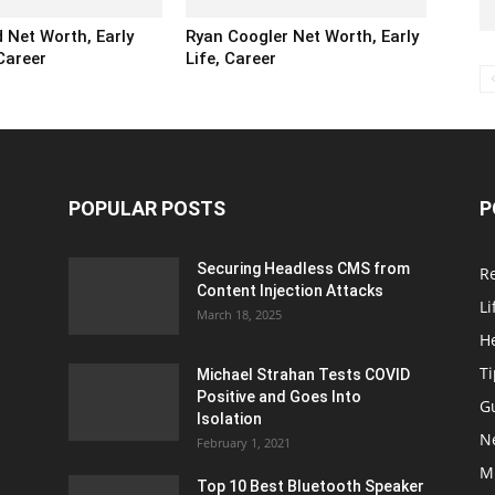
d Net Worth, Early
Ryan Coogler Net Worth, Early
Career
Life, Career
POPULAR POSTS
P
Securing Headless CMS from
R
Content Injection Attacks
Li
March 18, 2025
H
T
Michael Strahan Tests COVID
Positive and Goes Into
G
Isolation
N
February 1, 2021
M
Top 10 Best Bluetooth Speaker