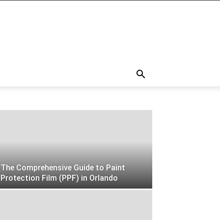
The Comprehensive Guide to Paint
Protection Film (PPF) in Orlando