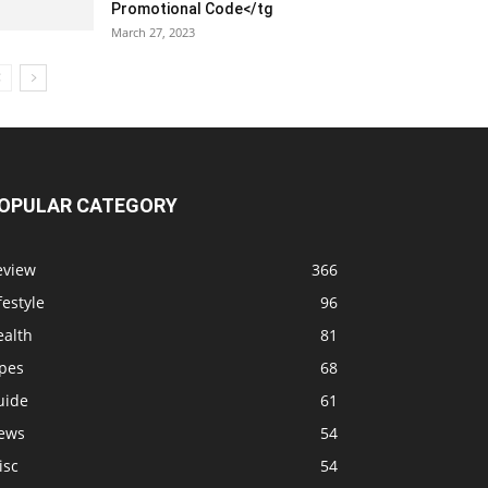
Promotional Code</tg
March 27, 2023
OPULAR CATEGORY
eview
366
festyle
96
ealth
81
ipes
68
uide
61
ews
54
isc
54