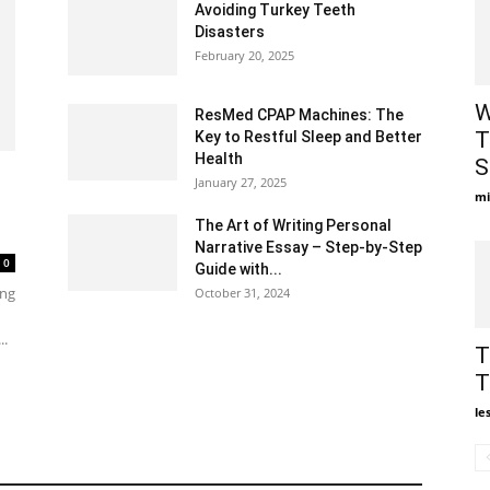
Avoiding Turkey Teeth
Disasters
February 20, 2025
W
ResMed CPAP Machines: The
T
Key to Restful Sleep and Better
Health
S
January 27, 2025
mi
The Art of Writing Personal
Narrative Essay – Step-by-Step
0
Guide with...
ing
October 31, 2024
1WIN Casino Brasil
1WIN Official In Russia
1win Turkiye
ssia
1xbet Russian
Adjustable Dumbbells
Automotive
Casino
Dating
Entertainment
Esports
Fitness
..
Home Gym
Home Improvment
Insurance
Job tips
T
Z Casino
mostbet azerbaijan
Mostbet Casino Azerbaycan
bekistonda
mostbet tr
Mostbet UZ
Mostbet UZ Kirish
T
Pets
pin up azerbaijan
Pin Up Brazil
pin up casino
eview
Skin care
Speaker
Strength Training
Tech
le
Trending
Vulkan Vegas Casino DE
vulkan vegas De login
an Vegas Deutschland Casino
watch
Workout
казино
More