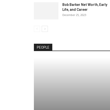
Bob Barker Net Worth, Early
Life, and Career
December 25, 2023
PEOPLE