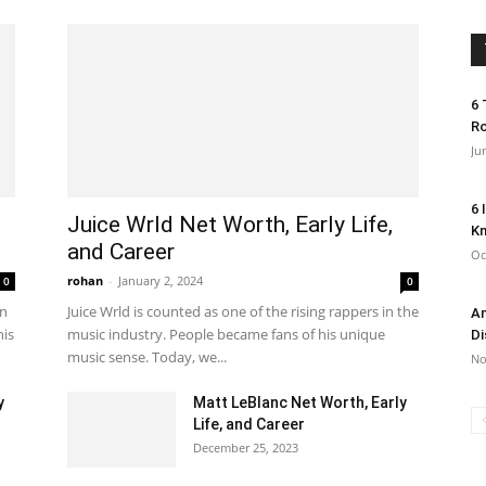
6 
Ro
Ju
6 
Juice Wrld Net Worth, Early Life,
Kn
and Career
Oc
rohan
-
January 2, 2024
0
0
in
Juice Wrld is counted as one of the rising rappers in the
A
his
music industry. People became fans of his unique
Di
music sense. Today, we...
No
y
Matt LeBlanc Net Worth, Early
Life, and Career
December 25, 2023