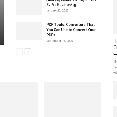
Evi Və Kazino</tg
January 22, 2023
PDF Tools: Converters That
You Can Use to Convert Your
PDFs
T
September 16, 2020
B
le
Th
fa
wi