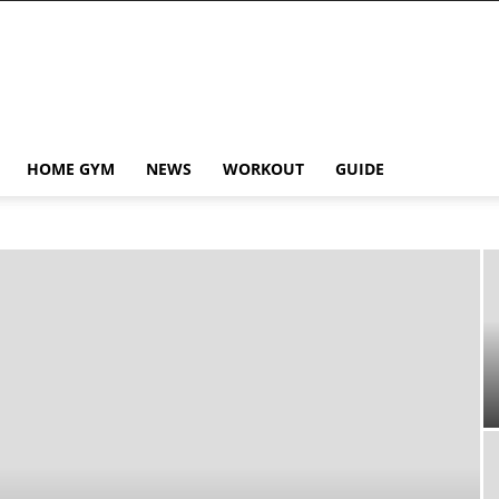
HOME GYM
NEWS
WORKOUT
GUIDE