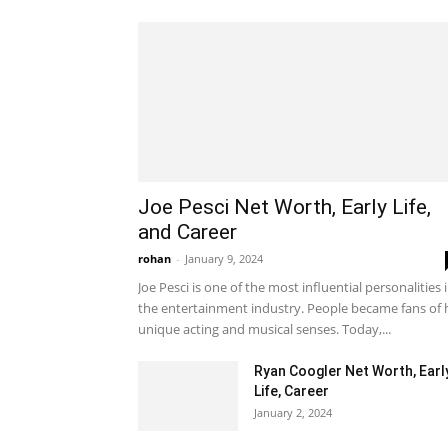
Joe Pesci Net Worth, Early Life,
and Career
rohan
-
January 9, 2024
Joe Pesci is one of the most influential personalities 
the entertainment industry. People became fans of 
unique acting and musical senses. Today,...
Ryan Coogler Net Worth, Earl
Life, Career
January 2, 2024