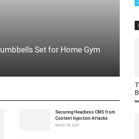
Dumbbells Set for Home Gym
T
B
le
Securing Headless CMS from
Content Injection Attacks
March 18, 2025