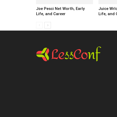
Joe Pesci Net Worth, Early
Juice Wrl
Life, and Career
Life, and 