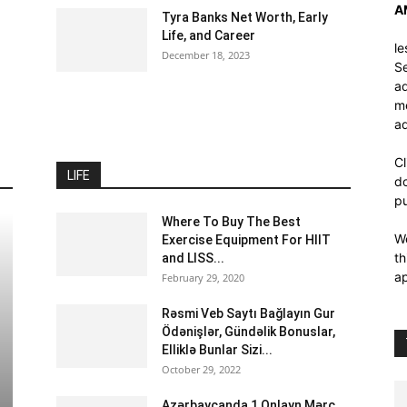
A
Tyra Banks Net Worth, Early
Life, and Career
l
December 18, 2023
S
a
m
ad
C
LIFE
d
p
Where To Buy The Best
We
Exercise Equipment For HIIT
t
and LISS...
ap
February 29, 2020
Rəsmi Veb Saytı Bağlayın️ Gur
Ödənişlər, Gündəlik Bonuslar,
Elliklə Bunlar Sizi...
October 29, 2022
Azərbaycanda 1 Onlayn Mərc