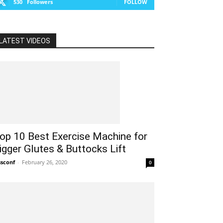
530
Followers
FOLLOW
LATEST VIDEOS
op 10 Best Exercise Machine for
igger Glutes & Buttocks Lift
ssconf
-
February 26, 2020
0