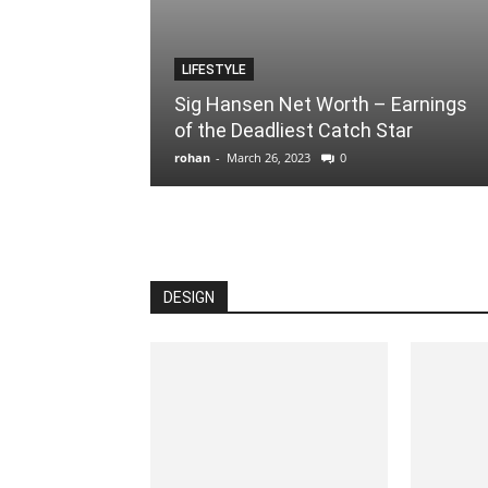
LIFESTYLE
Sig Hansen Net Worth – Earnings
of the Deadliest Catch Star
rohan
-
March 26, 2023
0
DESIGN