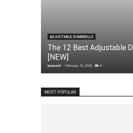
ADJUSTABLE DUMBBELLS
The 12 Best Adjustable 
[NEW]
lessconf
-
February 15, 2020
0
MOST POPULAR