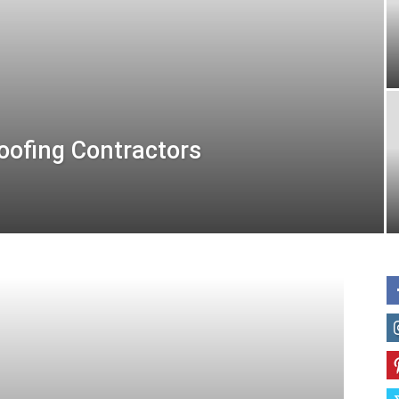
oofing Contractors