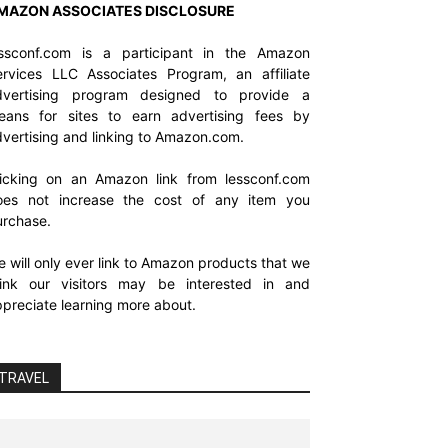
MAZON ASSOCIATES DISCLOSURE
essconf.com is a participant in the Amazon
ervices LLC Associates Program, an affiliate
dvertising program designed to provide a
eans for sites to earn advertising fees by
vertising and linking to Amazon.com.
licking on an Amazon link from lessconf.com
oes not increase the cost of any item you
urchase.
 will only ever link to Amazon products that we
hink our visitors may be interested in and
preciate learning more about.
TRAVEL