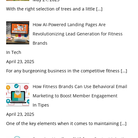
With the right selection of trees and a little
[…]
How AI-Powered Landing Pages Are
Revolutionizing Lead Generation for Fitness
Brands
In Tech
April 23, 2025
For any burgeoning business in the competitive fitness
[…]
How Fitness Brands Can Use Behavioral Email
Marketing to Boost Member Engagement
In Tipes
April 23, 2025
One of the key elements when it comes to maintaining
[…]