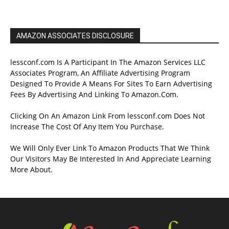
AMAZON ASSOCIATES DISCLOSURE
lessconf.com Is A Participant In The Amazon Services LLC
Associates Program, An Affiliate Advertising Program
Designed To Provide A Means For Sites To Earn Advertising
Fees By Advertising And Linking To Amazon.Com.
Clicking On An Amazon Link From lessconf.com Does Not
Increase The Cost Of Any Item You Purchase.
We Will Only Ever Link To Amazon Products That We Think
Our Visitors May Be Interested In And Appreciate Learning
More About.