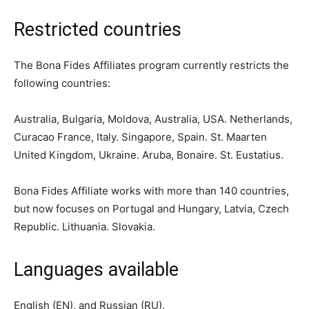
Restricted countries
The Bona Fides Affiliates program currently restricts the
following countries:
Australia, Bulgaria, Moldova, Australia, USA. Netherlands,
Curacao France, Italy. Singapore, Spain. St. Maarten
United Kingdom, Ukraine. Aruba, Bonaire. St. Eustatius.
Bona Fides Affiliate works with more than 140 countries,
but now focuses on Portugal and Hungary, Latvia, Czech
Republic. Lithuania. Slovakia.
Languages available
English (EN), and Russian (RU).