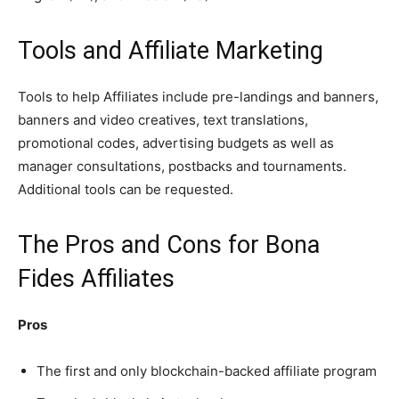
Tools and Affiliate Marketing
Tools to help Affiliates include pre-landings and banners,
banners and video creatives, text translations,
promotional codes, advertising budgets as well as
manager consultations, postbacks and tournaments.
Additional tools can be requested.
The Pros and Cons for Bona
Fides Affiliates
Pros
The first and only blockchain-backed affiliate program