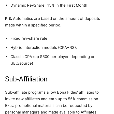
Dynamic RevShare: 45% in the First Month
P.S.
Automatics are based on the amount of deposits
made within a specified period.
Fixed rev-share rate
Hybrid interaction models (CPA+RS);
Classic CPA (up $500 per player, depending on
GEO/source)
Sub-Affiliation
Sub-affiliate programs allow Bona Fides’ affiliates to
invite new affiliates and earn up to 55% commission.
Extra promotional materials can be requested by
personal managers and made available to Affiliates.