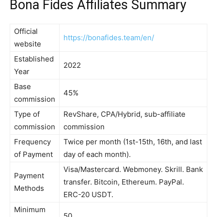
Bona Fides Affiliates Summary
Official
https://bonafides.team/en/
website
Established
2022
Year
Base
45%
commission
Type of
RevShare, CPA/Hybrid, sub-affiliate
commission
commission
Frequency
Twice per month (1st-15th, 16th, and last
of Payment
day of each month).
Visa/Mastercard. Webmoney. Skrill. Bank
Payment
transfer. Bitcoin, Ethereum. PayPal.
Methods
ERC-20 USDT.
Minimum
50