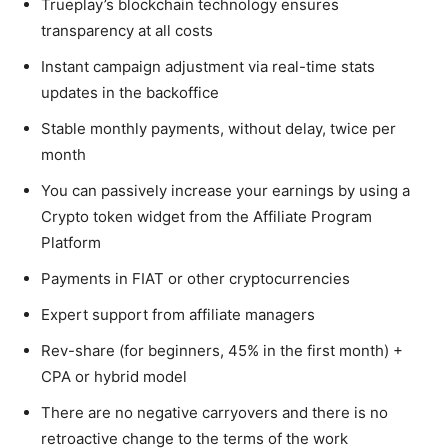
Trueplay’s blockchain technology ensures
transparency at all costs
Instant campaign adjustment via real-time stats
updates in the backoffice
Stable monthly payments, without delay, twice per
month
You can passively increase your earnings by using a
Crypto token widget from the Affiliate Program
Platform
Payments in FIAT or other cryptocurrencies
Expert support from affiliate managers
Rev-share (for beginners, 45% in the first month) +
CPA or hybrid model
There are no negative carryovers and there is no
retroactive change to the terms of the work