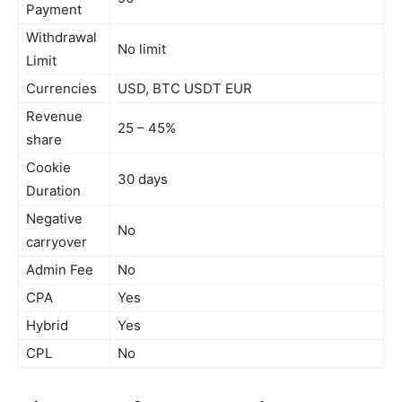
Payment
Withdrawal
No limit
Limit
Currencies
USD, BTC USDT EUR
Revenue
25 – 45%
share
Cookie
30 days
Duration
Negative
No
carryover
Admin Fee
No
CPA
Yes
Hybrid
Yes
CPL
No