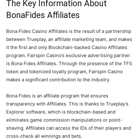
The Key Information About
BonaFides Affiliates
Bona Fides Casino Affiliates is the result of a partnership
between Trueplay, an affiliate marketing team, and makes
it the first and only Blockchain-backed Casino Affiliates
program. Fairspin Casino’s exclusive advertising partner
is Bona Fides Affiliates. Through the presence of the TFS
token and tokenized loyalty program, Fairspin Casino
makes a significant contribution to the industry.
Bona Fides is an affiliate program that ensures
transparency with Affiliates. This is thanks to Trueplay’s
Explorer software, which is blockchain-based and
eliminates game commission manipulations or point-
shaving. Affiliates can access the IDs of their players and
cross-check all winnings and bets.