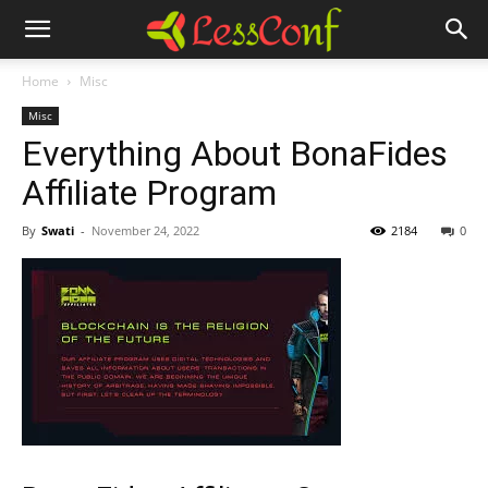
Home
Misc
Misc
Everything About BonaFides
Affiliate Program
By
Swati
-
November 24, 2022
2184
0