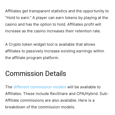
Affiliates get transparent statistics and the opportunity to
“Hold to earn.” A player can earn tokens by playing at the
casino and has the option to hold. Affiliates profit will
increase as the casino increases their retention rate.
A Crypto token widget tool is available that allows
affiliates to passively increase existing earnings within
the affiliate program platform.
Commission Details
The
different commission models
will be available to
Affiliates. These include RevShare and CPA/Hybrid. Sub-
Affiliate commissions are also available. Here is a
breakdown of the commission models.