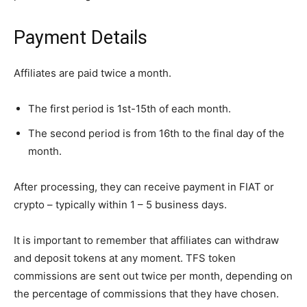
Payment Details
Affiliates are paid twice a month.
The first period is 1st-15th of each month.
The second period is from 16th to the final day of the
month.
After processing, they can receive payment in FIAT or
crypto – typically within 1 – 5 business days.
It is important to remember that affiliates can withdraw
and deposit tokens at any moment. TFS token
commissions are sent out twice per month, depending on
the percentage of commissions that they have chosen.