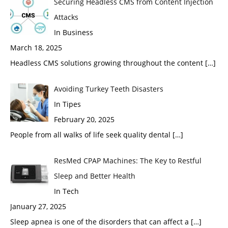
Securing Headless CMS from Content Injection
Attacks
In Business
March 18, 2025
Headless CMS solutions growing throughout the content
[…]
Avoiding Turkey Teeth Disasters
In Tipes
February 20, 2025
People from all walks of life seek quality dental
[…]
ResMed CPAP Machines: The Key to Restful
Sleep and Better Health
In Tech
January 27, 2025
Sleep apnea is one of the disorders that can affect a
[…]