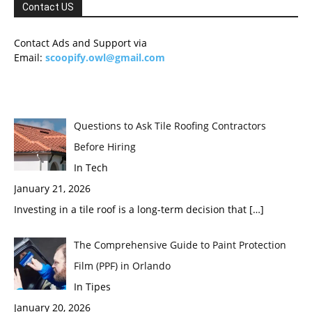
Contact US
Contact Ads and Support via
Email:
scoopify.owl@gmail.com
Questions to Ask Tile Roofing Contractors
Before Hiring
In Tech
January 21, 2026
Investing in a tile roof is a long-term decision that
[…]
The Comprehensive Guide to Paint Protection
Film (PPF) in Orlando
In Tipes
January 20, 2026