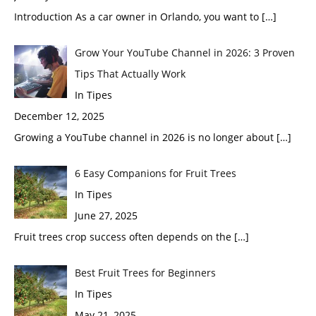
Introduction As a car owner in Orlando, you want to
[…]
Grow Your YouTube Channel in 2026: 3 Proven
Tips That Actually Work
In Tipes
December 12, 2025
Growing a YouTube channel in 2026 is no longer about
[…]
6 Easy Companions for Fruit Trees
In Tipes
June 27, 2025
Fruit trees crop success often depends on the
[…]
Best Fruit Trees for Beginners
In Tipes
May 21, 2025