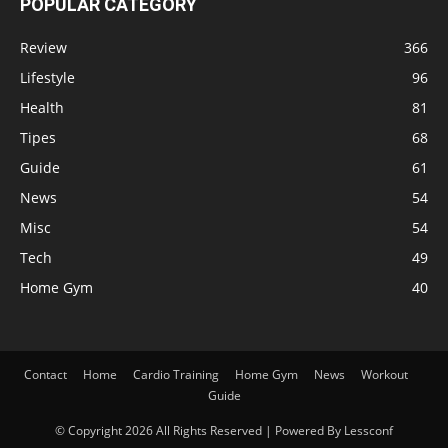
POPULAR CATEGORY
Review
366
Lifestyle
96
Health
81
Tipes
68
Guide
61
News
54
Misc
54
Tech
49
Home Gym
40
Contact
Home
Cardio Training
Home Gym
News
Workout
Guide
© Copyright 2026 All Rights Reserved | Powered By Lessconf