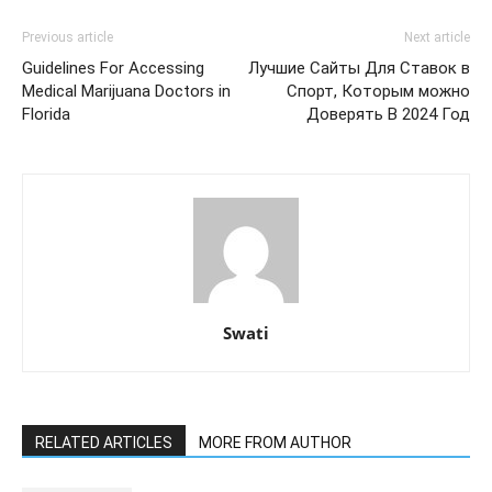
Previous article
Next article
Guidelines For Accessing
Лучшие Сайты Для Ставок в
Medical Marijuana Doctors in
Спорт, Которым можно
Florida
Доверять В 2024 Год
Swati
RELATED ARTICLES
MORE FROM AUTHOR