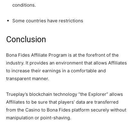
conditions.
Some countries have restrictions
Conclusion
Bona Fides Affiliate Program is at the forefront of the
industry. It provides an environment that allows Affiliates
to increase their earnings in a comfortable and
transparent manner.
Trueplay’s blockchain technology “the Explorer” allows
Affiliates to be sure that players’ data are transferred
from the Casino to Bona Fides platform securely without
manipulation or point-shaving.