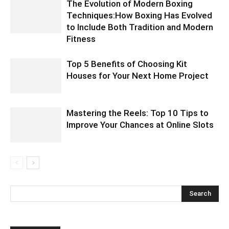
The Evolution of Modern Boxing
Techniques:How Boxing Has Evolved
to Include Both Tradition and Modern
Fitness
Top 5 Benefits of Choosing Kit
Houses for Your Next Home Project
Mastering the Reels: Top 10 Tips to
Improve Your Chances at Online Slots