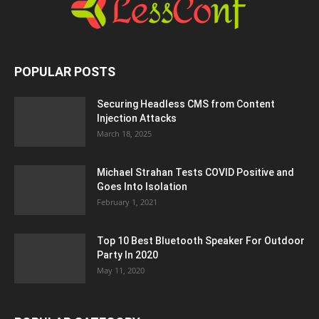
POPULAR POSTS
Securing Headless CMS from Content
Injection Attacks
March 18, 2025
Michael Strahan Tests COVID Positive and
Goes Into Isolation
February 1, 2021
Top 10 Best Bluetooth Speaker For Outdoor
Party In 2020
May 11, 2020