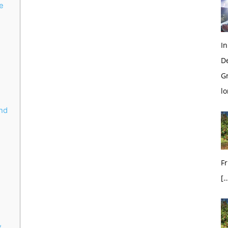
e
In
D
G
l
and
e
Fr
[…
,