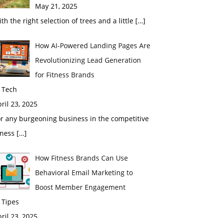
May 21, 2025
th the right selection of trees and a little
[…]
How AI-Powered Landing Pages Are
Revolutionizing Lead Generation
for Fitness Brands
 Tech
ril 23, 2025
r any burgeoning business in the competitive
tness
[…]
How Fitness Brands Can Use
Behavioral Email Marketing to
Boost Member Engagement
 Tipes
ril 23, 2025