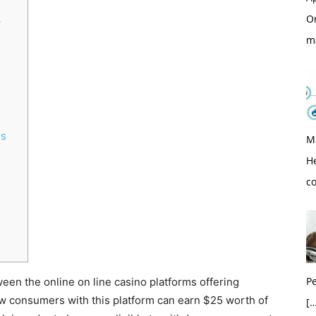
O
y
m
us
M
H
c
Pe
een the online on line casino platforms offering
w consumers with this platform can earn $25 worth of
[…