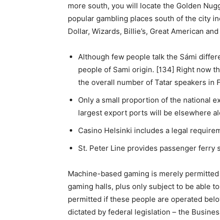
more south, you will locate the Golden Nu
popular gambling places south of the city i
Dollar, Wizards, Billie’s, Great American an
Although few people talk the Sámi differ
people of Sami origin. [134] Right now th
the overall number of Tatar speakers in F
Only a small proportion of the national 
largest export ports will be elsewhere al
Casino Helsinki includes a legal requirem
St. Peter Line provides passenger ferry 
Machine-based gaming is merely permitted i
gaming halls, plus only subject to be able to
permitted if these people are operated bel
dictated by federal legislation – the Busin