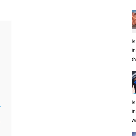
Ja
In
t
Ja
,
In
w
,