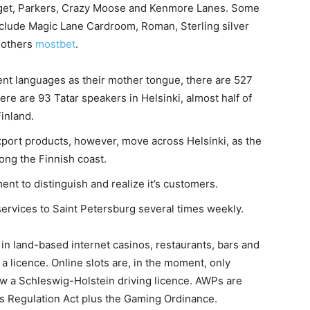
gget, Parkers, Crazy Moose and Kenmore Lanes. Some
nclude Magic Lane Cardroom, Roman, Sterling silver
d others
mostbet
.
ent languages as their mother tongue, there are 527
ere are 93 Tatar speakers in Helsinki, almost half of
inland.
export products, however, move across Helsinki, as the
ong the Finnish coast.
ent to distinguish and realize it’s customers.
services to Saint Petersburg several times weekly.
n land-based internet casinos, restaurants, bars and
 a licence. Online slots are, in the moment, only
ow a Schleswig-Holstein driving licence. AWPs are
ess Regulation Act plus the Gaming Ordinance.