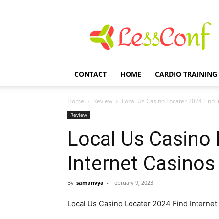
LessConf
CONTACT
HOME
CARDIO TRAINING
Home
Review
Local Us Casino Locater 2024 Find 
Review
Local Us Casino 
Internet Casinos
By
samanvya
-
February 9, 2023
Local Us Casino Locater 2024 Find Interne