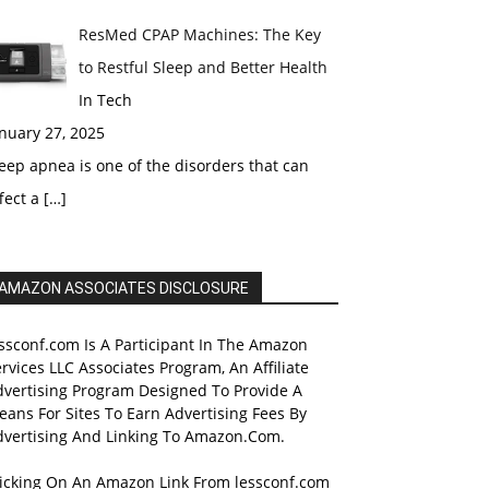
ResMed CPAP Machines: The Key
to Restful Sleep and Better Health
In Tech
nuary 27, 2025
eep apnea is one of the disorders that can
fect a
[…]
AMAZON ASSOCIATES DISCLOSURE
ssconf.com Is A Participant In The Amazon
rvices LLC Associates Program, An Affiliate
dvertising Program Designed To Provide A
ans For Sites To Earn Advertising Fees By
dvertising And Linking To Amazon.Com.
licking On An Amazon Link From lessconf.com