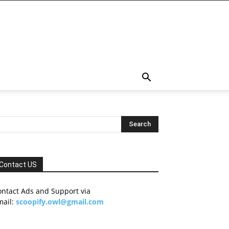
Contact US
ontact Ads and Support via
mail:
scoopify.owl@gmail.com