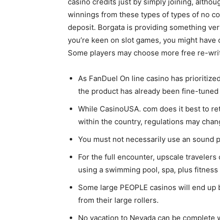
casino credits just by simply joining, altho
winnings from these types of types of no co
deposit. Borgata is providing something ver
you’re keen on slot games, you might have 
Some players may choose more free re-write
As FanDuel On line casino has prioritized
the product has already been fine-tuned t
While CasinoUSA. com does it best to re
within the country, regulations may chan
You must not necessarily use an sound pl
For the full encounter, upscale traveler
using a swimming pool, spa, plus fitness 
Some large PEOPLE casinos will end up b
from their large rollers.
No vacation to Nevada can be complete wi