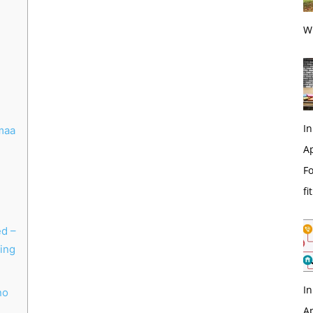
Wi
In
maa
Ap
Fo
fi
ed –
ing
In
no
Ap