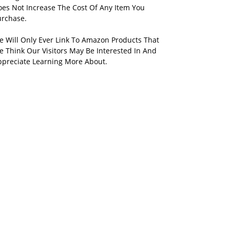
oes Not Increase The Cost Of Any Item You
urchase.
e Will Only Ever Link To Amazon Products That
 Think Our Visitors May Be Interested In And
ppreciate Learning More About.