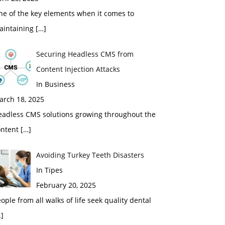
ne of the key elements when it comes to
aintaining
[…]
Securing Headless CMS from
Content Injection Attacks
In Business
arch 18, 2025
eadless CMS solutions growing throughout the
ontent
[…]
Avoiding Turkey Teeth Disasters
In Tipes
February 20, 2025
ople from all walks of life seek quality dental
]