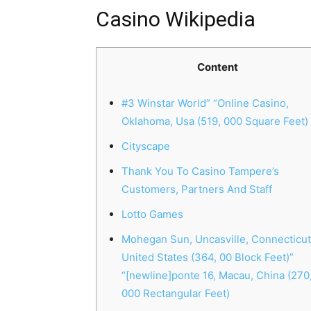
Casino Wikipedia
Content
#3 Winstar World” “Online Casino,
Oklahoma, Usa (519, 000 Square Feet)
Cityscape
Thank You To Casino Tampere’s
Customers, Partners And Staff
Lotto Games
Mohegan Sun, Uncasville, Connecticut
United States (364, 00 Block Feet)”
“[newline]ponte 16, Macau, China (270
000 Rectangular Feet)