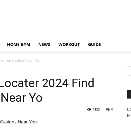
HOME GYM
NEWS
WORKOUT
GUIDE
Internet Casinos Near Yo
Locater 2024 Find
 Near Yo
C
1153
0
E
t Casinos Near You