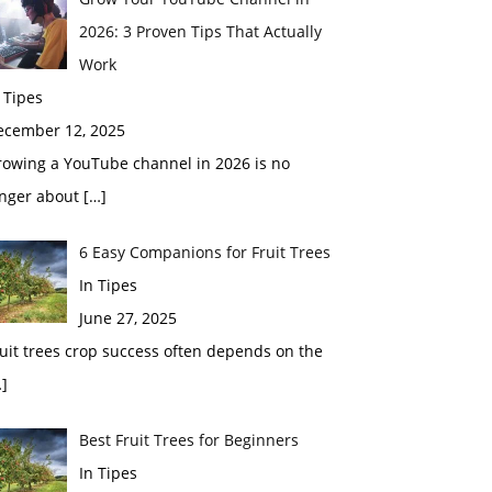
2026: 3 Proven Tips That Actually
Work
 Tipes
ecember 12, 2025
rowing a YouTube channel in 2026 is no
onger about
[…]
6 Easy Companions for Fruit Trees
In Tipes
June 27, 2025
uit trees crop success often depends on the
]
Best Fruit Trees for Beginners
In Tipes