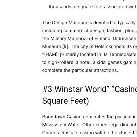
thousands of square feet associated with
The Design Museum is devoted to typically t
including commercial design, fashion, plus 
the Military Memorial of Finland, Didrichs
Museum [fi]. The city of Helsinki hosts its o
“(HAM), primarily located in its Tennispalats
to high-rollers, a hotel, a kids’ games gamin
complete the particular attractions.
#3 Winstar World” “Casin
Square Feet)
Boomtown Casino dominates the particular 
Mississippi Water. Other cities regarding i
Charles. Rascal’s casino will be the closest th