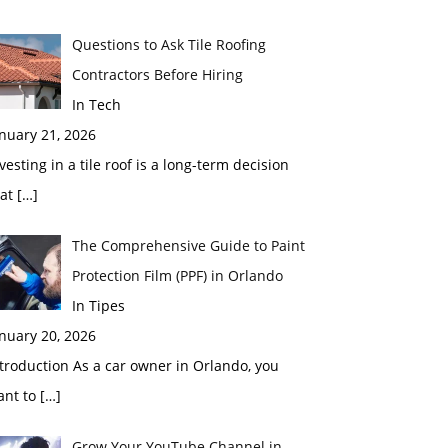
Questions to Ask Tile Roofing
Contractors Before Hiring
In Tech
nuary 21, 2026
vesting in a tile roof is a long-term decision
hat
[…]
The Comprehensive Guide to Paint
Protection Film (PPF) in Orlando
In Tipes
nuary 20, 2026
troduction As a car owner in Orlando, you
ant to
[…]
Grow Your YouTube Channel in