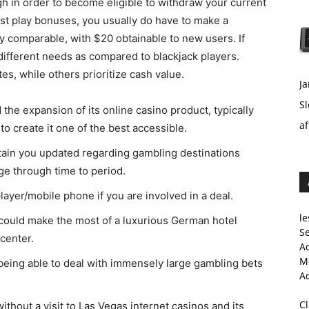
ugh in order to become eligible to withdraw your current
st play bonuses, you usually do have to make a
y comparable, with $20 obtainable to new users. If
different needs as compared to blackjack players.
s, while others prioritize cash value.
Ja
Sl
 the expansion of its online casino product, typically
af
o create it one of the best accessible.
tain you updated regarding gambling destinations
ge through time to period.
ayer/mobile phone if you are involved in a deal.
le
s could make the most of a luxurious German hotel
Se
center.
A
Me
eing able to deal with immensely large gambling bets
A
C
thout a visit to Las Vegas internet casinos and its