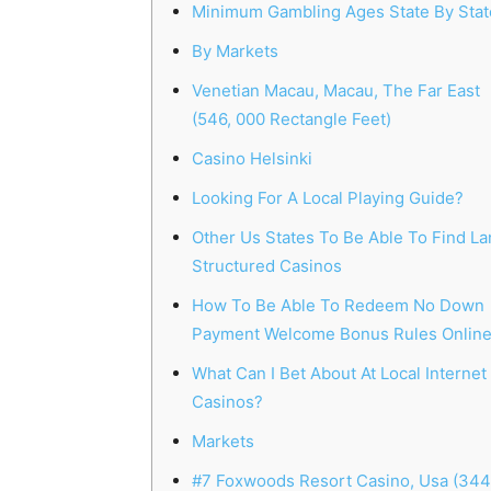
Minimum Gambling Ages State By Stat
By Markets
Venetian Macau, Macau, The Far East
(546, 000 Rectangle Feet)
Casino Helsinki
Looking For A Local Playing Guide?
Other Us States To Be Able To Find L
Structured Casinos
How To Be Able To Redeem No Down
Payment Welcome Bonus Rules Onlin
What Can I Bet About At Local Internet
Casinos?
Markets
#7 Foxwoods Resort Casino, Usa (344