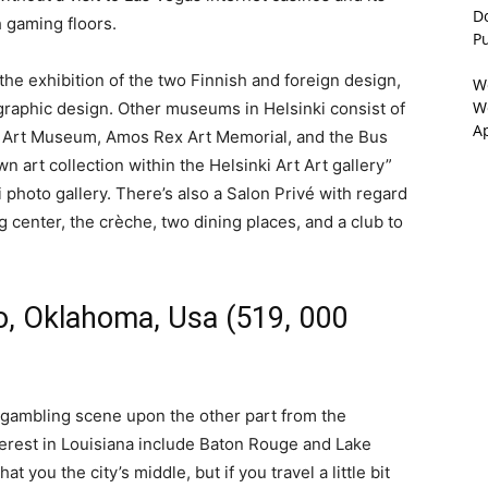
D
 gaming floors.
P
he exhibition of the two Finnish and foreign design,
W
We
graphic design. Other museums in Helsinki consist of
A
en Art Museum, Amos Rex Art Memorial, and the Bus
wn art collection within the Helsinki Art Art gallery”
i photo gallery. There’s also a Salon Privé with regard
g center, the crèche, two dining places, and a club to
o, Oklahoma, Usa (519, 000
gambling scene upon the other part from the
nterest in Louisiana include Baton Rouge and Lake
at you the city’s middle, but if you travel a little bit