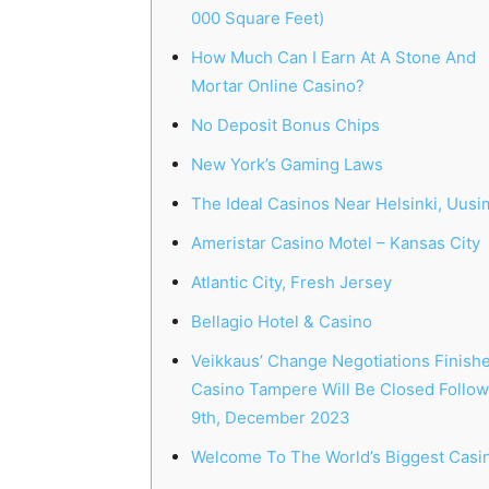
000 Square Feet)
How Much Can I Earn At A Stone And
Mortar Online Casino?
No Deposit Bonus Chips
New York’s Gaming Laws
The Ideal Casinos Near Helsinki, Uusi
Ameristar Casino Motel – Kansas City
Atlantic City, Fresh Jersey
Bellagio Hotel & Casino
Veikkaus’ Change Negotiations Finish
Casino Tampere Will Be Closed Follow
9th, December 2023
Welcome To The World’s Biggest Casi