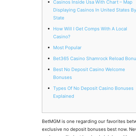
Casinos Inside Usa With Chart – Map
Displaying Casinos In United States B
State
How Will I Get Comps With A Local
Casino?
Most Popular
Bet365 Casino Shamrock Reload Bon
Best No Deposit Casino Welcome
Bonuses
Types Of No Deposit Casino Bonuses
Explained
BetMGM is one regarding our favorites betw
exclusive no deposit bonuses best now. Ne