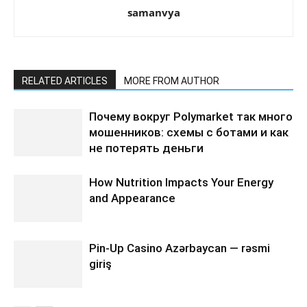
samanvya
RELATED ARTICLES
MORE FROM AUTHOR
Почему вокруг Polymarket так много
мошенников: схемы с ботами и как
не потерять деньги
How Nutrition Impacts Your Energy
and Appearance
Pin-Up Casino Azərbaycan — rəsmi
giriş