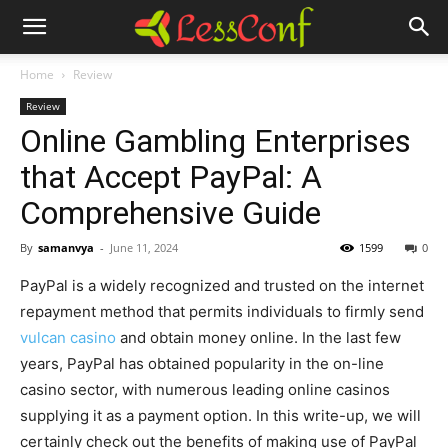
Home
Review
Review
Online Gambling Enterprises
that Accept PayPal: A
Comprehensive Guide
By
samanvya
-
June 11, 2024
1599
0
PayPal is a widely recognized and trusted on the internet
repayment method that permits individuals to firmly send
vulcan casino
and obtain money online. In the last few
years, PayPal has obtained popularity in the on-line
casino sector, with numerous leading online casinos
supplying it as a payment option. In this write-up, we will
certainly check out the benefits of making use of PayPal