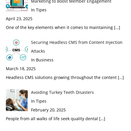
Marketing to Boost Member Engagement
In Tipes
April 23, 2025
One of the key elements when it comes to maintaining
[…]
Securing Headless CMS from Content Injection
Attacks
In Business
March 18, 2025
Headless CMS solutions growing throughout the content
[…]
Avoiding Turkey Teeth Disasters
In Tipes
February 20, 2025
People from all walks of life seek quality dental
[…]