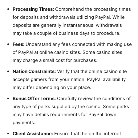
Processing Times:
Comprehend the processing times
for deposits and withdrawals utilizing PayPal. While
deposits are generally instantaneous, withdrawals
may take a couple of business days to procedure.
Fees:
Understand any fees connected with making use
of PayPal at online casino sites. Some casino sites
may charge a small cost for purchases.
Nation Constraints:
Verify that the online casino site
accepts gamers from your nation. PayPal availability
may differ depending on your place.
Bonus Offer Terms:
Carefully review the conditions of
any type of perks supplied by the casino. Some perks
may have details requirements for PayPal down
payments.
Client Assistance:
Ensure that the on the internet