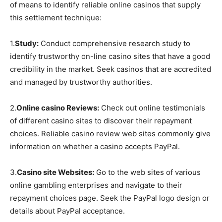
of means to identify reliable online casinos that supply
this settlement technique:
1.
Study:
Conduct comprehensive research study to
identify trustworthy on-line casino sites that have a good
credibility in the market. Seek casinos that are accredited
and managed by trustworthy authorities.
2.
Online casino Reviews:
Check out online testimonials
of different casino sites to discover their repayment
choices. Reliable casino review web sites commonly give
information on whether a casino accepts PayPal.
3.
Casino site Websites:
Go to the web sites of various
online gambling enterprises and navigate to their
repayment choices page. Seek the PayPal logo design or
details about PayPal acceptance.