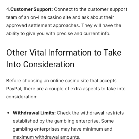
4.
Customer Support:
Connect to the customer support
team of an on-line casino site and ask about their
approved settlement approaches. They will have the
ability to give you with precise and current info.
Other Vital Information to Take
Into Consideration
Before choosing an online casino site that accepts
PayPal, there are a couple of extra aspects to take into
consideration:
Withdrawal Limits:
Check the withdrawal restricts
established by the gambling enterprise. Some
gambling enterprises may have minimum and
maximum withdrawal amounts.