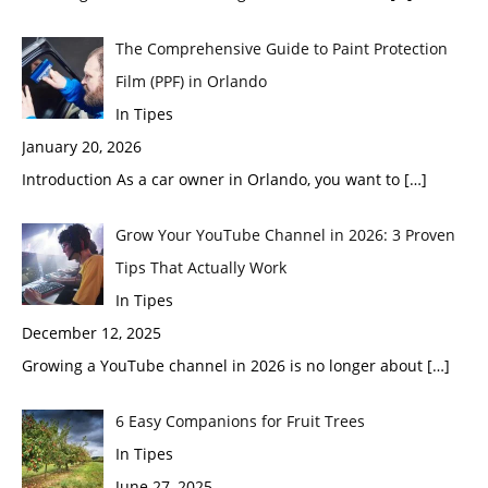
The Comprehensive Guide to Paint Protection
Film (PPF) in Orlando
In Tipes
January 20, 2026
Introduction As a car owner in Orlando, you want to
[…]
Grow Your YouTube Channel in 2026: 3 Proven
Tips That Actually Work
In Tipes
December 12, 2025
Growing a YouTube channel in 2026 is no longer about
[…]
6 Easy Companions for Fruit Trees
In Tipes
June 27, 2025