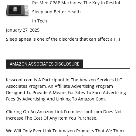
ResMed CPAP Machines: The Key to Restful
Sleep and Better Health
In Tech
January 27, 2025
Sleep apnea is one of the disorders that can affect a
[…]
AMAZON ASSOCIATES DISCLOSURE
lessconf.com Is A Participant In The Amazon Services LLC
Associates Program, An Affiliate Advertising Program
Designed To Provide A Means For Sites To Earn Advertising
Fees By Advertising And Linking To Amazon.Com.
Clicking On An Amazon Link From lessconf.com Does Not
Increase The Cost Of Any Item You Purchase.
We Will Only Ever Link To Amazon Products That We Think