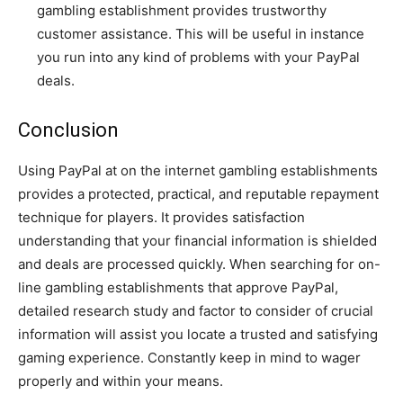
gambling establishment provides trustworthy
customer assistance. This will be useful in instance
you run into any kind of problems with your PayPal
deals.
Conclusion
Using PayPal at on the internet gambling establishments
provides a protected, practical, and reputable repayment
technique for players. It provides satisfaction
understanding that your financial information is shielded
and deals are processed quickly. When searching for on-
line gambling establishments that approve PayPal,
detailed research study and factor to consider of crucial
information will assist you locate a trusted and satisfying
gaming experience. Constantly keep in mind to wager
properly and within your means.