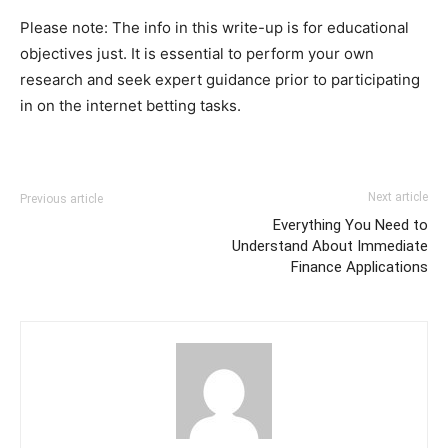
Please note: The info in this write-up is for educational
objectives just. It is essential to perform your own
research and seek expert guidance prior to participating
in on the internet betting tasks.
Next article
Previous article
Everything You Need to
Understand About Immediate
Finance Applications