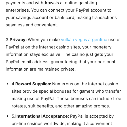
payments and withdrawals at online gambling
enterprises. You can connect your PayPal account to
your savings account or bank card, making transactions
seamless and convenient.
3.
Privacy:
When you make
vulkan vegas argentina
use of
PayPal at on the internet casino sites, your monetary
information stays exclusive. The casino just gets your
PayPal email address, guaranteeing that your personal
information are maintained private.
4.
Reward Supplies:
Numerous on the internet casino
sites provide special bonuses for gamers who transfer
making use of PayPal. These bonuses can include free
rotates, suit benefits, and other amazing promos.
5.
International Acceptance:
PayPal is accepted by
on-line casinos worldwide, making it a convenient