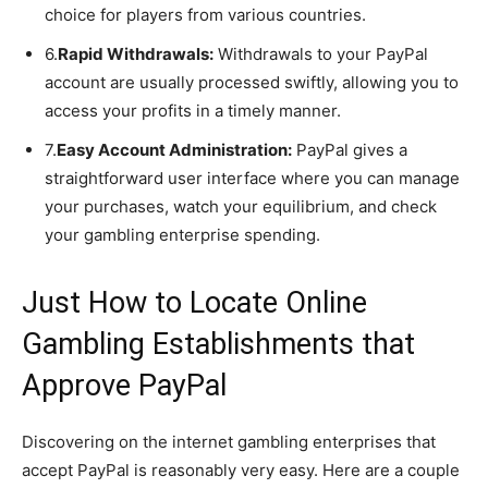
choice for players from various countries.
6.
Rapid Withdrawals:
Withdrawals to your PayPal
account are usually processed swiftly, allowing you to
access your profits in a timely manner.
7.
Easy Account Administration:
PayPal gives a
straightforward user interface where you can manage
your purchases, watch your equilibrium, and check
your gambling enterprise spending.
Just How to Locate Online
Gambling Establishments that
Approve PayPal
Discovering on the internet gambling enterprises that
accept PayPal is reasonably very easy. Here are a couple