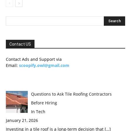
Contact US
Contact Ads and Support via
Email:
scoopify.owl@gmail.com
Questions to Ask Tile Roofing Contractors
Before Hiring
In Tech
January 21, 2026
Investing in a tile roof is a long-term decision that
[…]