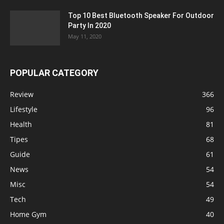
Top 10 Best Bluetooth Speaker For Outdoor
Party In 2020
May 11, 2020
POPULAR CATEGORY
Review
366
Lifestyle
96
Health
81
Tipes
68
Guide
61
News
54
Misc
54
Tech
49
Home Gym
40