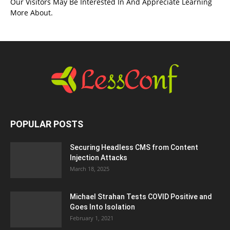
Our Visitors May Be Interested In And Appreciate Learning
More About.
POPULAR POSTS
Securing Headless CMS from Content
Injection Attacks
March 18, 2025
Michael Strahan Tests COVID Positive and
Goes Into Isolation
February 1, 2021