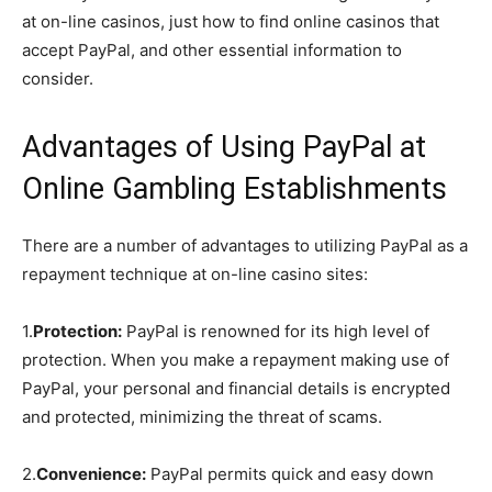
at on-line casinos, just how to find online casinos that
accept PayPal, and other essential information to
consider.
Advantages of Using PayPal at
Online Gambling Establishments
There are a number of advantages to utilizing PayPal as a
repayment technique at on-line casino sites:
1.
Protection:
PayPal is renowned for its high level of
protection. When you make a repayment making use of
PayPal, your personal and financial details is encrypted
and protected, minimizing the threat of scams.
2.
Convenience:
PayPal permits quick and easy down