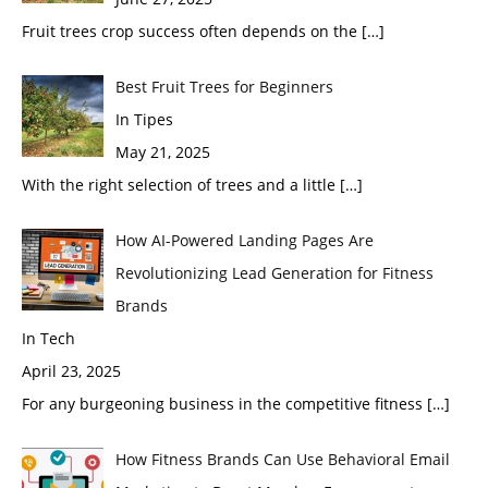
Fruit trees crop success often depends on the
[…]
Best Fruit Trees for Beginners
In Tipes
May 21, 2025
With the right selection of trees and a little
[…]
How AI-Powered Landing Pages Are
Revolutionizing Lead Generation for Fitness
Brands
In Tech
April 23, 2025
For any burgeoning business in the competitive fitness
[…]
How Fitness Brands Can Use Behavioral Email