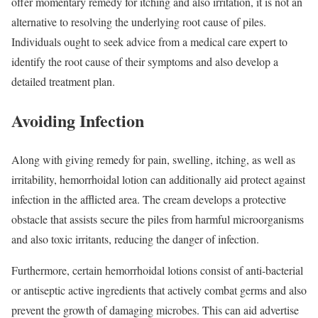
offer momentary remedy for itching and also irritation, it is not an
alternative to resolving the underlying root cause of piles.
Individuals ought to seek advice from a medical care expert to
identify the root cause of their symptoms and also develop a
detailed treatment plan.
Avoiding Infection
Along with giving remedy for pain, swelling, itching, as well as
irritability, hemorrhoidal lotion can additionally aid protect against
infection in the afflicted area. The cream develops a protective
obstacle that assists secure the piles from harmful microorganisms
and also toxic irritants, reducing the danger of infection.
Furthermore, certain hemorrhoidal lotions consist of anti-bacterial
or antiseptic active ingredients that actively combat germs and also
prevent the growth of damaging microbes. This can aid advertise