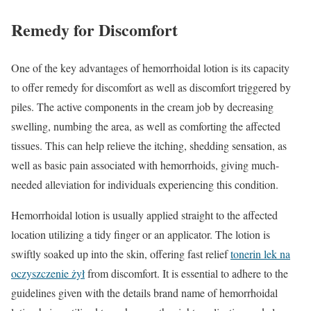
Remedy for Discomfort
One of the key advantages of hemorrhoidal lotion is its capacity
to offer remedy for discomfort as well as discomfort triggered by
piles. The active components in the cream job by decreasing
swelling, numbing the area, as well as comforting the affected
tissues. This can help relieve the itching, shedding sensation, as
well as basic pain associated with hemorrhoids, giving much-
needed alleviation for individuals experiencing this condition.
Hemorrhoidal lotion is usually applied straight to the affected
location utilizing a tidy finger or an applicator. The lotion is
swiftly soaked up into the skin, offering fast relief
tonerin lek na
oczyszczenie żył
from discomfort. It is essential to adhere to the
guidelines given with the details brand name of hemorrhoidal