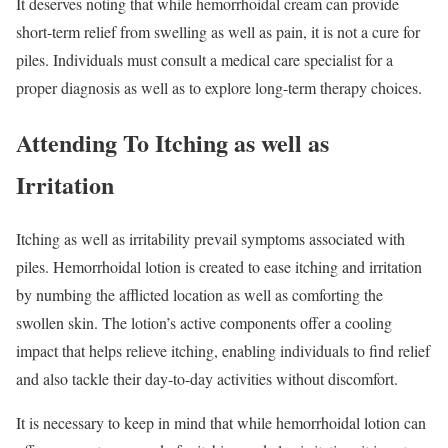
It deserves noting that while hemorrhoidal cream can provide
short-term relief from swelling as well as pain, it is not a cure for
piles. Individuals must consult a medical care specialist for a
proper diagnosis as well as to explore long-term therapy choices.
Attending To Itching as well as
Irritation
Itching as well as irritability prevail symptoms associated with
piles. Hemorrhoidal lotion is created to ease itching and irritation
by numbing the afflicted location as well as comforting the
swollen skin. The lotion’s active components offer a cooling
impact that helps relieve itching, enabling individuals to find relief
and also tackle their day-to-day activities without discomfort.
It is necessary to keep in mind that while hemorrhoidal lotion can