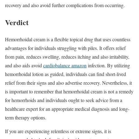
recovery and also avoid further complications from occurring.
Verdict
Hemorrhoidal cream is a flexible topical drug that uses countless
advantages for individuals struggling with piles. It offers relief
from pain, reduces swelling, reduces itching and also irritability,
and also aids avoid
cardiobalance amazon
infection. By utilizing
hemorrhoidal lotion as guided, individuals can find short-lived
relief from their signs and also advertise recovery. Nevertheless, it
is important to remember that hemorrhoidal cream is not a remedy
for hemorrhoids and individuals ought to seek advice from a
healthcare expert for an appropriate medical diagnosis and long-
term therapy options.
If you are experiencing relentless or extreme signs, it is