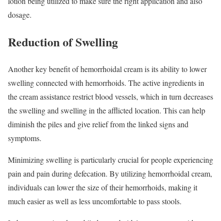
lotion being utilized to make sure the right application and also
dosage.
Reduction of Swelling
Another key benefit of hemorrhoidal cream is its ability to lower
swelling connected with hemorrhoids. The active ingredients in
the cream assistance restrict blood vessels, which in turn decreases
the swelling and swelling in the afflicted location. This can help
diminish the piles and give relief from the linked signs and
symptoms.
Minimizing swelling is particularly crucial for people experiencing
pain and pain during defecation. By utilizing hemorrhoidal cream,
individuals can lower the size of their hemorrhoids, making it
much easier as well as less uncomfortable to pass stools.