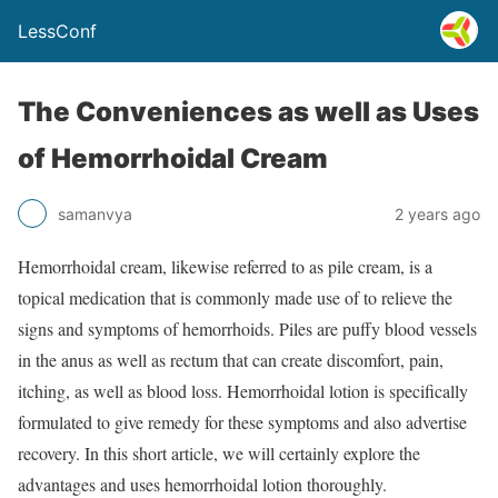
LessConf
The Conveniences as well as Uses
of Hemorrhoidal Cream
samanvya
2 years ago
Hemorrhoidal cream, likewise referred to as pile cream, is a
topical medication that is commonly made use of to relieve the
signs and symptoms of hemorrhoids. Piles are puffy blood vessels
in the anus as well as rectum that can create discomfort, pain,
itching, as well as blood loss. Hemorrhoidal lotion is specifically
formulated to give remedy for these symptoms and also advertise
recovery. In this short article, we will certainly explore the
advantages and uses hemorrhoidal lotion thoroughly.