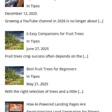
In Tipes
December 12, 2025
Growing a YouTube channel in 2026 is no longer about
[…]
6 Easy Companions for Fruit Trees
In Tipes
June 27, 2025
Fruit trees crop success often depends on the
[…]
Best Fruit Trees for Beginners
In Tipes
May 21, 2025
With the right selection of trees and a little
[…]
How AI-Powered Landing Pages Are
Revolutionizing Lead Generation for Fitness