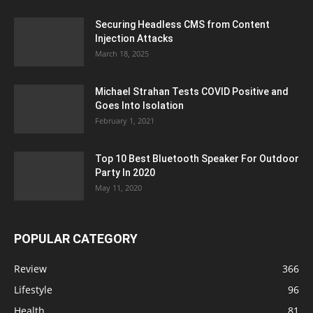
Securing Headless CMS from Content
Injection Attacks
March 18, 2025
Michael Strahan Tests COVID Positive and
Goes Into Isolation
February 1, 2021
Top 10 Best Bluetooth Speaker For Outdoor
Party In 2020
May 11, 2020
POPULAR CATEGORY
Review
366
Lifestyle
96
Health
81