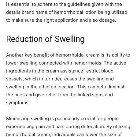
is essential to adhere to the guidelines given with the
details brand name of hemorrhoidal lotion being utilized
to make sure the right application and also dosage.
Reduction of Swelling
Another key benefit of hemorrhoidal cream is its ability to
lower swelling connected with hemorrhoids. The active
ingredients in the cream assistance restrict blood
vessels, which in turn decreases the swelling and
swelling in the afflicted location. This can help diminish
the piles and give relief from the linked signs and
symptoms.
Minimizing swelling is particularly crucial for people
experiencing pain and pain during defecation. By utilizing
hemorrhoidal cream, individuals can lower the size of