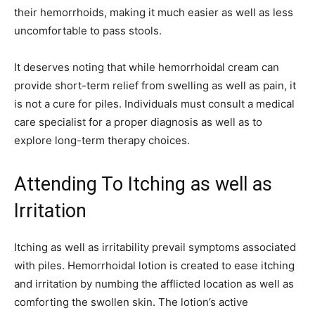
their hemorrhoids, making it much easier as well as less
uncomfortable to pass stools.
It deserves noting that while hemorrhoidal cream can
provide short-term relief from swelling as well as pain, it
is not a cure for piles. Individuals must consult a medical
care specialist for a proper diagnosis as well as to
explore long-term therapy choices.
Attending To Itching as well as
Irritation
Itching as well as irritability prevail symptoms associated
with piles. Hemorrhoidal lotion is created to ease itching
and irritation by numbing the afflicted location as well as
comforting the swollen skin. The lotion’s active