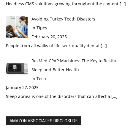
Headless CMS solutions growing throughout the content
[…]
Avoiding Turkey Teeth Disasters
In Tipes
February 20, 2025
People from all walks of life seek quality dental
[…]
ResMed CPAP Machines: The Key to Restful
Sleep and Better Health
In Tech
January 27, 2025
Sleep apnea is one of the disorders that can affect a
[…]
AMAZON ASSOCIATES DISCLOSURE