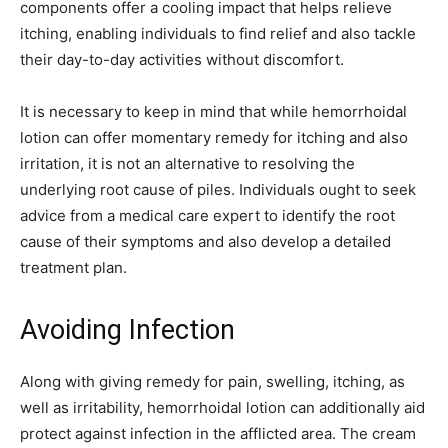
components offer a cooling impact that helps relieve
itching, enabling individuals to find relief and also tackle
their day-to-day activities without discomfort.
It is necessary to keep in mind that while hemorrhoidal
lotion can offer momentary remedy for itching and also
irritation, it is not an alternative to resolving the
underlying root cause of piles. Individuals ought to seek
advice from a medical care expert to identify the root
cause of their symptoms and also develop a detailed
treatment plan.
Avoiding Infection
Along with giving remedy for pain, swelling, itching, as
well as irritability, hemorrhoidal lotion can additionally aid
protect against infection in the afflicted area. The cream