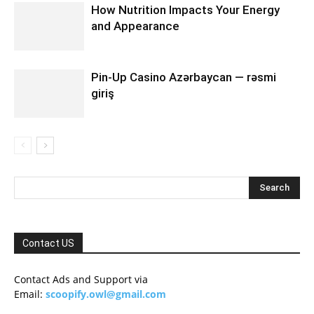
How Nutrition Impacts Your Energy
and Appearance
Pin-Up Casino Azərbaycan — rəsmi
giriş
Contact US
Contact Ads and Support via
Email:
scoopify.owl@gmail.com