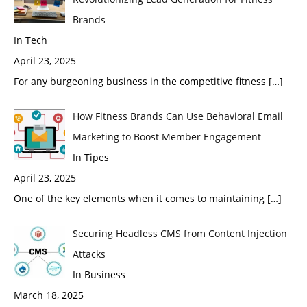
Brands
In Tech
April 23, 2025
For any burgeoning business in the competitive fitness
[…]
How Fitness Brands Can Use Behavioral Email
Marketing to Boost Member Engagement
In Tipes
April 23, 2025
One of the key elements when it comes to maintaining
[…]
Securing Headless CMS from Content Injection
Attacks
In Business
March 18, 2025