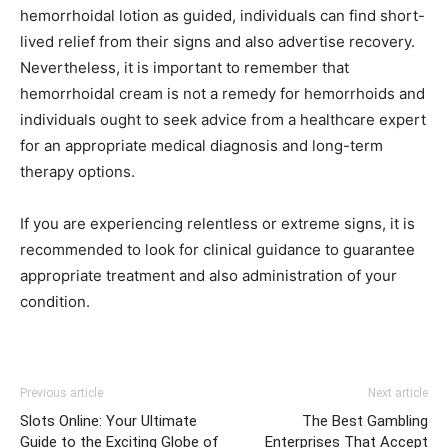
hemorrhoidal lotion as guided, individuals can find short-
lived relief from their signs and also advertise recovery.
Nevertheless, it is important to remember that
hemorrhoidal cream is not a remedy for hemorrhoids and
individuals ought to seek advice from a healthcare expert
for an appropriate medical diagnosis and long-term
therapy options.
If you are experiencing relentless or extreme signs, it is
recommended to look for clinical guidance to guarantee
appropriate treatment and also administration of your
condition.
Previous article
Next article
Slots Online: Your Ultimate
The Best Gambling
Guide to the Exciting Globe of
Enterprises That Accept