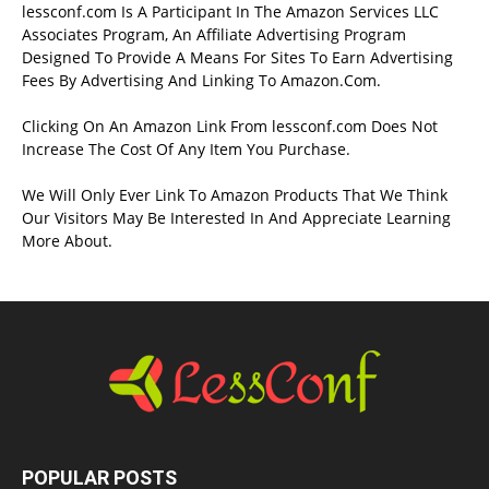
lessconf.com Is A Participant In The Amazon Services LLC
Associates Program, An Affiliate Advertising Program
Designed To Provide A Means For Sites To Earn Advertising
Fees By Advertising And Linking To Amazon.Com.
Clicking On An Amazon Link From lessconf.com Does Not
Increase The Cost Of Any Item You Purchase.
We Will Only Ever Link To Amazon Products That We Think
Our Visitors May Be Interested In And Appreciate Learning
More About.
POPULAR POSTS