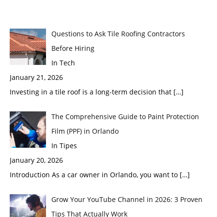
Questions to Ask Tile Roofing Contractors
Before Hiring
In Tech
January 21, 2026
Investing in a tile roof is a long-term decision that
[…]
The Comprehensive Guide to Paint Protection
Film (PPF) in Orlando
In Tipes
January 20, 2026
Introduction As a car owner in Orlando, you want to
[…]
Grow Your YouTube Channel in 2026: 3 Proven
Tips That Actually Work