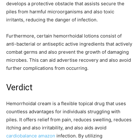
develops a protective obstacle that assists secure the
piles from harmful microorganisms and also toxic
irritants, reducing the danger of infection.
Furthermore, certain hemorrhoidal lotions consist of
anti-bacterial or antiseptic active ingredients that actively
combat germs and also prevent the growth of damaging
microbes. This can aid advertise recovery and also avoid
further complications from occurring.
Verdict
Hemorrhoidal cream is a flexible topical drug that uses
countless advantages for individuals struggling with
piles. It offers relief from pain, reduces swelling, reduces
itching and also irritability, and also aids avoid
cardiobalance amazon
infection. By utilizing