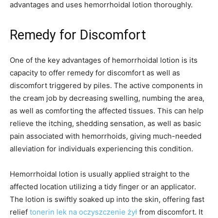
advantages and uses hemorrhoidal lotion thoroughly.
Remedy for Discomfort
One of the key advantages of hemorrhoidal lotion is its
capacity to offer remedy for discomfort as well as
discomfort triggered by piles. The active components in
the cream job by decreasing swelling, numbing the area,
as well as comforting the affected tissues. This can help
relieve the itching, shedding sensation, as well as basic
pain associated with hemorrhoids, giving much-needed
alleviation for individuals experiencing this condition.
Hemorrhoidal lotion is usually applied straight to the
affected location utilizing a tidy finger or an applicator.
The lotion is swiftly soaked up into the skin, offering fast
relief
tonerin lek na oczyszczenie żył
from discomfort. It