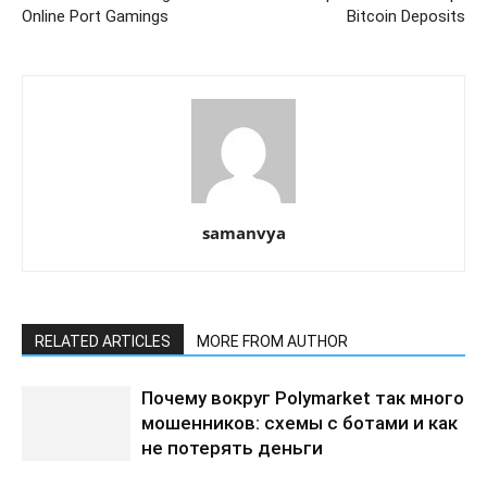
Online Port Gamings
Bitcoin Deposits
samanvya
RELATED ARTICLES
MORE FROM AUTHOR
Почему вокруг Polymarket так много
мошенников: схемы с ботами и как
не потерять деньги