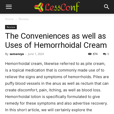
Home
Review
Review
The Conveniences as well as
Uses of Hemorrhoidal Cream
By
samanvya
-
June 1, 2024
874
0
Hemorrhoidal cream, likewise referred to as pile cream,
is a topical medication that is commonly made use of to
relieve the signs and symptoms of hemorrhoids. Piles are
puffy blood vessels in the anus as well as rectum that can
create discomfort, pain, itching, as well as blood loss.
Hemorrhoidal lotion is specifically formulated to give
remedy for these symptoms and also advertise recovery.
In this short article, we will certainly explore the