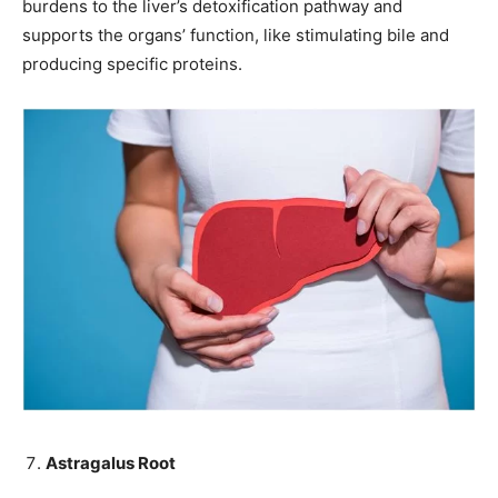
burdens to the liver’s detoxification pathway and
supports the organs’ function, like stimulating bile and
producing specific proteins.
Astragalus Root