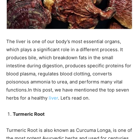
The liver is one of our body’s most essential organs,
which plays a significant role in a different process. It
produces bile, which breakdown fats in the small
intestine during digestion, produces specific proteins for
blood plasma, regulates blood clotting, converts
poisonous ammonia to urea, and performs many vital
functions.In this post, we have mentioned the top seven
herbs for a healthy
liver
. Let’s read on.
Turmeric Root
Turmeric Root is also known as Curcuma Longa, is one of
the most potent Ayurvedic herbs and used for centuries