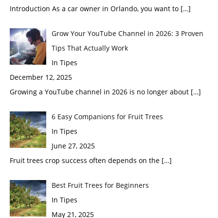
Introduction As a car owner in Orlando, you want to
[…]
Grow Your YouTube Channel in 2026: 3 Proven
Tips That Actually Work
In Tipes
December 12, 2025
Growing a YouTube channel in 2026 is no longer about
[…]
6 Easy Companions for Fruit Trees
In Tipes
June 27, 2025
Fruit trees crop success often depends on the
[…]
Best Fruit Trees for Beginners
In Tipes
May 21, 2025