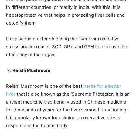
in different countries, primarily in India. With this, it is
hepatoprotective that helps in protecting liver cells and
detoxify them.
It is also famous for shielding the liver from oxidative
stress and increases SOD, GPx, and GSH to increase the
efficiency of the organ.
Reishi Mushroom
Reishi Mushroom is one of the best
herbs for a better
liver
that is also known as the ‘Supreme Protector.’ It is an
ancient medicine traditionally used in Chinese medicine
for thousands of years for the liver’s smooth functioning.
It is popularly known for calming an overactive stress
response in the human body.