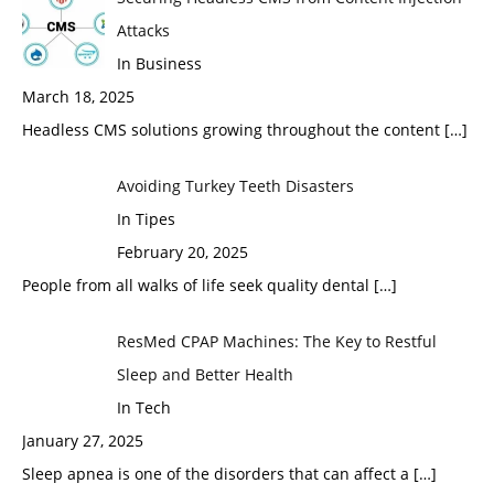
Attacks
In Business
March 18, 2025
Headless CMS solutions growing throughout the content
[…]
Avoiding Turkey Teeth Disasters
In Tipes
February 20, 2025
People from all walks of life seek quality dental
[…]
ResMed CPAP Machines: The Key to Restful
Sleep and Better Health
In Tech
January 27, 2025
Sleep apnea is one of the disorders that can affect a
[…]