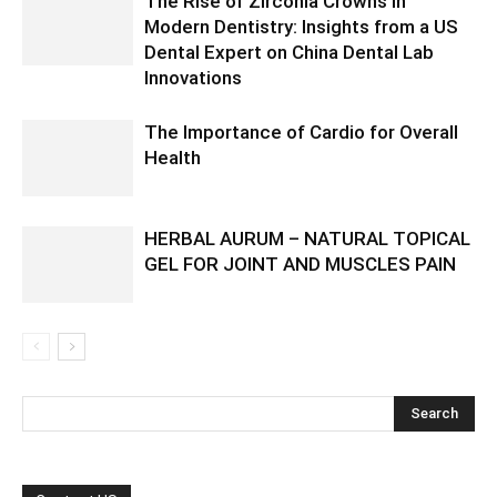
The Rise of Zirconia Crowns in
Modern Dentistry: Insights from a US
Dental Expert on China Dental Lab
Innovations
The Importance of Cardio for Overall
Health
HERBAL AURUM – NATURAL TOPICAL
GEL FOR JOINT AND MUSCLES PAIN