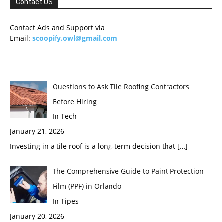
Contact US
Contact Ads and Support via
Email:
scoopify.owl@gmail.com
Questions to Ask Tile Roofing Contractors
Before Hiring
In Tech
January 21, 2026
Investing in a tile roof is a long-term decision that
[…]
The Comprehensive Guide to Paint Protection
Film (PPF) in Orlando
In Tipes
January 20, 2026