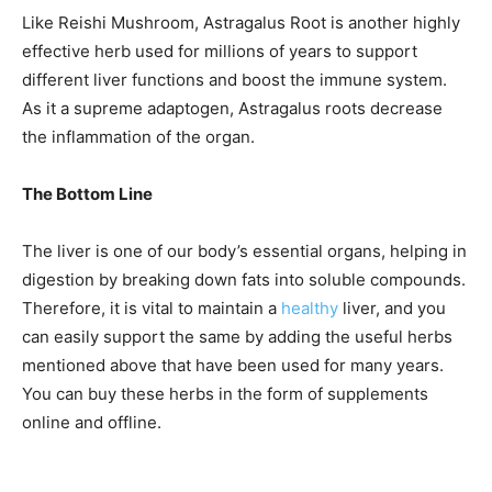
Like Reishi Mushroom, Astragalus Root is another highly
effective herb used for millions of years to support
different liver functions and boost the immune system.
As it a supreme adaptogen, Astragalus roots decrease
the inflammation of the organ.
The Bottom Line
The liver is one of our body’s essential organs, helping in
digestion by breaking down fats into soluble compounds.
Therefore, it is vital to maintain a
healthy
liver, and you
can easily support the same by adding the useful herbs
mentioned above that have been used for many years.
You can buy these herbs in the form of supplements
online and offline.