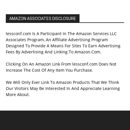
AMAZON ASSOCIATES DISCLOSURE
lessconf.com Is A Participant In The Amazon Services LLC
Associates Program, An Affiliate Advertising Program
Designed To Provide A Means For Sites To Earn Advertising
Fees By Advertising And Linking To Amazon.Com.
Clicking On An Amazon Link From lessconf.com Does Not
Increase The Cost Of Any Item You Purchase.
We Will Only Ever Link To Amazon Products That We Think
Our Visitors May Be Interested In And Appreciate Learning
More About.