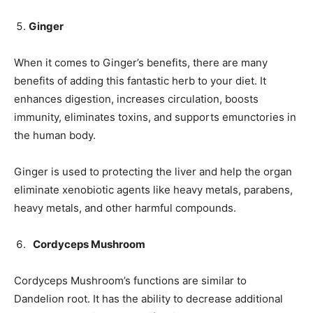
Ginger
When it comes to Ginger’s benefits, there are many
benefits of adding this fantastic herb to your diet. It
enhances digestion, increases circulation, boosts
immunity, eliminates toxins, and supports emunctories in
the human body.
Ginger is used to protecting the liver and help the organ
eliminate xenobiotic agents like heavy metals, parabens,
heavy metals, and other harmful compounds.
Cordyceps Mushroom
Cordyceps Mushroom’s functions are similar to
Dandelion root. It has the ability to decrease additional