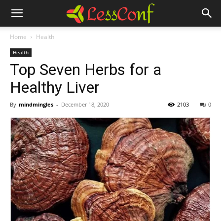
Home
Health
Health
Top Seven Herbs for a
Healthy Liver
By
mindmingles
-
December 18, 2020
2103
0