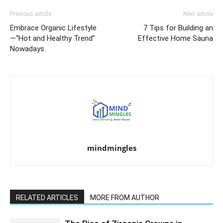
Previous article
Next article
Embrace Organic Lifestyle
7 Tips for Building an
—“Hot and Healthy Trend”
Effective Home Sauna
Nowadays
mindmingles
RELATED ARTICLES
MORE FROM AUTHOR