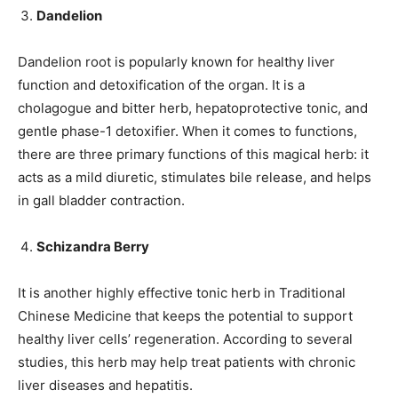
Dandelion
Dandelion root is popularly known for healthy liver
function and detoxification of the organ. It is a
cholagogue and bitter herb, hepatoprotective tonic, and
gentle phase-1 detoxifier. When it comes to functions,
there are three primary functions of this magical herb: it
acts as a mild diuretic, stimulates bile release, and helps
in gall bladder contraction.
Schizandra Berry
It is another highly effective tonic herb in Traditional
Chinese Medicine that keeps the potential to support
healthy liver cells’ regeneration. According to several
studies, this herb may help treat patients with chronic
liver diseases and hepatitis.