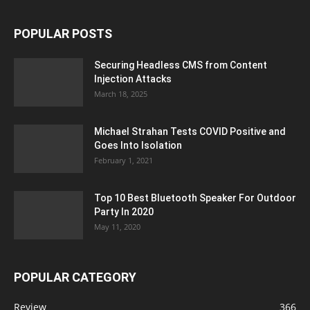
POPULAR POSTS
Securing Headless CMS from Content
Injection Attacks
March 18, 2025
Michael Strahan Tests COVID Positive and
Goes Into Isolation
February 1, 2021
Top 10 Best Bluetooth Speaker For Outdoor
Party In 2020
May 11, 2020
POPULAR CATEGORY
Review
366