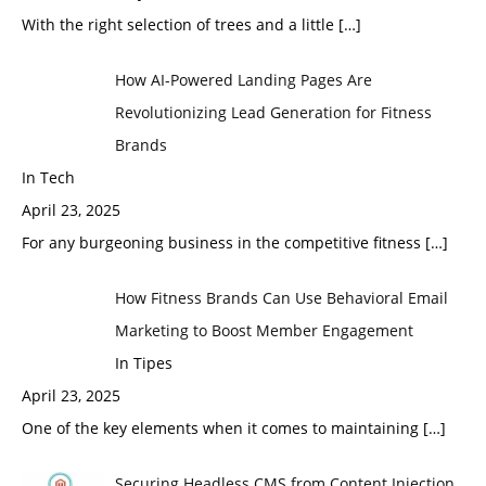
With the right selection of trees and a little
[…]
How AI-Powered Landing Pages Are
Revolutionizing Lead Generation for Fitness
Brands
In Tech
April 23, 2025
For any burgeoning business in the competitive fitness
[…]
How Fitness Brands Can Use Behavioral Email
Marketing to Boost Member Engagement
In Tipes
April 23, 2025
One of the key elements when it comes to maintaining
[…]
Securing Headless CMS from Content Injection