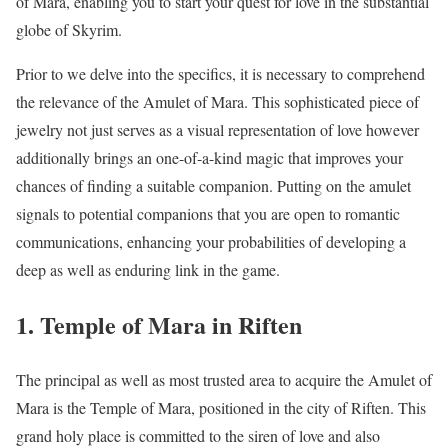
of Mara, enabling you to start your quest for love in the substantial
globe of Skyrim.
Prior to we delve into the specifics, it is necessary to comprehend
the relevance of the Amulet of Mara. This sophisticated piece of
jewelry not just serves as a visual representation of love however
additionally brings an one-of-a-kind magic that improves your
chances of finding a suitable companion. Putting on the amulet
signals to potential companions that you are open to romantic
communications, enhancing your probabilities of developing a
deep as well as enduring link in the game.
1. Temple of Mara in Riften
The principal as well as most trusted area to acquire the Amulet of
Mara is the Temple of Mara, positioned in the city of Riften. This
grand holy place is committed to the siren of love and also