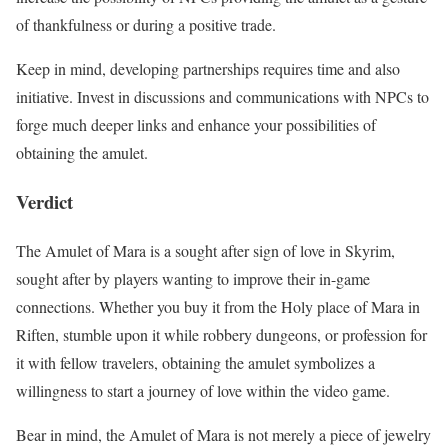
of thankfulness or during a positive trade.
Keep in mind, developing partnerships requires time and also
initiative. Invest in discussions and communications with NPCs to
forge much deeper links and enhance your possibilities of
obtaining the amulet.
Verdict
The Amulet of Mara is a sought after sign of love in Skyrim,
sought after by players wanting to improve their in-game
connections. Whether you buy it from the Holy place of Mara in
Riften, stumble upon it while robbery dungeons, or profession for
it with fellow travelers, obtaining the amulet symbolizes a
willingness to start a journey of love within the video game.
Bear in mind, the Amulet of Mara is not merely a piece of jewelry