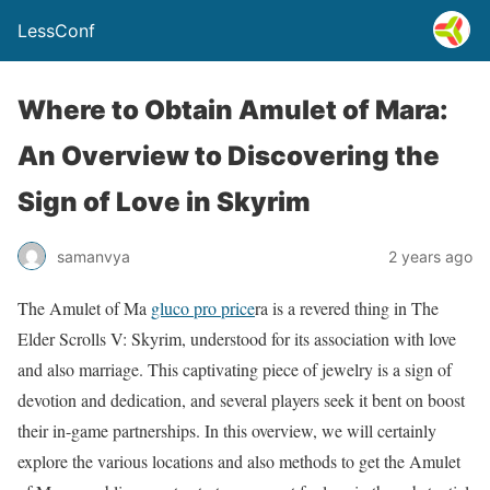
LessConf
Where to Obtain Amulet of Mara:
An Overview to Discovering the
Sign of Love in Skyrim
samanvya
2 years ago
The Amulet of Ma
gluco pro price
ra is a revered thing in The
Elder Scrolls V: Skyrim, understood for its association with love
and also marriage. This captivating piece of jewelry is a sign of
devotion and dedication, and several players seek it bent on boost
their in-game partnerships. In this overview, we will certainly
explore the various locations and also methods to get the Amulet