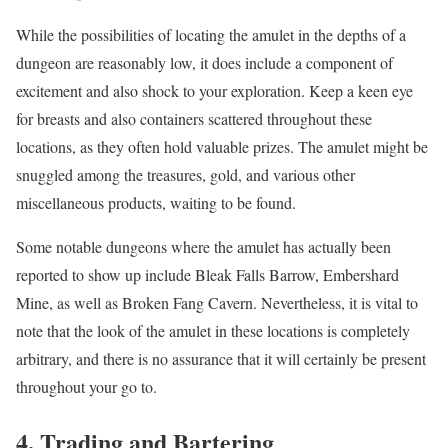
While the possibilities of locating the amulet in the depths of a
dungeon are reasonably low, it does include a component of
excitement and also shock to your exploration. Keep a keen eye
for breasts and also containers scattered throughout these
locations, as they often hold valuable prizes. The amulet might be
snuggled among the treasures, gold, and various other
miscellaneous products, waiting to be found.
Some notable dungeons where the amulet has actually been
reported to show up include Bleak Falls Barrow, Embershard
Mine, as well as Broken Fang Cavern. Nevertheless, it is vital to
note that the look of the amulet in these locations is completely
arbitrary, and there is no assurance that it will certainly be present
throughout your go to.
4. Trading and Bartering