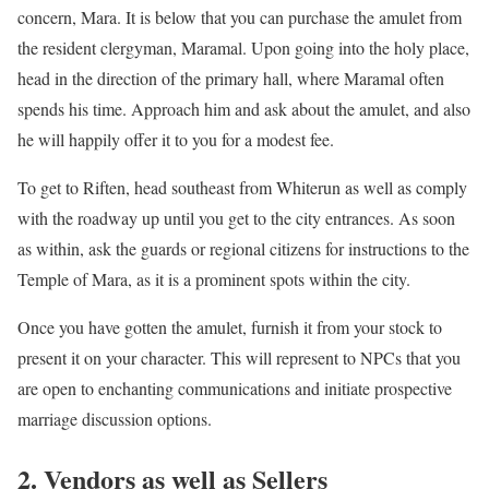
concern, Mara. It is below that you can purchase the amulet from
the resident clergyman, Maramal. Upon going into the holy place,
head in the direction of the primary hall, where Maramal often
spends his time. Approach him and ask about the amulet, and also
he will happily offer it to you for a modest fee.
To get to Riften, head southeast from Whiterun as well as comply
with the roadway up until you get to the city entrances. As soon
as within, ask the guards or regional citizens for instructions to the
Temple of Mara, as it is a prominent spots within the city.
Once you have gotten the amulet, furnish it from your stock to
present it on your character. This will represent to NPCs that you
are open to enchanting communications and initiate prospective
marriage discussion options.
2. Vendors as well as Sellers