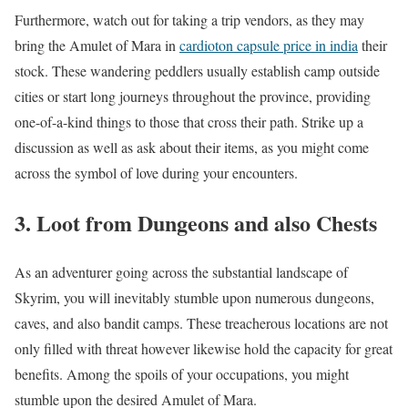
Furthermore, watch out for taking a trip vendors, as they may
bring the Amulet of Mara in
cardioton capsule price in india
their
stock. These wandering peddlers usually establish camp outside
cities or start long journeys throughout the province, providing
one-of-a-kind things to those that cross their path. Strike up a
discussion as well as ask about their items, as you might come
across the symbol of love during your encounters.
3. Loot from Dungeons and also Chests
As an adventurer going across the substantial landscape of
Skyrim, you will inevitably stumble upon numerous dungeons,
caves, and also bandit camps. These treacherous locations are not
only filled with threat however likewise hold the capacity for great
benefits. Among the spoils of your occupations, you might
stumble upon the desired Amulet of Mara.