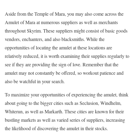
Aside from the Temple of Mara, you may also come across the
Amulet of Mara at numerous suppliers as well as merchants
throughout Skyrim. These suppliers might consist of basic goods
vendors, enchanters, and also blacksmiths. While the
opportunities of locating the amulet at these locations are
relatively reduced, it is worth examining their supplies regularly to
see if they are providing the sign of love. Remember that the
amulet may not constantly be offered, so workout patience and
also be watchful in your search.
To maximize your opportunities of experiencing the amulet, think
about going to the bigger cities such as Seclusion, Windhelm,
Whiterun, as well as Markarth. These cities are known for their
bustling markets as well as varied series of suppliers, increasing
the likelihood of discovering the amulet in their stocks.