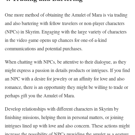
One more method of obtaining the Amulet of Mara is via trading
and also bartering with fellow travelers or non-player characters
(NPCs) in Skyrim. Engaging with the large variety of characters
in the video game opens up chances for one-of-a-kind
communications and potential purchases.
When chatting with NPCs, be attentive to their dialogue, as they
might express a passion in details products or intrigues. If you find
an NPC with a desire for jewelry or an affinity for love and also
romance, there is an opportunity they might be willing to trade or
perhaps gift you the Amulet of Mara.
Develop relationships with different characters in Skyrim by
finishing missions, helping them in personal matters, or joining
intrigues lined up with love and also concern. These actions might
increase the possibility of NPCs providing the amulet as a gesture