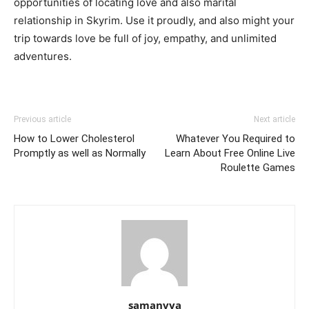
opportunities of locating love and also marital
relationship in Skyrim. Use it proudly, and also might your
trip towards love be full of joy, empathy, and unlimited
adventures.
Previous article
Next article
How to Lower Cholesterol
Whatever You Required to
Promptly as well as Normally
Learn About Free Online Live
Roulette Games
samanvya