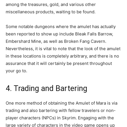
among the treasures, gold, and various other
miscellaneous products, waiting to be found.
Some notable dungeons where the amulet has actually
been reported to show up include Bleak Falls Barrow,
Embershard Mine, as well as Broken Fang Cavern.
Nevertheless, it is vital to note that the look of the amulet
in these locations is completely arbitrary, and there is no
assurance that it will certainly be present throughout
your go to.
4. Trading and Bartering
One more method of obtaining the Amulet of Mara is via
trading and also bartering with fellow travelers or non-
player characters (NPCs) in Skyrim. Engaging with the
large variety of characters in the video game opens up