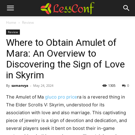
Home
Review
Review
Where to Obtain Amulet of
Mara: An Overview to
Discovering the Sign of Love
in Skyrim
By
samanvya
-
May 24, 2024
1305
0
The Amulet of Ma
gluco pro price
ra is a revered thing in
The Elder Scrolls V: Skyrim, understood for its
association with love and also marriage. This captivating
piece of jewelry is a sign of devotion and dedication, and
several players seek it bent on boost their in-game