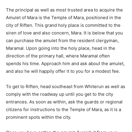
The principal as well as most trusted area to acquire the
Amulet of Mara is the Temple of Mara, positioned in the
city of Riften. This grand holy place is committed to the
siren of love and also concern, Mara. It is below that you
can purchase the amulet from the resident clergyman,
Maramal. Upon going into the holy place, head in the
direction of the primary hall, where Maramal often
spends his time. Approach him and ask about the amulet,
and also he will happily offer it to you for a modest fee.
To get to Riften, head southeast from Whiterun as well as
comply with the roadway up until you get to the city
entrances. As soon as within, ask the guards or regional
citizens for instructions to the Temple of Mara, as it is a
prominent spots within the city.