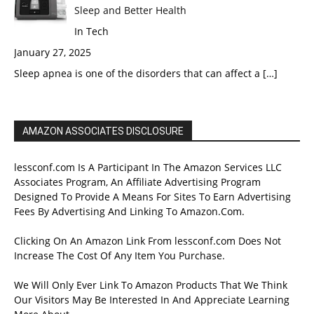
Sleep and Better Health
In Tech
January 27, 2025
Sleep apnea is one of the disorders that can affect a
[…]
AMAZON ASSOCIATES DISCLOSURE
lessconf.com Is A Participant In The Amazon Services LLC
Associates Program, An Affiliate Advertising Program
Designed To Provide A Means For Sites To Earn Advertising
Fees By Advertising And Linking To Amazon.Com.
Clicking On An Amazon Link From lessconf.com Does Not
Increase The Cost Of Any Item You Purchase.
We Will Only Ever Link To Amazon Products That We Think
Our Visitors May Be Interested In And Appreciate Learning