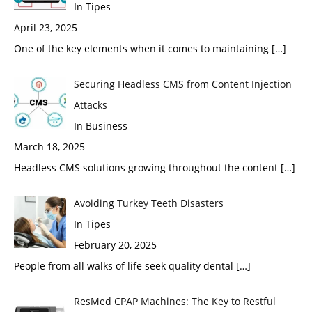
In Tipes
April 23, 2025
One of the key elements when it comes to maintaining
[…]
Securing Headless CMS from Content Injection
Attacks
In Business
March 18, 2025
Headless CMS solutions growing throughout the content
[…]
Avoiding Turkey Teeth Disasters
In Tipes
February 20, 2025
People from all walks of life seek quality dental
[…]
ResMed CPAP Machines: The Key to Restful