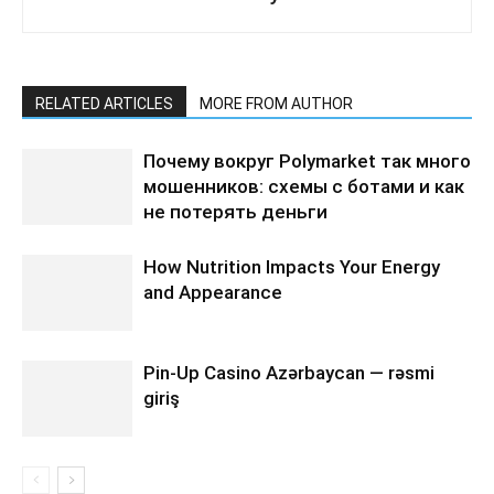
RELATED ARTICLES
MORE FROM AUTHOR
Почему вокруг Polymarket так много
мошенников: схемы с ботами и как
не потерять деньги
How Nutrition Impacts Your Energy
and Appearance
Pin-Up Casino Azərbaycan — rəsmi
giriş