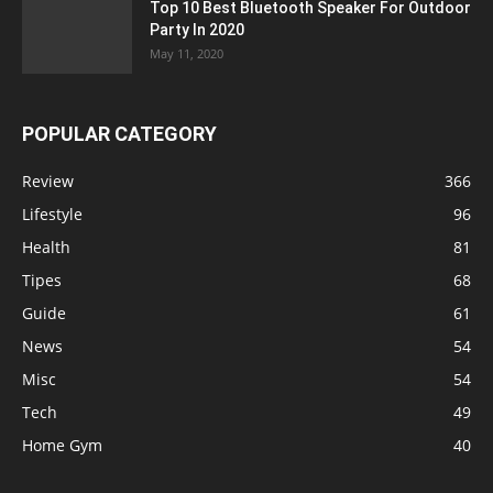
Top 10 Best Bluetooth Speaker For Outdoor
Party In 2020
May 11, 2020
POPULAR CATEGORY
Review
366
Lifestyle
96
Health
81
Tipes
68
Guide
61
News
54
Misc
54
Tech
49
Home Gym
40