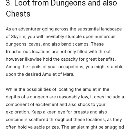
3. Loot from Dungeons and also
Chests
As an adventurer going across the substantial landscape
of Skyrim, you will inevitably stumble upon numerous
dungeons, caves, and also bandit camps. These
treacherous locations are not only filled with threat
however likewise hold the capacity for great benefits.
Among the spoils of your occupations, you might stumble
upon the desired Amulet of Mara.
While the possibilities of locating the amulet in the
depths of a dungeon are reasonably low, it does include a
component of excitement and also shock to your
exploration. Keep a keen eye for breasts and also
containers scattered throughout these locations, as they
often hold valuable prizes. The amulet might be snuggled