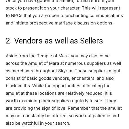
Once you have gotten the amulet, furnish it from your
stock to present it on your character. This will represent
to NPCs that you are open to enchanting communications
and initiate prospective marriage discussion options.
2. Vendors as well as Sellers
Aside from the Temple of Mara, you may also come
across the Amulet of Mara at numerous suppliers as well
as merchants throughout Skyrim. These suppliers might
consist of basic goods vendors, enchanters, and also
blacksmiths. While the opportunities of locating the
amulet at these locations are relatively reduced, it is
worth examining their supplies regularly to see if they
are providing the sign of love. Remember that the amulet
may not constantly be offered, so workout patience and
also be watchful in your search.