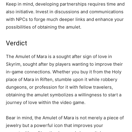
Keep in mind, developing partnerships requires time and
also initiative. Invest in discussions and communications
with NPCs to forge much deeper links and enhance your
possibilities of obtaining the amulet.
Verdict
The Amulet of Mara is a sought after sign of love in
Skyrim, sought after by players wanting to improve their
in-game connections. Whether you buy it from the Holy
place of Mara in Riften, stumble upon it while robbery
dungeons, or profession for it with fellow travelers,
obtaining the amulet symbolizes a willingness to start a
journey of love within the video game.
Bear in mind, the Amulet of Mara is not merely a piece of
jewelry but a powerful icon that improves your