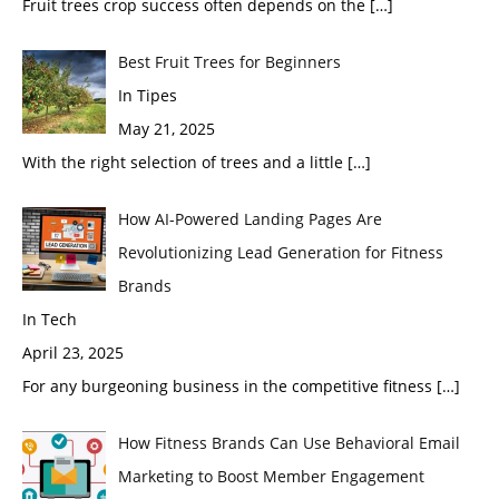
Fruit trees crop success often depends on the
[…]
Best Fruit Trees for Beginners
In Tipes
May 21, 2025
With the right selection of trees and a little
[…]
How AI-Powered Landing Pages Are
Revolutionizing Lead Generation for Fitness
Brands
In Tech
April 23, 2025
For any burgeoning business in the competitive fitness
[…]
How Fitness Brands Can Use Behavioral Email
Marketing to Boost Member Engagement