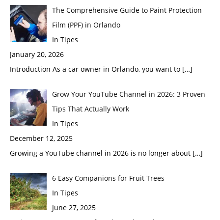
The Comprehensive Guide to Paint Protection
Film (PPF) in Orlando
In Tipes
January 20, 2026
Introduction As a car owner in Orlando, you want to
[…]
Grow Your YouTube Channel in 2026: 3 Proven
Tips That Actually Work
In Tipes
December 12, 2025
Growing a YouTube channel in 2026 is no longer about
[…]
6 Easy Companions for Fruit Trees
In Tipes
June 27, 2025