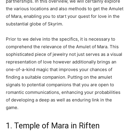
partnerships. In this overview, we will certainly explore
the various locations and also methods to get the Amulet
of Mara, enabling you to start your quest for love in the
substantial globe of Skyrim.
Prior to we delve into the specifics, it is necessary to
comprehend the relevance of the Amulet of Mara. This
sophisticated piece of jewelry not just serves as a visual
representation of love however additionally brings an
one-of-a-kind magic that improves your chances of
finding a suitable companion. Putting on the amulet
signals to potential companions that you are open to
romantic communications, enhancing your probabilities
of developing a deep as well as enduring link in the
game.
1. Temple of Mara in Riften