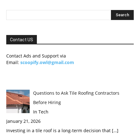
Contact US
Contact Ads and Support via
Email:
scoopify.owl@gmail.com
Questions to Ask Tile Roofing Contractors
Before Hiring
In Tech
January 21, 2026
Investing in a tile roof is a long-term decision that
[…]