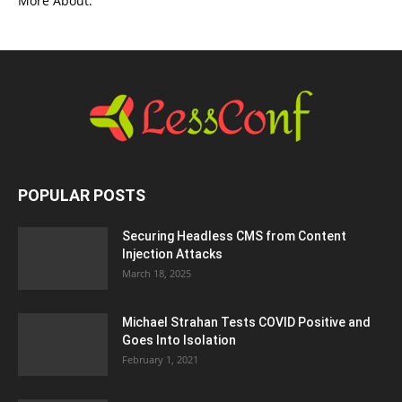
More About.
POPULAR POSTS
Securing Headless CMS from Content
Injection Attacks
March 18, 2025
Michael Strahan Tests COVID Positive and
Goes Into Isolation
February 1, 2021