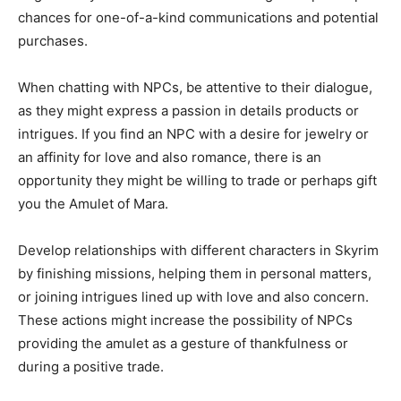
chances for one-of-a-kind communications and potential
purchases.
When chatting with NPCs, be attentive to their dialogue,
as they might express a passion in details products or
intrigues. If you find an NPC with a desire for jewelry or
an affinity for love and also romance, there is an
opportunity they might be willing to trade or perhaps gift
you the Amulet of Mara.
Develop relationships with different characters in Skyrim
by finishing missions, helping them in personal matters,
or joining intrigues lined up with love and also concern.
These actions might increase the possibility of NPCs
providing the amulet as a gesture of thankfulness or
during a positive trade.