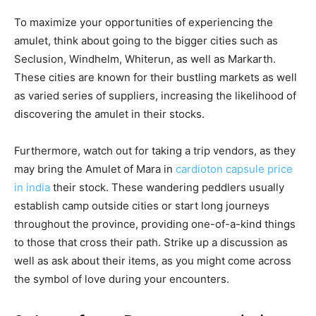
To maximize your opportunities of experiencing the
amulet, think about going to the bigger cities such as
Seclusion, Windhelm, Whiterun, as well as Markarth.
These cities are known for their bustling markets as well
as varied series of suppliers, increasing the likelihood of
discovering the amulet in their stocks.
Furthermore, watch out for taking a trip vendors, as they
may bring the Amulet of Mara in
cardioton capsule price
in india
their stock. These wandering peddlers usually
establish camp outside cities or start long journeys
throughout the province, providing one-of-a-kind things
to those that cross their path. Strike up a discussion as
well as ask about their items, as you might come across
the symbol of love during your encounters.