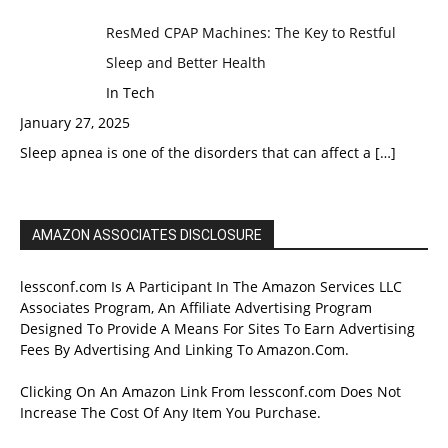
ResMed CPAP Machines: The Key to Restful
Sleep and Better Health
In Tech
January 27, 2025
Sleep apnea is one of the disorders that can affect a
[…]
AMAZON ASSOCIATES DISCLOSURE
lessconf.com Is A Participant In The Amazon Services LLC
Associates Program, An Affiliate Advertising Program
Designed To Provide A Means For Sites To Earn Advertising
Fees By Advertising And Linking To Amazon.Com.
Clicking On An Amazon Link From lessconf.com Does Not
Increase The Cost Of Any Item You Purchase.