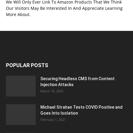
We Will Only Ever Link To Amazon Products That We Think
Our Visitors May Be Interested In And Appreciate Learning
More About.
POPULAR POSTS
Securing Headless CMS from Content
Injection Attacks
March 18, 2025
Michael Strahan Tests COVID Positive and
Goes Into Isolation
February 1, 2021