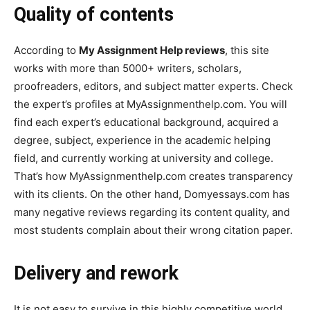
Quality of contents
According to
My Assignment Help reviews
, this site
works with more than 5000+ writers, scholars,
proofreaders, editors, and subject matter experts. Check
the expert’s profiles at MyAssignmenthelp.com. You will
find each expert’s educational background, acquired a
degree, subject, experience in the academic helping
field, and currently working at university and college.
That’s how MyAssignmenthelp.com creates transparency
with its clients. On the other hand, Domyessays.com has
many negative reviews regarding its content quality, and
most students complain about their wrong citation paper.
Delivery and rework
It is not easy to survive in this highly competitive world