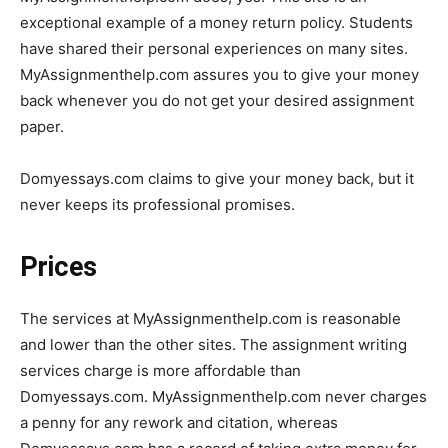
exceptional example of a money return policy. Students
have shared their personal experiences on many sites.
MyAssignmenthelp.com assures you to give your money
back whenever you do not get your desired assignment
paper.
Domyessays.com claims to give your money back, but it
never keeps its professional promises.
Prices
The services at MyAssignmenthelp.com is reasonable
and lower than the other sites. The assignment writing
services charge is more affordable than
Domyessays.com. MyAssignmenthelp.com never charges
a penny for any rework and citation, whereas