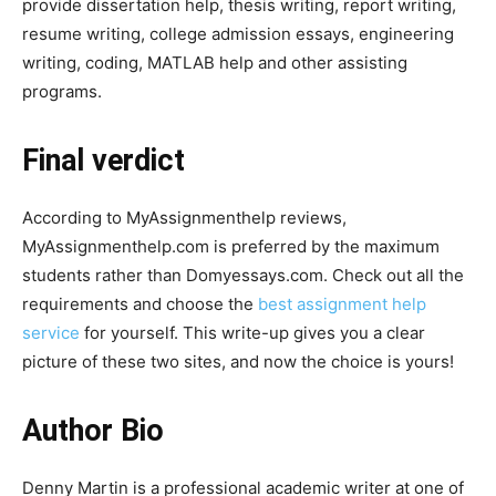
provide dissertation help, thesis writing, report writing,
resume writing, college admission essays, engineering
writing, coding, MATLAB help and other assisting
programs.
Final verdict
According to MyAssignmenthelp reviews,
MyAssignmenthelp.com is preferred by the maximum
students rather than Domyessays.com. Check out all the
requirements and choose the
best assignment help
service
for yourself. This write-up gives you a clear
picture of these two sites, and now the choice is yours!
Author Bio
Denny Martin is a professional academic writer at one of