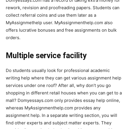
Domyessays.com has a record of taking extra money for
rework, revision and proofreading papers. Students can
collect referral coins and use them later as a
MyAssignmethelp user. MyAssignmenthelp.com also
offers lucrative bonuses and free assignments on bulk
orders.
Multiple service facility
Do students usually look for professional academic
writing help where they can get various assignment help
services under one roof? After all, why don’t you go
shopping in different retail houses when you can get to a
mall? Domyessays.com only provides essay help online,
whereas MyAssignmenthelp.com provides any
assignment help. In a separate writing section, you will
find other experts and subject matter experts. They