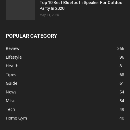
Top 10 Best Bluetooth Speaker For Outdoor
Party In 2020
May 11, 2020
POPULAR CATEGORY
Review
366
Lifestyle
96
Health
81
Tipes
68
Guide
61
News
54
Misc
54
Tech
49
Home Gym
40