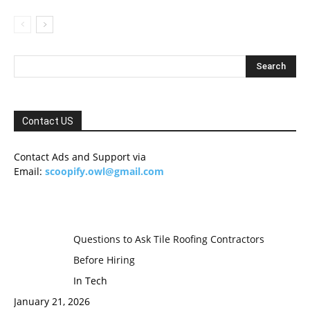
Contact US
Contact Ads and Support via
Email:
scoopify.owl@gmail.com
Questions to Ask Tile Roofing Contractors
Before Hiring
In Tech
January 21, 2026