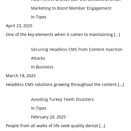
Marketing to Boost Member Engagement
In Tipes
April 23, 2025
One of the key elements when it comes to maintaining
[…]
Securing Headless CMS from Content Injection
Attacks
In Business
March 18, 2025
Headless CMS solutions growing throughout the content
[…]
Avoiding Turkey Teeth Disasters
In Tipes
February 20, 2025
People from all walks of life seek quality dental
[…]