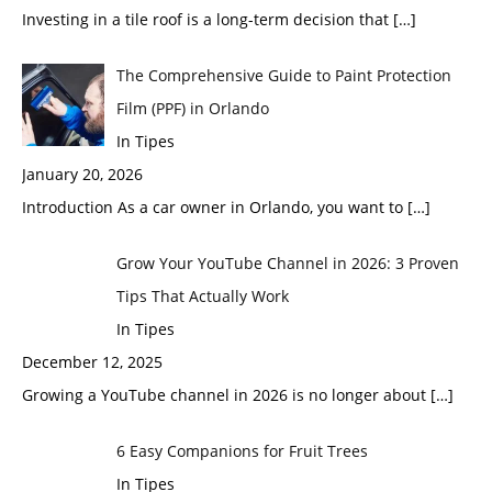
Investing in a tile roof is a long-term decision that
[…]
The Comprehensive Guide to Paint Protection
Film (PPF) in Orlando
In Tipes
January 20, 2026
Introduction As a car owner in Orlando, you want to
[…]
Grow Your YouTube Channel in 2026: 3 Proven
Tips That Actually Work
In Tipes
December 12, 2025
Growing a YouTube channel in 2026 is no longer about
[…]
6 Easy Companions for Fruit Trees
In Tipes