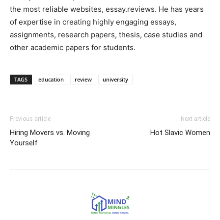
the most reliable websites, essay.reviews. He has years
of expertise in creating highly engaging essays,
assignments, research papers, thesis, case studies and
other academic papers for students.
TAGS
education
review
university
Previous article
Next article
Hiring Movers vs. Moving
Hot Slavic Women
Yourself