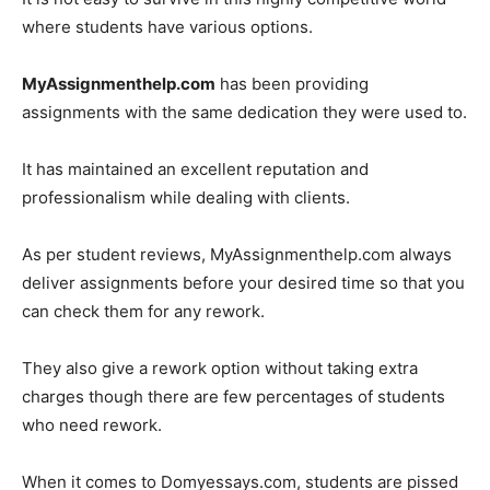
where students have various options.
MyAssignmenthelp.com
has been providing
assignments with the same dedication they were used to.
It has maintained an excellent reputation and
professionalism while dealing with clients.
As per student reviews, MyAssignmenthelp.com always
deliver assignments before your desired time so that you
can check them for any rework.
They also give a rework option without taking extra
charges though there are few percentages of students
who need rework.
When it comes to Domyessays.com, students are pissed