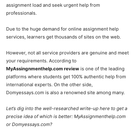
assignment load and seek urgent help from
professionals.
Due to the huge demand for online assignment help
services, learners get thousands of sites on the web.
However, not all service providers are genuine and meet
your requirements. According to
MyAssingnmenthelp.com review
is one of the leading
platforms where students get 100% authentic help from
international experts. On the other side,
Domyessays.com is also a renowned site among many.
Let’s dig into the well-researched write-up here to get a
precise idea of which is better: MyAssignmenthelp.com
or Domyessays.com?