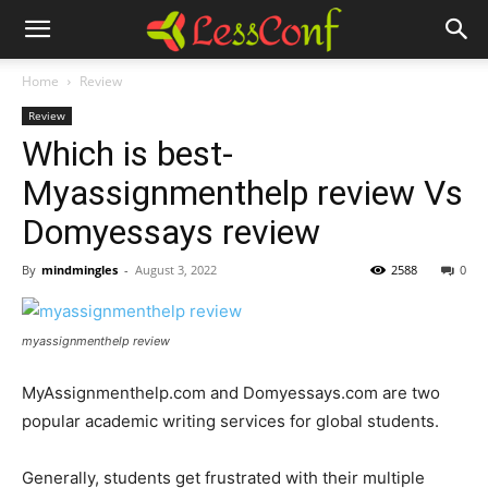
Home
Review
Review
Which is best-
Myassignmenthelp review Vs
Domyessays review
By
mindmingles
-
August 3, 2022
2588
0
myassignmenthelp review
MyAssignmenthelp.com and Domyessays.com are two
popular academic writing services for global students.
Generally, students get frustrated with their multiple