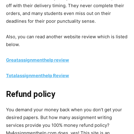
off with their delivery timing. They never complete their
orders, and many students even miss out on their
deadlines for their poor punctuality sense.
Also, you can read another website review which is listed
below.
Greatassignmenthelp
review
Totalassignmenthelp
Review
Refund policy
You demand your money back when you don’t get your
desired papers. But how many assignment writing
services provide you 100% money refund policy?
MyAssignmenthelp.com does, yes! This site is an