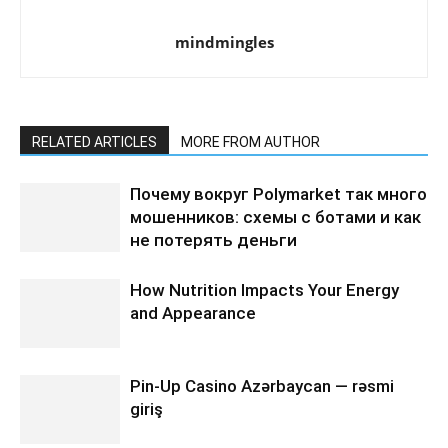
mindmingles
RELATED ARTICLES
MORE FROM AUTHOR
Почему вокруг Polymarket так много
мошенников: схемы с ботами и как
не потерять деньги
How Nutrition Impacts Your Energy
and Appearance
Pin-Up Casino Azərbaycan — rəsmi
giriş