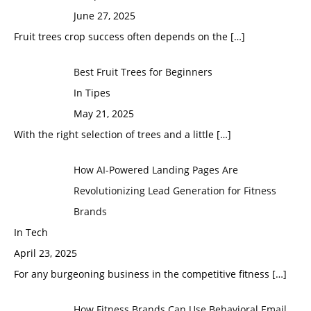
June 27, 2025
Fruit trees crop success often depends on the
[…]
Best Fruit Trees for Beginners
In Tipes
May 21, 2025
With the right selection of trees and a little
[…]
How AI-Powered Landing Pages Are
Revolutionizing Lead Generation for Fitness
Brands
In Tech
April 23, 2025
For any burgeoning business in the competitive fitness
[…]
How Fitness Brands Can Use Behavioral Email