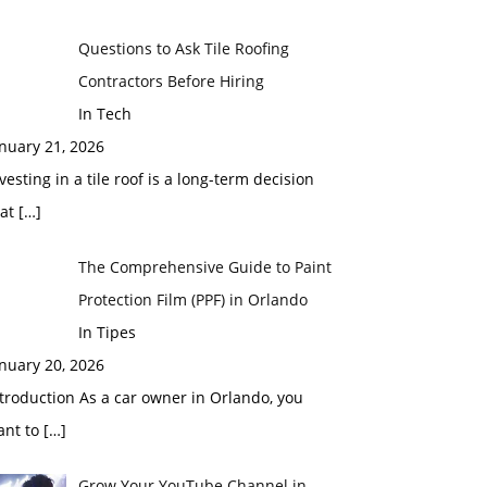
Questions to Ask Tile Roofing
Contractors Before Hiring
In Tech
nuary 21, 2026
vesting in a tile roof is a long-term decision
hat
[…]
The Comprehensive Guide to Paint
Protection Film (PPF) in Orlando
In Tipes
nuary 20, 2026
troduction As a car owner in Orlando, you
ant to
[…]
Grow Your YouTube Channel in