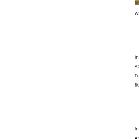
Wi
In
Ap
Fo
fi
In
Ap