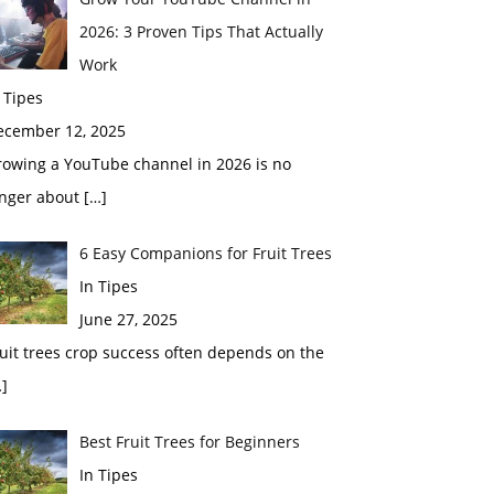
2026: 3 Proven Tips That Actually
Work
 Tipes
ecember 12, 2025
rowing a YouTube channel in 2026 is no
onger about
[…]
6 Easy Companions for Fruit Trees
In Tipes
June 27, 2025
uit trees crop success often depends on the
]
Best Fruit Trees for Beginners
In Tipes