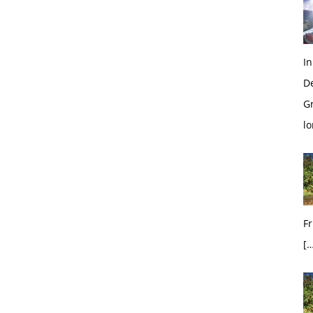
In
D
G
l
Fr
[…