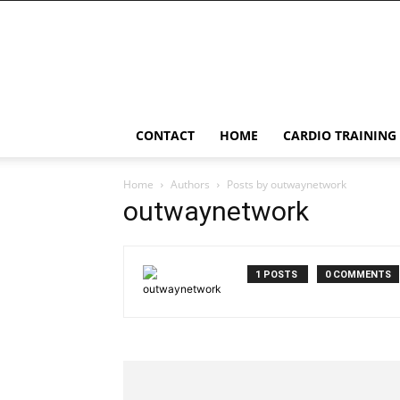
LessConf
CONTACT
HOME
CARDIO TRAINING
Home
Authors
Posts by outwaynetwork
outwaynetwork
1 POSTS
0 COMMENTS