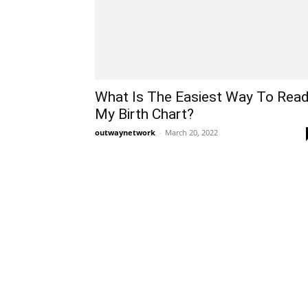
What Is The Easiest Way To Rea
My Birth Chart?
outwaynetwork
-
March 20, 2022