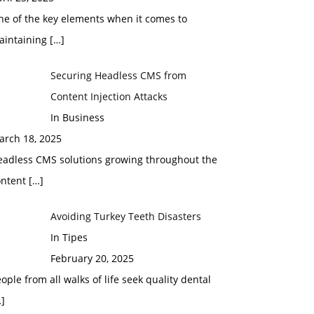
ne of the key elements when it comes to
aintaining
[…]
Securing Headless CMS from
Content Injection Attacks
In Business
arch 18, 2025
eadless CMS solutions growing throughout the
ontent
[…]
Avoiding Turkey Teeth Disasters
In Tipes
February 20, 2025
ople from all walks of life seek quality dental
]