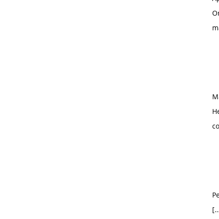
O
m
M
H
c
Pe
[…