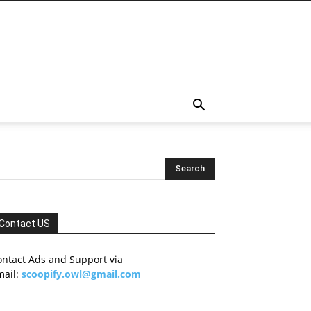
Contact US
ontact Ads and Support via
mail:
scoopify.owl@gmail.com