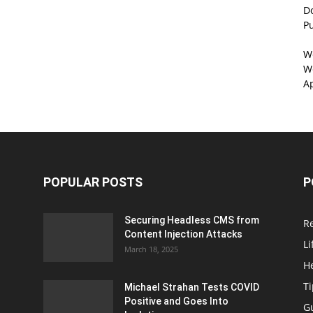
D
P
W
We
A
POPULAR POSTS
P
Securing Headless CMS from
R
Content Injection Attacks
Li
March 18, 2025
H
T
Michael Strahan Tests COVID
Positive and Goes Into
G