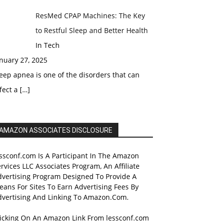
ResMed CPAP Machines: The Key
to Restful Sleep and Better Health
In Tech
nuary 27, 2025
eep apnea is one of the disorders that can
fect a
[…]
AMAZON ASSOCIATES DISCLOSURE
ssconf.com Is A Participant In The Amazon
rvices LLC Associates Program, An Affiliate
dvertising Program Designed To Provide A
ans For Sites To Earn Advertising Fees By
dvertising And Linking To Amazon.Com.
licking On An Amazon Link From lessconf.com