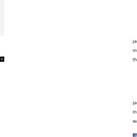
Ja
d
In
t
0
Ja
In
w