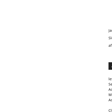
Ja
Sl
af
le
Se
A
Me
A
C