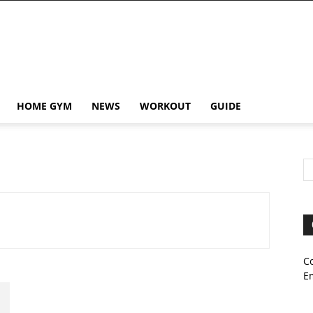
HOME GYM
NEWS
WORKOUT
GUIDE
C
E