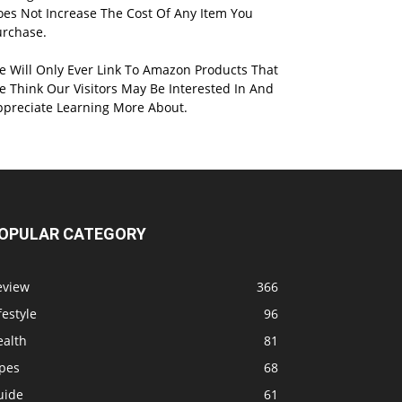
oes Not Increase The Cost Of Any Item You
urchase.
e Will Only Ever Link To Amazon Products That
 Think Our Visitors May Be Interested In And
ppreciate Learning More About.
OPULAR CATEGORY
eview
366
festyle
96
ealth
81
ipes
68
uide
61