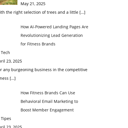
May 21, 2025
th the right selection of trees and a little
[…]
How AI-Powered Landing Pages Are
Revolutionizing Lead Generation
for Fitness Brands
 Tech
ril 23, 2025
r any burgeoning business in the competitive
tness
[…]
How Fitness Brands Can Use
Behavioral Email Marketing to
Boost Member Engagement
 Tipes
ril 23, 2025