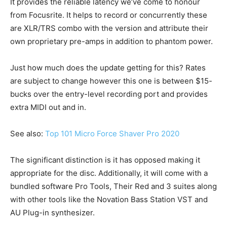
It provides the reliable latency we’ve come to honour
from Focusrite. It helps to record or concurrently these
are XLR/TRS combo with the version and attribute their
own proprietary pre-amps in addition to phantom power.
Just how much does the update getting for this? Rates
are subject to change however this one is between $15-
bucks over the entry-level recording port and provides
extra MIDI out and in.
See also:
Top 101 Micro Force Shaver Pro 2020
The significant distinction is it has opposed making it
appropriate for the disc. Additionally, it will come with a
bundled software Pro Tools, Their Red and 3 suites along
with other tools like the Novation Bass Station VST and
AU Plug-in synthesizer.