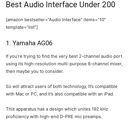
Best Audio Interface Under 200
[amazon bestseller=”Audio Interface” items=”10″
template=”list”]
1. Yamaha AG06​
If you’re trying to find the very best 2-channel audio port
using its high-resolution multi-purpose 6-channel mixer,
then maybe you to consider.
So will attract users of both technology, It’s compatible
with Mac or PC, and it’s also compatible with an iPad.
This apparatus has a design which unites 192 kHz
proficiency with high-end D-PRE mic preamps.