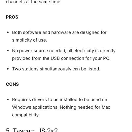
channels at the same time.
PROS
Both software and hardware are designed for
simplicity of use.
No power source needed, all electricity is directly
provided from the USB connection for your PC.
Two stations simultaneously can be listed.
CONS
Requires drivers to be installed to be used on
Windows applications. Nothing needed for Mac
compatibility.
5. Tascam US-2×2