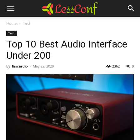
Home
Tech
Tech
Top 10 Best Audio Interface
Under 200
By
lisscardio
-
May 22, 2020
2362
0