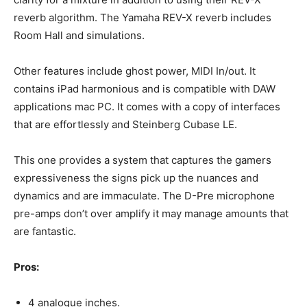
reverb algorithm. The Yamaha REV-X reverb includes
Room Hall and simulations.
Other features include ghost power, MIDI In/out. It
contains iPad harmonious and is compatible with DAW
applications mac PC. It comes with a copy of interfaces
that are effortlessly and Steinberg Cubase LE.
This one provides a system that captures the gamers
expressiveness the signs pick up the nuances and
dynamics and are immaculate. The D-Pre microphone
pre-amps don’t over amplify it may manage amounts that
are fantastic.
Pros:
4 analogue inches.