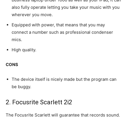
also fully operate letting you take your music with you
wherever you move.
Equipped with power, that means that you may
connect a number such as professional condenser
mics.
High quality.
CONS
The device itself is nicely made but the program can
be buggy.
2. Focusrite Scarlett​ 2i2
The Focusrite Scarlett will guarantee that records sound.