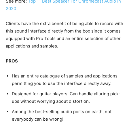
See more:
Top 11 Best Speaker For Chromecast Audio In
2020
Clients have the extra benefit of being able to record with
this sound interface directly from the box since it comes
equipped with Pro Tools and an entire selection of other
applications and samples.
PROS
Has an entire catalogue of samples and applications,
permitting you to use the interface directly away.
Designed for guitar players. Can handle alluring pick-
ups without worrying about distortion.
Among the best-selling audio ports on earth, not
everybody can be wrong!