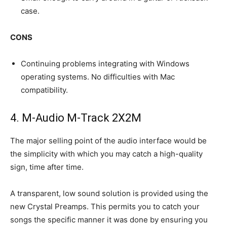
case.
CONS
Continuing problems integrating with Windows
operating systems. No difficulties with Mac
compatibility.
4. M-Audio M-Track​ 2X2M
The major selling point of the audio interface would be
the simplicity with which you may catch a high-quality
sign, time after time.
A transparent, low sound solution is provided using the
new Crystal Preamps. This permits you to catch your
songs the specific manner it was done by ensuring you