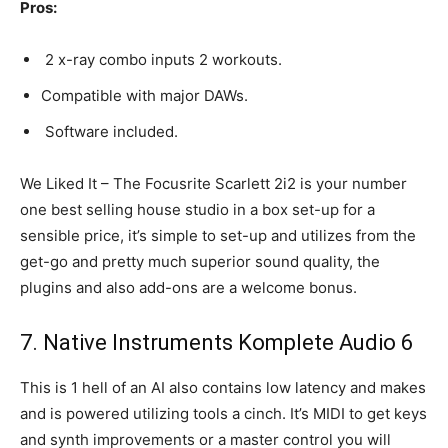
Pros:
2 x-ray combo inputs 2 workouts.
Compatible with major DAWs.
Software included.
We Liked It – The Focusrite Scarlett 2i2 is your number
one best selling house studio in a box set-up for a
sensible price, it’s simple to set-up and utilizes from the
get-go and pretty much superior sound quality, the
plugins and also add-ons are a welcome bonus.
7. Native Instruments Komplete Audio 6
This is 1 hell of an AI also contains low latency and makes
and is powered utilizing tools a cinch. It’s MIDI to get keys
and synth improvements or a master control you will