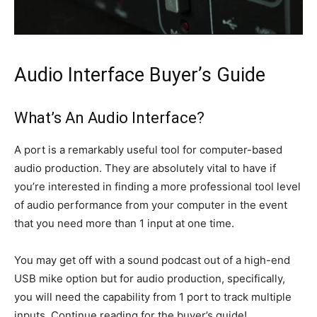
Audio Interface Buyer’s Guide
What’s An Audio Interface?
A port is a remarkably useful tool for computer-based
audio production. They are absolutely vital to have if
you’re interested in finding a more professional tool level
of audio performance from your computer in the event
that you need more than 1 input at one time.
You may get off with a sound podcast out of a high-end
USB mike option but for audio production, specifically,
you will need the capability from 1 port to track multiple
inputs. Continue reading for the buyer’s guide!