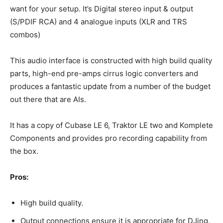
want for your setup. It’s Digital stereo input & output
(S/PDIF RCA) and 4 analogue inputs (XLR and TRS
combos)
This audio interface is constructed with high build quality
parts, high-end pre-amps cirrus logic converters and
produces a fantastic update from a number of the budget
out there that are AIs.
It has a copy of Cubase LE 6, Traktor LE two and Komplete
Components and provides pro recording capability from
the box.
Pros:
High build quality.
Output connections ensure it is appropriate for DJing.