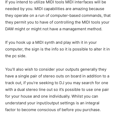
If you intend to utilize MIDI tools MIDI interfaces will be
needed by you. MIDI capabilities are amazing because
they operate on a run of computer-based commands, that
they permit you to have of controlling the MIDI tools your
DAW might or might not have a management method.
If you hook up a MIDI synth and play with it in your
computer, the sign is the info so it is possible to alter it in
the pc side.
You’ll also wish to consider your outputs generally they
have a single pair of stereo outs on board in addition to a
track out, if you’re seeking to DJ you may search for one
with a dual stereo line out so it’s possible to use one pair
for your house and one individually. Whilst you can
understand your input/output settings is an integral
factor to become conscious of before you purchase.