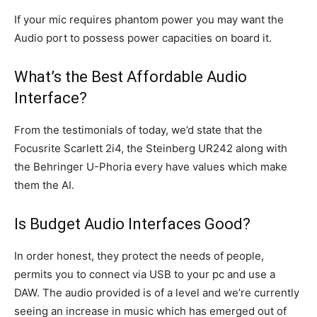
If your mic requires phantom power you may want the
Audio port to possess power capacities on board it.
What’s the Best Affordable Audio
Interface?
From the testimonials of today, we’d state that the
Focusrite Scarlett 2i4, the Steinberg UR242 along with
the Behringer U-Phoria every have values which make
them the AI.
Is Budget Audio Interfaces Good?
In order honest, they protect the needs of people,
permits you to connect via USB to your pc and use a
DAW. The audio provided is of a level and we’re currently
seeing an increase in music which has emerged out of