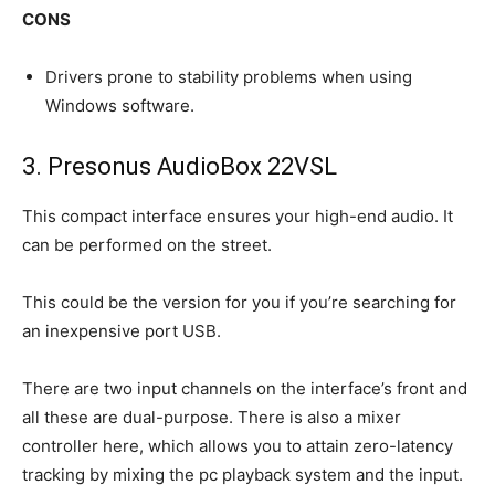
CONS
Drivers prone to stability problems when using
Windows software.
3. Presonus​ AudioBox 22VSL
This compact interface ensures your high-end audio. It
can be performed on the street.
This could be the version for you if you’re searching for
an inexpensive port USB.
There are two input channels on the interface’s front and
all these are dual-purpose. There is also a mixer
controller here, which allows you to attain zero-latency
tracking by mixing the pc playback system and the input.