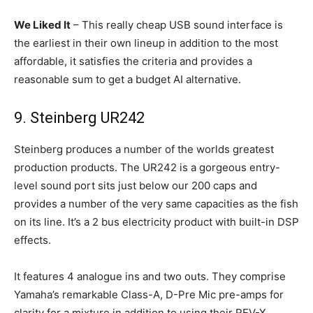
We Liked It
– This really cheap USB sound interface is
the earliest in their own lineup in addition to the most
affordable, it satisfies the criteria and provides a
reasonable sum to get a budget AI alternative.
9. Steinberg UR242
Steinberg produces a number of the worlds greatest
production products. The UR242 is a gorgeous entry-
level sound port sits just below our 200 caps and
provides a number of the very same capacities as the fish
on its line. It’s a 2 bus electricity product with built-in DSP
effects.
It features 4 analogue ins and two outs. They comprise
Yamaha’s remarkable Class-A, D-Pre Mic pre-amps for
clarity for a mixture in addition to using their REV-X