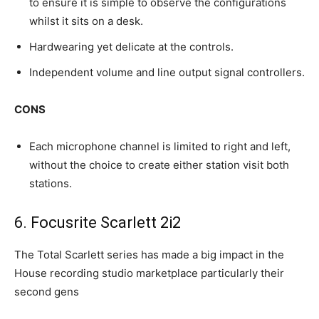
to ensure it is simple to observe the configurations
whilst it sits on a desk.
Hardwearing yet delicate at the controls.
Independent volume and line output signal controllers.​
CONS
Each microphone channel is limited to right and left,
without the choice to create either station visit both
stations.
6. Focusrite Scarlett 2i2
The Total Scarlett series has made a big impact in the
House recording studio marketplace particularly their
second gens