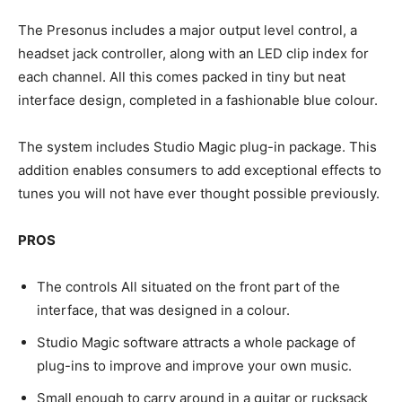
The Presonus includes a major output level control, a
headset jack controller, along with an LED clip index for
each channel. All this comes packed in tiny but neat
interface design, completed in a fashionable blue colour.
The system includes Studio Magic plug-in package. This
addition enables consumers to add exceptional effects to
tunes you will not have ever thought possible previously.
PROS
The controls All situated on the front part of the
interface, that was designed in a colour.
Studio Magic software attracts a whole package of
plug-ins to improve and improve your own music.
Small enough to carry around in a guitar or rucksack