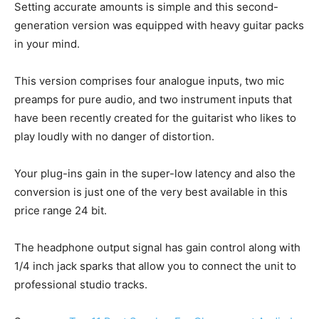
Setting accurate amounts is simple and this second-
generation version was equipped with heavy guitar packs
in your mind.
This version comprises four analogue inputs, two mic
preamps for pure audio, and two instrument inputs that
have been recently created for the guitarist who likes to
play loudly with no danger of distortion.
Your plug-ins gain in the super-low latency and also the
conversion is just one of the very best available in this
price range 24 bit.
The headphone output signal has gain control along with
1/4 inch jack sparks that allow you to connect the unit to
professional studio tracks.