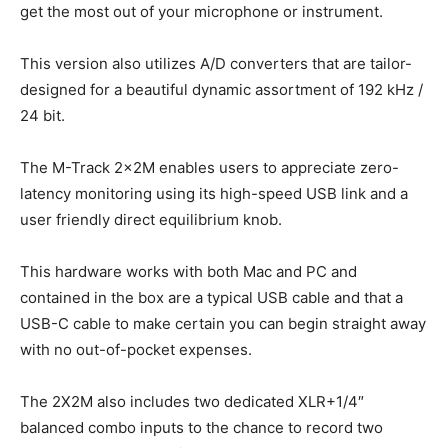
get the most out of your microphone or instrument.
This version also utilizes A/D converters that are tailor-
designed for a beautiful dynamic assortment of 192 kHz /
24 bit.
The M-Track 2x2M enables users to appreciate zero-
latency monitoring using its high-speed USB link and a
user friendly direct equilibrium knob.
This hardware works with both Mac and PC and
contained in the box are a typical USB cable and that a
USB-C cable to make certain you can begin straight away
with no out-of-pocket expenses.
The 2X2M also includes two dedicated XLR+1/4″
balanced combo inputs to the chance to record two