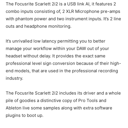
The Focusrite Scarlett 2i2 is a USB link AI, it features 2
combo inputs consisting of, 2 XLR Microphone pre-amps
with phantom power and two instrument inputs. It’s 2 line
outs and headphone monitoring.
It’s unrivalled low latency permitting you to better
manage your workflow within your DAW out of your
headset without delay. It provides the exact same
professional level sign conversion because of their high-
end models, that are used in the professional recording
industry.
The Focusrite Scarlett 2i2 includes its driver and a whole
pile of goodies a distinctive copy of Pro Tools and
Ableton live some samples along with extra software
plugins to boot up.