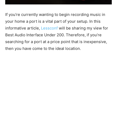
If you’re currently wanting to begin recording music in
your home a port is a vital part of your setup. In this
informative article,
Lessconf
will be sharing my view for
Best Audio Interface Under 200. Therefore, if you’re
searching for a port at a price point that is inexpensive,
then you have come to the ideal location.