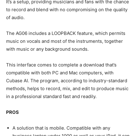
It’s a setup, providing musicians and fans with the chance
to record and blend with no compromising on the quality
of audio.
The AG06 includes a LOOPBACK feature, which permits
music on vocals and most of the instruments, together
with music or any background sounds.
This interface comes to complete a download that’s
compatible with both PC and Mac computers, with
Cubase AI. The program, according to industry-standard
methods, helps to record, mix, and edit to produce music
in a professional standard fast and readily.
PROS
A solution that is mobile. Compatible with any
business laptop under 1000 as well as your iPad, it can