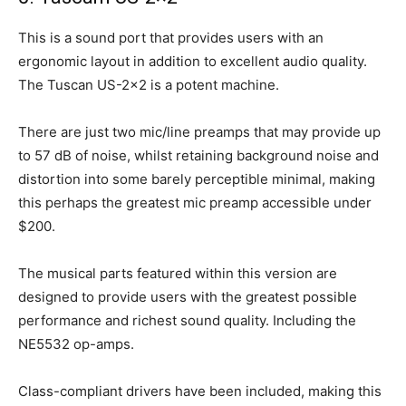
This is a sound port that provides users with an
ergonomic layout in addition to excellent audio quality.
The Tuscan US-2×2 is a potent machine.
There are just two mic/line preamps that may provide up
to 57 dB of noise, whilst retaining background noise and
distortion into some barely perceptible minimal, making
this perhaps the greatest mic preamp accessible under
$200.
The musical parts featured within this version are
designed to provide users with the greatest possible
performance and richest sound quality. Including the
NE5532 op-amps.
Class-compliant drivers have been included, making this