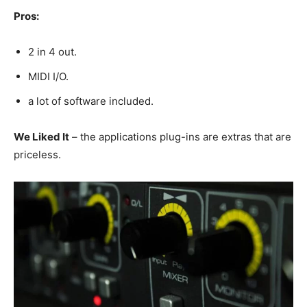
Pros:
2 in 4 out.
MIDI I/O.
a lot of software included.
We Liked It
– the applications plug-ins are extras that are
priceless.