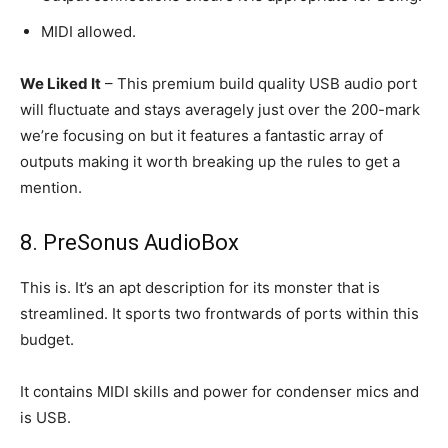
MIDI allowed.
We Liked It
– This premium build quality USB audio port
will fluctuate and stays averagely just over the 200-mark
we’re focusing on but it features a fantastic array of
outputs making it worth breaking up the rules to get a
mention.
8. PreSonus AudioBox
This is. It’s an apt description for its monster that is
streamlined. It sports two frontwards of ports within this
budget.
It contains MIDI skills and power for condenser mics and
is USB.