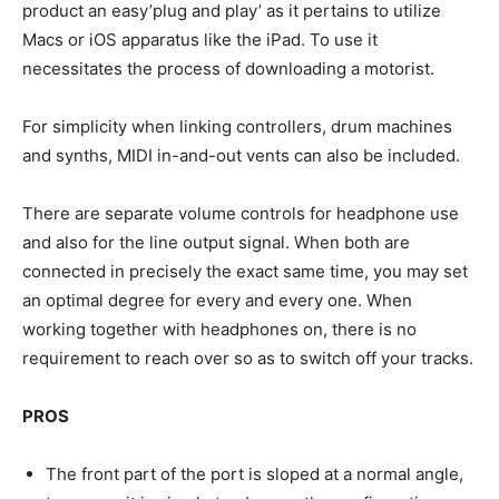
product an easy’plug and play’ as it pertains to utilize
Macs or iOS apparatus like the iPad. To use it
necessitates the process of downloading a motorist.
For simplicity when linking controllers, drum machines
and synths, MIDI in-and-out vents can also be included.
There are separate volume controls for headphone use
and also for the line output signal. When both are
connected in precisely the exact same time, you may set
an optimal degree for every and every one. When
working together with headphones on, there is no
requirement to reach over so as to switch off your tracks.
PROS
The front part of the port is sloped at a normal angle,