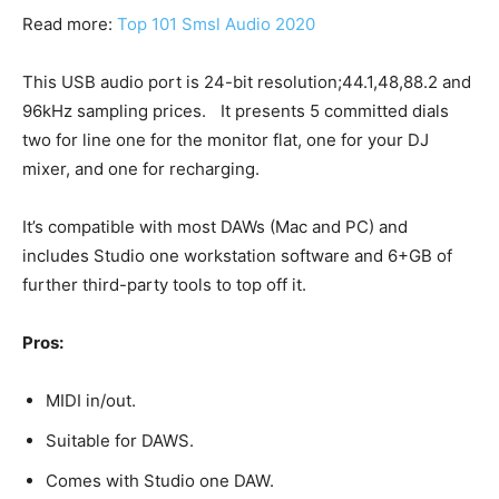
Read more:
Top 101 Smsl Audio 2020
This USB audio port is 24-bit resolution;44.1,48,88.2 and
96kHz sampling prices. It presents 5 committed dials
two for line one for the monitor flat, one for your DJ
mixer, and one for recharging.
It’s compatible with most DAWs (Mac and PC) and
includes Studio one workstation software and 6+GB of
further third-party tools to top off it.
Pros:
MIDI in/out.
Suitable for DAWS.
Comes with Studio one DAW.