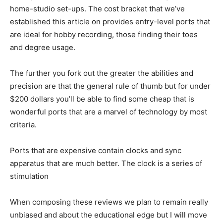
home-studio set-ups. The cost bracket that we’ve
established this article on provides entry-level ports that
are ideal for hobby recording, those finding their toes
and degree usage.
The further you fork out the greater the abilities and
precision are that the general rule of thumb but for under
$200 dollars you’ll be able to find some cheap that is
wonderful ports that are a marvel of technology by most
criteria.
Ports that are expensive contain clocks and sync
apparatus that are much better. The clock is a series of
stimulation
When composing these reviews we plan to remain really
unbiased and about the educational edge but I will move