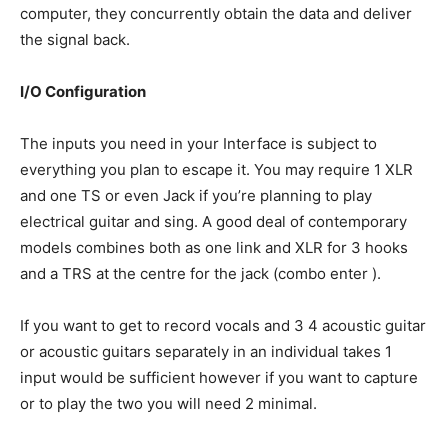
computer, they concurrently obtain the data and deliver
the signal back.
I/O Configuration
The inputs you need in your Interface is subject to
everything you plan to escape it. You may require 1 XLR
and one TS or even Jack if you’re planning to play
electrical guitar and sing. A good deal of contemporary
models combines both as one link and XLR for 3 hooks
and a TRS at the centre for the jack (combo enter ).
If you want to get to record vocals and 3 4 acoustic guitar
or acoustic guitars separately in an individual takes 1
input would be sufficient however if you want to capture
or to play the two you will need 2 minimal.