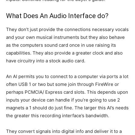
What Does An Audio Interface do?
They don’t just provide the connections necessary vocals
and your own musical instruments but they also behave
as the computers sound card once in use raising its
capabilities. They also provide a greater clock and also
have circuitry into a stock audio card.
An AI permits you to connect to a computer via ports a lot
often USB 1 or two but some join through FireWire or
perhaps PCMCIA/ Express card slots. This depends upon
inputs your device can handle if you’re going to use 2
magnets a 1 should do just fine. The larger this AI’s needs
the greater this recording interface’s bandwidth.
They convert signals into digital info and deliver it to a