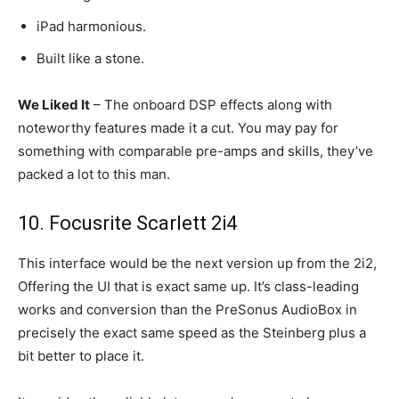
iPad harmonious.
Built like a stone.
We Liked It
– The onboard DSP effects along with
noteworthy features made it a cut. You may pay for
something with comparable pre-amps and skills, they’ve
packed a lot to this man.
10. Focusrite Scarlett 2i4
This interface would be the next version up from the 2i2,
Offering the UI that is exact same up. It’s class-leading
works and conversion than the PreSonus AudioBox in
precisely the exact same speed as the Steinberg plus a
bit better to place it.